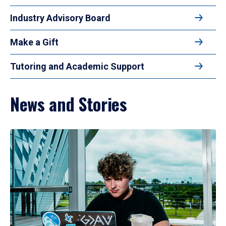
Industry Advisory Board
Make a Gift
Tutoring and Academic Support
News and Stories