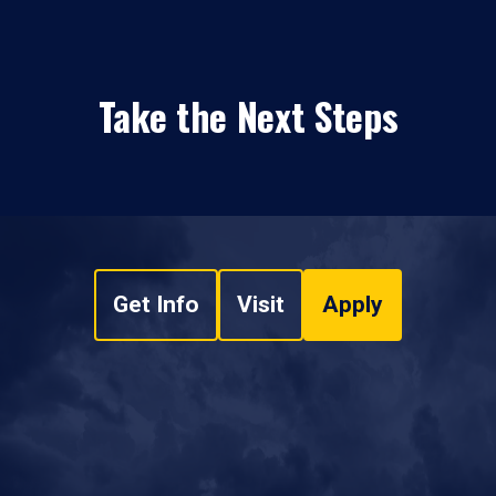
Take the Next Steps
Get Info
Visit
Apply