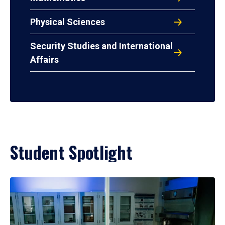
Physical Sciences
Security Studies and International
Affairs
Student Spotlight