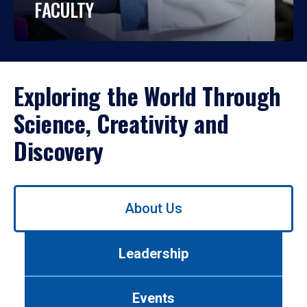
FACULTY
Exploring the World Through
Science, Creativity and
Discovery
Use
About Us
left/right
arrows
to
Leadership
navigate
between
tabs.
Events
Use