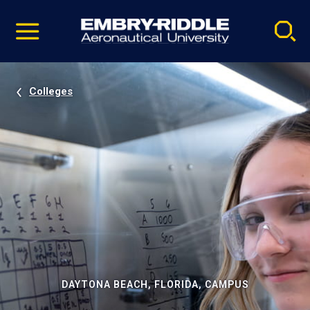
Pause
Skip
video
Navigation
Colleges
DAYTONA BEACH, FLORIDA, CAMPUS