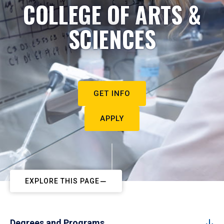
COLLEGE OF ARTS &
SCIENCES
GET INFO
APPLY
EXPLORE THIS PAGE
Degrees and Programs