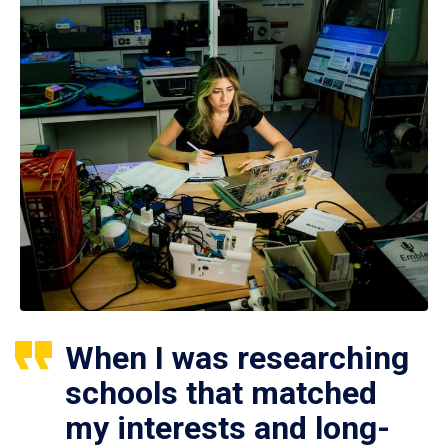
When I was researching
schools that matched
my interests and long-