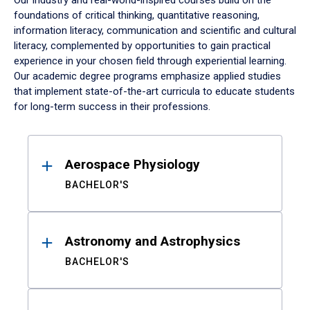
Our industry and real-world-inspired courses build on the
foundations of critical thinking, quantitative reasoning,
information literacy, communication and scientific and cultural
literacy, complemented by opportunities to gain practical
experience in your chosen field through experiential learning.
Our academic degree programs emphasize applied studies
that implement state-of-the-art curricula to educate students
for long-term success in their professions.
Results
Aerospace Physiology
BACHELOR'S
Astronomy and Astrophysics
BACHELOR'S