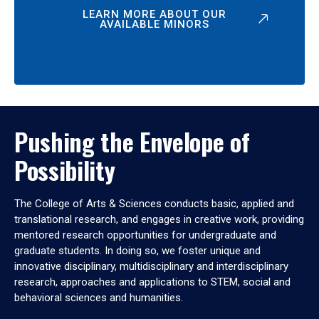
LEARN MORE ABOUT OUR
AVAILABLE MINORS
Pushing the Envelope of
Possibility
The College of Arts & Sciences conducts basic, applied and
translational research, and engages in creative work, providing
mentored research opportunities for undergraduate and
graduate students. In doing so, we foster unique and
innovative disciplinary, multidisciplinary and interdisciplinary
research, approaches and applications to STEM, social and
behavioral sciences and humanities.