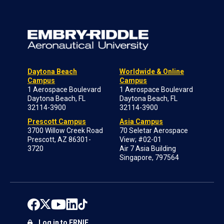
Daytona Beach
Worldwide & Online
Campus
Campus
1 Aerospace Boulevard
1 Aerospace Boulevard
Daytona Beach, FL
Daytona Beach, FL
32114-3900
32114-3900
Prescott Campus
Asia Campus
3700 Willow Creek Road
70 Seletar Aerospace
Prescott, AZ 86301-
View; #02-01
3720
Air 7 Asia Building
Singapore, 797564
Log in to ERNIE