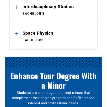
Interdisciplinary Studies
BACHELOR'S
Space Physics
BACHELOR'S
Enhance Your Degree With
a Minor
Students are encouraged to select minors that
complement their degree program and fulfill personal
interest and professional needs.