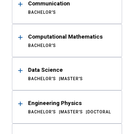
Communication
BACHELOR'S
Computational Mathematics
BACHELOR'S
Data Science
BACHELOR'S
MASTER'S
Engineering Physics
BACHELOR'S
MASTER'S
DOCTORAL