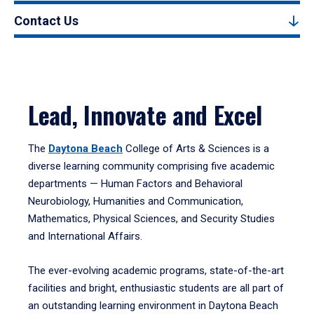
Contact Us
Lead, Innovate and Excel
The
Daytona Beach
College of Arts & Sciences is a
diverse learning community comprising five academic
departments — Human Factors and Behavioral
Neurobiology, Humanities and Communication,
Mathematics, Physical Sciences, and Security Studies
and International Affairs.
The ever-evolving academic programs, state-of-the-art
facilities and bright, enthusiastic students are all part of
an outstanding learning environment in Daytona Beach