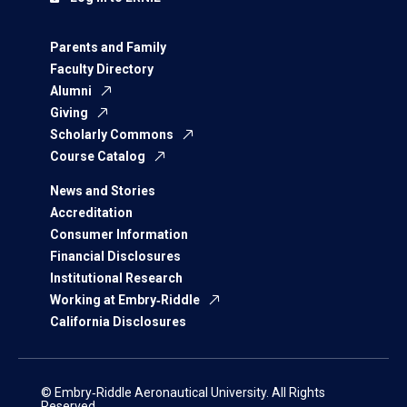
Parents and Family
Faculty Directory
Alumni
Giving
Scholarly Commons
Course Catalog
News and Stories
Accreditation
Consumer Information
Financial Disclosures
Institutional Research
Working at Embry‑Riddle
California Disclosures
© Embry‑Riddle Aeronautical University. All Rights
Reserved.