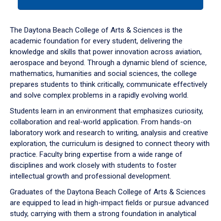
tab
or
down
The Daytona Beach College of Arts & Sciences is the
arrow
academic foundation for every student, delivering the
to
knowledge and skills that power innovation across aviation,
enter
aerospace and beyond. Through a dynamic blend of science,
a
mathematics, humanities and social sciences, the college
tabpanel.
prepares students to think critically, communicate effectively
and solve complex problems in a rapidly evolving world.
Students learn in an environment that emphasizes curiosity,
collaboration and real-world application. From hands-on
laboratory work and research to writing, analysis and creative
exploration, the curriculum is designed to connect theory with
practice. Faculty bring expertise from a wide range of
disciplines and work closely with students to foster
intellectual growth and professional development.
Graduates of the Daytona Beach College of Arts & Sciences
are equipped to lead in high-impact fields or pursue advanced
study, carrying with them a strong foundation in analytical