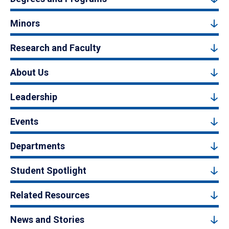
Minors
Research and Faculty
About Us
Leadership
Events
Departments
Student Spotlight
Related Resources
News and Stories