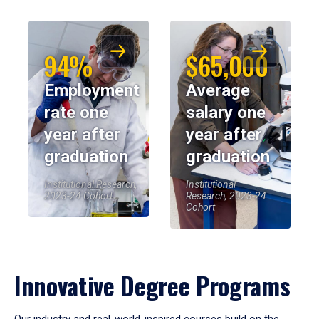
94%
$65,000
Employment
Average
rate one
salary one
year after
year after
graduation
graduation
Institutional Research,
Institutional
2023-24 Cohort
Research, 2023-24
Cohort
Innovative Degree Programs