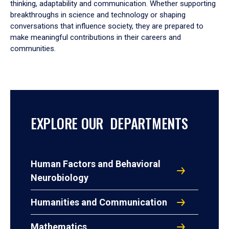
thinking, adaptability and communication. Whether supporting
breakthroughs in science and technology or shaping
conversations that influence society, they are prepared to
make meaningful contributions in their careers and
communities.
EXPLORE OUR DEPARTMENTS
Human Factors and Behavioral
Neurobiology
Humanities and Communication
Mathematics