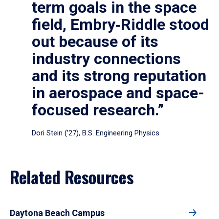
term goals in the space
field, Embry‑Riddle stood
out because of its
industry connections
and its strong reputation
in aerospace and space-
focused research.”
Dori Stein (’27), B.S. Engineering Physics
Related Resources
Daytona Beach Campus