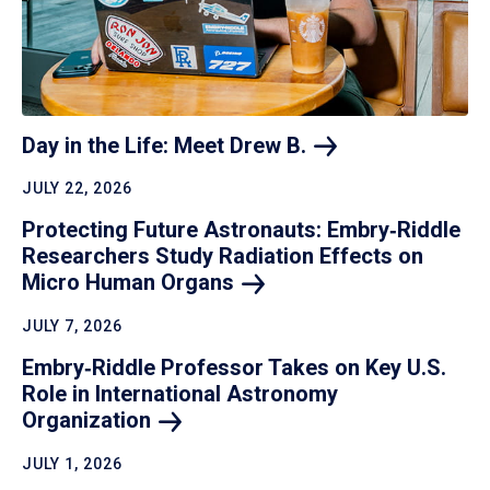
Day in the Life: Meet Drew
B.
JULY 22, 2026
Protecting Future Astronauts: Embry‑Riddle
Researchers Study Radiation Effects on
Micro Human
Organs
JULY 7, 2026
Embry‑Riddle Professor Takes on Key U.S.
Role in International Astronomy
Organization
JULY 1, 2026