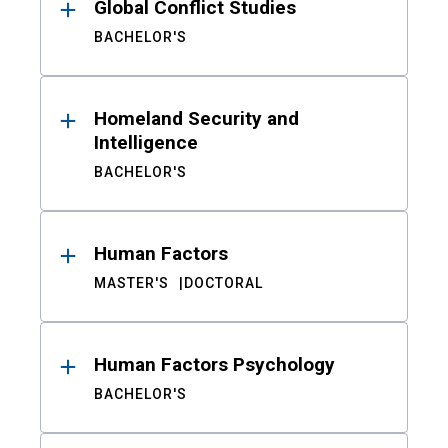
Global Conflict Studies
BACHELOR'S
Homeland Security and
Intelligence
BACHELOR'S
Human Factors
MASTER'S
DOCTORAL
Human Factors Psychology
BACHELOR'S