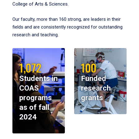
College of Arts & Sciences.
Our faculty, more than 160 strong, are leaders in their
fields and are consistently recognized for outstanding
research and teaching.
1,072
100
Students in
Funded
COAS
research
programs
grants
as of fall
2024