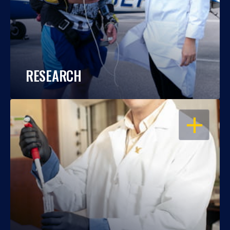
RESEARCH
OPEN