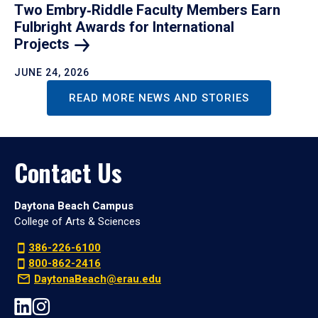
Two Embry‑Riddle Faculty Members Earn
Fulbright Awards for International
Projects
JUNE 24, 2026
READ MORE NEWS AND STORIES
Contact Us
Daytona Beach Campus
College of Arts & Sciences
386-226-6100
800-862-2416
DaytonaBeach@erau.edu