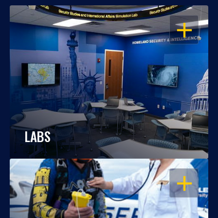
OPEN
LABS
OPEN