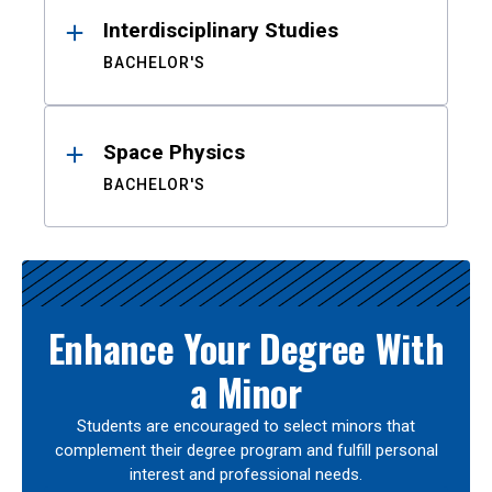
Interdisciplinary Studies
BACHELOR'S
Space Physics
BACHELOR'S
Enhance Your Degree With
a Minor
Students are encouraged to select minors that
complement their degree program and fulfill personal
interest and professional needs.