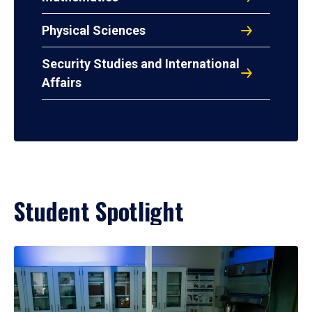
Physical Sciences
Security Studies and International
Affairs
Student Spotlight