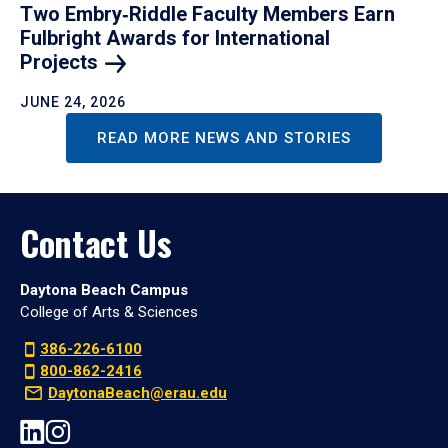
Two Embry‑Riddle Faculty Members Earn
Fulbright Awards for International
Projects
JUNE 24, 2026
READ MORE NEWS AND STORIES
Contact Us
Daytona Beach Campus
College of Arts & Sciences
386-226-6100
800-862-2416
DaytonaBeach@erau.edu