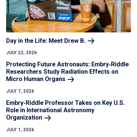
Day in the Life: Meet Drew
B.
JULY 22, 2026
Protecting Future Astronauts: Embry‑Riddle
Researchers Study Radiation Effects on
Micro Human
Organs
JULY 7, 2026
Embry‑Riddle Professor Takes on Key U.S.
Role in International Astronomy
Organization
JULY 1, 2026