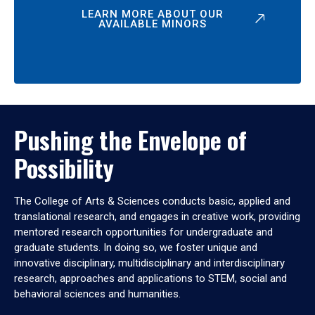
LEARN MORE ABOUT OUR
AVAILABLE MINORS
Pushing the Envelope of
Possibility
The College of Arts & Sciences conducts basic, applied and
translational research, and engages in creative work, providing
mentored research opportunities for undergraduate and
graduate students. In doing so, we foster unique and
innovative disciplinary, multidisciplinary and interdisciplinary
research, approaches and applications to STEM, social and
behavioral sciences and humanities.