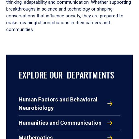
thinking, adaptability and communication. Whether supporting
breakthroughs in science and technology or shaping
conversations that influence society, they are prepared to
make meaningful contributions in their careers and
communities.
EXPLORE OUR DEPARTMENTS
Human Factors and Behavioral
Neurobiology
Humanities and Communication
Mathematics