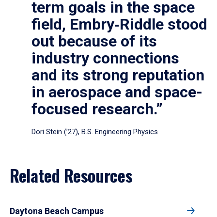
term goals in the space
field, Embry‑Riddle stood
out because of its
industry connections
and its strong reputation
in aerospace and space-
focused research.”
Dori Stein (’27), B.S. Engineering Physics
Related Resources
Daytona Beach Campus