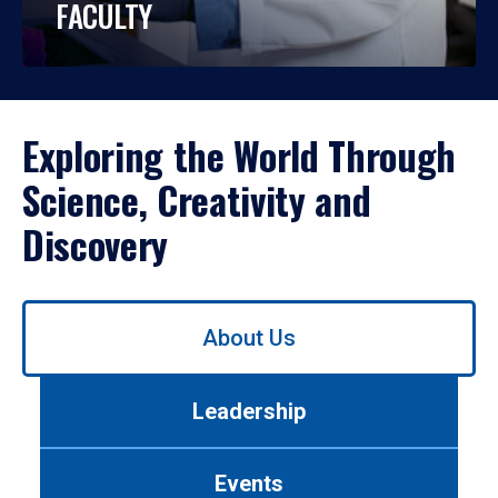
FACULTY
Exploring the World Through
Science, Creativity and
Discovery
Use
About Us
left/right
arrows
to
Leadership
navigate
between
tabs.
Events
Use