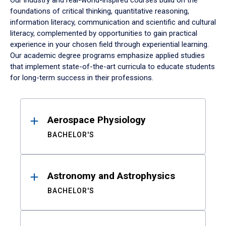
Our industry and real-world-inspired courses build on the
foundations of critical thinking, quantitative reasoning,
information literacy, communication and scientific and cultural
literacy, complemented by opportunities to gain practical
experience in your chosen field through experiential learning.
Our academic degree programs emphasize applied studies
that implement state-of-the-art curricula to educate students
for long-term success in their professions.
Results
Aerospace Physiology
BACHELOR'S
Astronomy and Astrophysics
BACHELOR'S