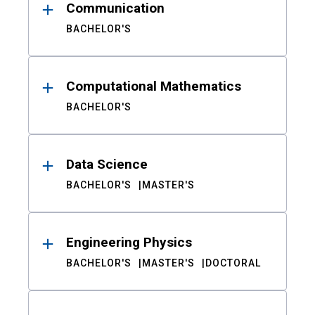
Communication
BACHELOR'S
Computational Mathematics
BACHELOR'S
Data Science
BACHELOR'S
MASTER'S
Engineering Physics
BACHELOR'S
MASTER'S
DOCTORAL