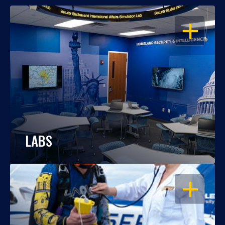
OPEN
LABS
OPEN