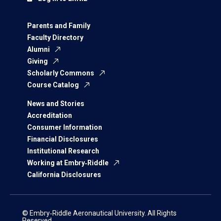
Parents and Family
Faculty Directory
Alumni
Giving
Scholarly Commons
Course Catalog
News and Stories
Accreditation
Consumer Information
Financial Disclosures
Institutional Research
Working at Embry‑Riddle
California Disclosures
© Embry‑Riddle Aeronautical University. All Rights
Reserved.