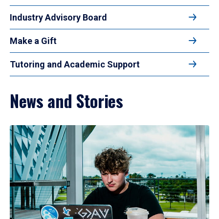
Industry Advisory Board
Make a Gift
Tutoring and Academic Support
News and Stories