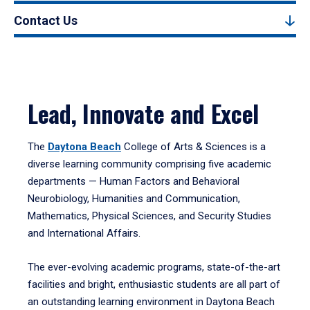
Contact Us
Lead, Innovate and Excel
The
Daytona Beach
College of Arts & Sciences is a
diverse learning community comprising five academic
departments — Human Factors and Behavioral
Neurobiology, Humanities and Communication,
Mathematics, Physical Sciences, and Security Studies
and International Affairs.
The ever-evolving academic programs, state-of-the-art
facilities and bright, enthusiastic students are all part of
an outstanding learning environment in Daytona Beach