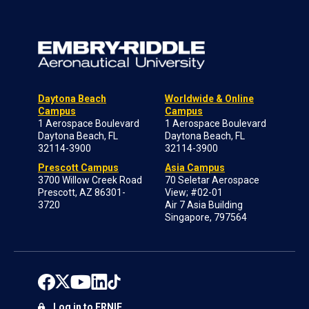
Daytona Beach
Worldwide & Online
Campus
Campus
1 Aerospace Boulevard
1 Aerospace Boulevard
Daytona Beach, FL
Daytona Beach, FL
32114-3900
32114-3900
Prescott Campus
Asia Campus
3700 Willow Creek Road
70 Seletar Aerospace
Prescott, AZ 86301-
View; #02-01
3720
Air 7 Asia Building
Singapore, 797564
Log in to ERNIE