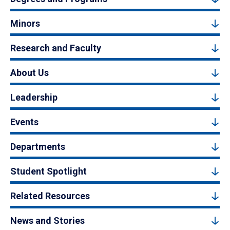
Minors
Research and Faculty
About Us
Leadership
Events
Departments
Student Spotlight
Related Resources
News and Stories