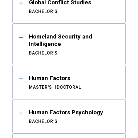
Global Conflict Studies
BACHELOR'S
Homeland Security and
Intelligence
BACHELOR'S
Human Factors
MASTER'S
DOCTORAL
Human Factors Psychology
BACHELOR'S