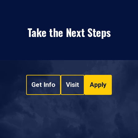
Take the Next Steps
Get Info
Visit
Apply