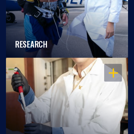
RESEARCH
OPEN