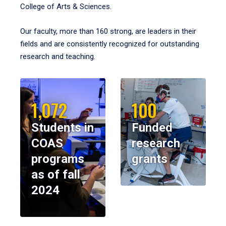
College of Arts & Sciences.
Our faculty, more than 160 strong, are leaders in their
fields and are consistently recognized for outstanding
research and teaching.
1,072
100
Students in
Funded
COAS
research
programs
grants
as of fall
2024