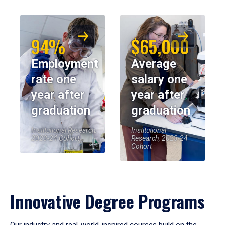
94%
$65,000
Employment
Average
rate one
salary one
year after
year after
graduation
graduation
Institutional Research,
Institutional
2023-24 Cohort
Research, 2023-24
Cohort
Innovative Degree Programs