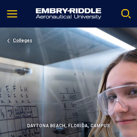
Pause
Skip
video
Navigation
Colleges
DAYTONA BEACH, FLORIDA, CAMPUS