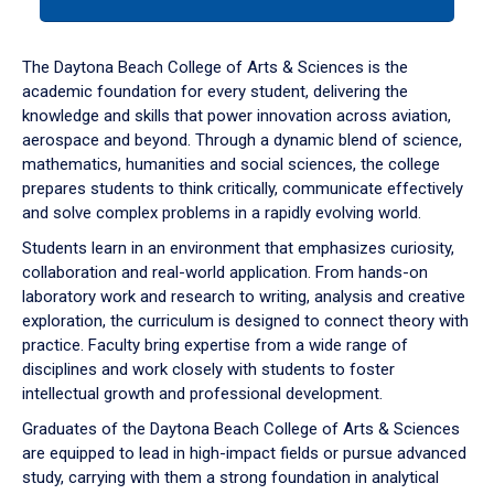
tab
or
down
The Daytona Beach College of Arts & Sciences is the
arrow
academic foundation for every student, delivering the
to
knowledge and skills that power innovation across aviation,
enter
aerospace and beyond. Through a dynamic blend of science,
a
mathematics, humanities and social sciences, the college
tabpanel.
prepares students to think critically, communicate effectively
and solve complex problems in a rapidly evolving world.
Students learn in an environment that emphasizes curiosity,
collaboration and real-world application. From hands-on
laboratory work and research to writing, analysis and creative
exploration, the curriculum is designed to connect theory with
practice. Faculty bring expertise from a wide range of
disciplines and work closely with students to foster
intellectual growth and professional development.
Graduates of the Daytona Beach College of Arts & Sciences
are equipped to lead in high-impact fields or pursue advanced
study, carrying with them a strong foundation in analytical