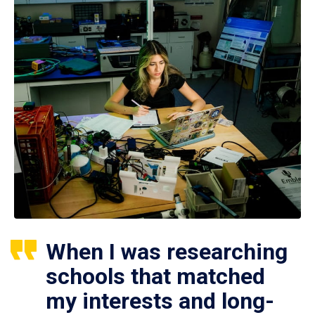
When I was researching
schools that matched
my interests and long-