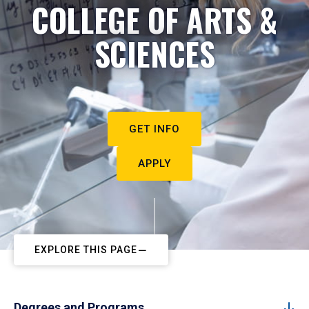
COLLEGE OF ARTS &
SCIENCES
GET INFO
APPLY
EXPLORE THIS PAGE
Degrees and Programs