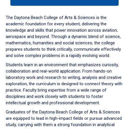
tab
or
down
The Daytona Beach College of Arts & Sciences is the
arrow
academic foundation for every student, delivering the
to
knowledge and skills that power innovation across aviation,
enter
aerospace and beyond. Through a dynamic blend of science,
a
mathematics, humanities and social sciences, the college
tabpanel.
prepares students to think critically, communicate effectively
and solve complex problems in a rapidly evolving world.
Students learn in an environment that emphasizes curiosity,
collaboration and real-world application. From hands-on
laboratory work and research to writing, analysis and creative
exploration, the curriculum is designed to connect theory with
practice. Faculty bring expertise from a wide range of
disciplines and work closely with students to foster
intellectual growth and professional development.
Graduates of the Daytona Beach College of Arts & Sciences
are equipped to lead in high-impact fields or pursue advanced
study, carrying with them a strong foundation in analytical