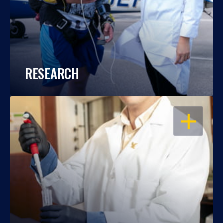
RESEARCH
OPEN