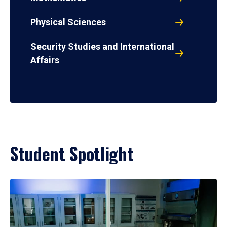
Physical Sciences
Security Studies and International
Affairs
Student Spotlight