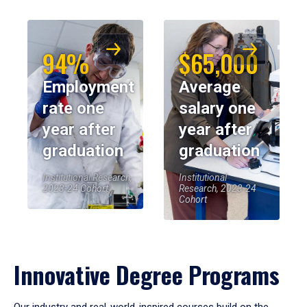
94%
$65,000
Employment
Average
rate one
salary one
year after
year after
graduation
graduation
Institutional Research,
Institutional
2023-24 Cohort
Research, 2023-24
Cohort
Innovative Degree Programs