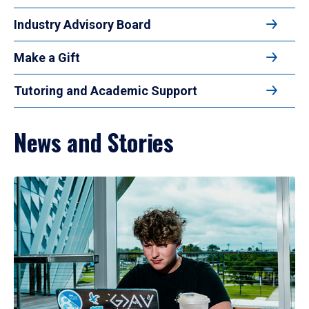
Industry Advisory Board
Make a Gift
Tutoring and Academic Support
News and Stories