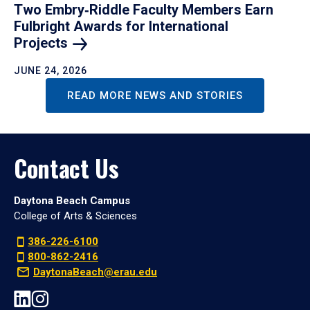
Two Embry‑Riddle Faculty Members Earn
Fulbright Awards for International
Projects
JUNE 24, 2026
READ MORE NEWS AND STORIES
Contact Us
Daytona Beach Campus
College of Arts & Sciences
386-226-6100
800-862-2416
DaytonaBeach@erau.edu