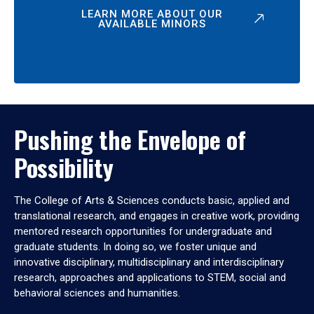
LEARN MORE ABOUT OUR
AVAILABLE MINORS
Pushing the Envelope of
Possibility
The College of Arts & Sciences conducts basic, applied and
translational research, and engages in creative work, providing
mentored research opportunities for undergraduate and
graduate students. In doing so, we foster unique and
innovative disciplinary, multidisciplinary and interdisciplinary
research, approaches and applications to STEM, social and
behavioral sciences and humanities.