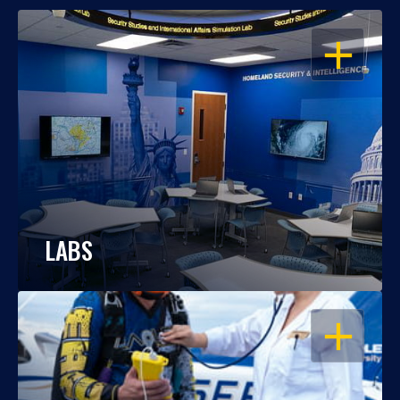
OPEN
LABS
OPEN