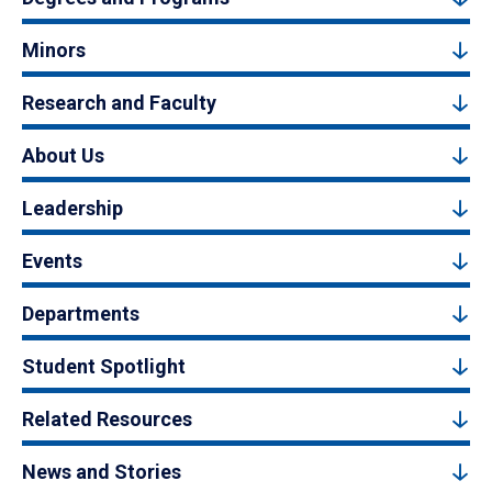
Minors
Research and Faculty
About Us
Leadership
Events
Departments
Student Spotlight
Related Resources
News and Stories