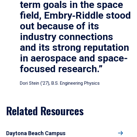
term goals in the space
field, Embry‑Riddle stood
out because of its
industry connections
and its strong reputation
in aerospace and space-
focused research.”
Dori Stein (’27), B.S. Engineering Physics
Related Resources
Daytona Beach Campus