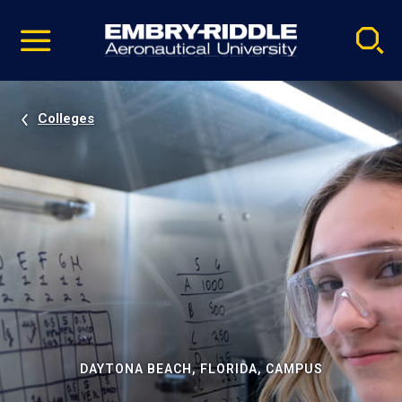
Pause
Skip
video
Navigation
Colleges
DAYTONA BEACH, FLORIDA, CAMPUS