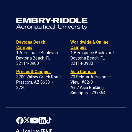
Daytona Beach
Worldwide & Online
Campus
Campus
1 Aerospace Boulevard
1 Aerospace Boulevard
Daytona Beach, FL
Daytona Beach, FL
32114-3900
32114-3900
Prescott Campus
Asia Campus
3700 Willow Creek Road
70 Seletar Aerospace
Prescott, AZ 86301-
View; #02-01
3720
Air 7 Asia Building
Singapore, 797564
Log in to ERNIE