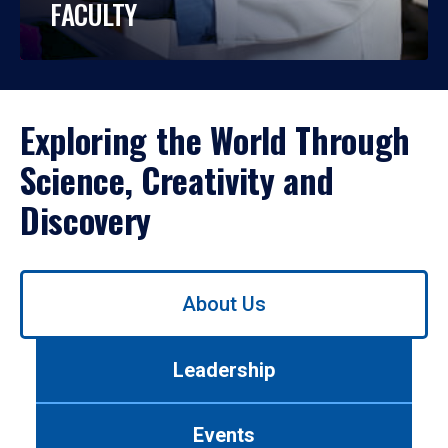
FACULTY
Exploring the World Through
Science, Creativity and
Discovery
Use
About Us
left/right
arrows
to
Leadership
navigate
between
tabs.
Events
Use