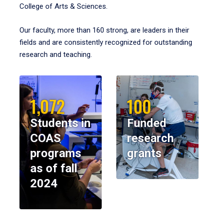
College of Arts & Sciences.
Our faculty, more than 160 strong, are leaders in their
fields and are consistently recognized for outstanding
research and teaching.
1,072
100
Students in
Funded
COAS
research
programs
grants
as of fall
2024