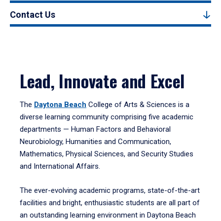
Contact Us
Lead, Innovate and Excel
The
Daytona Beach
College of Arts & Sciences is a
diverse learning community comprising five academic
departments — Human Factors and Behavioral
Neurobiology, Humanities and Communication,
Mathematics, Physical Sciences, and Security Studies
and International Affairs.
The ever-evolving academic programs, state-of-the-art
facilities and bright, enthusiastic students are all part of
an outstanding learning environment in Daytona Beach