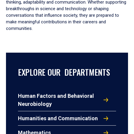
thinking, adaptability and communication. Whether supporting
breakthroughs in science and technology or shaping
conversations that influence society, they are prepared to
make meaningful contributions in their careers and
communities.
EXPLORE OUR DEPARTMENTS
Human Factors and Behavioral
Neurobiology
Humanities and Communication
Mathematics