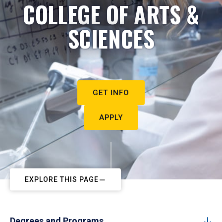
COLLEGE OF ARTS &
SCIENCES
GET INFO
APPLY
EXPLORE THIS PAGE
Degrees and Programs