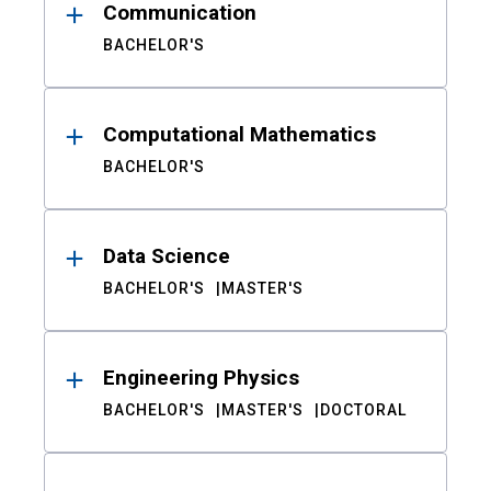
Communication
BACHELOR'S
Computational Mathematics
BACHELOR'S
Data Science
BACHELOR'S
MASTER'S
Engineering Physics
BACHELOR'S
MASTER'S
DOCTORAL