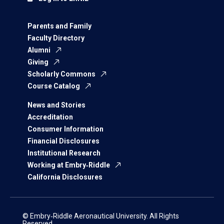
Parents and Family
Faculty Directory
Alumni
Giving
Scholarly Commons
Course Catalog
News and Stories
Accreditation
Consumer Information
Financial Disclosures
Institutional Research
Working at Embry‑Riddle
California Disclosures
© Embry‑Riddle Aeronautical University. All Rights
Reserved.