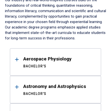
Our industry and real-world-inspired courses build on the
foundations of critical thinking, quantitative reasoning,
information literacy, communication and scientific and cultural
literacy, complemented by opportunities to gain practical
experience in your chosen field through experiential learning.
Our academic degree programs emphasize applied studies
that implement state-of-the-art curricula to educate students
for long-term success in their professions.
Results
Aerospace Physiology
BACHELOR'S
Astronomy and Astrophysics
BACHELOR'S