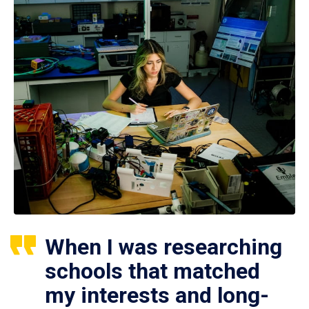
When I was researching
schools that matched
my interests and long-