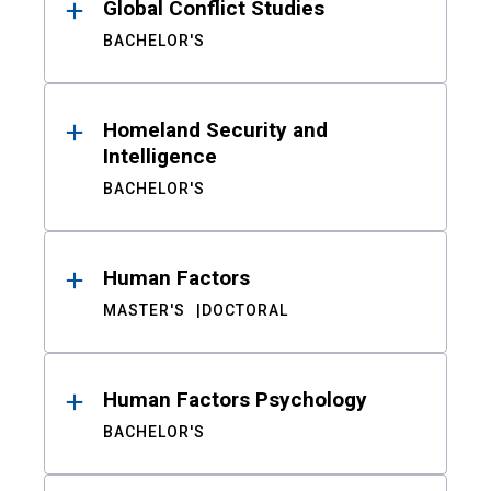
Global Conflict Studies
BACHELOR'S
Homeland Security and
Intelligence
BACHELOR'S
Human Factors
MASTER'S
DOCTORAL
Human Factors Psychology
BACHELOR'S