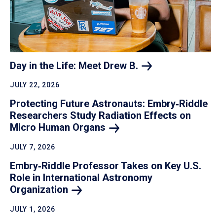
Day in the Life: Meet Drew
B.
JULY 22, 2026
Protecting Future Astronauts: Embry‑Riddle
Researchers Study Radiation Effects on
Micro Human
Organs
JULY 7, 2026
Embry‑Riddle Professor Takes on Key U.S.
Role in International Astronomy
Organization
JULY 1, 2026