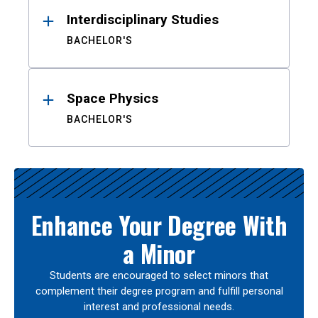
Interdisciplinary Studies
BACHELOR'S
Space Physics
BACHELOR'S
Enhance Your Degree With
a Minor
Students are encouraged to select minors that
complement their degree program and fulfill personal
interest and professional needs.