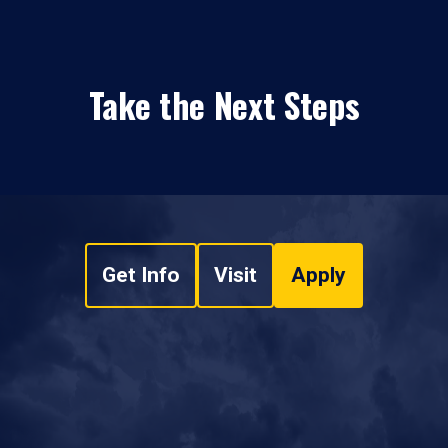
Take the Next Steps
Get Info
Visit
Apply