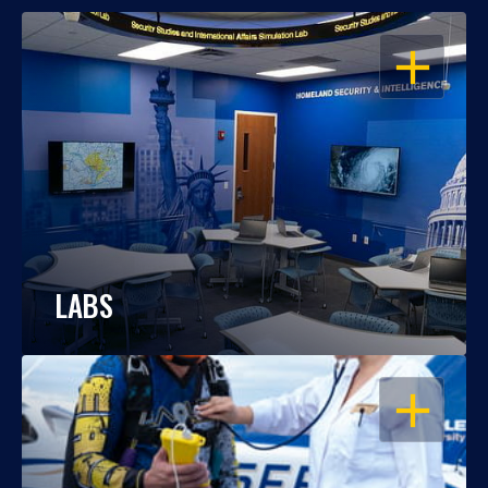
OPEN
LABS
OPEN