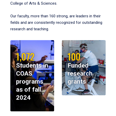
College of Arts & Sciences.
Our faculty, more than 160 strong, are leaders in their
fields and are consistently recognized for outstanding
research and teaching.
1,072
100
Students in
Funded
COAS
research
programs
grants
as of fall
2024