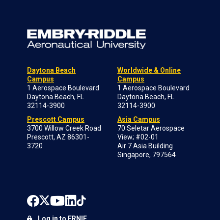
Daytona Beach
Worldwide & Online
Campus
Campus
1 Aerospace Boulevard
1 Aerospace Boulevard
Daytona Beach, FL
Daytona Beach, FL
32114-3900
32114-3900
Prescott Campus
Asia Campus
3700 Willow Creek Road
70 Seletar Aerospace
Prescott, AZ 86301-
View; #02-01
3720
Air 7 Asia Building
Singapore, 797564
Log in to ERNIE