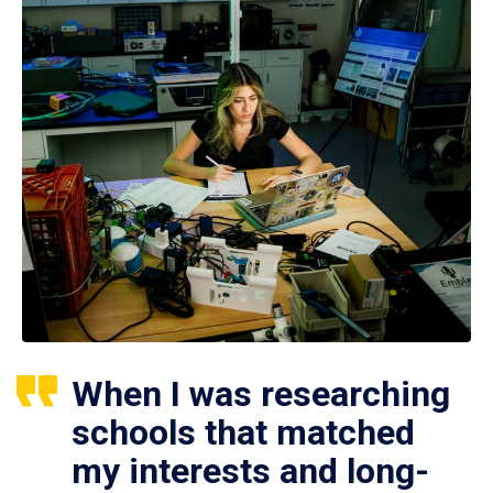
When I was researching
schools that matched
my interests and long-