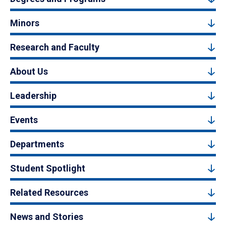
Minors
Research and Faculty
About Us
Leadership
Events
Departments
Student Spotlight
Related Resources
News and Stories