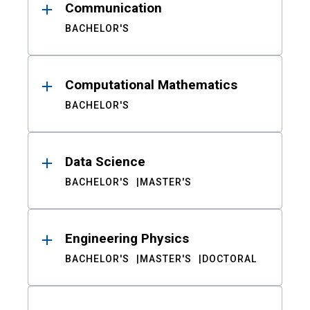
Communication
BACHELOR'S
Computational Mathematics
BACHELOR'S
Data Science
BACHELOR'S
MASTER'S
Engineering Physics
BACHELOR'S
MASTER'S
DOCTORAL