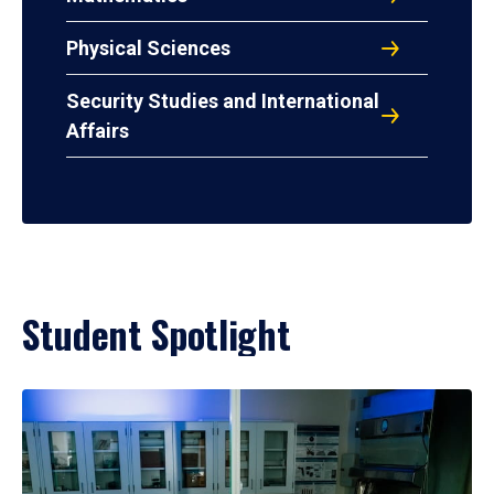
Physical Sciences
Security Studies and International
Affairs
Student Spotlight