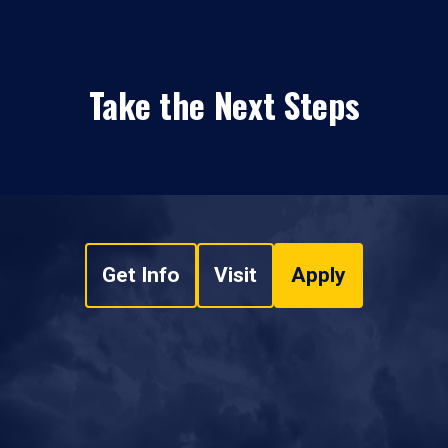
Take the Next Steps
Get Info
Visit
Apply