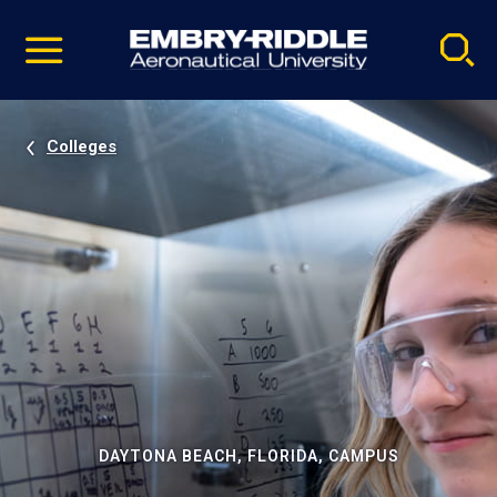
Pause
Skip
video
Navigation
Colleges
DAYTONA BEACH, FLORIDA, CAMPUS