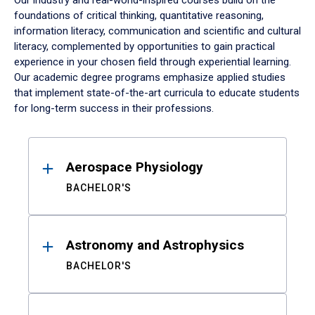
Our industry and real-world-inspired courses build on the
foundations of critical thinking, quantitative reasoning,
information literacy, communication and scientific and cultural
literacy, complemented by opportunities to gain practical
experience in your chosen field through experiential learning.
Our academic degree programs emphasize applied studies
that implement state-of-the-art curricula to educate students
for long-term success in their professions.
Results
Aerospace Physiology
BACHELOR'S
Astronomy and Astrophysics
BACHELOR'S