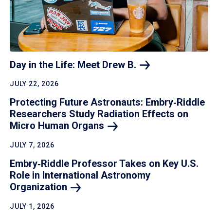
Day in the Life: Meet Drew
B.
JULY 22, 2026
Protecting Future Astronauts: Embry‑Riddle
Researchers Study Radiation Effects on
Micro Human
Organs
JULY 7, 2026
Embry‑Riddle Professor Takes on Key U.S.
Role in International Astronomy
Organization
JULY 1, 2026