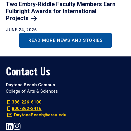
Two Embry‑Riddle Faculty Members Earn
Fulbright Awards for International
Projects
JUNE 24, 2026
READ MORE NEWS AND STORIES
Contact Us
Daytona Beach Campus
College of Arts & Sciences
386-226-6100
800-862-2416
DaytonaBeach@erau.edu