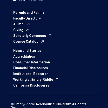
Parents and Family
Faculty Directory
Alumni
Giving
Scholarly Commons
Course Catalog
News and Stories
Accreditation
Consumer Information
Financial Disclosures
Institutional Research
Working at Embry‑Riddle
California Disclosures
© Embry‑Riddle Aeronautical University. All Rights
Reserved.