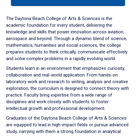
tab
or
down
The Daytona Beach College of Arts & Sciences is the
arrow
academic foundation for every student, delivering the
to
knowledge and skills that power innovation across aviation,
enter
aerospace and beyond. Through a dynamic blend of science,
a
mathematics, humanities and social sciences, the college
tabpanel.
prepares students to think critically, communicate effectively
and solve complex problems in a rapidly evolving world.
Students learn in an environment that emphasizes curiosity,
collaboration and real-world application. From hands-on
laboratory work and research to writing, analysis and creative
exploration, the curriculum is designed to connect theory with
practice. Faculty bring expertise from a wide range of
disciplines and work closely with students to foster
intellectual growth and professional development.
Graduates of the Daytona Beach College of Arts & Sciences
are equipped to lead in high-impact fields or pursue advanced
study, carrying with them a strong foundation in analytical