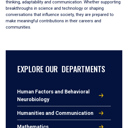
thinking, adaptability and communication. Whether supporting
breakthroughs in science and technology or shaping
conversations that influence society, they are prepared to
make meaningful contributions in their careers and
communities.
EXPLORE OUR DEPARTMENTS
Human Factors and Behavioral
Neurobiology
Humanities and Communication
Mathematics