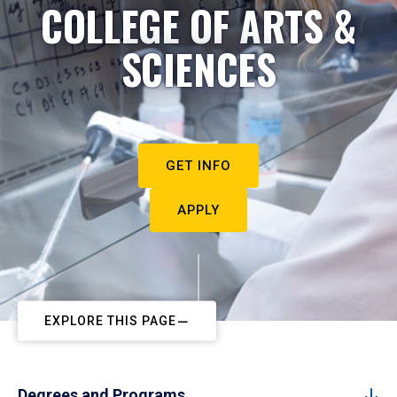
COLLEGE OF ARTS &
SCIENCES
GET INFO
APPLY
EXPLORE THIS PAGE
Degrees and Programs