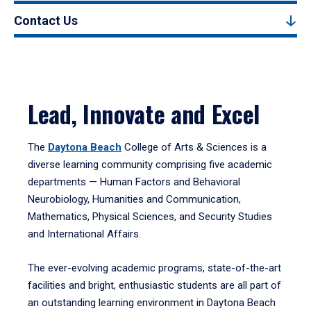
Contact Us
Lead, Innovate and Excel
The
Daytona Beach
College of Arts & Sciences is a
diverse learning community comprising five academic
departments — Human Factors and Behavioral
Neurobiology, Humanities and Communication,
Mathematics, Physical Sciences, and Security Studies
and International Affairs.
The ever-evolving academic programs, state-of-the-art
facilities and bright, enthusiastic students are all part of
an outstanding learning environment in Daytona Beach