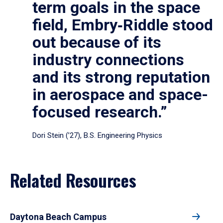
term goals in the space
field, Embry‑Riddle stood
out because of its
industry connections
and its strong reputation
in aerospace and space-
focused research.”
Dori Stein (’27), B.S. Engineering Physics
Related Resources
Daytona Beach Campus