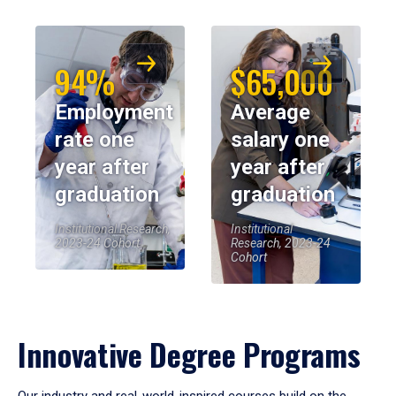
94%
$65,000
Employment
Average
rate one
salary one
year after
year after
graduation
graduation
Institutional Research,
Institutional
2023-24 Cohort
Research, 2023-24
Cohort
Innovative Degree Programs