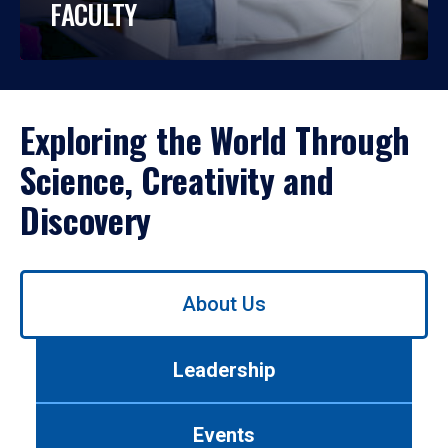
FACULTY
Exploring the World Through
Science, Creativity and
Discovery
Use
About Us
left/right
arrows
to
Leadership
navigate
between
tabs.
Events
Use