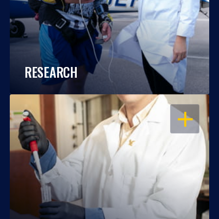
RESEARCH
OPEN