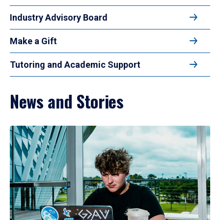
Industry Advisory Board
Make a Gift
Tutoring and Academic Support
News and Stories