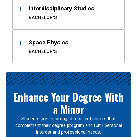
Interdisciplinary Studies
BACHELOR'S
Space Physics
BACHELOR'S
Enhance Your Degree With
a Minor
Students are encouraged to select minors that
complement their degree program and fulfill personal
interest and professional needs.