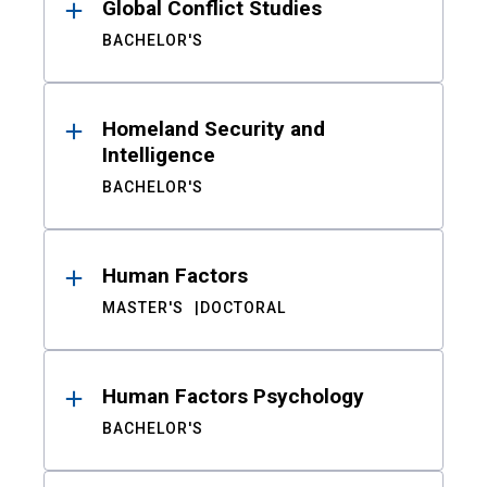
Global Conflict Studies
BACHELOR'S
Homeland Security and
Intelligence
BACHELOR'S
Human Factors
MASTER'S
DOCTORAL
Human Factors Psychology
BACHELOR'S