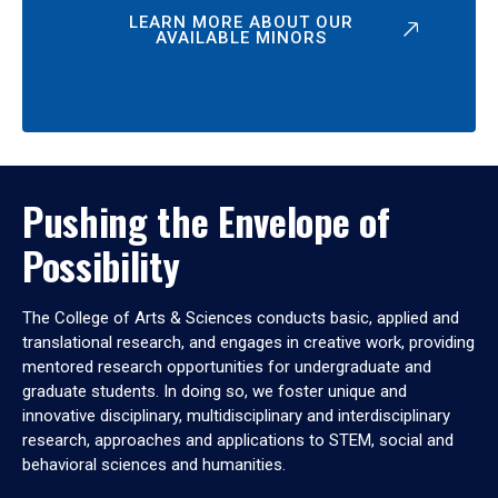
LEARN MORE ABOUT OUR
AVAILABLE MINORS
Pushing the Envelope of
Possibility
The College of Arts & Sciences conducts basic, applied and
translational research, and engages in creative work, providing
mentored research opportunities for undergraduate and
graduate students. In doing so, we foster unique and
innovative disciplinary, multidisciplinary and interdisciplinary
research, approaches and applications to STEM, social and
behavioral sciences and humanities.