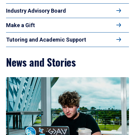
Industry Advisory Board
Make a Gift
Tutoring and Academic Support
News and Stories