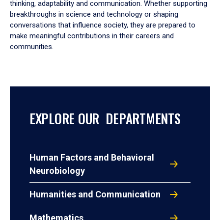
thinking, adaptability and communication. Whether supporting
breakthroughs in science and technology or shaping
conversations that influence society, they are prepared to
make meaningful contributions in their careers and
communities.
EXPLORE OUR DEPARTMENTS
Human Factors and Behavioral
Neurobiology
Humanities and Communication
Mathematics