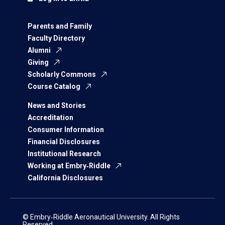
Parents and Family
Faculty Directory
Alumni
Giving
Scholarly Commons
Course Catalog
News and Stories
Accreditation
Consumer Information
Financial Disclosures
Institutional Research
Working at Embry‑Riddle
California Disclosures
© Embry‑Riddle Aeronautical University. All Rights
Reserved.