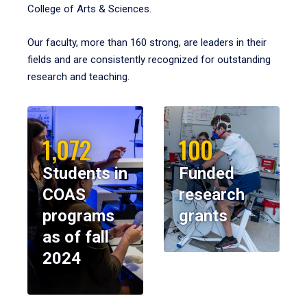
College of Arts & Sciences.
Our faculty, more than 160 strong, are leaders in their
fields and are consistently recognized for outstanding
research and teaching.
1,072
100
Students in
Funded
COAS
research
programs
grants
as of fall
2024