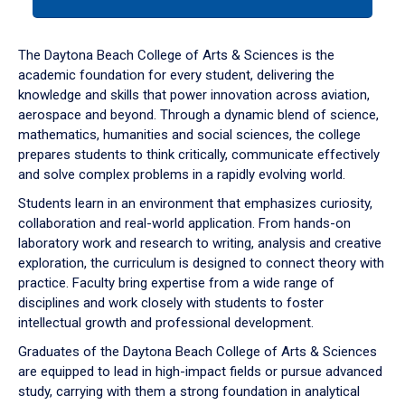
tab
or
down
The Daytona Beach College of Arts & Sciences is the
arrow
academic foundation for every student, delivering the
to
knowledge and skills that power innovation across aviation,
enter
aerospace and beyond. Through a dynamic blend of science,
a
mathematics, humanities and social sciences, the college
tabpanel.
prepares students to think critically, communicate effectively
and solve complex problems in a rapidly evolving world.
Students learn in an environment that emphasizes curiosity,
collaboration and real-world application. From hands-on
laboratory work and research to writing, analysis and creative
exploration, the curriculum is designed to connect theory with
practice. Faculty bring expertise from a wide range of
disciplines and work closely with students to foster
intellectual growth and professional development.
Graduates of the Daytona Beach College of Arts & Sciences
are equipped to lead in high-impact fields or pursue advanced
study, carrying with them a strong foundation in analytical