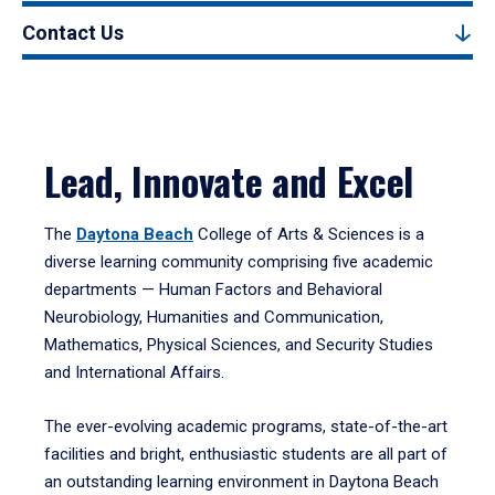
Contact Us
Lead, Innovate and Excel
The
Daytona Beach
College of Arts & Sciences is a
diverse learning community comprising five academic
departments — Human Factors and Behavioral
Neurobiology, Humanities and Communication,
Mathematics, Physical Sciences, and Security Studies
and International Affairs.
The ever-evolving academic programs, state-of-the-art
facilities and bright, enthusiastic students are all part of
an outstanding learning environment in Daytona Beach