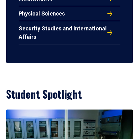
Physical Sciences
Security Studies and International
Affairs
Student Spotlight