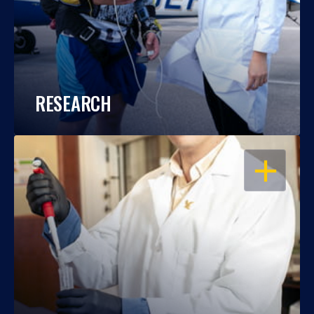
RESEARCH
OPEN