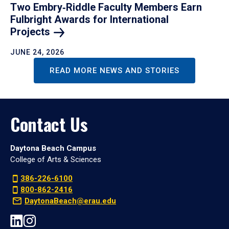
Two Embry‑Riddle Faculty Members Earn
Fulbright Awards for International
Projects
JUNE 24, 2026
READ MORE NEWS AND STORIES
Contact Us
Daytona Beach Campus
College of Arts & Sciences
386-226-6100
800-862-2416
DaytonaBeach@erau.edu