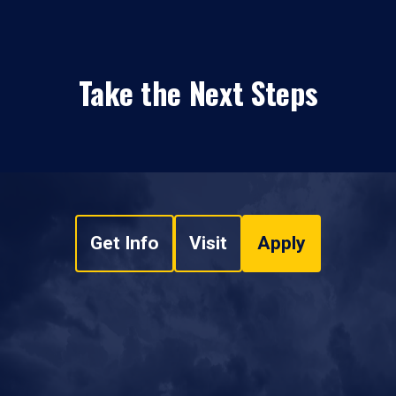
Take the Next Steps
Get Info
Visit
Apply