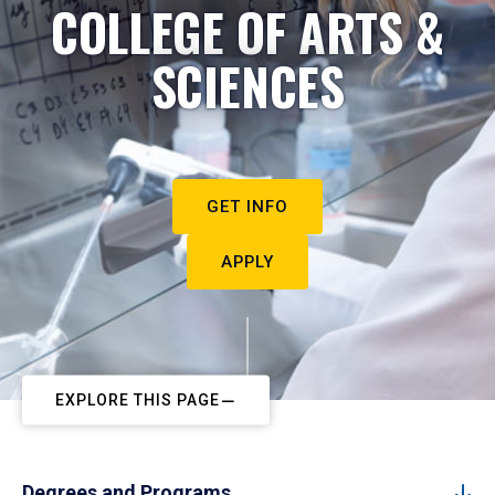
COLLEGE OF ARTS &
SCIENCES
GET INFO
APPLY
EXPLORE THIS PAGE
Degrees and Programs