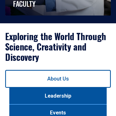
FACULTY
Exploring the World Through
Science, Creativity and
Discovery
Use
About Us
left/right
arrows
to
Leadership
navigate
between
tabs.
Events
Use