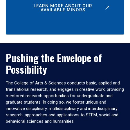
LEARN MORE ABOUT OUR
AVAILABLE MINORS
Pushing the Envelope of
Possibility
The College of Arts & Sciences conducts basic, applied and
translational research, and engages in creative work, providing
mentored research opportunities for undergraduate and
graduate students. In doing so, we foster unique and
innovative disciplinary, multidisciplinary and interdisciplinary
research, approaches and applications to STEM, social and
behavioral sciences and humanities.