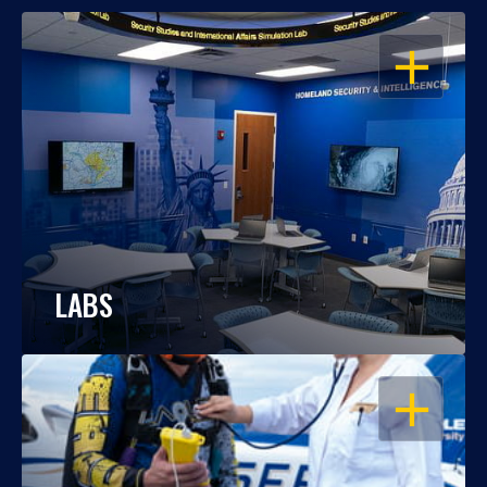
OPEN
LABS
OPEN