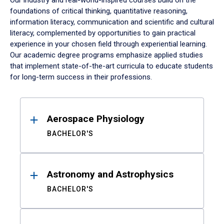
Our industry and real-world-inspired courses build on the
foundations of critical thinking, quantitative reasoning,
information literacy, communication and scientific and cultural
literacy, complemented by opportunities to gain practical
experience in your chosen field through experiential learning.
Our academic degree programs emphasize applied studies
that implement state-of-the-art curricula to educate students
for long-term success in their professions.
Results
Aerospace Physiology
BACHELOR'S
Astronomy and Astrophysics
BACHELOR'S