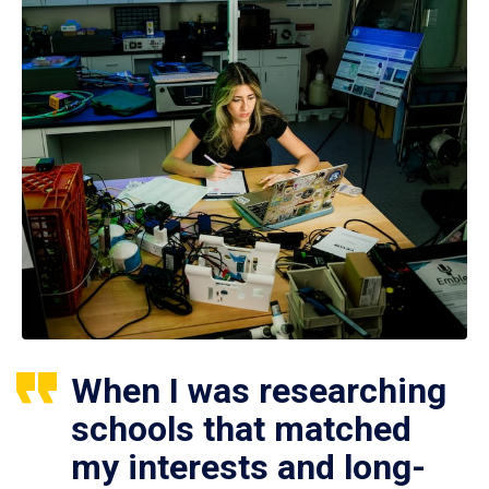
When I was researching
schools that matched
my interests and long-