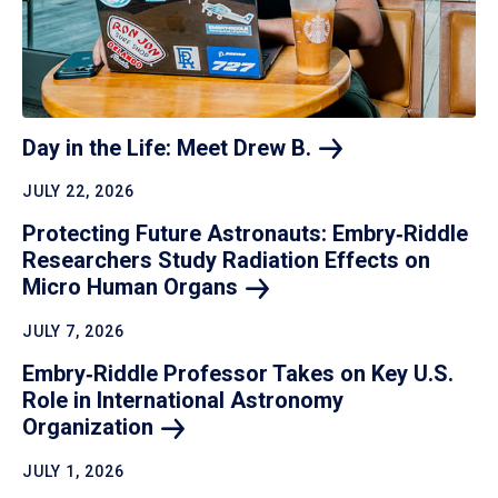
Day in the Life: Meet Drew
B.
JULY 22, 2026
Protecting Future Astronauts: Embry‑Riddle
Researchers Study Radiation Effects on
Micro Human
Organs
JULY 7, 2026
Embry‑Riddle Professor Takes on Key U.S.
Role in International Astronomy
Organization
JULY 1, 2026