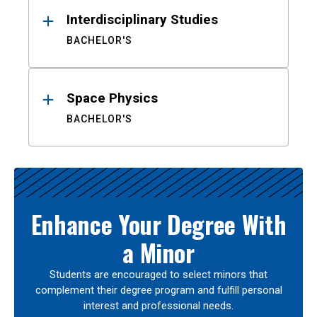
Interdisciplinary Studies
BACHELOR'S
Space Physics
BACHELOR'S
Enhance Your Degree With
a Minor
Students are encouraged to select minors that
complement their degree program and fulfill personal
interest and professional needs.