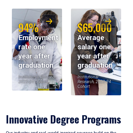
94%
$65,000
Employment
Average
rate one
salary one
year after
year after
graduation
graduation
Institutional Research,
Institutional
2023-24 Cohort
Research, 2023-24
Cohort
Innovative Degree Programs