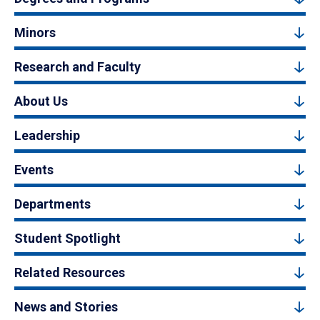
Minors
Research and Faculty
About Us
Leadership
Events
Departments
Student Spotlight
Related Resources
News and Stories