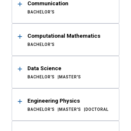
Communication
BACHELOR'S
Computational Mathematics
BACHELOR'S
Data Science
BACHELOR'S
MASTER'S
Engineering Physics
BACHELOR'S
MASTER'S
DOCTORAL