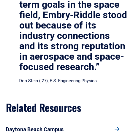
term goals in the space
field, Embry‑Riddle stood
out because of its
industry connections
and its strong reputation
in aerospace and space-
focused research.”
Dori Stein (’27), B.S. Engineering Physics
Related Resources
Daytona Beach Campus