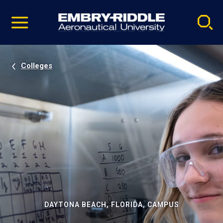
Pause
Skip
video
Navigation
Colleges
DAYTONA BEACH, FLORIDA, CAMPUS