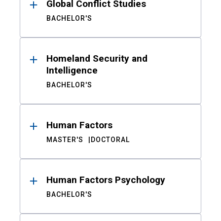
Global Conflict Studies
BACHELOR'S
Homeland Security and
Intelligence
BACHELOR'S
Human Factors
MASTER'S
DOCTORAL
Human Factors Psychology
BACHELOR'S