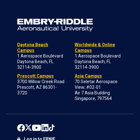
Daytona Beach
Worldwide & Online
Campus
Campus
1 Aerospace Boulevard
1 Aerospace Boulevard
Daytona Beach, FL
Daytona Beach, FL
32114-3900
32114-3900
Prescott Campus
Asia Campus
3700 Willow Creek Road
70 Seletar Aerospace
Prescott, AZ 86301-
View; #02-01
3720
Air 7 Asia Building
Singapore, 797564
Log in to ERNIE