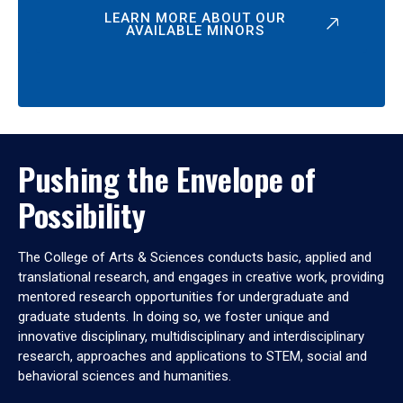
LEARN MORE ABOUT OUR
AVAILABLE MINORS
Pushing the Envelope of
Possibility
The College of Arts & Sciences conducts basic, applied and
translational research, and engages in creative work, providing
mentored research opportunities for undergraduate and
graduate students. In doing so, we foster unique and
innovative disciplinary, multidisciplinary and interdisciplinary
research, approaches and applications to STEM, social and
behavioral sciences and humanities.