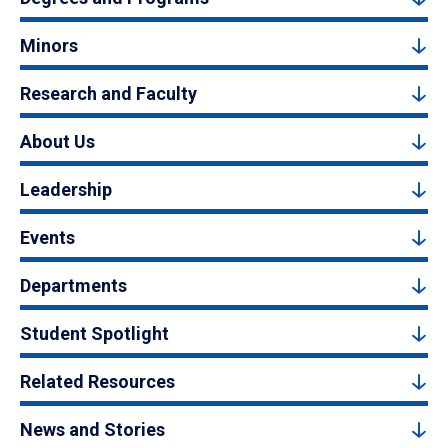
Minors
Research and Faculty
About Us
Leadership
Events
Departments
Student Spotlight
Related Resources
News and Stories