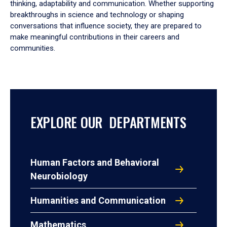
thinking, adaptability and communication. Whether supporting
breakthroughs in science and technology or shaping
conversations that influence society, they are prepared to
make meaningful contributions in their careers and
communities.
EXPLORE OUR DEPARTMENTS
Human Factors and Behavioral
Neurobiology
Humanities and Communication
Mathematics