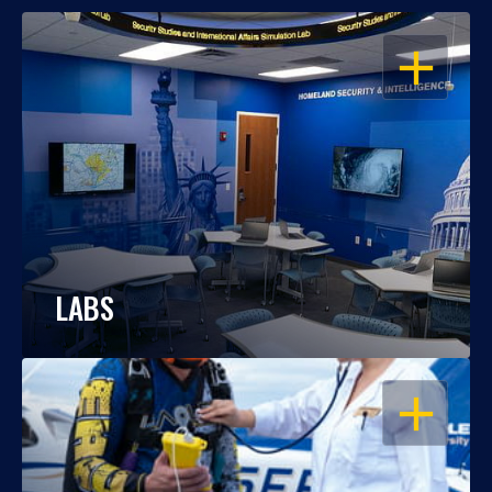
OPEN
LABS
OPEN