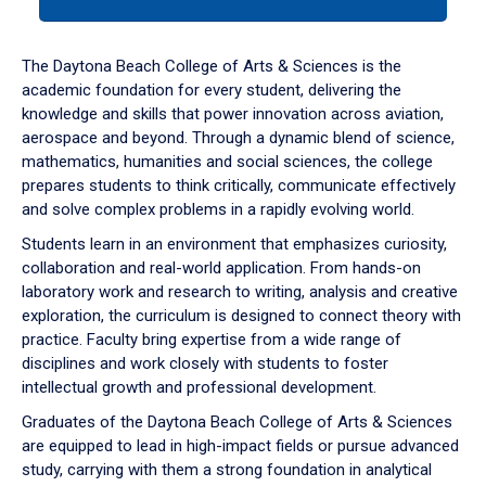
tab
or
down
The Daytona Beach College of Arts & Sciences is the
arrow
academic foundation for every student, delivering the
to
knowledge and skills that power innovation across aviation,
enter
aerospace and beyond. Through a dynamic blend of science,
a
mathematics, humanities and social sciences, the college
tabpanel.
prepares students to think critically, communicate effectively
and solve complex problems in a rapidly evolving world.
Students learn in an environment that emphasizes curiosity,
collaboration and real-world application. From hands-on
laboratory work and research to writing, analysis and creative
exploration, the curriculum is designed to connect theory with
practice. Faculty bring expertise from a wide range of
disciplines and work closely with students to foster
intellectual growth and professional development.
Graduates of the Daytona Beach College of Arts & Sciences
are equipped to lead in high-impact fields or pursue advanced
study, carrying with them a strong foundation in analytical