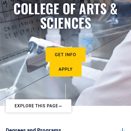
COLLEGE OF ARTS &
SCIENCES
GET INFO
APPLY
EXPLORE THIS PAGE
Degrees and Programs