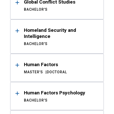
Global Conflict Studies
BACHELOR'S
Homeland Security and
Intelligence
BACHELOR'S
Human Factors
MASTER'S
DOCTORAL
Human Factors Psychology
BACHELOR'S