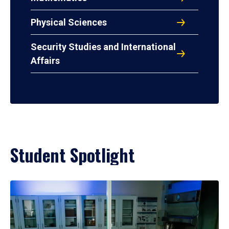
Physical Sciences
Security Studies and International
Affairs
Student Spotlight