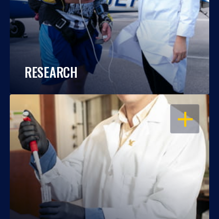
RESEARCH
OPEN