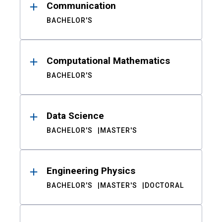
Communication
BACHELOR'S
Computational Mathematics
BACHELOR'S
Data Science
BACHELOR'S
MASTER'S
Engineering Physics
BACHELOR'S
MASTER'S
DOCTORAL