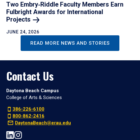
Two Embry‑Riddle Faculty Members Earn
Fulbright Awards for International
Projects
JUNE 24, 2026
READ MORE NEWS AND STORIES
Contact Us
Daytona Beach Campus
College of Arts & Sciences
386-226-6100
800-862-2416
DaytonaBeach@erau.edu