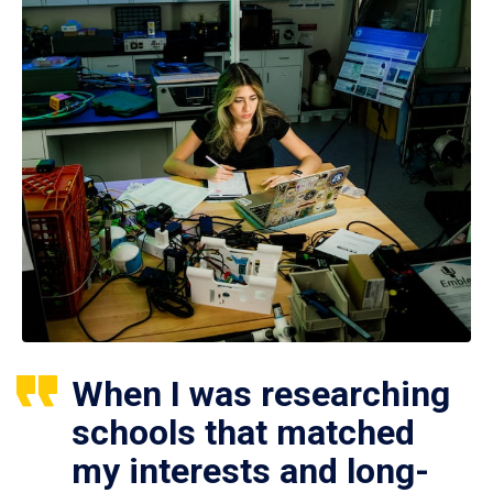
When I was researching
schools that matched
my interests and long-