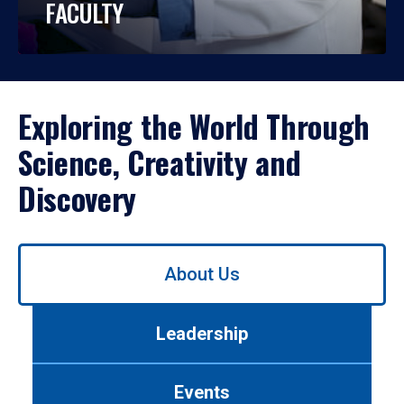
FACULTY
Exploring the World Through
Science, Creativity and
Discovery
Use
About Us
left/right
arrows
to
Leadership
navigate
between
tabs.
Events
Use