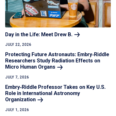
Day in the Life: Meet Drew
B.
JULY 22, 2026
Protecting Future Astronauts: Embry‑Riddle
Researchers Study Radiation Effects on
Micro Human
Organs
JULY 7, 2026
Embry‑Riddle Professor Takes on Key U.S.
Role in International Astronomy
Organization
JULY 1, 2026