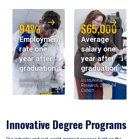
94%
$65,000
Employment
Average
rate one
salary one
year after
year after
graduation
graduation
Institutional Research,
Institutional
2023-24 Cohort
Research, 2023-24
Cohort
Innovative Degree Programs