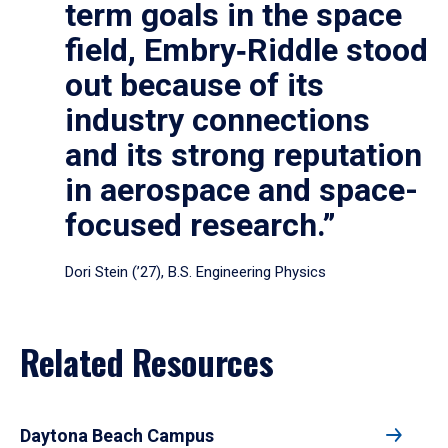
term goals in the space
field, Embry‑Riddle stood
out because of its
industry connections
and its strong reputation
in aerospace and space-
focused research.”
Dori Stein (’27), B.S. Engineering Physics
Related Resources
Daytona Beach Campus