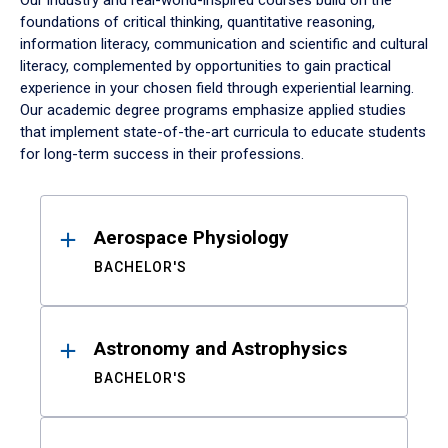
Our industry and real-world-inspired courses build on the
foundations of critical thinking, quantitative reasoning,
information literacy, communication and scientific and cultural
literacy, complemented by opportunities to gain practical
experience in your chosen field through experiential learning.
Our academic degree programs emphasize applied studies
that implement state-of-the-art curricula to educate students
for long-term success in their professions.
Results
Aerospace Physiology
BACHELOR'S
Astronomy and Astrophysics
BACHELOR'S