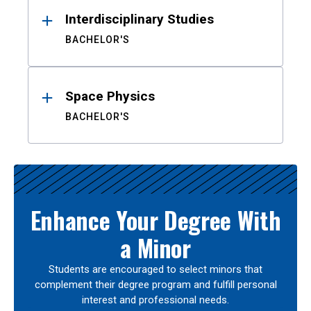
Interdisciplinary Studies
BACHELOR'S
Space Physics
BACHELOR'S
Enhance Your Degree With
a Minor
Students are encouraged to select minors that
complement their degree program and fulfill personal
interest and professional needs.