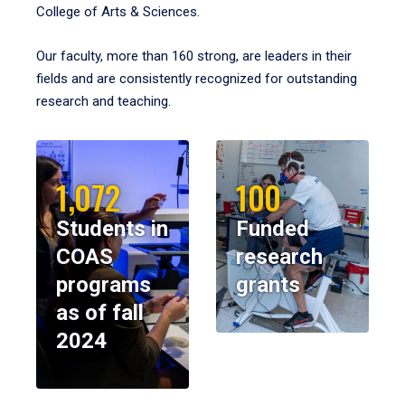
College of Arts & Sciences.
Our faculty, more than 160 strong, are leaders in their
fields and are consistently recognized for outstanding
research and teaching.
1,072
100
Students in
Funded
COAS
research
programs
grants
as of fall
2024