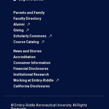
Parents and Family
Faculty Directory
Alumni
Giving
Scholarly Commons
Course Catalog
News and Stories
Accreditation
Consumer Information
Financial Disclosures
Institutional Research
Working at Embry‑Riddle
California Disclosures
© Embry‑Riddle Aeronautical University. All Rights
Reserved.