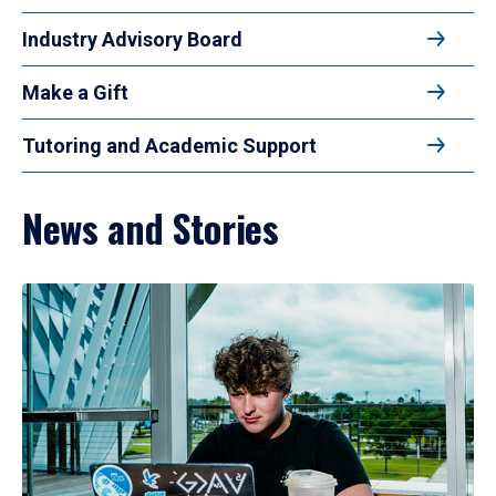
Industry Advisory Board
Make a Gift
Tutoring and Academic Support
News and Stories