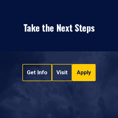
Take the Next Steps
Get Info
Visit
Apply