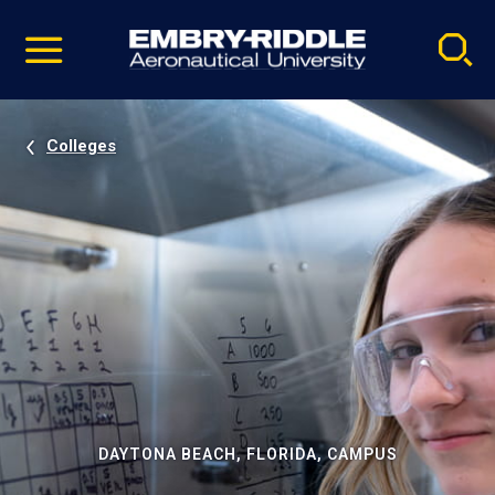
Pause
Skip
video
Navigation
Colleges
DAYTONA BEACH, FLORIDA, CAMPUS