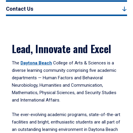
Contact Us
Lead, Innovate and Excel
The
Daytona Beach
College of Arts & Sciences is a
diverse learning community comprising five academic
departments — Human Factors and Behavioral
Neurobiology, Humanities and Communication,
Mathematics, Physical Sciences, and Security Studies
and International Affairs.
The ever-evolving academic programs, state-of-the-art
facilities and bright, enthusiastic students are all part of
an outstanding learning environment in Daytona Beach