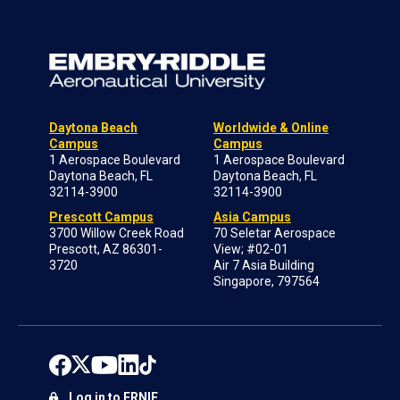
Daytona Beach
Worldwide & Online
Campus
Campus
1 Aerospace Boulevard
1 Aerospace Boulevard
Daytona Beach, FL
Daytona Beach, FL
32114-3900
32114-3900
Prescott Campus
Asia Campus
3700 Willow Creek Road
70 Seletar Aerospace
Prescott, AZ 86301-
View; #02-01
3720
Air 7 Asia Building
Singapore, 797564
Log in to ERNIE