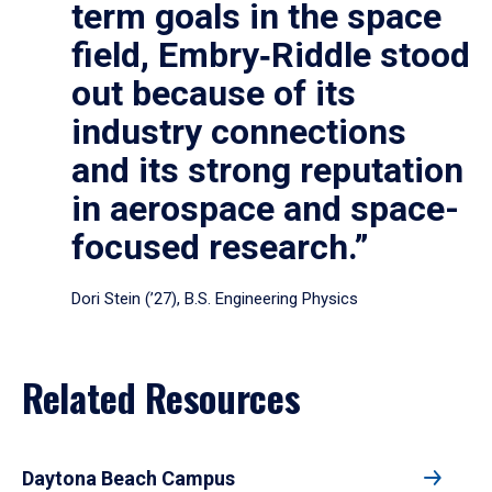
term goals in the space
field, Embry‑Riddle stood
out because of its
industry connections
and its strong reputation
in aerospace and space-
focused research.”
Dori Stein (’27), B.S. Engineering Physics
Related Resources
Daytona Beach Campus