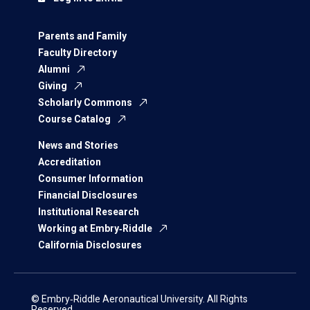
Parents and Family
Faculty Directory
Alumni
Giving
Scholarly Commons
Course Catalog
News and Stories
Accreditation
Consumer Information
Financial Disclosures
Institutional Research
Working at Embry‑Riddle
California Disclosures
© Embry‑Riddle Aeronautical University. All Rights
Reserved.