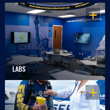
OPEN
LABS
OPEN