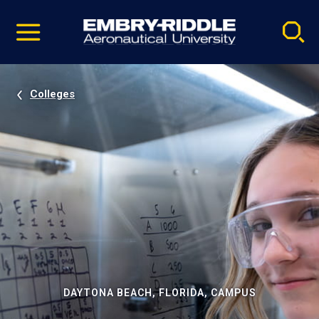
Pause
Skip
video
Navigation
Colleges
DAYTONA BEACH, FLORIDA, CAMPUS