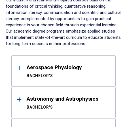
Our industry and real-world-inspired courses build on the
foundations of critical thinking, quantitative reasoning,
information literacy, communication and scientific and cultural
literacy, complemented by opportunities to gain practical
experience in your chosen field through experiential learning.
Our academic degree programs emphasize applied studies
that implement state-of-the-art curricula to educate students
for long-term success in their professions.
Results
Aerospace Physiology
BACHELOR'S
Astronomy and Astrophysics
BACHELOR'S