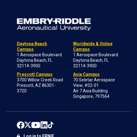
Daytona Beach
Worldwide & Online
Campus
Campus
1 Aerospace Boulevard
1 Aerospace Boulevard
Daytona Beach, FL
Daytona Beach, FL
32114-3900
32114-3900
Prescott Campus
Asia Campus
3700 Willow Creek Road
70 Seletar Aerospace
Prescott, AZ 86301-
View; #02-01
3720
Air 7 Asia Building
Singapore, 797564
Log in to ERNIE