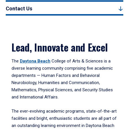
Contact Us
Lead, Innovate and Excel
The
Daytona Beach
College of Arts & Sciences is a
diverse learning community comprising five academic
departments — Human Factors and Behavioral
Neurobiology, Humanities and Communication,
Mathematics, Physical Sciences, and Security Studies
and International Affairs.
The ever-evolving academic programs, state-of-the-art
facilities and bright, enthusiastic students are all part of
an outstanding learning environment in Daytona Beach