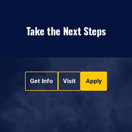
Take the Next Steps
Get Info
Visit
Apply