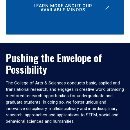
LEARN MORE ABOUT OUR
AVAILABLE MINORS
Pushing the Envelope of
Possibility
The College of Arts & Sciences conducts basic, applied and
translational research, and engages in creative work, providing
mentored research opportunities for undergraduate and
graduate students. In doing so, we foster unique and
innovative disciplinary, multidisciplinary and interdisciplinary
research, approaches and applications to STEM, social and
behavioral sciences and humanities.