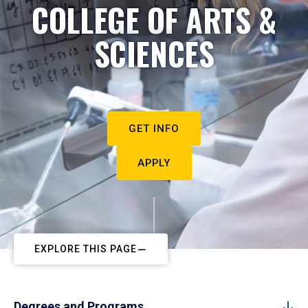
COLLEGE OF ARTS &
SCIENCES
GET INFO
APPLY
EXPLORE THIS PAGE
Degrees and Programs