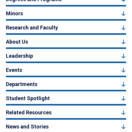
Minors
Research and Faculty
About Us
Leadership
Events
Departments
Student Spotlight
Related Resources
News and Stories