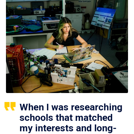
When I was researching
schools that matched
my interests and long-