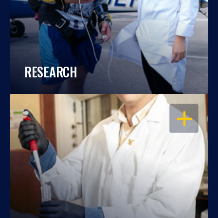
RESEARCH
OPEN