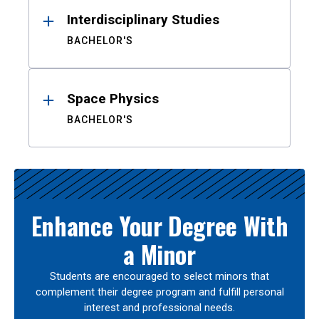
Interdisciplinary Studies
BACHELOR'S
Space Physics
BACHELOR'S
Enhance Your Degree With
a Minor
Students are encouraged to select minors that
complement their degree program and fulfill personal
interest and professional needs.