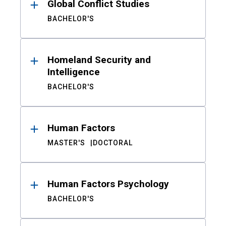
Global Conflict Studies
BACHELOR'S
Homeland Security and
Intelligence
BACHELOR'S
Human Factors
MASTER'S
DOCTORAL
Human Factors Psychology
BACHELOR'S