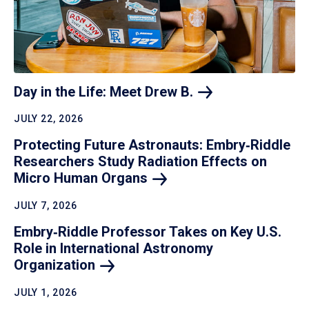
Day in the Life: Meet Drew
B.
JULY 22, 2026
Protecting Future Astronauts: Embry‑Riddle
Researchers Study Radiation Effects on
Micro Human
Organs
JULY 7, 2026
Embry‑Riddle Professor Takes on Key U.S.
Role in International Astronomy
Organization
JULY 1, 2026