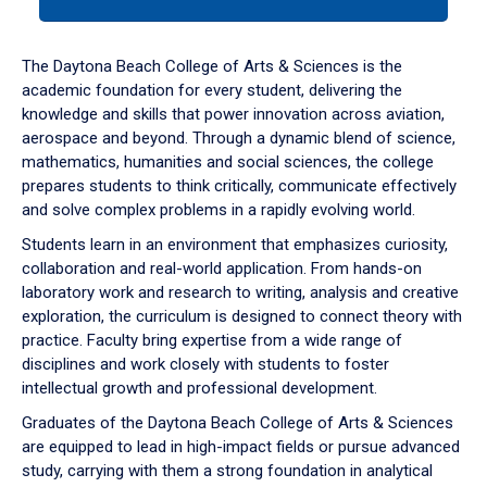
tab
or
down
The Daytona Beach College of Arts & Sciences is the
arrow
academic foundation for every student, delivering the
to
knowledge and skills that power innovation across aviation,
enter
aerospace and beyond. Through a dynamic blend of science,
a
mathematics, humanities and social sciences, the college
tabpanel.
prepares students to think critically, communicate effectively
and solve complex problems in a rapidly evolving world.
Students learn in an environment that emphasizes curiosity,
collaboration and real-world application. From hands-on
laboratory work and research to writing, analysis and creative
exploration, the curriculum is designed to connect theory with
practice. Faculty bring expertise from a wide range of
disciplines and work closely with students to foster
intellectual growth and professional development.
Graduates of the Daytona Beach College of Arts & Sciences
are equipped to lead in high-impact fields or pursue advanced
study, carrying with them a strong foundation in analytical