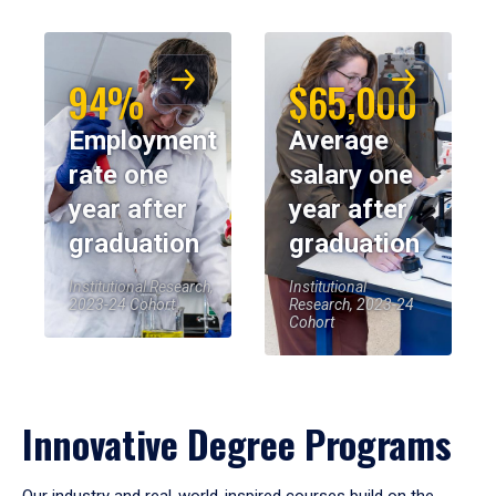
94%
$65,000
Employment
Average
rate one
salary one
year after
year after
graduation
graduation
Institutional Research,
Institutional
2023-24 Cohort
Research, 2023-24
Cohort
Innovative Degree Programs