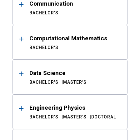
Communication
BACHELOR'S
Computational Mathematics
BACHELOR'S
Data Science
BACHELOR'S
MASTER'S
Engineering Physics
BACHELOR'S
MASTER'S
DOCTORAL