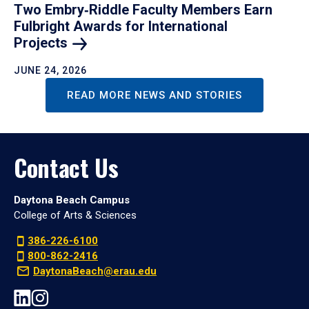
Two Embry‑Riddle Faculty Members Earn
Fulbright Awards for International
Projects
JUNE 24, 2026
READ MORE NEWS AND STORIES
Contact Us
Daytona Beach Campus
College of Arts & Sciences
386-226-6100
800-862-2416
DaytonaBeach@erau.edu