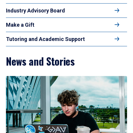
Industry Advisory Board
Make a Gift
Tutoring and Academic Support
News and Stories