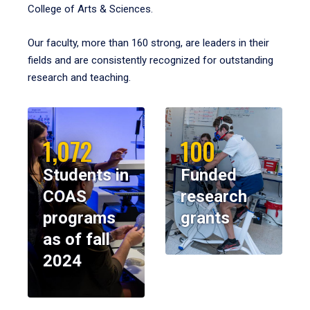
College of Arts & Sciences.
Our faculty, more than 160 strong, are leaders in their
fields and are consistently recognized for outstanding
research and teaching.
1,072
100
Students in
Funded
COAS
research
programs
grants
as of fall
2024