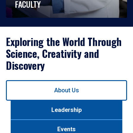
FACULTY
Exploring the World Through
Science, Creativity and
Discovery
Use
About Us
left/right
arrows
to
Leadership
navigate
between
tabs.
Events
Use