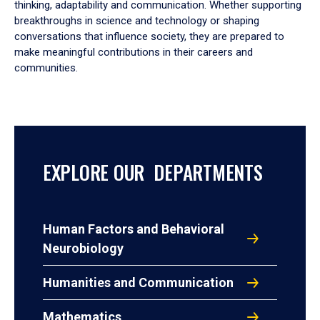
thinking, adaptability and communication. Whether supporting
breakthroughs in science and technology or shaping
conversations that influence society, they are prepared to
make meaningful contributions in their careers and
communities.
EXPLORE OUR DEPARTMENTS
Human Factors and Behavioral
Neurobiology
Humanities and Communication
Mathematics