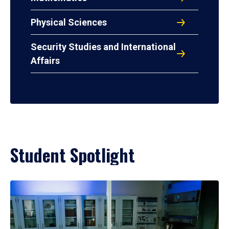
Physical Sciences
Security Studies and International
Affairs
Student Spotlight