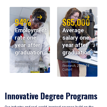
94%
$65,000
Employment
Average
rate one
salary one
year after
year after
graduation
graduation
Institutional Research,
Institutional
2023-24 Cohort
Research, 2023-24
Cohort
Innovative Degree Programs