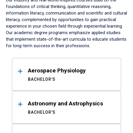
Our industry and real-world-inspired courses build on the
foundations of critical thinking, quantitative reasoning,
information literacy, communication and scientific and cultural
literacy, complemented by opportunities to gain practical
experience in your chosen field through experiential learning.
Our academic degree programs emphasize applied studies
that implement state-of-the-art curricula to educate students
for long-term success in their professions.
Results
Aerospace Physiology
BACHELOR'S
Astronomy and Astrophysics
BACHELOR'S