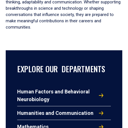
thinking, adaptability and communication. Whether supporting
breakthroughs in science and technology or shaping
conversations that influence society, they are prepared to
make meaningful contributions in their careers and
communities.
EXPLORE OUR DEPARTMENTS
Human Factors and Behavioral
Neurobiology
Humanities and Communication
Mathematics