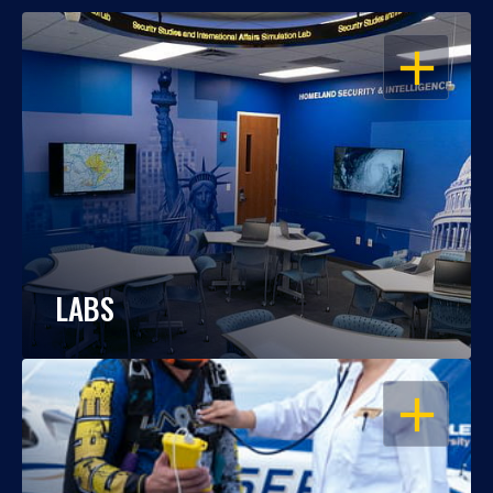
OPEN
LABS
OPEN