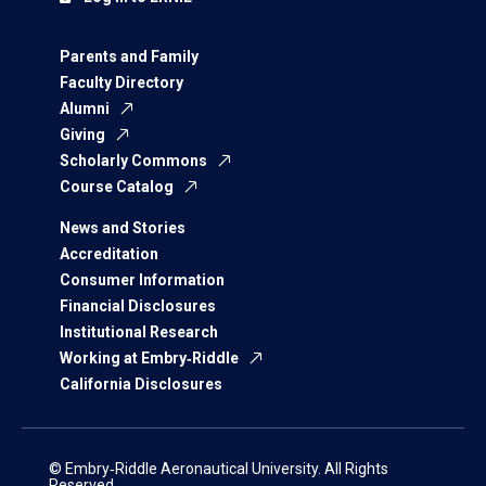
Parents and Family
Faculty Directory
Alumni
Giving
Scholarly Commons
Course Catalog
News and Stories
Accreditation
Consumer Information
Financial Disclosures
Institutional Research
Working at Embry‑Riddle
California Disclosures
© Embry‑Riddle Aeronautical University. All Rights
Reserved.