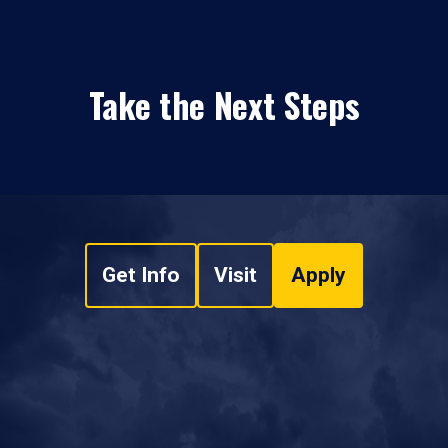
Take the Next Steps
Get Info
Visit
Apply