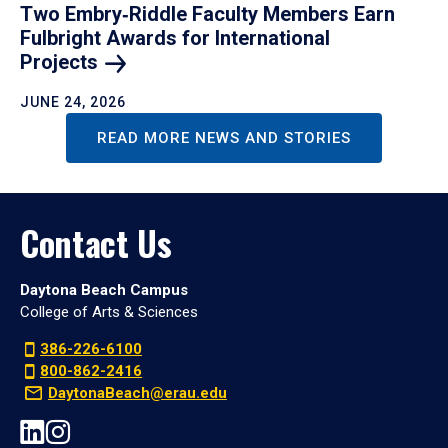
Two Embry‑Riddle Faculty Members Earn
Fulbright Awards for International
Projects
JUNE 24, 2026
READ MORE NEWS AND STORIES
Contact Us
Daytona Beach Campus
College of Arts & Sciences
386-226-6100
800-862-2416
DaytonaBeach@erau.edu