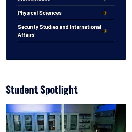
Physical Sciences
Security Studies and International
Affairs
Student Spotlight