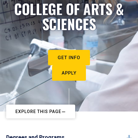
COLLEGE OF ARTS &
SCIENCES
GET INFO
APPLY
EXPLORE THIS PAGE
Degrees and Programs