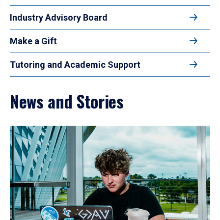
Industry Advisory Board
Make a Gift
Tutoring and Academic Support
News and Stories