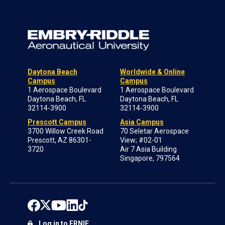
Daytona Beach
Worldwide & Online
Campus
Campus
1 Aerospace Boulevard
1 Aerospace Boulevard
Daytona Beach, FL
Daytona Beach, FL
32114-3900
32114-3900
Prescott Campus
Asia Campus
3700 Willow Creek Road
70 Seletar Aerospace
Prescott, AZ 86301-
View; #02-01
3720
Air 7 Asia Building
Singapore, 797564
Log in to ERNIE