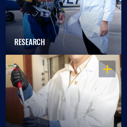
RESEARCH
OPEN