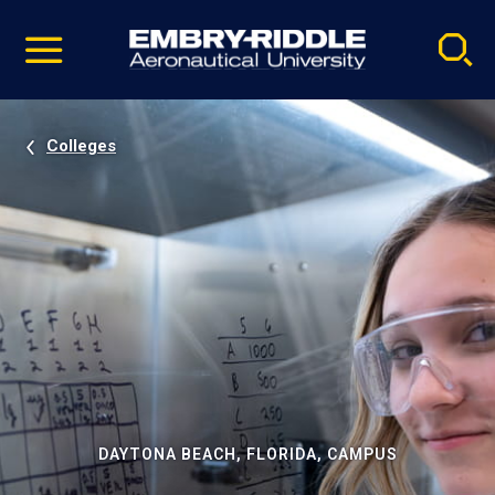
Pause
Skip
video
Navigation
Colleges
DAYTONA BEACH, FLORIDA, CAMPUS