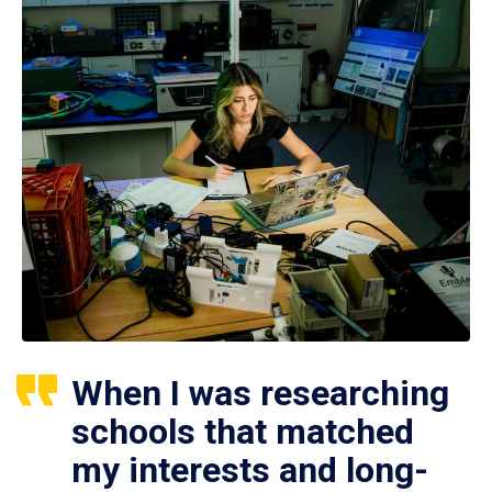
When I was researching
schools that matched
my interests and long-