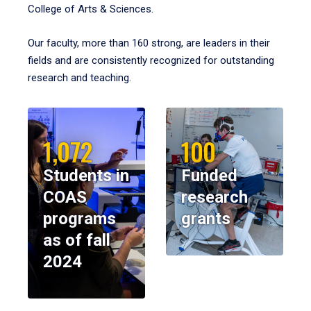
College of Arts & Sciences.
Our faculty, more than 160 strong, are leaders in their
fields and are consistently recognized for outstanding
research and teaching.
1,072
100
Students in
Funded
COAS
research
programs
grants
as of fall
2024