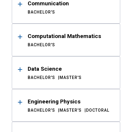
Communication
BACHELOR'S
Computational Mathematics
BACHELOR'S
Data Science
BACHELOR'S
MASTER'S
Engineering Physics
BACHELOR'S
MASTER'S
DOCTORAL