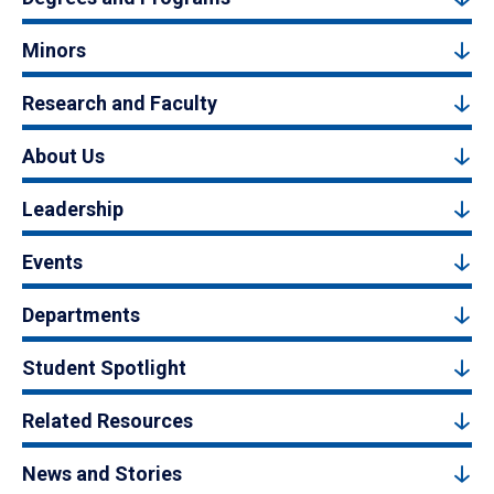
Minors
Research and Faculty
About Us
Leadership
Events
Departments
Student Spotlight
Related Resources
News and Stories