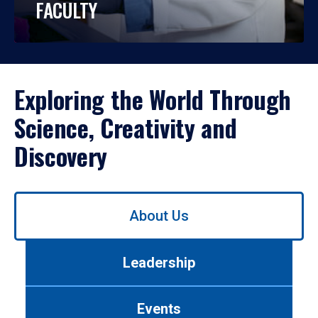
FACULTY
Exploring the World Through
Science, Creativity and
Discovery
Use
About Us
left/right
arrows
to
Leadership
navigate
between
tabs.
Events
Use