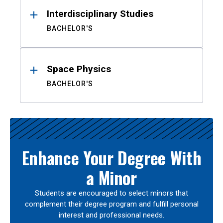
Interdisciplinary Studies
BACHELOR'S
Space Physics
BACHELOR'S
Enhance Your Degree With
a Minor
Students are encouraged to select minors that
complement their degree program and fulfill personal
interest and professional needs.