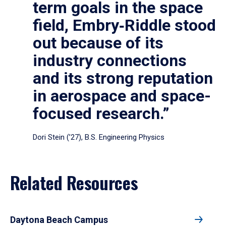
term goals in the space
field, Embry‑Riddle stood
out because of its
industry connections
and its strong reputation
in aerospace and space-
focused research.”
Dori Stein (’27), B.S. Engineering Physics
Related Resources
Daytona Beach Campus