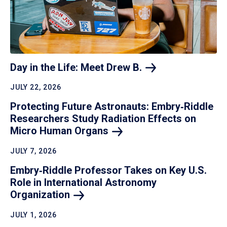
Day in the Life: Meet Drew
B.
JULY 22, 2026
Protecting Future Astronauts: Embry‑Riddle
Researchers Study Radiation Effects on
Micro Human
Organs
JULY 7, 2026
Embry‑Riddle Professor Takes on Key U.S.
Role in International Astronomy
Organization
JULY 1, 2026