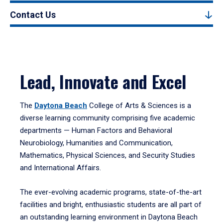
Contact Us
Lead, Innovate and Excel
The
Daytona Beach
College of Arts & Sciences is a
diverse learning community comprising five academic
departments — Human Factors and Behavioral
Neurobiology, Humanities and Communication,
Mathematics, Physical Sciences, and Security Studies
and International Affairs.
The ever-evolving academic programs, state-of-the-art
facilities and bright, enthusiastic students are all part of
an outstanding learning environment in Daytona Beach