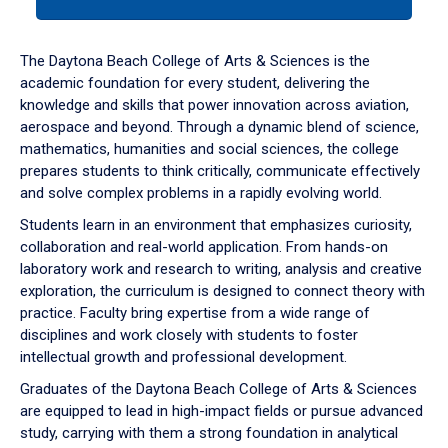
tab
or
down
The Daytona Beach College of Arts & Sciences is the
arrow
academic foundation for every student, delivering the
to
knowledge and skills that power innovation across aviation,
enter
aerospace and beyond. Through a dynamic blend of science,
a
mathematics, humanities and social sciences, the college
tabpanel.
prepares students to think critically, communicate effectively
and solve complex problems in a rapidly evolving world.
Students learn in an environment that emphasizes curiosity,
collaboration and real-world application. From hands-on
laboratory work and research to writing, analysis and creative
exploration, the curriculum is designed to connect theory with
practice. Faculty bring expertise from a wide range of
disciplines and work closely with students to foster
intellectual growth and professional development.
Graduates of the Daytona Beach College of Arts & Sciences
are equipped to lead in high-impact fields or pursue advanced
study, carrying with them a strong foundation in analytical