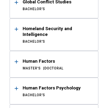
Global Conflict Studies
BACHELOR'S
Homeland Security and
Intelligence
BACHELOR'S
Human Factors
MASTER'S
DOCTORAL
Human Factors Psychology
BACHELOR'S