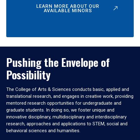
LEARN MORE ABOUT OUR
AVAILABLE MINORS
Pushing the Envelope of
Possibility
The College of Arts & Sciences conducts basic, applied and
translational research, and engages in creative work, providing
mentored research opportunities for undergraduate and
graduate students. In doing so, we foster unique and
innovative disciplinary, multidisciplinary and interdisciplinary
research, approaches and applications to STEM, social and
behavioral sciences and humanities.