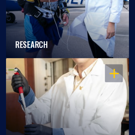
RESEARCH
OPEN