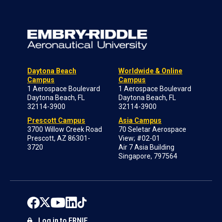
Daytona Beach
Worldwide & Online
Campus
Campus
1 Aerospace Boulevard
1 Aerospace Boulevard
Daytona Beach, FL
Daytona Beach, FL
32114-3900
32114-3900
Prescott Campus
Asia Campus
3700 Willow Creek Road
70 Seletar Aerospace
Prescott, AZ 86301-
View; #02-01
3720
Air 7 Asia Building
Singapore, 797564
Log in to ERNIE