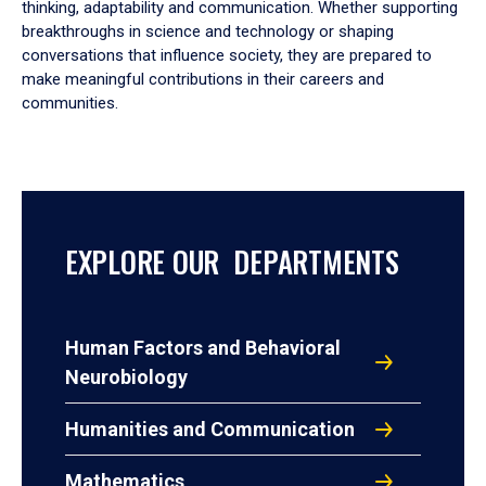
thinking, adaptability and communication. Whether supporting
breakthroughs in science and technology or shaping
conversations that influence society, they are prepared to
make meaningful contributions in their careers and
communities.
EXPLORE OUR DEPARTMENTS
Human Factors and Behavioral
Neurobiology
Humanities and Communication
Mathematics