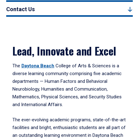
Contact Us
Lead, Innovate and Excel
The
Daytona Beach
College of Arts & Sciences is a
diverse learning community comprising five academic
departments — Human Factors and Behavioral
Neurobiology, Humanities and Communication,
Mathematics, Physical Sciences, and Security Studies
and International Affairs.
The ever-evolving academic programs, state-of-the-art
facilities and bright, enthusiastic students are all part of
an outstanding learning environment in Daytona Beach