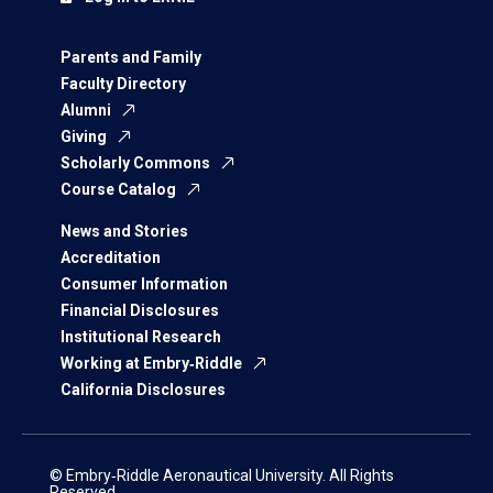
Parents and Family
Faculty Directory
Alumni
Giving
Scholarly Commons
Course Catalog
News and Stories
Accreditation
Consumer Information
Financial Disclosures
Institutional Research
Working at Embry‑Riddle
California Disclosures
© Embry‑Riddle Aeronautical University. All Rights
Reserved.