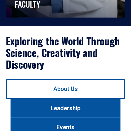
FACULTY
Exploring the World Through
Science, Creativity and
Discovery
Use
About Us
left/right
arrows
to
Leadership
navigate
between
tabs.
Events
Use