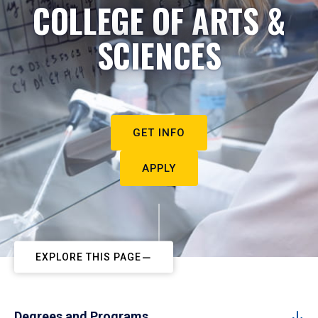
COLLEGE OF ARTS &
SCIENCES
GET INFO
APPLY
EXPLORE THIS PAGE
Degrees and Programs