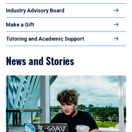
Industry Advisory Board
Make a Gift
Tutoring and Academic Support
News and Stories