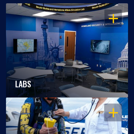
OPEN
LABS
OPEN