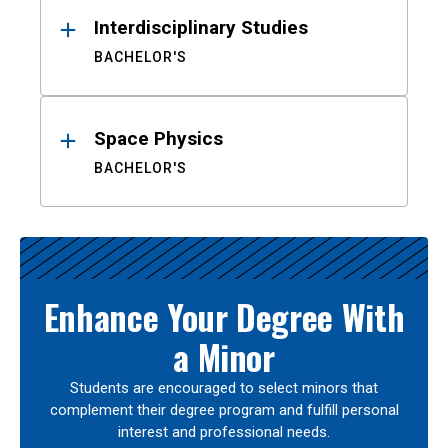
Interdisciplinary Studies
BACHELOR'S
Space Physics
BACHELOR'S
Enhance Your Degree With
a Minor
Students are encouraged to select minors that
complement their degree program and fulfill personal
interest and professional needs.