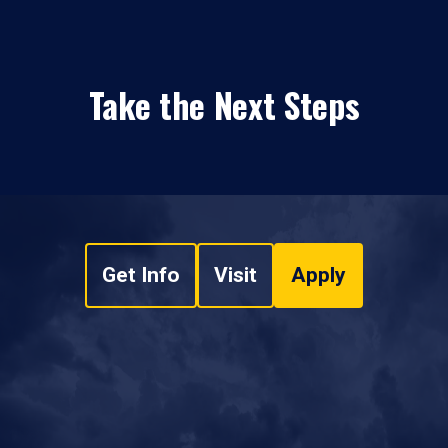
Take the Next Steps
Get Info
Visit
Apply