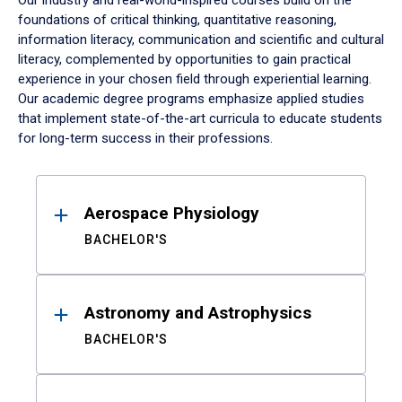
Our industry and real-world-inspired courses build on the
foundations of critical thinking, quantitative reasoning,
information literacy, communication and scientific and cultural
literacy, complemented by opportunities to gain practical
experience in your chosen field through experiential learning.
Our academic degree programs emphasize applied studies
that implement state-of-the-art curricula to educate students
for long-term success in their professions.
Results
Aerospace Physiology
BACHELOR'S
Astronomy and Astrophysics
BACHELOR'S