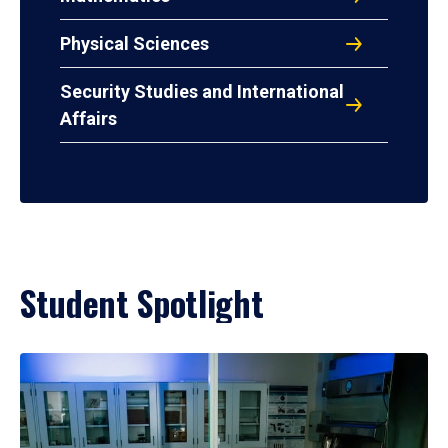
Physical Sciences
Security Studies and International
Affairs
Student Spotlight