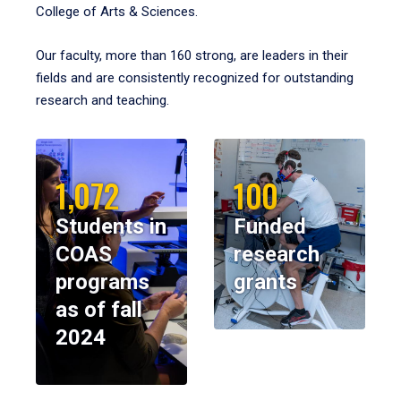
College of Arts & Sciences.
Our faculty, more than 160 strong, are leaders in their
fields and are consistently recognized for outstanding
research and teaching.
1,072
100
Students in
Funded
COAS
research
programs
grants
as of fall
2024