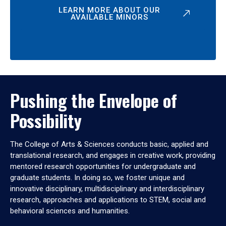
LEARN MORE ABOUT OUR
AVAILABLE MINORS
Pushing the Envelope of
Possibility
The College of Arts & Sciences conducts basic, applied and
translational research, and engages in creative work, providing
mentored research opportunities for undergraduate and
graduate students. In doing so, we foster unique and
innovative disciplinary, multidisciplinary and interdisciplinary
research, approaches and applications to STEM, social and
behavioral sciences and humanities.