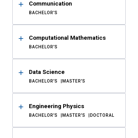
Communication
BACHELOR'S
Computational Mathematics
BACHELOR'S
Data Science
BACHELOR'S
MASTER'S
Engineering Physics
BACHELOR'S
MASTER'S
DOCTORAL