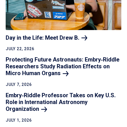
Day in the Life: Meet Drew
B.
JULY 22, 2026
Protecting Future Astronauts: Embry‑Riddle
Researchers Study Radiation Effects on
Micro Human
Organs
JULY 7, 2026
Embry‑Riddle Professor Takes on Key U.S.
Role in International Astronomy
Organization
JULY 1, 2026