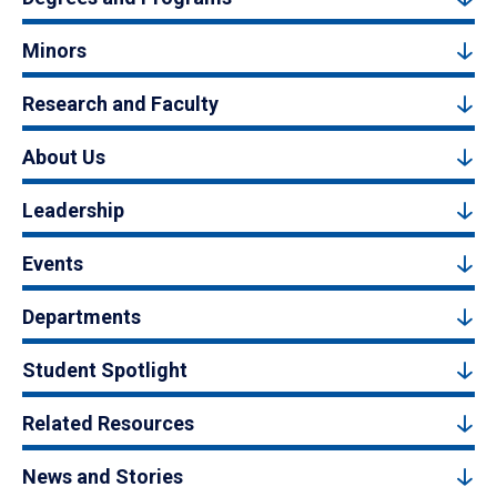
Minors
Research and Faculty
About Us
Leadership
Events
Departments
Student Spotlight
Related Resources
News and Stories