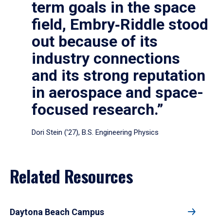
term goals in the space
field, Embry‑Riddle stood
out because of its
industry connections
and its strong reputation
in aerospace and space-
focused research.”
Dori Stein (’27), B.S. Engineering Physics
Related Resources
Daytona Beach Campus