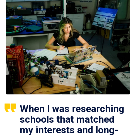
When I was researching
schools that matched
my interests and long-