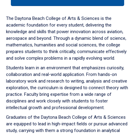
tab
or
down
The Daytona Beach College of Arts & Sciences is the
arrow
academic foundation for every student, delivering the
to
knowledge and skills that power innovation across aviation,
enter
aerospace and beyond. Through a dynamic blend of science,
a
mathematics, humanities and social sciences, the college
tabpanel.
prepares students to think critically, communicate effectively
and solve complex problems in a rapidly evolving world.
Students learn in an environment that emphasizes curiosity,
collaboration and real-world application. From hands-on
laboratory work and research to writing, analysis and creative
exploration, the curriculum is designed to connect theory with
practice. Faculty bring expertise from a wide range of
disciplines and work closely with students to foster
intellectual growth and professional development.
Graduates of the Daytona Beach College of Arts & Sciences
are equipped to lead in high-impact fields or pursue advanced
study, carrying with them a strong foundation in analytical