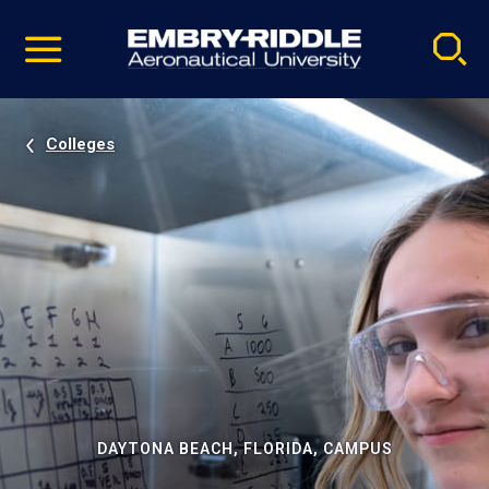
Pause
Skip
video
Navigation
Colleges
DAYTONA BEACH, FLORIDA, CAMPUS