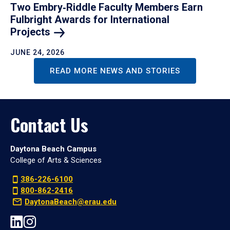
Two Embry‑Riddle Faculty Members Earn
Fulbright Awards for International
Projects
JUNE 24, 2026
READ MORE NEWS AND STORIES
Contact Us
Daytona Beach Campus
College of Arts & Sciences
386-226-6100
800-862-2416
DaytonaBeach@erau.edu