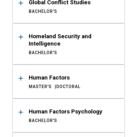
Global Conflict Studies
BACHELOR'S
Homeland Security and
Intelligence
BACHELOR'S
Human Factors
MASTER'S
DOCTORAL
Human Factors Psychology
BACHELOR'S