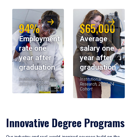
94%
$65,000
Employment
Average
rate one
salary one
year after
year after
graduation
graduation
Institutional Research,
Institutional
2023-24 Cohort
Research, 2023-24
Cohort
Innovative Degree Programs