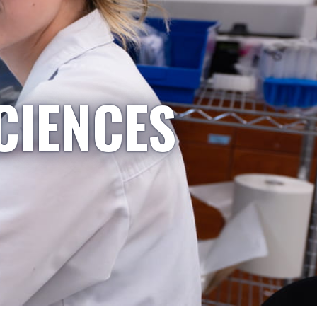
CIENCES