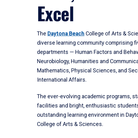
Excel
The
Daytona Beach
College of Arts & Sci
diverse learning community comprising f
departments — Human Factors and Behav
Neurobiology, Humanities and Communica
Mathematics, Physical Sciences, and Secu
International Affairs.
The ever-evolving academic programs, sta
facilities and bright, enthusiastic students
outstanding learning environment in Day
College of Arts & Sciences.