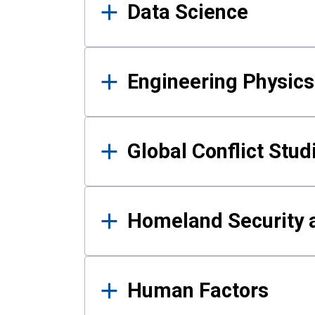
Data Science
Engineering Physics
Global Conflict Stud
Homeland Security a
Human Factors