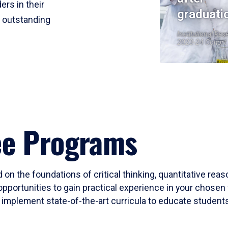
ers in their
graduati
r outstanding
Institutional Res
2023-24 Cohort
ee Programs
 on the foundations of critical thinking, quantitative rea
opportunities to gain practical experience in your chosen 
mplement state-of-the-art curricula to educate students