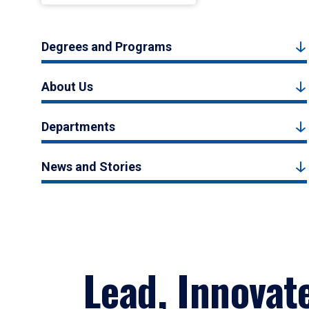
Degrees and Programs
About Us
Departments
News and Stories
Lead, Innovat