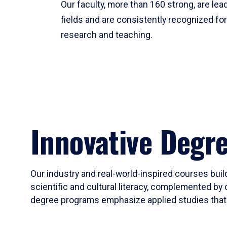
Our faculty, more than 160 strong, are lead
fields and are consistently recognized fo
research and teaching.
Innovative Degr
Our industry and real-world-inspired courses build
scientific and cultural literacy, complemented by 
degree programs emphasize applied studies that i