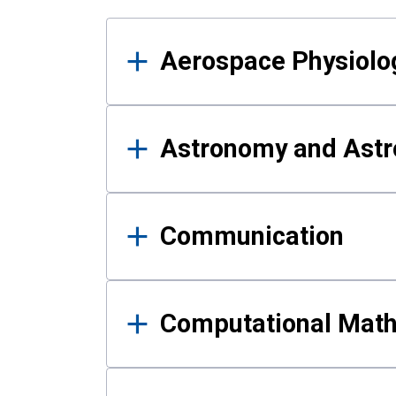
Results
Aerospace Physiolo
Astronomy and Astr
Communication
Computational Mat