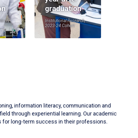
on
graduation
earch,
Institutional Research,
2023-24 Cohort
soning, information literacy, communication and
field through experiential learning. Our academic
 for long-term success in their professions.