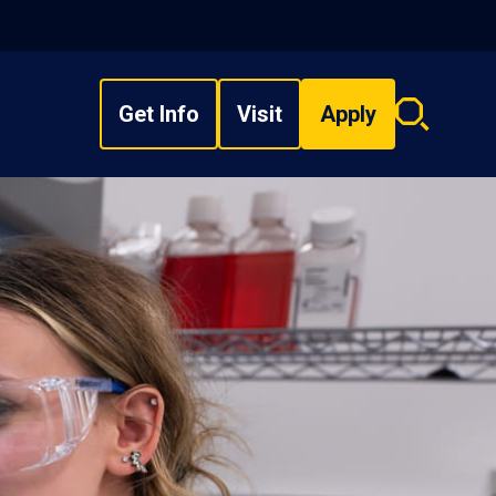
Get Info
Visit
Apply
Search
overlay