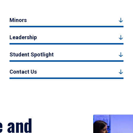
Minors
Leadership
Student Spotlight
Contact Us
e and