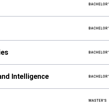
BACHELOR'
BACHELOR'
ies
BACHELOR'
nd Intelligence
BACHELOR'
MASTER'S