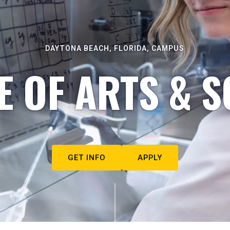
DAYTONA BEACH, FLORIDA, CAMPUS
E OF ARTS & S
GET INFO
APPLY