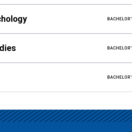
chology
BACHELOR'
udies
BACHELOR'
BACHELOR'