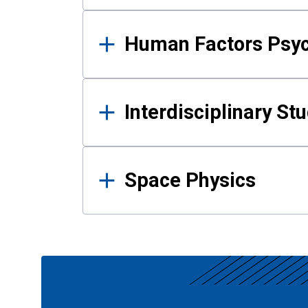
Human Factors Psy
Interdisciplinary St
Space Physics