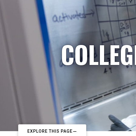
COLLEG
EXPLORE THIS PAGE