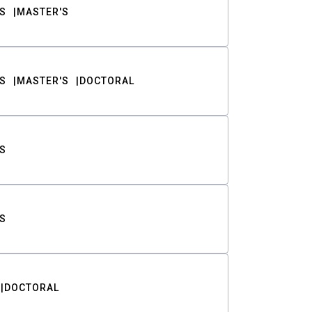
S
MASTER'S
S
MASTER'S
DOCTORAL
S
S
DOCTORAL