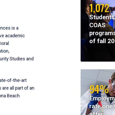
1,072
Students
COAS
ences is a
programs
ive academic
of fall 2
ioral
tion,
rity Studies and
te-of-the-art
94%
 are all part of an
tona Beach
Employm
rate one 
after