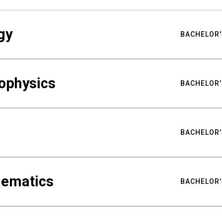
gy
BACHELOR'
ophysics
BACHELOR'
BACHELOR'
hematics
BACHELOR'