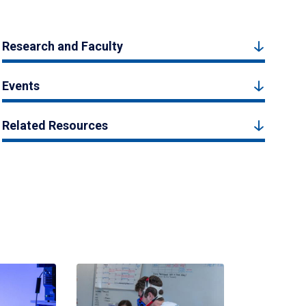
Research and Faculty
Events
Related Resources