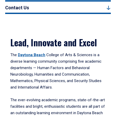
Contact Us
Lead, Innovate and Excel
The
Daytona Beach
College of Arts & Sciences is a
diverse learning community comprising five academic
departments — Human Factors and Behavioral
Neurobiology, Humanities and Communication,
Mathematics, Physical Sciences, and Security Studies
and International Affairs.
The ever-evolving academic programs, state-of-the-art
facilities and bright, enthusiastic students are all part of
an outstanding learning environment in Daytona Beach