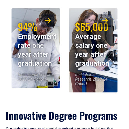
94%
$65,000
Employment
Average
rate one
salary one
year after
year after
graduation
graduation
Institutional Research,
Institutional
2023-24 Cohort
Research, 2023-24
Cohort
Innovative Degree Programs