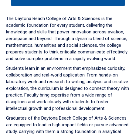
tab
or
down
The Daytona Beach College of Arts & Sciences is the
arrow
academic foundation for every student, delivering the
to
knowledge and skills that power innovation across aviation,
enter
aerospace and beyond. Through a dynamic blend of science,
a
mathematics, humanities and social sciences, the college
tabpanel.
prepares students to think critically, communicate effectively
and solve complex problems in a rapidly evolving world.
Students learn in an environment that emphasizes curiosity,
collaboration and real-world application. From hands-on
laboratory work and research to writing, analysis and creative
exploration, the curriculum is designed to connect theory with
practice. Faculty bring expertise from a wide range of
disciplines and work closely with students to foster
intellectual growth and professional development.
Graduates of the Daytona Beach College of Arts & Sciences
are equipped to lead in high-impact fields or pursue advanced
study, carrying with them a strong foundation in analytical