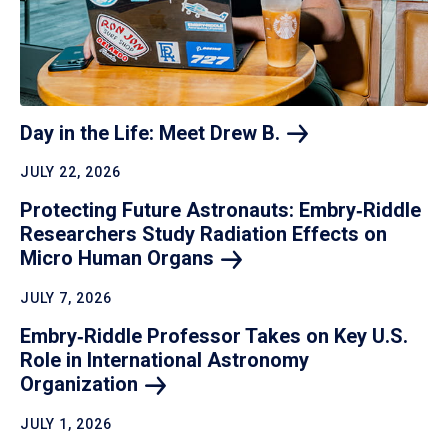
Day in the Life: Meet Drew
B.
JULY 22, 2026
Protecting Future Astronauts: Embry‑Riddle
Researchers Study Radiation Effects on
Micro Human
Organs
JULY 7, 2026
Embry‑Riddle Professor Takes on Key U.S.
Role in International Astronomy
Organization
JULY 1, 2026