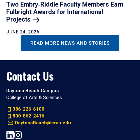
Two Embry‑Riddle Faculty Members Earn
Fulbright Awards for International
Projects
JUNE 24, 2026
READ MORE NEWS AND STORIES
Contact Us
Daytona Beach Campus
College of Arts & Sciences
386-226-6100
800-862-2416
DaytonaBeach@erau.edu