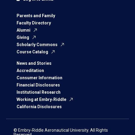
Parents and Family
Faculty Directory
Alumni
Giving
Scholarly Commons
Course Catalog
News and Stories
Accreditation
Consumer Information
Financial Disclosures
Institutional Research
Working at Embry‑Riddle
California Disclosures
© Embry‑Riddle Aeronautical University. All Rights
Reserved.