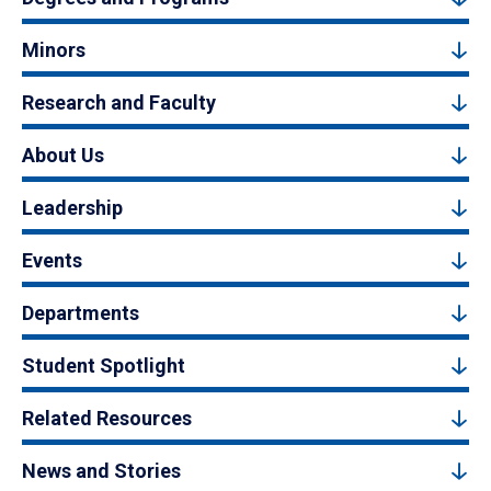
Minors
Research and Faculty
About Us
Leadership
Events
Departments
Student Spotlight
Related Resources
News and Stories