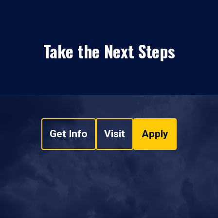
Take the Next Steps
Get Info
Visit
Apply