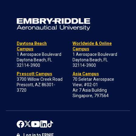
Daytona Beach
Worldwide & Online
Campus
Campus
1 Aerospace Boulevard
1 Aerospace Boulevard
Daytona Beach, FL
Daytona Beach, FL
32114-3900
32114-3900
Prescott Campus
Asia Campus
3700 Willow Creek Road
70 Seletar Aerospace
Prescott, AZ 86301-
View; #02-01
3720
Air 7 Asia Building
Singapore, 797564
Log in to ERNIE