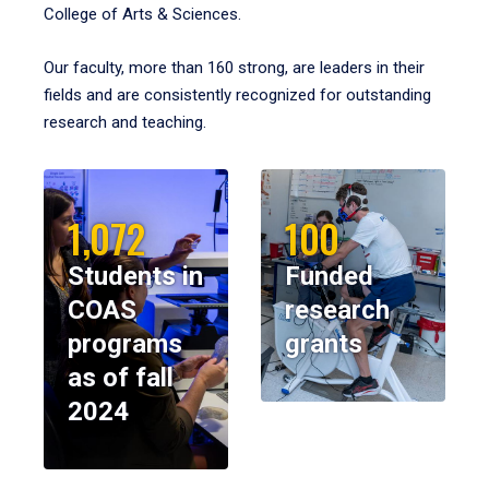
College of Arts & Sciences.
Our faculty, more than 160 strong, are leaders in their
fields and are consistently recognized for outstanding
research and teaching.
1,072
100
Students in
Funded
COAS
research
programs
grants
as of fall
2024