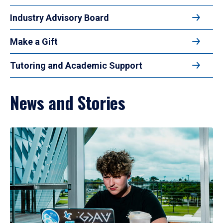
Industry Advisory Board
Make a Gift
Tutoring and Academic Support
News and Stories