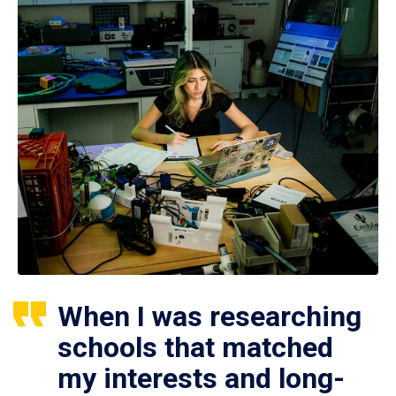
When I was researching
schools that matched
my interests and long-