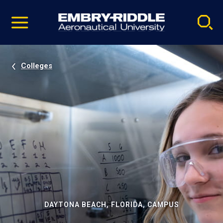
Pause
Skip
video
Navigation
Colleges
DAYTONA BEACH, FLORIDA, CAMPUS