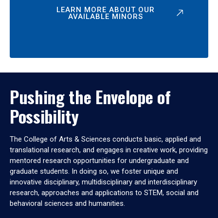
LEARN MORE ABOUT OUR
AVAILABLE MINORS
Pushing the Envelope of
Possibility
The College of Arts & Sciences conducts basic, applied and
translational research, and engages in creative work, providing
mentored research opportunities for undergraduate and
graduate students. In doing so, we foster unique and
innovative disciplinary, multidisciplinary and interdisciplinary
research, approaches and applications to STEM, social and
behavioral sciences and humanities.