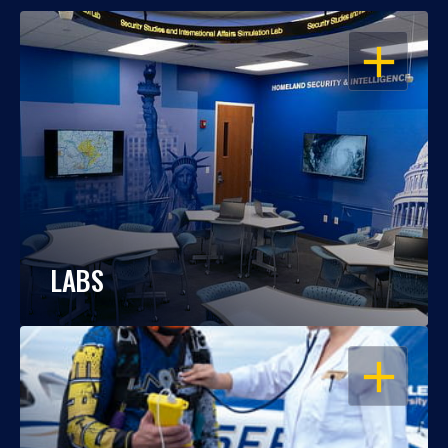
OPEN
LABS
OPEN