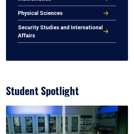
Physical Sciences
Security Studies and International
Affairs
Student Spotlight