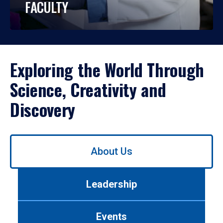
FACULTY
Exploring the World Through
Science, Creativity and
Discovery
Use
About Us
left/right
arrows
to
Leadership
navigate
between
tabs.
Events
Use