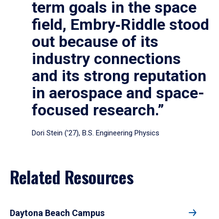
term goals in the space
field, Embry‑Riddle stood
out because of its
industry connections
and its strong reputation
in aerospace and space-
focused research.”
Dori Stein (’27), B.S. Engineering Physics
Related Resources
Daytona Beach Campus