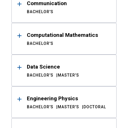
Communication
BACHELOR'S
Computational Mathematics
BACHELOR'S
Data Science
BACHELOR'S
MASTER'S
Engineering Physics
BACHELOR'S
MASTER'S
DOCTORAL