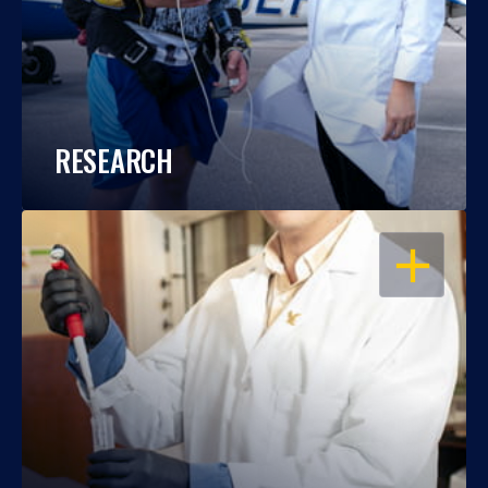
RESEARCH
OPEN