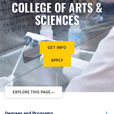
COLLEGE OF ARTS &
SCIENCES
GET INFO
APPLY
EXPLORE THIS PAGE
Degrees and Programs