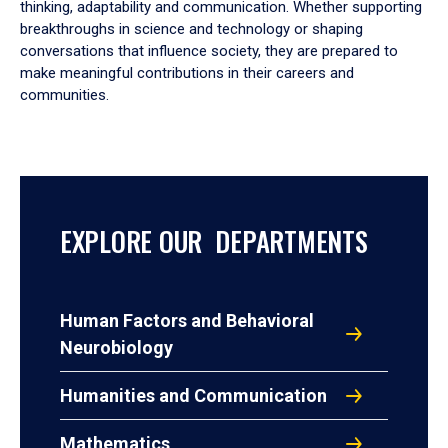
thinking, adaptability and communication. Whether supporting
breakthroughs in science and technology or shaping
conversations that influence society, they are prepared to
make meaningful contributions in their careers and
communities.
EXPLORE OUR DEPARTMENTS
Human Factors and Behavioral
Neurobiology
Humanities and Communication
Mathematics