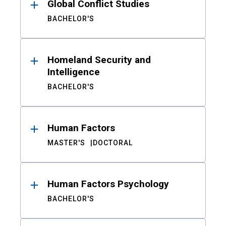
Global Conflict Studies
BACHELOR'S
Homeland Security and
Intelligence
BACHELOR'S
Human Factors
MASTER'S
DOCTORAL
Human Factors Psychology
BACHELOR'S