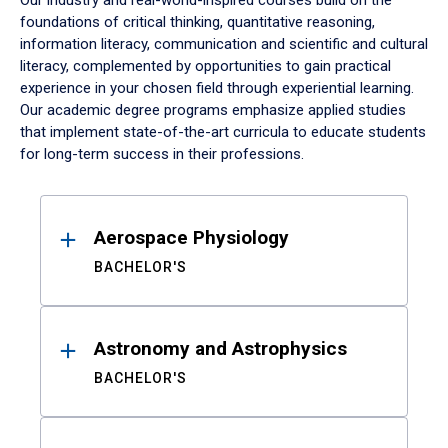
Our industry and real-world-inspired courses build on the
foundations of critical thinking, quantitative reasoning,
information literacy, communication and scientific and cultural
literacy, complemented by opportunities to gain practical
experience in your chosen field through experiential learning.
Our academic degree programs emphasize applied studies
that implement state-of-the-art curricula to educate students
for long-term success in their professions.
Results
Aerospace Physiology
BACHELOR'S
Astronomy and Astrophysics
BACHELOR'S