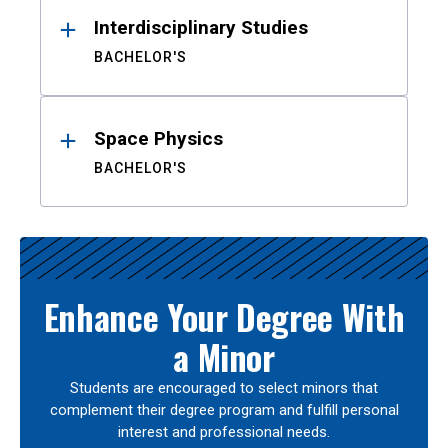
Interdisciplinary Studies
BACHELOR'S
Space Physics
BACHELOR'S
Enhance Your Degree With
a Minor
Students are encouraged to select minors that
complement their degree program and fulfill personal
interest and professional needs.