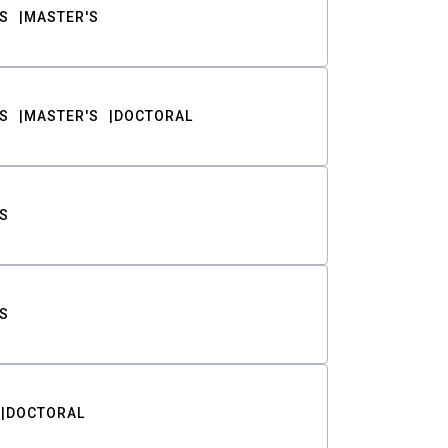
S
MASTER'S
S
MASTER'S
DOCTORAL
S
S
DOCTORAL