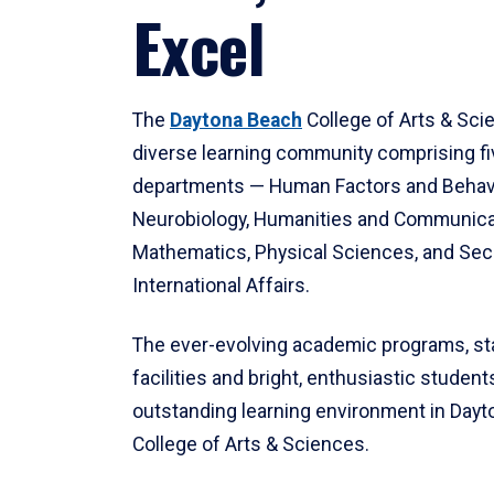
Excel
The
Daytona Beach
College of Arts & Sci
diverse learning community comprising f
departments — Human Factors and Behav
Neurobiology, Humanities and Communica
Mathematics, Physical Sciences, and Secu
International Affairs.
The ever-evolving academic programs, sta
facilities and bright, enthusiastic students
outstanding learning environment in Day
College of Arts & Sciences.