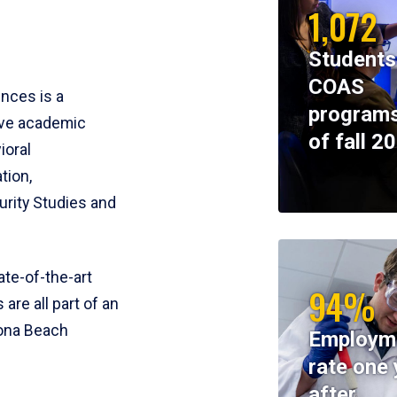
1,072
Students
COAS
ences is a
programs
ive academic
of fall 2
ioral
tion,
rity Studies and
te-of-the-art
94%
 are all part of an
tona Beach
Employm
rate one 
after