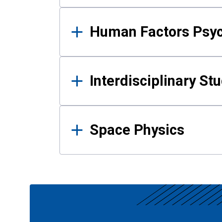
Human Factors Psy
Interdisciplinary St
Space Physics