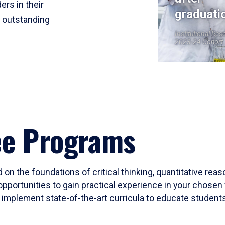
ers in their
graduati
r outstanding
Institutional Res
2023-24 Cohort
ee Programs
 on the foundations of critical thinking, quantitative rea
opportunities to gain practical experience in your chosen 
mplement state-of-the-art curricula to educate students