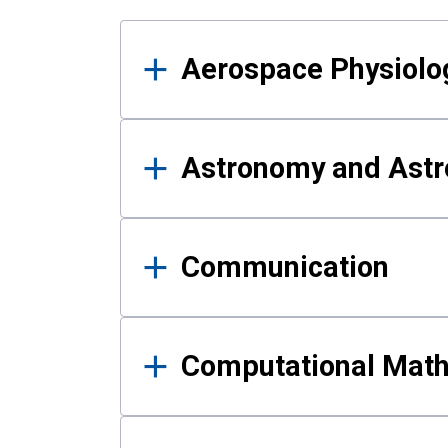
Results
Aerospace Physiolo
Astronomy and Astr
Communication
Computational Mat