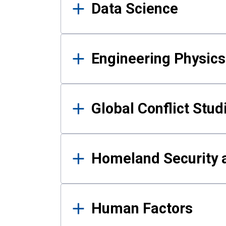
Data Science
Engineering Physics
Global Conflict Stud
Homeland Security a
Human Factors