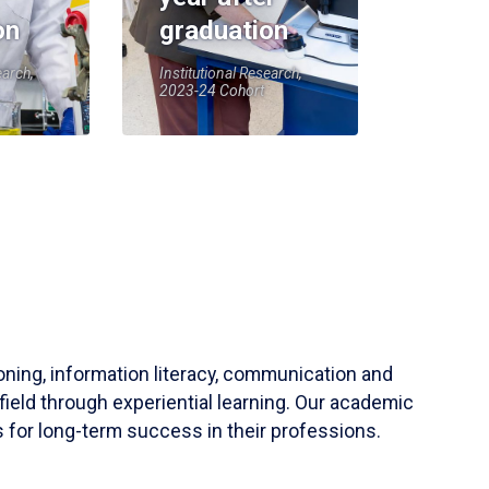
on
graduation
earch,
Institutional Research,
2023-24 Cohort
soning, information literacy, communication and
field through experiential learning. Our academic
 for long-term success in their professions.