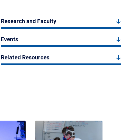
Research and Faculty
Events
Related Resources