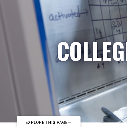
COLLEG
EXPLORE THIS PAGE