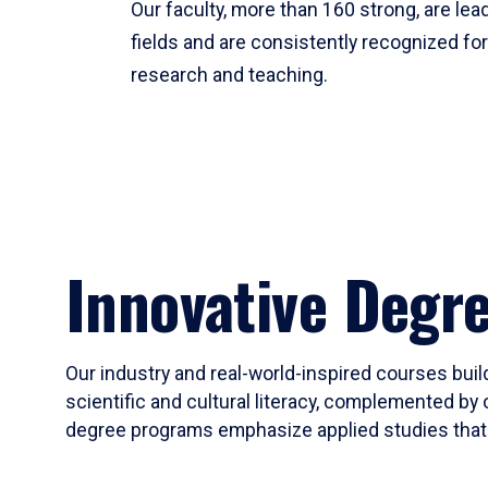
Our faculty, more than 160 strong, are lead
fields and are consistently recognized fo
research and teaching.
Innovative Degr
Our industry and real-world-inspired courses build
scientific and cultural literacy, complemented by 
degree programs emphasize applied studies that i