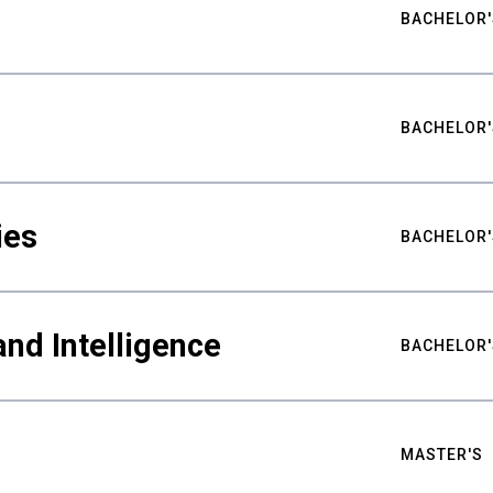
BACHELOR'
BACHELOR'
ies
BACHELOR'
nd Intelligence
BACHELOR'
MASTER'S