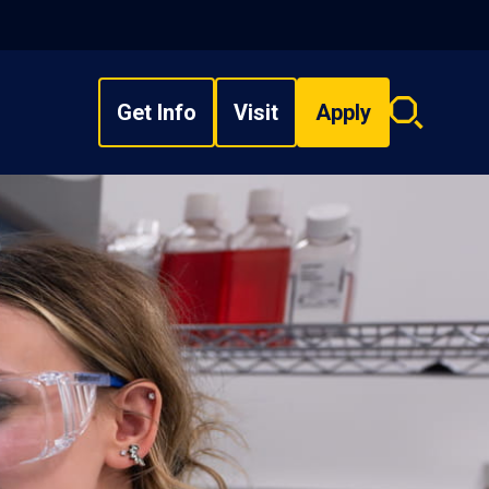
Get Info
Visit
Apply
Search
overlay