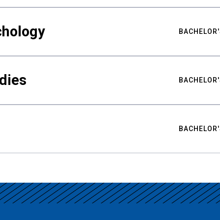
chology
BACHELOR'
udies
BACHELOR'
BACHELOR'