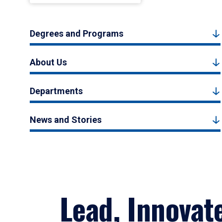
Degrees and Programs
About Us
Departments
News and Stories
Lead, Innovat