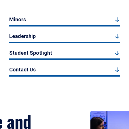
Minors
Leadership
Student Spotlight
Contact Us
e and