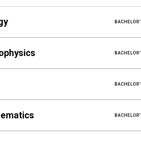
gy
BACHELOR'
ophysics
BACHELOR'
BACHELOR'
hematics
BACHELOR'