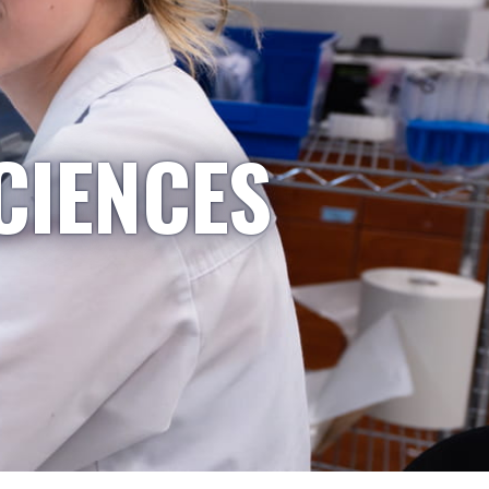
CIENCES