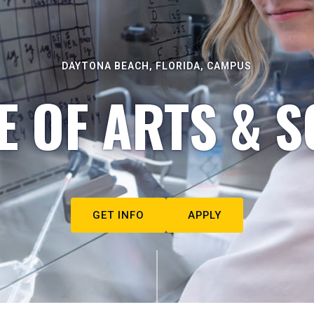
DAYTONA BEACH, FLORIDA, CAMPUS
E OF ARTS & S
GET INFO
APPLY