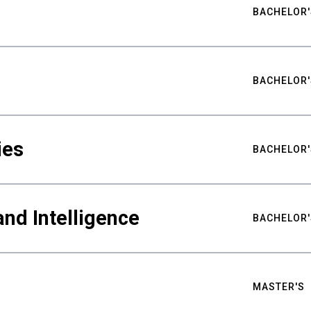
BACHELOR'
BACHELOR'
ies
BACHELOR'
nd Intelligence
BACHELOR'
MASTER'S