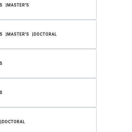
S
MASTER'S
S
MASTER'S
DOCTORAL
S
S
DOCTORAL