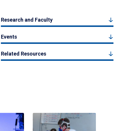
Research and Faculty
Events
Related Resources