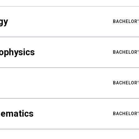
gy
BACHELOR'
ophysics
BACHELOR'
BACHELOR'
hematics
BACHELOR'