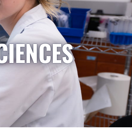
CIENCES