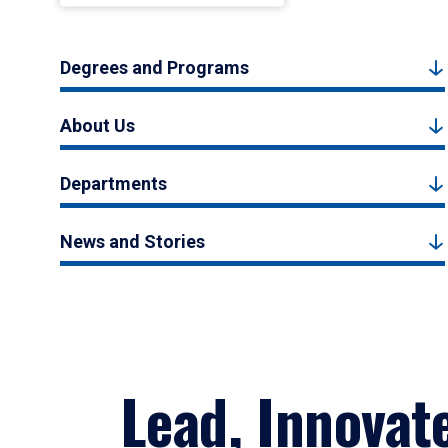
Degrees and Programs
About Us
Departments
News and Stories
Lead, Innovat