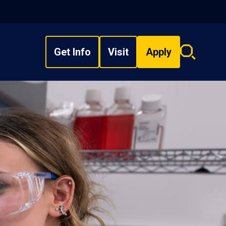
Get Info
Visit
Apply
Search
overlay