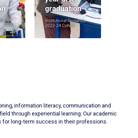
on
graduation
earch,
Institutional Research,
2023-24 Cohort
soning, information literacy, communication and
field through experiential learning. Our academic
 for long-term success in their professions.