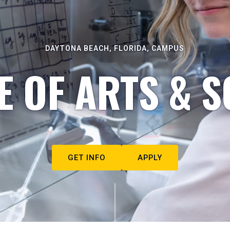
DAYTONA BEACH, FLORIDA, CAMPUS
E OF ARTS & S
GET INFO
APPLY