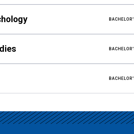
chology
BACHELOR'
udies
BACHELOR'
BACHELOR'