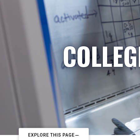
COLLEG
EXPLORE THIS PAGE