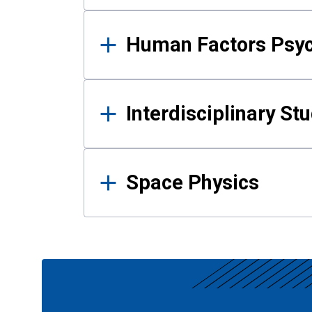
Human Factors Psy
Interdisciplinary St
Space Physics