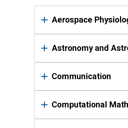
Results
Aerospace Physiolo
Astronomy and Astr
Communication
Computational Mat