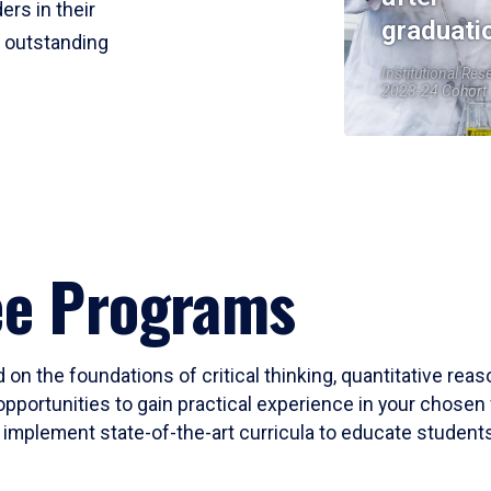
ers in their
graduati
r outstanding
Institutional Res
2023-24 Cohort
ee Programs
 on the foundations of critical thinking, quantitative rea
opportunities to gain practical experience in your chosen 
mplement state-of-the-art curricula to educate students