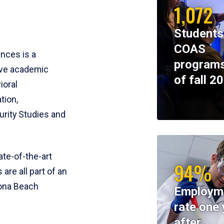
1,072
Students
COAS
ences is a
programs
ive academic
of fall 2
ioral
tion,
rity Studies and
te-of-the-art
94%
 are all part of an
tona Beach
Employm
rate one 
after