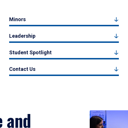
Minors
Leadership
Student Spotlight
Contact Us
e and