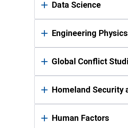
Data Science
Engineering Physics
Global Conflict Stud
Homeland Security a
Human Factors