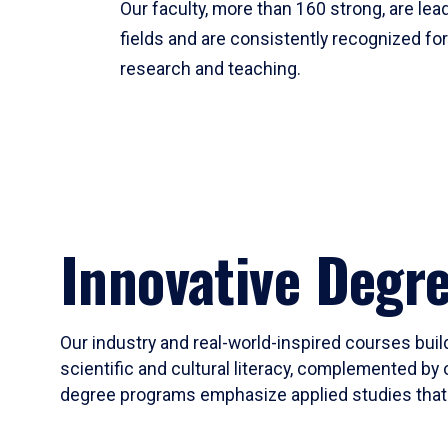
Our faculty, more than 160 strong, are lead
fields and are consistently recognized fo
research and teaching.
Innovative Degr
Our industry and real-world-inspired courses build
scientific and cultural literacy, complemented by 
degree programs emphasize applied studies that i