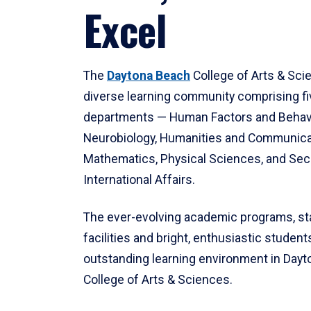
Excel
The
Daytona Beach
College of Arts & Sci
diverse learning community comprising f
departments — Human Factors and Behav
Neurobiology, Humanities and Communica
Mathematics, Physical Sciences, and Secu
International Affairs.
The ever-evolving academic programs, sta
facilities and bright, enthusiastic students
outstanding learning environment in Day
College of Arts & Sciences.