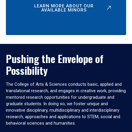
LEARN MORE ABOUT OUR
AVAILABLE MINORS
Pushing the Envelope of
Possibility
The College of Arts & Sciences conducts basic, applied and
translational research, and engages in creative work, providing
mentored research opportunities for undergraduate and
graduate students. In doing so, we foster unique and
innovative disciplinary, multidisciplinary and interdisciplinary
research, approaches and applications to STEM, social and
behavioral sciences and humanities.