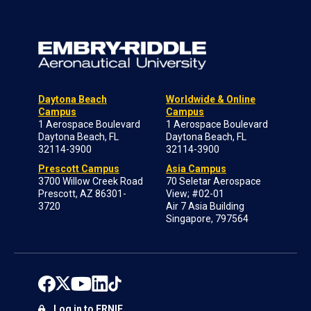
Daytona Beach
Worldwide & Online
Campus
Campus
1 Aerospace Boulevard
1 Aerospace Boulevard
Daytona Beach, FL
Daytona Beach, FL
32114-3900
32114-3900
Prescott Campus
Asia Campus
3700 Willow Creek Road
70 Seletar Aerospace
Prescott, AZ 86301-
View; #02-01
3720
Air 7 Asia Building
Singapore, 797564
Log in to ERNIE