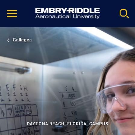
Pause
Skip
video
Navigation
Colleges
DAYTONA BEACH, FLORIDA, CAMPUS