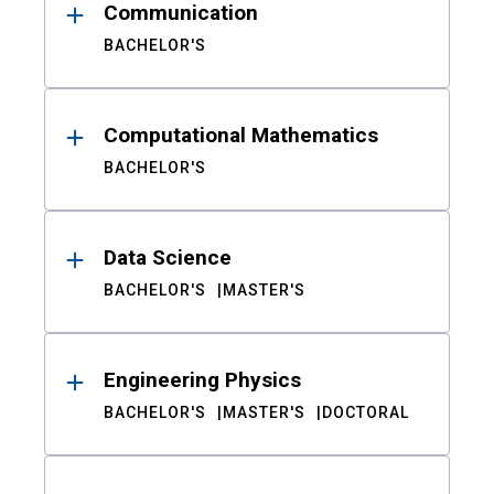
Communication
BACHELOR'S
Computational Mathematics
BACHELOR'S
Data Science
BACHELOR'S
MASTER'S
Engineering Physics
BACHELOR'S
MASTER'S
DOCTORAL