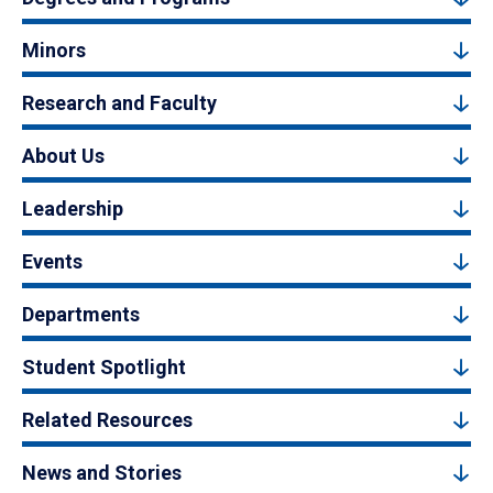
Minors
Research and Faculty
About Us
Leadership
Events
Departments
Student Spotlight
Related Resources
News and Stories