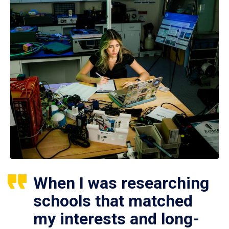
When I was researching
schools that matched
my interests and long-