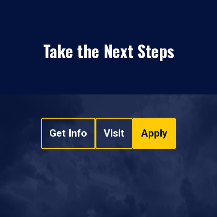
Take the Next Steps
Get Info
Visit
Apply