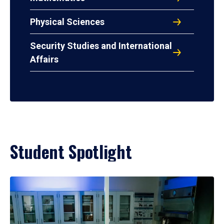
Physical Sciences
Security Studies and International
Affairs
Student Spotlight