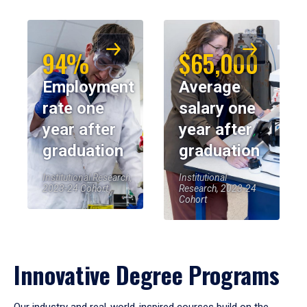
94%
$65,000
Employment
Average
rate one
salary one
year after
year after
graduation
graduation
Institutional Research,
Institutional
2023-24 Cohort
Research, 2023-24
Cohort
Innovative Degree Programs