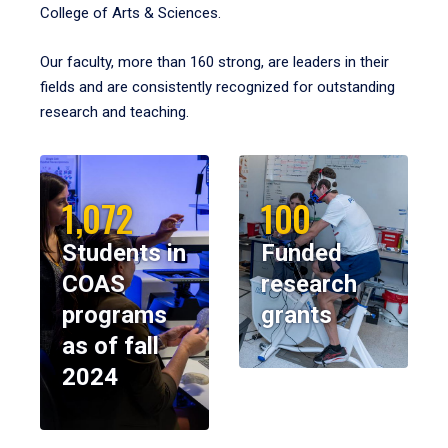
College of Arts & Sciences.
Our faculty, more than 160 strong, are leaders in their
fields and are consistently recognized for outstanding
research and teaching.
1,072
100
Students in
Funded
COAS
research
programs
grants
as of fall
2024