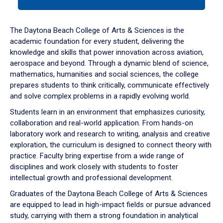
tab
or
down
The Daytona Beach College of Arts & Sciences is the
arrow
academic foundation for every student, delivering the
to
knowledge and skills that power innovation across aviation,
enter
aerospace and beyond. Through a dynamic blend of science,
a
mathematics, humanities and social sciences, the college
tabpanel.
prepares students to think critically, communicate effectively
and solve complex problems in a rapidly evolving world.
Students learn in an environment that emphasizes curiosity,
collaboration and real-world application. From hands-on
laboratory work and research to writing, analysis and creative
exploration, the curriculum is designed to connect theory with
practice. Faculty bring expertise from a wide range of
disciplines and work closely with students to foster
intellectual growth and professional development.
Graduates of the Daytona Beach College of Arts & Sciences
are equipped to lead in high-impact fields or pursue advanced
study, carrying with them a strong foundation in analytical