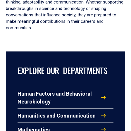
thinking, adaptability and communication. Whether supporting
breakthroughs in science and technology or shaping
conversations that influence society, they are prepared to
make meaningful contributions in their careers and
communities.
EXPLORE OUR DEPARTMENTS
Human Factors and Behavioral
Neurobiology
Humanities and Communication
Mathematics