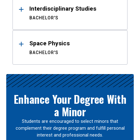
Interdisciplinary Studies
BACHELOR'S
Space Physics
BACHELOR'S
Enhance Your Degree With
a Minor
Students are encouraged to select minors that
complement their degree program and fulfill personal
interest and professional needs.