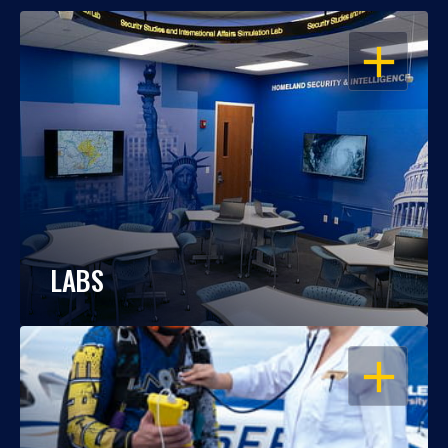
OPEN
LABS
OPEN