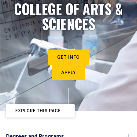
COLLEGE OF ARTS &
SCIENCES
GET INFO
APPLY
EXPLORE THIS PAGE
Degrees and Programs