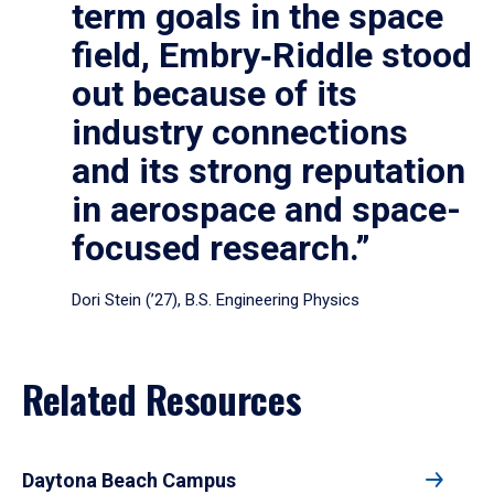
term goals in the space
field, Embry‑Riddle stood
out because of its
industry connections
and its strong reputation
in aerospace and space-
focused research.”
Dori Stein (’27), B.S. Engineering Physics
Related Resources
Daytona Beach Campus