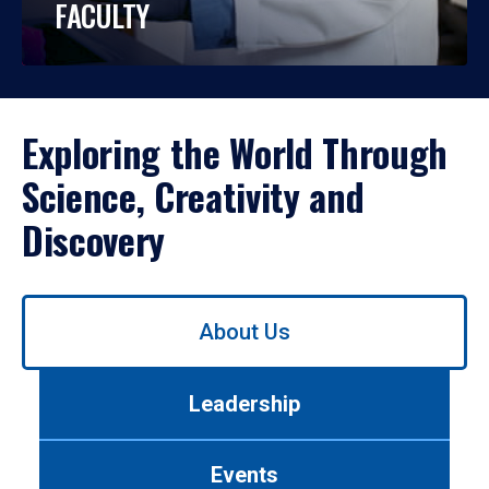
FACULTY
Exploring the World Through
Science, Creativity and
Discovery
Use
About Us
left/right
arrows
to
Leadership
navigate
between
tabs.
Events
Use