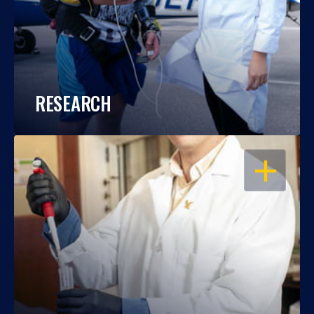
RESEARCH
OPEN