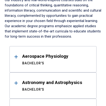
Our industry and real-world-inspired courses build on the
foundations of critical thinking, quantitative reasoning,
information literacy, communication and scientific and cultural
literacy, complemented by opportunities to gain practical
experience in your chosen field through experiential learning.
Our academic degree programs emphasize applied studies
that implement state-of-the-art curricula to educate students
for long-term success in their professions.
Results
Aerospace Physiology
BACHELOR'S
Astronomy and Astrophysics
BACHELOR'S