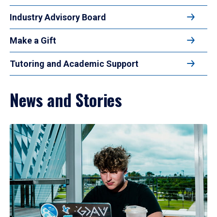
Industry Advisory Board
Make a Gift
Tutoring and Academic Support
News and Stories