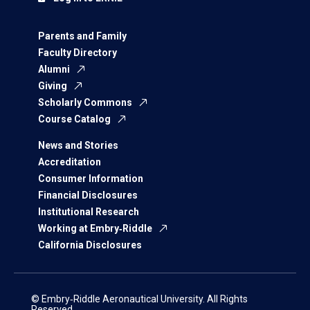
Parents and Family
Faculty Directory
Alumni
Giving
Scholarly Commons
Course Catalog
News and Stories
Accreditation
Consumer Information
Financial Disclosures
Institutional Research
Working at Embry‑Riddle
California Disclosures
© Embry‑Riddle Aeronautical University. All Rights
Reserved.