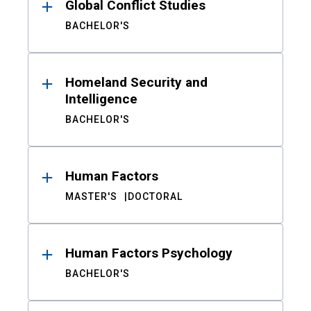
Global Conflict Studies
BACHELOR'S
Homeland Security and
Intelligence
BACHELOR'S
Human Factors
MASTER'S
DOCTORAL
Human Factors Psychology
BACHELOR'S