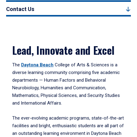
Contact Us
Lead, Innovate and Excel
The
Daytona Beach
College of Arts & Sciences is a
diverse learning community comprising five academic
departments — Human Factors and Behavioral
Neurobiology, Humanities and Communication,
Mathematics, Physical Sciences, and Security Studies
and International Affairs.
The ever-evolving academic programs, state-of-the-art
facilities and bright, enthusiastic students are all part of
an outstanding learning environment in Daytona Beach