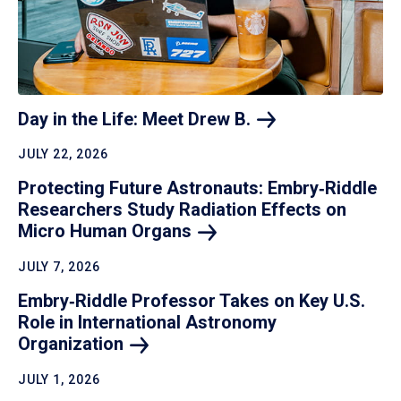
Day in the Life: Meet Drew
B.
JULY 22, 2026
Protecting Future Astronauts: Embry‑Riddle
Researchers Study Radiation Effects on
Micro Human
Organs
JULY 7, 2026
Embry‑Riddle Professor Takes on Key U.S.
Role in International Astronomy
Organization
JULY 1, 2026