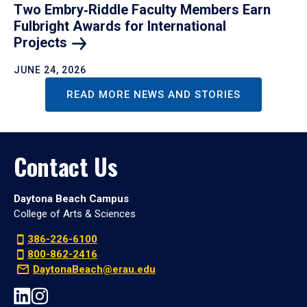
Two Embry‑Riddle Faculty Members Earn
Fulbright Awards for International
Projects
JUNE 24, 2026
READ MORE NEWS AND STORIES
Contact Us
Daytona Beach Campus
College of Arts & Sciences
386-226-6100
800-862-2416
DaytonaBeach@erau.edu