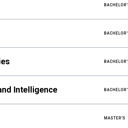
BACHELOR'
BACHELOR'
ies
BACHELOR'
nd Intelligence
BACHELOR'
MASTER'S