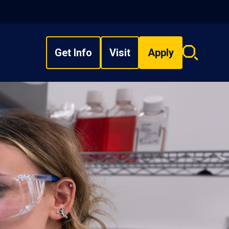
Get Info
Visit
Apply
Search
overlay