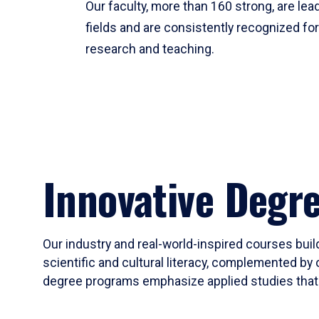
Our faculty, more than 160 strong, are lead
fields and are consistently recognized fo
research and teaching.
Innovative Degr
Our industry and real-world-inspired courses build
scientific and cultural literacy, complemented by 
degree programs emphasize applied studies that i