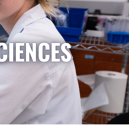
CIENCES