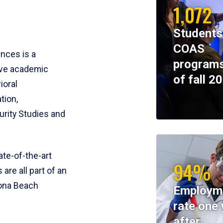
1,072
Students
COAS
ences is a
programs
ive academic
of fall 2
ioral
tion,
rity Studies and
te-of-the-art
94%
 are all part of an
tona Beach
Employm
rate one 
after