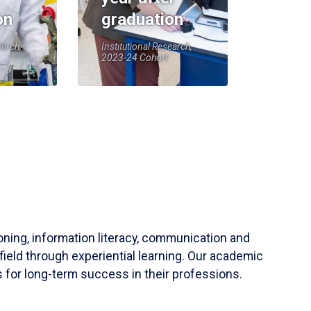
on
graduation
earch,
Institutional Research,
2023-24 Cohort
soning, information literacy, communication and
field through experiential learning. Our academic
 for long-term success in their professions.