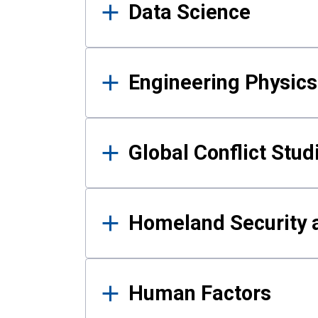
Data Science
Engineering Physics
Global Conflict Stud
Homeland Security a
Human Factors