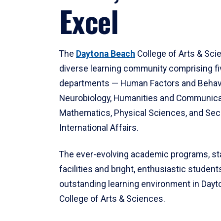
Excel
The
Daytona Beach
College of Arts & Sci
diverse learning community comprising f
departments — Human Factors and Behav
Neurobiology, Humanities and Communica
Mathematics, Physical Sciences, and Secu
International Affairs.
The ever-evolving academic programs, sta
facilities and bright, enthusiastic students
outstanding learning environment in Day
College of Arts & Sciences.