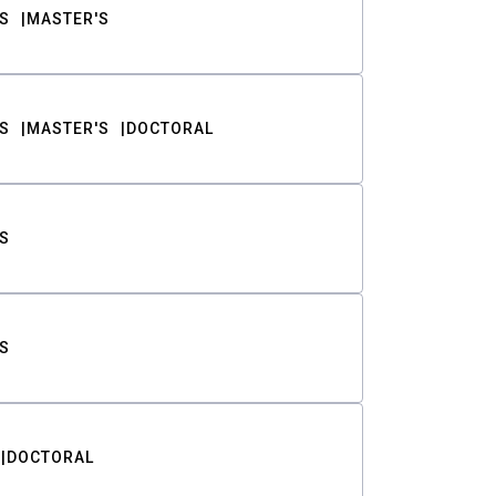
S
MASTER'S
S
MASTER'S
DOCTORAL
S
S
DOCTORAL