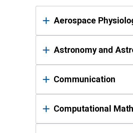
Results
Aerospace Physiolo
Astronomy and Astr
Communication
Computational Mat