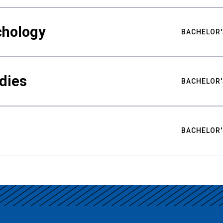
chology
BACHELOR'
udies
BACHELOR'
BACHELOR'