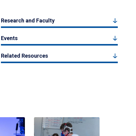
Research and Faculty
Events
Related Resources