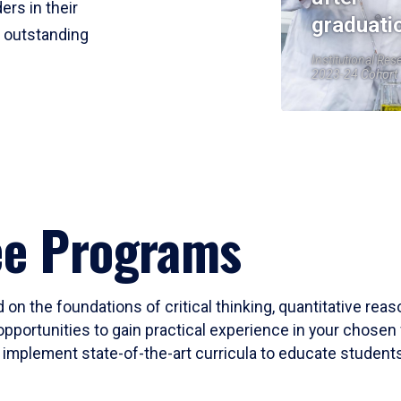
ers in their
graduati
r outstanding
Institutional Res
2023-24 Cohort
ee Programs
 on the foundations of critical thinking, quantitative rea
opportunities to gain practical experience in your chosen 
mplement state-of-the-art curricula to educate students