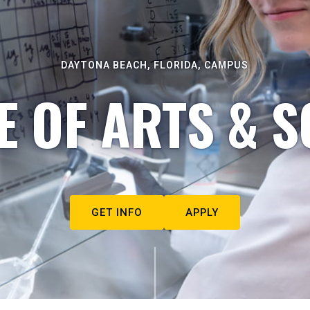
DAYTONA BEACH, FLORIDA, CAMPUS
E OF ARTS & S
GET INFO
APPLY