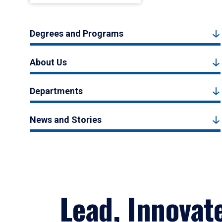
Degrees and Programs
About Us
Departments
News and Stories
Lead, Innovat