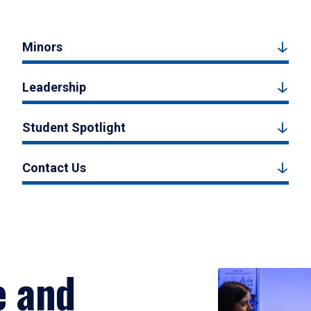
Minors
Leadership
Student Spotlight
Contact Us
e and