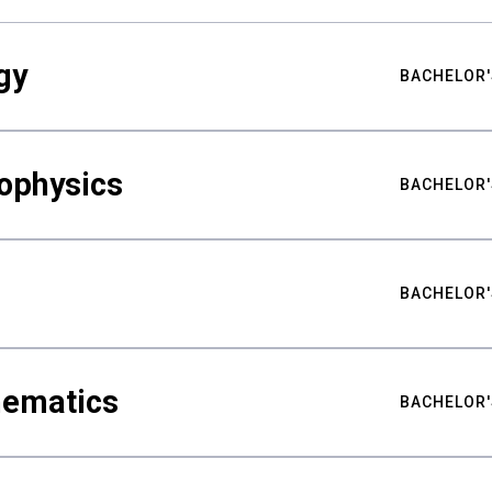
gy
BACHELOR'
ophysics
BACHELOR'
BACHELOR'
hematics
BACHELOR'