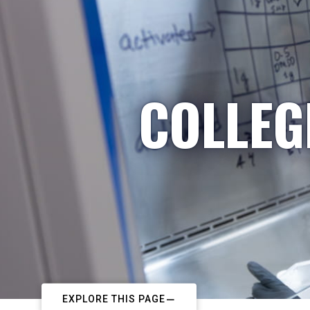
COLLEG
EXPLORE THIS PAGE