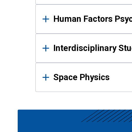
Human Factors Psy
Interdisciplinary St
Space Physics