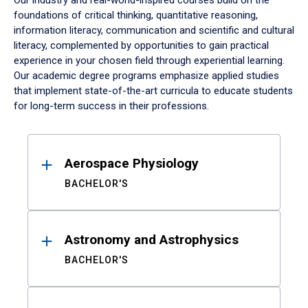
Our industry and real-world-inspired courses build on the
foundations of critical thinking, quantitative reasoning,
information literacy, communication and scientific and cultural
literacy, complemented by opportunities to gain practical
experience in your chosen field through experiential learning.
Our academic degree programs emphasize applied studies
that implement state-of-the-art curricula to educate students
for long-term success in their professions.
Results
Aerospace Physiology
BACHELOR'S
Astronomy and Astrophysics
BACHELOR'S