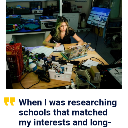
When I was researching
schools that matched
my interests and long-