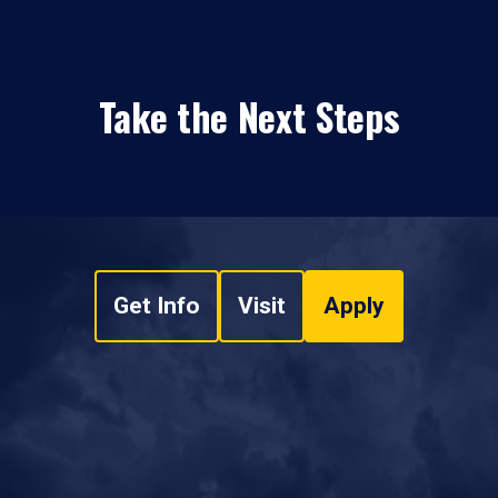
Take the Next Steps
Get Info
Visit
Apply