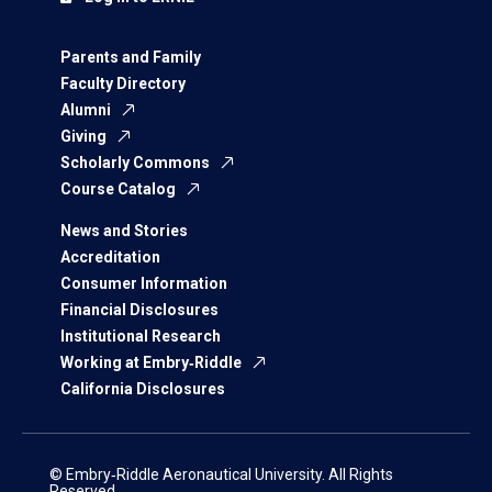
Parents and Family
Faculty Directory
Alumni
Giving
Scholarly Commons
Course Catalog
News and Stories
Accreditation
Consumer Information
Financial Disclosures
Institutional Research
Working at Embry‑Riddle
California Disclosures
© Embry‑Riddle Aeronautical University. All Rights
Reserved.