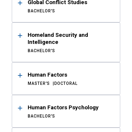
Global Conflict Studies
BACHELOR'S
Homeland Security and
Intelligence
BACHELOR'S
Human Factors
MASTER'S
DOCTORAL
Human Factors Psychology
BACHELOR'S