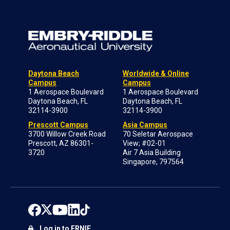
Daytona Beach
Worldwide & Online
Campus
Campus
1 Aerospace Boulevard
1 Aerospace Boulevard
Daytona Beach, FL
Daytona Beach, FL
32114-3900
32114-3900
Prescott Campus
Asia Campus
3700 Willow Creek Road
70 Seletar Aerospace
Prescott, AZ 86301-
View; #02-01
3720
Air 7 Asia Building
Singapore, 797564
Log in to ERNIE