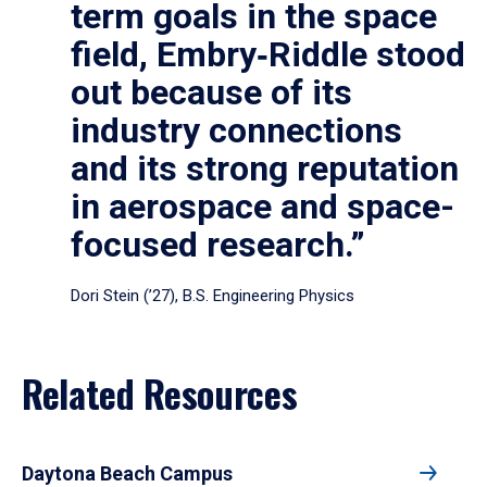
term goals in the space
field, Embry‑Riddle stood
out because of its
industry connections
and its strong reputation
in aerospace and space-
focused research.”
Dori Stein (’27), B.S. Engineering Physics
Related Resources
Daytona Beach Campus