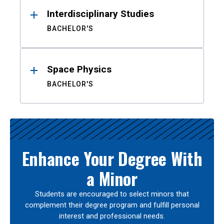
Interdisciplinary Studies
BACHELOR'S
Space Physics
BACHELOR'S
Enhance Your Degree With
a Minor
Students are encouraged to select minors that
complement their degree program and fulfill personal
interest and professional needs.