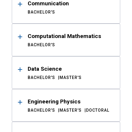
Communication
BACHELOR'S
Computational Mathematics
BACHELOR'S
Data Science
BACHELOR'S
MASTER'S
Engineering Physics
BACHELOR'S
MASTER'S
DOCTORAL