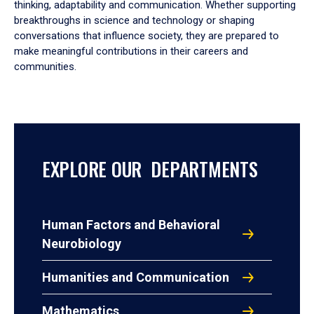
thinking, adaptability and communication. Whether supporting
breakthroughs in science and technology or shaping
conversations that influence society, they are prepared to
make meaningful contributions in their careers and
communities.
EXPLORE OUR DEPARTMENTS
Human Factors and Behavioral
Neurobiology
Humanities and Communication
Mathematics