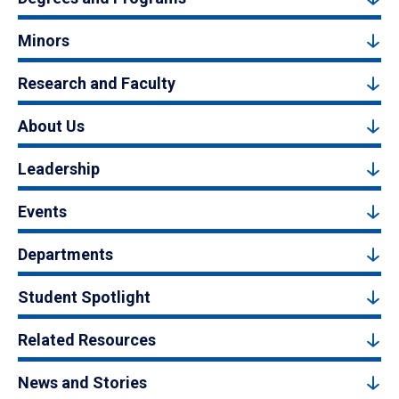
Minors
Research and Faculty
About Us
Leadership
Events
Departments
Student Spotlight
Related Resources
News and Stories