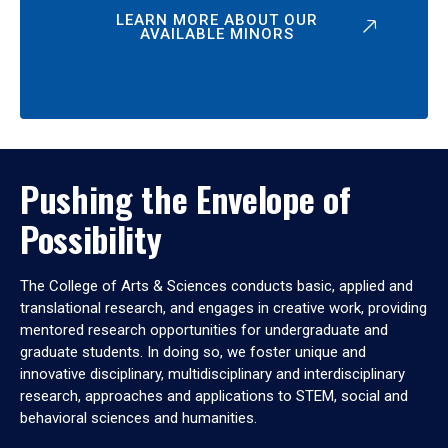
LEARN MORE ABOUT OUR
AVAILABLE MINORS
Pushing the Envelope of
Possibility
The College of Arts & Sciences conducts basic, applied and
translational research, and engages in creative work, providing
mentored research opportunities for undergraduate and
graduate students. In doing so, we foster unique and
innovative disciplinary, multidisciplinary and interdisciplinary
research, approaches and applications to STEM, social and
behavioral sciences and humanities.