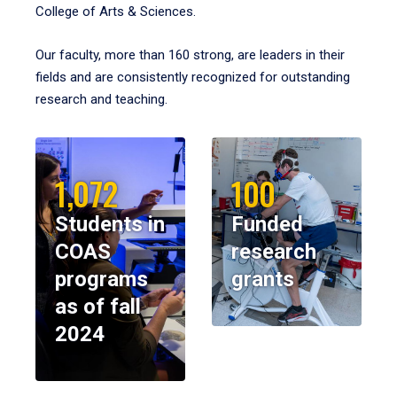
College of Arts & Sciences.
Our faculty, more than 160 strong, are leaders in their
fields and are consistently recognized for outstanding
research and teaching.
1,072
100
Students in
Funded
COAS
research
programs
grants
as of fall
2024