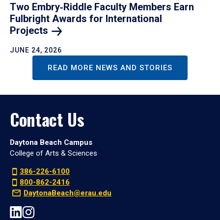
Two Embry‑Riddle Faculty Members Earn
Fulbright Awards for International
Projects
JUNE 24, 2026
READ MORE NEWS AND STORIES
Contact Us
Daytona Beach Campus
College of Arts & Sciences
386-226-6100
800-862-2416
DaytonaBeach@erau.edu