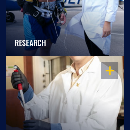
RESEARCH
OPEN