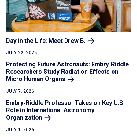
Day in the Life: Meet Drew
B.
JULY 22, 2026
Protecting Future Astronauts: Embry‑Riddle
Researchers Study Radiation Effects on
Micro Human
Organs
JULY 7, 2026
Embry‑Riddle Professor Takes on Key U.S.
Role in International Astronomy
Organization
JULY 1, 2026