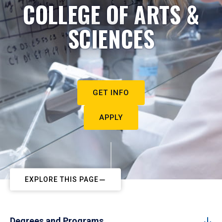
COLLEGE OF ARTS &
SCIENCES
GET INFO
APPLY
EXPLORE THIS PAGE
Degrees and Programs