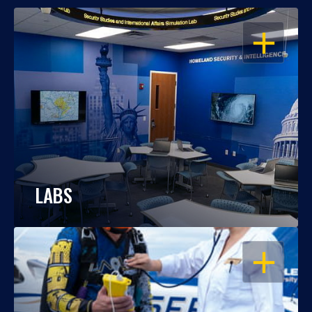
OPEN
LABS
OPEN