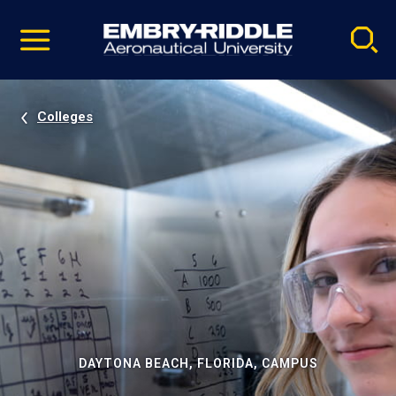
Pause
Skip
video
Navigation
Colleges
DAYTONA BEACH, FLORIDA, CAMPUS