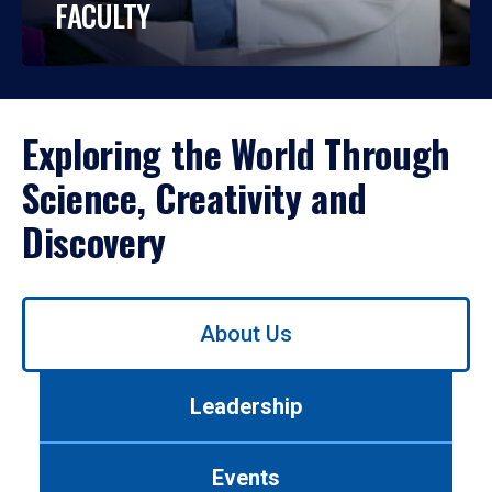
FACULTY
Exploring the World Through
Science, Creativity and
Discovery
Use
About Us
left/right
arrows
to
Leadership
navigate
between
tabs.
Events
Use