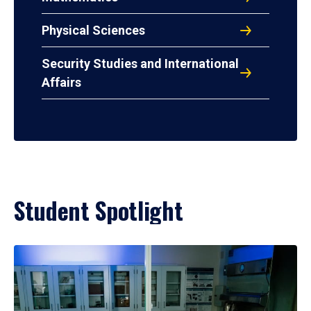
Physical Sciences
Security Studies and International
Affairs
Student Spotlight