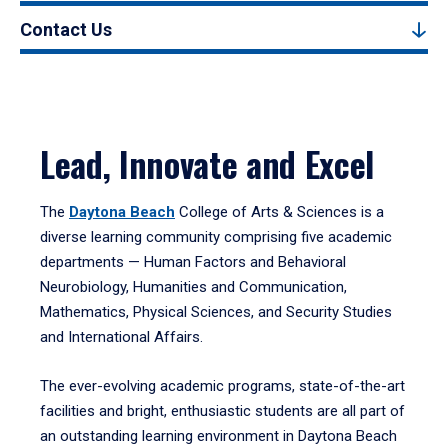
Contact Us
Lead, Innovate and Excel
The
Daytona Beach
College of Arts & Sciences is a
diverse learning community comprising five academic
departments — Human Factors and Behavioral
Neurobiology, Humanities and Communication,
Mathematics, Physical Sciences, and Security Studies
and International Affairs.
The ever-evolving academic programs, state-of-the-art
facilities and bright, enthusiastic students are all part of
an outstanding learning environment in Daytona Beach