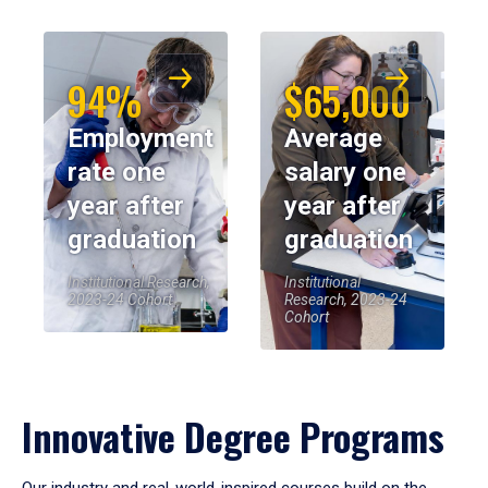
94%
$65,000
Employment
Average
rate one
salary one
year after
year after
graduation
graduation
Institutional Research,
Institutional
2023-24 Cohort
Research, 2023-24
Cohort
Innovative Degree Programs