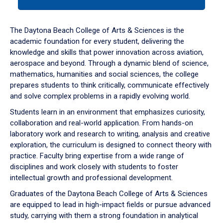
tab
or
down
The Daytona Beach College of Arts & Sciences is the
arrow
academic foundation for every student, delivering the
to
knowledge and skills that power innovation across aviation,
enter
aerospace and beyond. Through a dynamic blend of science,
a
mathematics, humanities and social sciences, the college
tabpanel.
prepares students to think critically, communicate effectively
and solve complex problems in a rapidly evolving world.
Students learn in an environment that emphasizes curiosity,
collaboration and real-world application. From hands-on
laboratory work and research to writing, analysis and creative
exploration, the curriculum is designed to connect theory with
practice. Faculty bring expertise from a wide range of
disciplines and work closely with students to foster
intellectual growth and professional development.
Graduates of the Daytona Beach College of Arts & Sciences
are equipped to lead in high-impact fields or pursue advanced
study, carrying with them a strong foundation in analytical