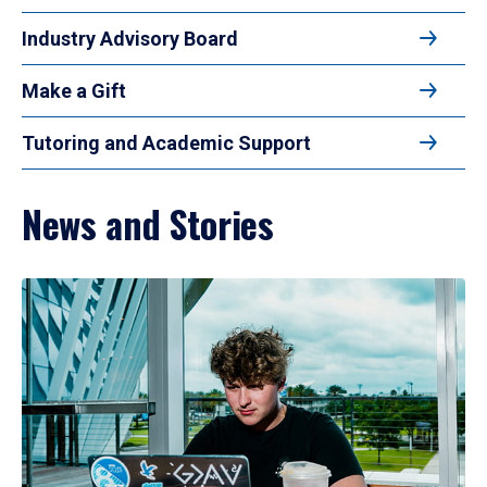
Industry Advisory Board
Make a Gift
Tutoring and Academic Support
News and Stories