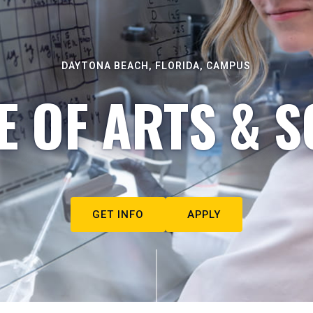
DAYTONA BEACH, FLORIDA, CAMPUS
E OF ARTS & S
GET INFO
APPLY