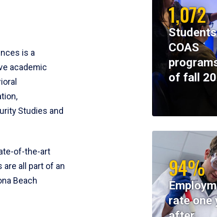
1,072
Students
COAS
ences is a
programs
ive academic
of fall 2
ioral
tion,
rity Studies and
te-of-the-art
94%
 are all part of an
tona Beach
Employm
rate one 
after