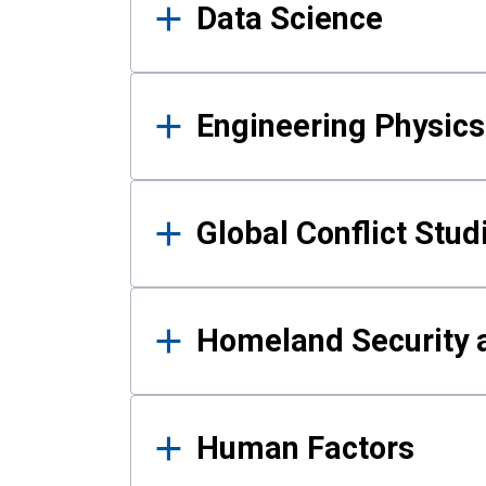
Data Science
Engineering Physics
Global Conflict Stud
Homeland Security a
Human Factors