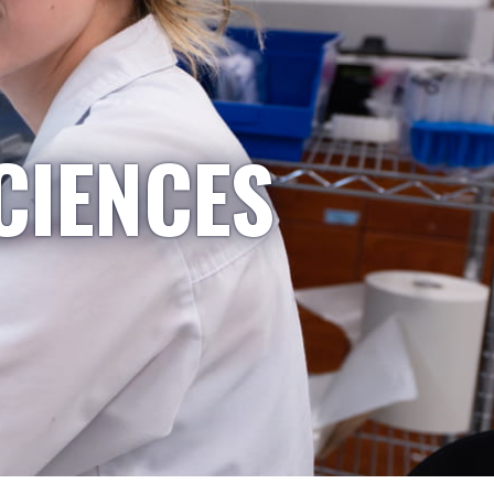
CIENCES