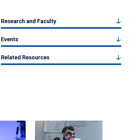
Research and Faculty
Events
Related Resources