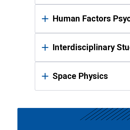
Human Factors Psy
Interdisciplinary St
Space Physics