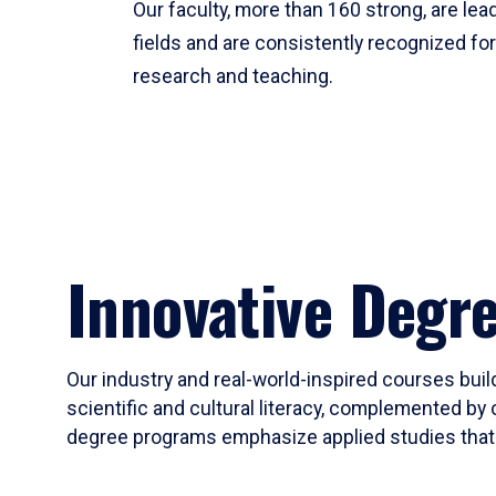
Our faculty, more than 160 strong, are lead
fields and are consistently recognized fo
research and teaching.
Innovative Degr
Our industry and real-world-inspired courses build
scientific and cultural literacy, complemented by 
degree programs emphasize applied studies that i