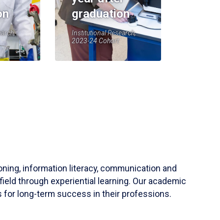
on
graduation
earch,
Institutional Research,
2023-24 Cohort
soning, information literacy, communication and
field through experiential learning. Our academic
 for long-term success in their professions.