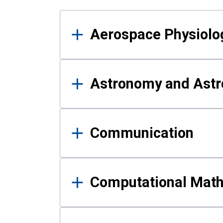
Results
Aerospace Physiolo
Astronomy and Astr
Communication
Computational Mat