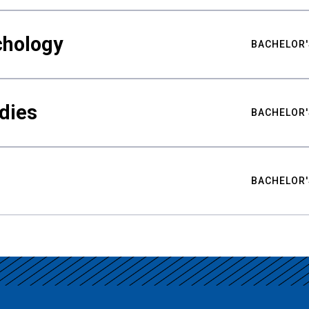
chology
BACHELOR'
udies
BACHELOR'
BACHELOR'