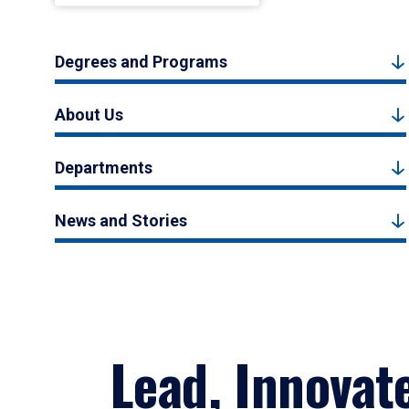
Degrees and Programs
About Us
Departments
News and Stories
Lead, Innovat