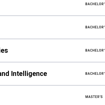
BACHELOR'
BACHELOR'
ies
BACHELOR'
nd Intelligence
BACHELOR'
MASTER'S