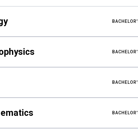
gy
BACHELOR'
ophysics
BACHELOR'
BACHELOR'
hematics
BACHELOR'