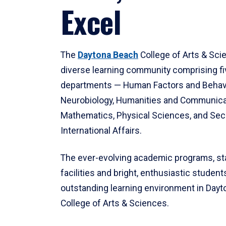
Excel
The
Daytona Beach
College of Arts & Sci
diverse learning community comprising f
departments — Human Factors and Behav
Neurobiology, Humanities and Communica
Mathematics, Physical Sciences, and Secu
International Affairs.
The ever-evolving academic programs, sta
facilities and bright, enthusiastic students
outstanding learning environment in Day
College of Arts & Sciences.