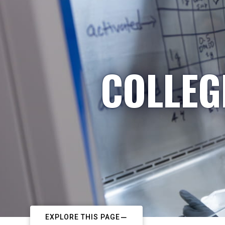
COLLEG
EXPLORE THIS PAGE