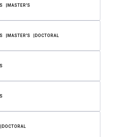
S
MASTER'S
S
MASTER'S
DOCTORAL
S
S
DOCTORAL