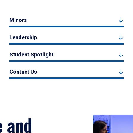
Minors
Leadership
Student Spotlight
Contact Us
e and