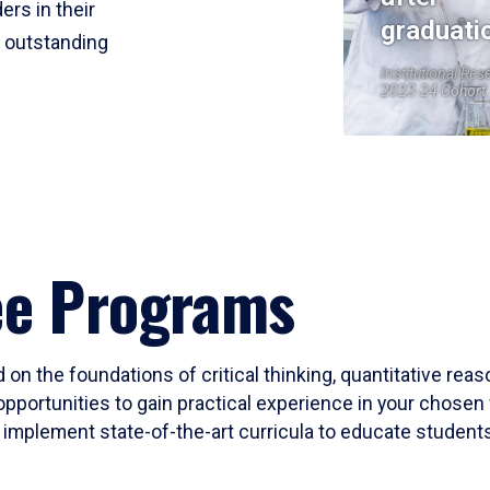
ers in their
graduati
r outstanding
Institutional Res
2023-24 Cohort
ee Programs
 on the foundations of critical thinking, quantitative rea
opportunities to gain practical experience in your chosen 
mplement state-of-the-art curricula to educate students