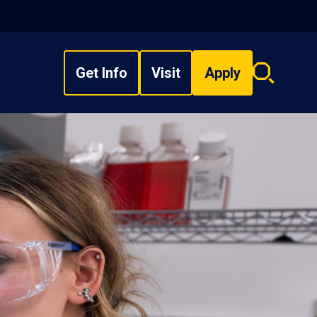
Get Info
Visit
Apply
Search
overlay