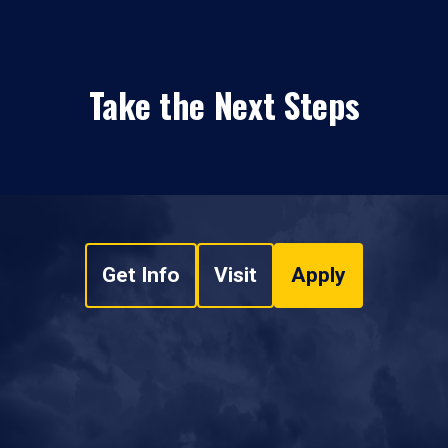
Take the Next Steps
Get Info
Visit
Apply