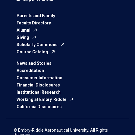
Parents and Family
Faculty Directory
Alumni
Giving
Scholarly Commons
Course Catalog
News and Stories
Accreditation
Consumer Information
Financial Disclosures
Institutional Research
Working at Embry‑Riddle
California Disclosures
© Embry‑Riddle Aeronautical University. All Rights
Reserved.