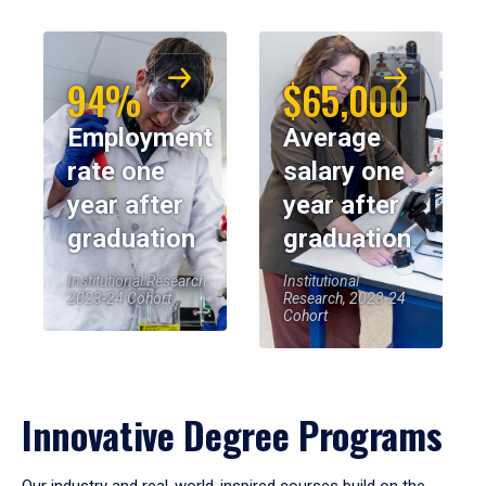
94%
$65,000
Employment
Average
rate one
salary one
year after
year after
graduation
graduation
Institutional Research,
Institutional
2023-24 Cohort
Research, 2023-24
Cohort
Innovative Degree Programs