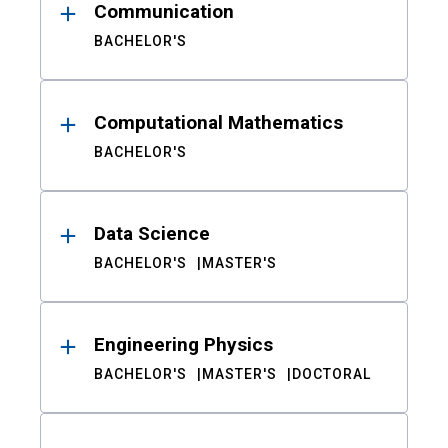
Communication
BACHELOR'S
Computational Mathematics
BACHELOR'S
Data Science
BACHELOR'S
MASTER'S
Engineering Physics
BACHELOR'S
MASTER'S
DOCTORAL