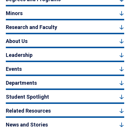
Minors
Research and Faculty
About Us
Leadership
Events
Departments
Student Spotlight
Related Resources
News and Stories