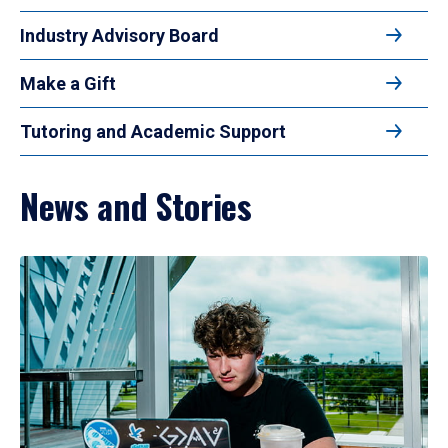
Industry Advisory Board
Make a Gift
Tutoring and Academic Support
News and Stories