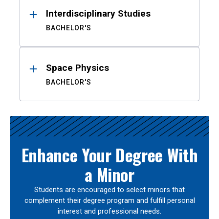
Interdisciplinary Studies
BACHELOR'S
Space Physics
BACHELOR'S
Enhance Your Degree With
a Minor
Students are encouraged to select minors that
complement their degree program and fulfill personal
interest and professional needs.