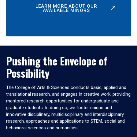
LEARN MORE ABOUT OUR
AVAILABLE MINORS
Pushing the Envelope of
Possibility
The College of Arts & Sciences conducts basic, applied and
translational research, and engages in creative work, providing
mentored research opportunities for undergraduate and
graduate students. In doing so, we foster unique and
innovative disciplinary, multidisciplinary and interdisciplinary
research, approaches and applications to STEM, social and
behavioral sciences and humanities.