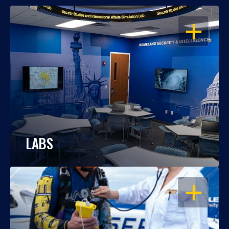
OPEN
LABS
OPEN