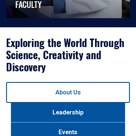
FACULTY
Exploring the World Through
Science, Creativity and
Discovery
Use
About Us
left/right
arrows
to
Leadership
navigate
between
tabs.
Events
Use