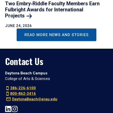
Two Embry‑Riddle Faculty Members Earn
Fulbright Awards for International
Projects
JUNE 24, 2026
READ MORE NEWS AND STORIES
Contact Us
Daytona Beach Campus
College of Arts & Sciences
386-226-6100
800-862-2416
DaytonaBeach@erau.edu