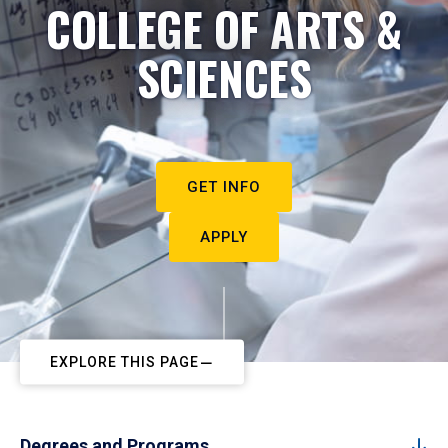
COLLEGE OF ARTS &
SCIENCES
GET INFO
APPLY
EXPLORE THIS PAGE
Degrees and Programs