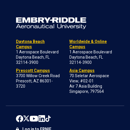
Daytona Beach
Worldwide & Online
Campus
Campus
1 Aerospace Boulevard
1 Aerospace Boulevard
Daytona Beach, FL
Daytona Beach, FL
32114-3900
32114-3900
Prescott Campus
Asia Campus
3700 Willow Creek Road
70 Seletar Aerospace
Prescott, AZ 86301-
View; #02-01
3720
Air 7 Asia Building
Singapore, 797564
Log in to ERNIE