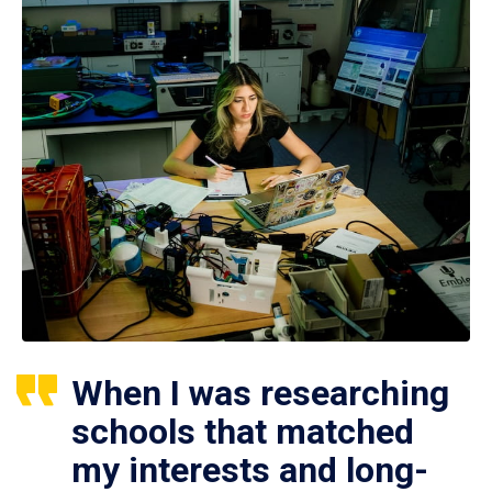
When I was researching
schools that matched
my interests and long-