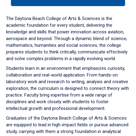
tab
or
down
The Daytona Beach College of Arts & Sciences is the
arrow
academic foundation for every student, delivering the
to
knowledge and skills that power innovation across aviation,
enter
aerospace and beyond. Through a dynamic blend of science,
a
mathematics, humanities and social sciences, the college
tabpanel.
prepares students to think critically, communicate effectively
and solve complex problems in a rapidly evolving world.
Students learn in an environment that emphasizes curiosity,
collaboration and real-world application. From hands-on
laboratory work and research to writing, analysis and creative
exploration, the curriculum is designed to connect theory with
practice. Faculty bring expertise from a wide range of
disciplines and work closely with students to foster
intellectual growth and professional development.
Graduates of the Daytona Beach College of Arts & Sciences
are equipped to lead in high-impact fields or pursue advanced
study, carrying with them a strong foundation in analytical