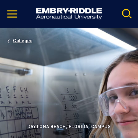
Pause
Skip
video
Navigation
Colleges
DAYTONA BEACH, FLORIDA, CAMPUS