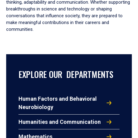
thinking, adaptability and communication. Whether supporting
breakthroughs in science and technology or shaping
conversations that influence society, they are prepared to
make meaningful contributions in their careers and
communities.
EXPLORE OUR DEPARTMENTS
Human Factors and Behavioral
Neurobiology
Humanities and Communication
Mathematics