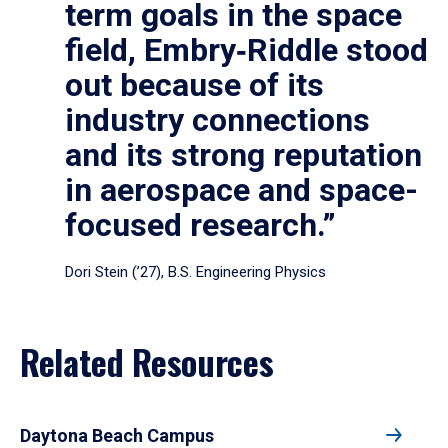
term goals in the space
field, Embry‑Riddle stood
out because of its
industry connections
and its strong reputation
in aerospace and space-
focused research.”
Dori Stein (’27), B.S. Engineering Physics
Related Resources
Daytona Beach Campus