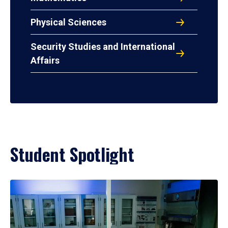
Physical Sciences
Security Studies and International
Affairs
Student Spotlight