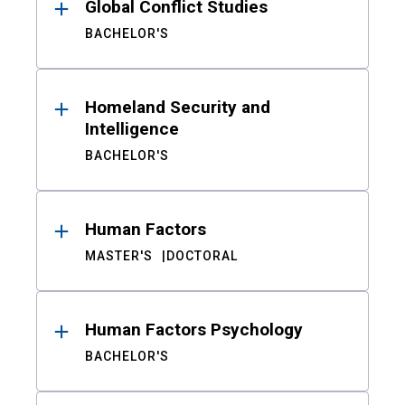
Global Conflict Studies
BACHELOR'S
Homeland Security and
Intelligence
BACHELOR'S
Human Factors
MASTER'S
DOCTORAL
Human Factors Psychology
BACHELOR'S