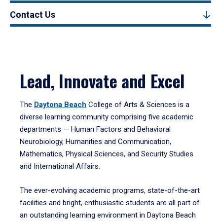
Contact Us
Lead, Innovate and Excel
The
Daytona Beach
College of Arts & Sciences is a
diverse learning community comprising five academic
departments — Human Factors and Behavioral
Neurobiology, Humanities and Communication,
Mathematics, Physical Sciences, and Security Studies
and International Affairs.
The ever-evolving academic programs, state-of-the-art
facilities and bright, enthusiastic students are all part of
an outstanding learning environment in Daytona Beach