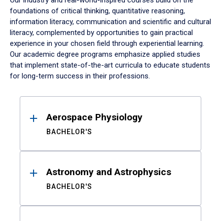
Our industry and real-world-inspired courses build on the
foundations of critical thinking, quantitative reasoning,
information literacy, communication and scientific and cultural
literacy, complemented by opportunities to gain practical
experience in your chosen field through experiential learning.
Our academic degree programs emphasize applied studies
that implement state-of-the-art curricula to educate students
for long-term success in their professions.
Results
Aerospace Physiology
BACHELOR'S
Astronomy and Astrophysics
BACHELOR'S