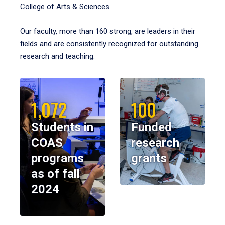
College of Arts & Sciences.
Our faculty, more than 160 strong, are leaders in their
fields and are consistently recognized for outstanding
research and teaching.
1,072
100
Students in
Funded
COAS
research
programs
grants
as of fall
2024