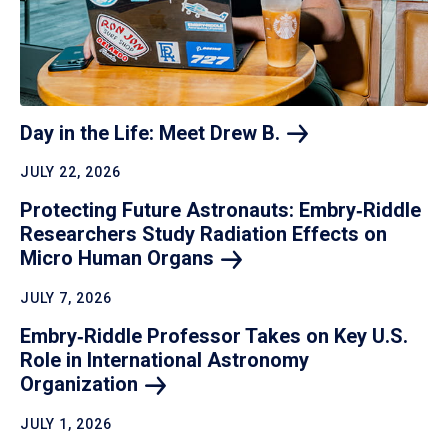
Day in the Life: Meet Drew
B.
JULY 22, 2026
Protecting Future Astronauts: Embry‑Riddle
Researchers Study Radiation Effects on
Micro Human
Organs
JULY 7, 2026
Embry‑Riddle Professor Takes on Key U.S.
Role in International Astronomy
Organization
JULY 1, 2026