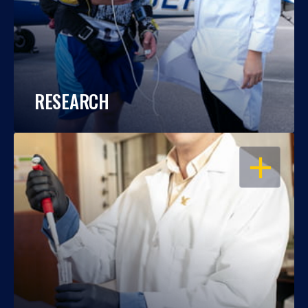
RESEARCH
OPEN