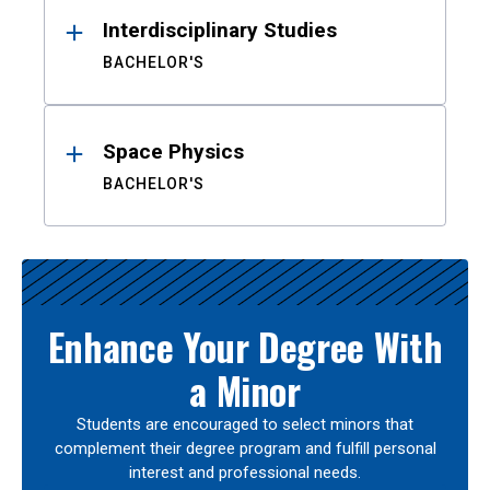
Interdisciplinary Studies
BACHELOR'S
Space Physics
BACHELOR'S
Enhance Your Degree With
a Minor
Students are encouraged to select minors that
complement their degree program and fulfill personal
interest and professional needs.