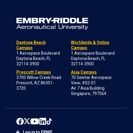
Daytona Beach
Worldwide & Online
Campus
Campus
1 Aerospace Boulevard
1 Aerospace Boulevard
Daytona Beach, FL
Daytona Beach, FL
32114-3900
32114-3900
Prescott Campus
Asia Campus
3700 Willow Creek Road
70 Seletar Aerospace
Prescott, AZ 86301-
View; #02-01
3720
Air 7 Asia Building
Singapore, 797564
Log in to ERNIE