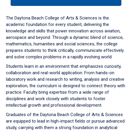
tab
or
down
The Daytona Beach College of Arts & Sciences is the
arrow
academic foundation for every student, delivering the
to
knowledge and skills that power innovation across aviation,
enter
aerospace and beyond. Through a dynamic blend of science,
a
mathematics, humanities and social sciences, the college
tabpanel.
prepares students to think critically, communicate effectively
and solve complex problems in a rapidly evolving world.
Students learn in an environment that emphasizes curiosity,
collaboration and real-world application. From hands-on
laboratory work and research to writing, analysis and creative
exploration, the curriculum is designed to connect theory with
practice. Faculty bring expertise from a wide range of
disciplines and work closely with students to foster
intellectual growth and professional development.
Graduates of the Daytona Beach College of Arts & Sciences
are equipped to lead in high-impact fields or pursue advanced
study, carrying with them a strong foundation in analytical