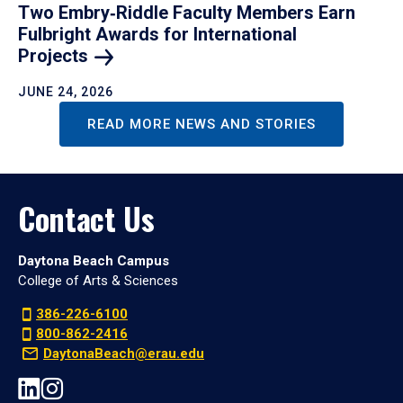
Two Embry‑Riddle Faculty Members Earn
Fulbright Awards for International
Projects
JUNE 24, 2026
READ MORE NEWS AND STORIES
Contact Us
Daytona Beach Campus
College of Arts & Sciences
386-226-6100
800-862-2416
DaytonaBeach@erau.edu