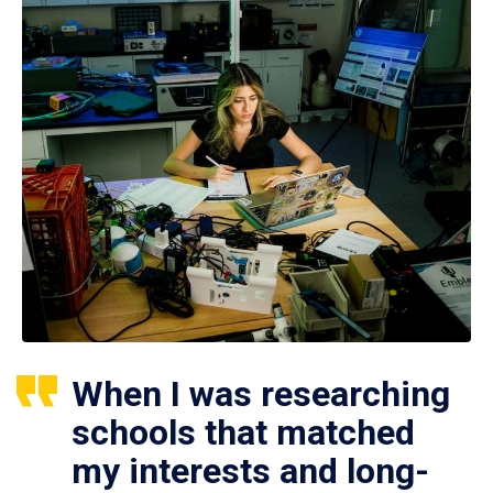
When I was researching
schools that matched
my interests and long-