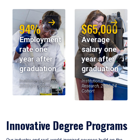
94%
$65,000
Employment
Average
rate one
salary one
year after
year after
graduation
graduation
Institutional Research,
Institutional
2023-24 Cohort
Research, 2023-24
Cohort
Innovative Degree Programs