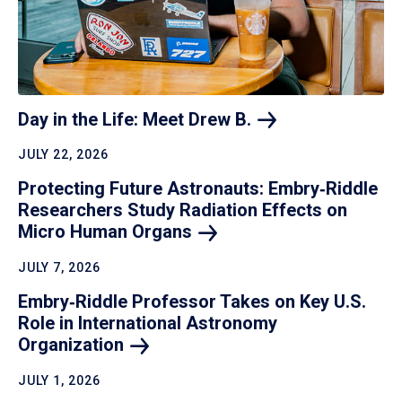
Day in the Life: Meet Drew
B.
JULY 22, 2026
Protecting Future Astronauts: Embry‑Riddle
Researchers Study Radiation Effects on
Micro Human
Organs
JULY 7, 2026
Embry‑Riddle Professor Takes on Key U.S.
Role in International Astronomy
Organization
JULY 1, 2026