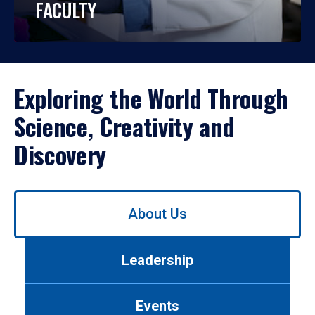
FACULTY
Exploring the World Through
Science, Creativity and
Discovery
Use
About Us
left/right
arrows
to
Leadership
navigate
between
tabs.
Events
Use