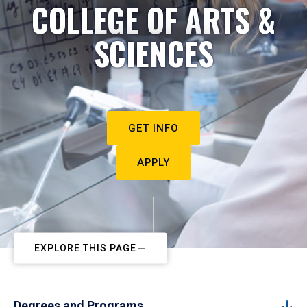
COLLEGE OF ARTS &
SCIENCES
GET INFO
APPLY
EXPLORE THIS PAGE
Degrees and Programs