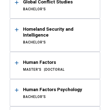
Global Conflict Studies
BACHELOR'S
Homeland Security and
Intelligence
BACHELOR'S
Human Factors
MASTER'S
DOCTORAL
Human Factors Psychology
BACHELOR'S