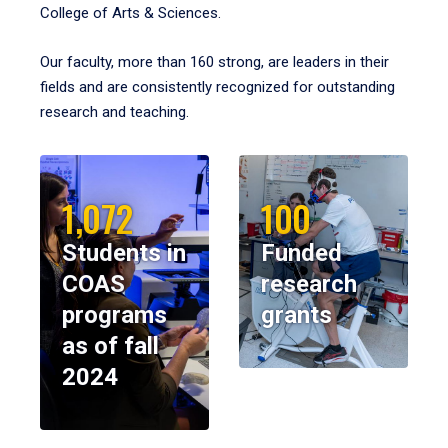
College of Arts & Sciences.
Our faculty, more than 160 strong, are leaders in their
fields and are consistently recognized for outstanding
research and teaching.
1,072
100
Students in
Funded
COAS
research
programs
grants
as of fall
2024