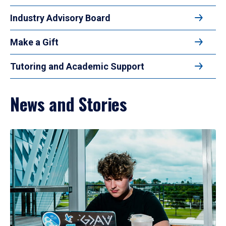
Industry Advisory Board
Make a Gift
Tutoring and Academic Support
News and Stories