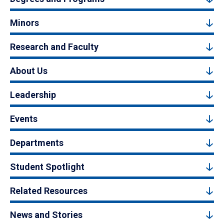
Minors
Research and Faculty
About Us
Leadership
Events
Departments
Student Spotlight
Related Resources
News and Stories