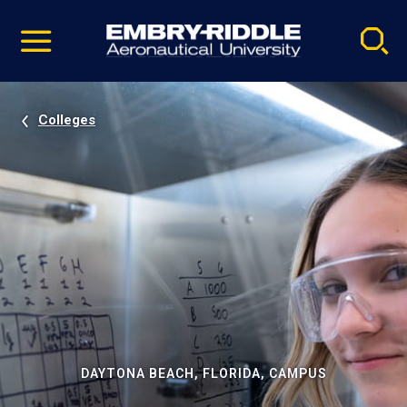
Pause
Skip
video
Navigation
Colleges
DAYTONA BEACH, FLORIDA, CAMPUS