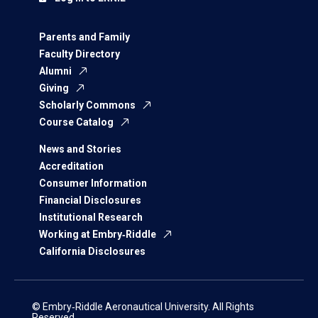
Parents and Family
Faculty Directory
Alumni
Giving
Scholarly Commons
Course Catalog
News and Stories
Accreditation
Consumer Information
Financial Disclosures
Institutional Research
Working at Embry‑Riddle
California Disclosures
© Embry‑Riddle Aeronautical University. All Rights
Reserved.