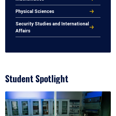
Physical Sciences
Security Studies and International
Affairs
Student Spotlight