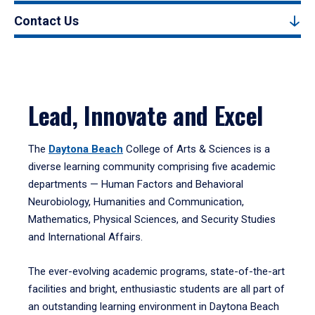
Contact Us
Lead, Innovate and Excel
The
Daytona Beach
College of Arts & Sciences is a
diverse learning community comprising five academic
departments — Human Factors and Behavioral
Neurobiology, Humanities and Communication,
Mathematics, Physical Sciences, and Security Studies
and International Affairs.
The ever-evolving academic programs, state-of-the-art
facilities and bright, enthusiastic students are all part of
an outstanding learning environment in Daytona Beach