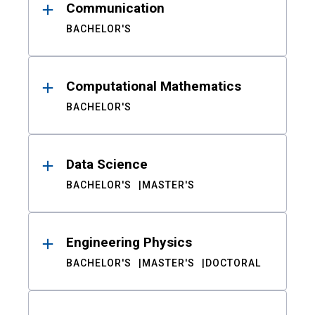
Communication
BACHELOR'S
Computational Mathematics
BACHELOR'S
Data Science
BACHELOR'S
MASTER'S
Engineering Physics
BACHELOR'S
MASTER'S
DOCTORAL