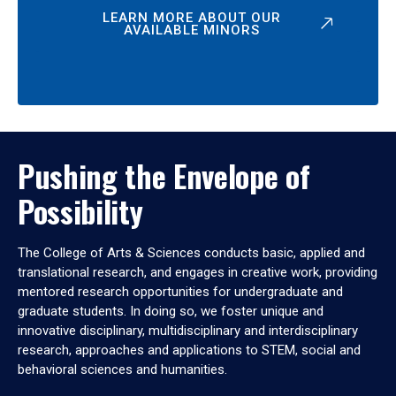
LEARN MORE ABOUT OUR
AVAILABLE MINORS
Pushing the Envelope of
Possibility
The College of Arts & Sciences conducts basic, applied and
translational research, and engages in creative work, providing
mentored research opportunities for undergraduate and
graduate students. In doing so, we foster unique and
innovative disciplinary, multidisciplinary and interdisciplinary
research, approaches and applications to STEM, social and
behavioral sciences and humanities.