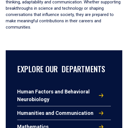
thinking, adaptability and communication. Whether supporting
breakthroughs in science and technology or shaping
conversations that influence society, they are prepared to
make meaningful contributions in their careers and
communities.
EXPLORE OUR DEPARTMENTS
Human Factors and Behavioral
Neurobiology
Humanities and Communication
Mathematics