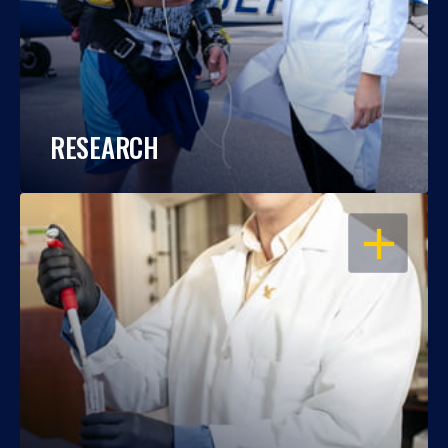
RESEARCH
OPEN