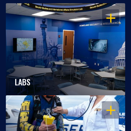
OPEN
LABS
OPEN