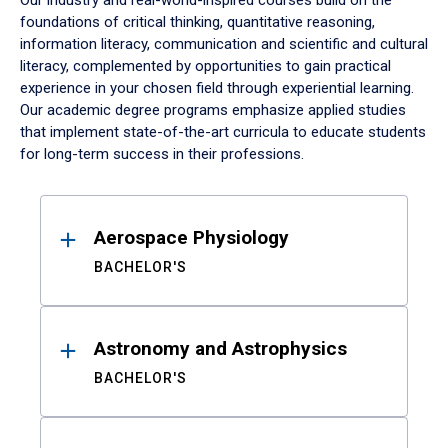
Our industry and real-world-inspired courses build on the
foundations of critical thinking, quantitative reasoning,
information literacy, communication and scientific and cultural
literacy, complemented by opportunities to gain practical
experience in your chosen field through experiential learning.
Our academic degree programs emphasize applied studies
that implement state-of-the-art curricula to educate students
for long-term success in their professions.
Results
Aerospace Physiology
BACHELOR'S
Astronomy and Astrophysics
BACHELOR'S