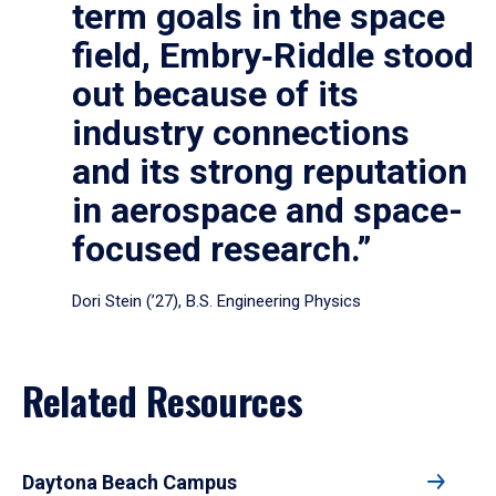
term goals in the space
field, Embry‑Riddle stood
out because of its
industry connections
and its strong reputation
in aerospace and space-
focused research.”
Dori Stein (’27), B.S. Engineering Physics
Related Resources
Daytona Beach Campus