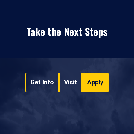
Take the Next Steps
Get Info
Visit
Apply