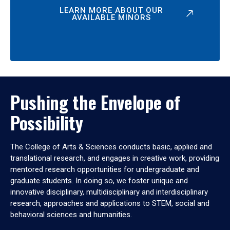
LEARN MORE ABOUT OUR
AVAILABLE MINORS
Pushing the Envelope of
Possibility
The College of Arts & Sciences conducts basic, applied and
translational research, and engages in creative work, providing
mentored research opportunities for undergraduate and
graduate students. In doing so, we foster unique and
innovative disciplinary, multidisciplinary and interdisciplinary
research, approaches and applications to STEM, social and
behavioral sciences and humanities.