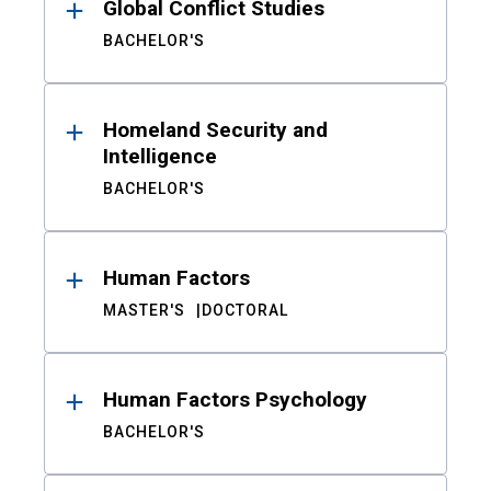
Global Conflict Studies
BACHELOR'S
Homeland Security and
Intelligence
BACHELOR'S
Human Factors
MASTER'S
DOCTORAL
Human Factors Psychology
BACHELOR'S