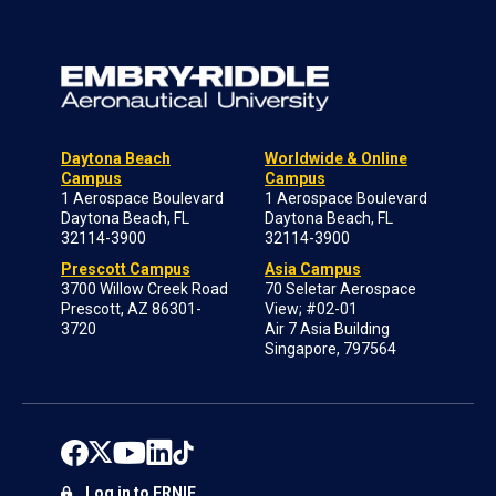
Daytona Beach
Worldwide & Online
Campus
Campus
1 Aerospace Boulevard
1 Aerospace Boulevard
Daytona Beach, FL
Daytona Beach, FL
32114-3900
32114-3900
Prescott Campus
Asia Campus
3700 Willow Creek Road
70 Seletar Aerospace
Prescott, AZ 86301-
View; #02-01
3720
Air 7 Asia Building
Singapore, 797564
Log in to ERNIE