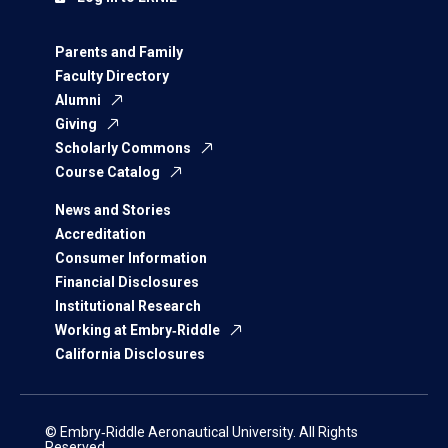
Parents and Family
Faculty Directory
Alumni
Giving
Scholarly Commons
Course Catalog
News and Stories
Accreditation
Consumer Information
Financial Disclosures
Institutional Research
Working at Embry‑Riddle
California Disclosures
© Embry‑Riddle Aeronautical University. All Rights
Reserved.