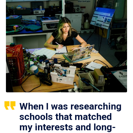
When I was researching
schools that matched
my interests and long-