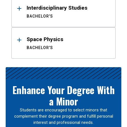
Interdisciplinary Studies
BACHELOR'S
Space Physics
BACHELOR'S
Enhance Your Degree With
a Minor
Students are encouraged to select minors that
complement their degree program and fulfill personal
interest and professional needs.