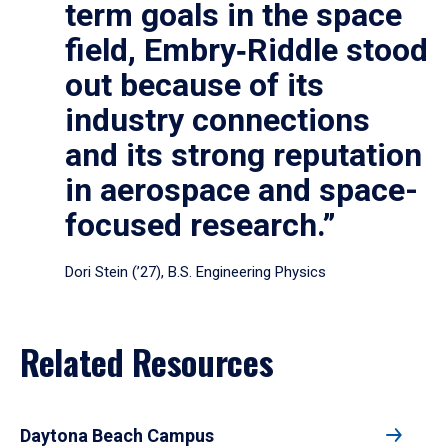
term goals in the space
field, Embry‑Riddle stood
out because of its
industry connections
and its strong reputation
in aerospace and space-
focused research.”
Dori Stein (’27), B.S. Engineering Physics
Related Resources
Daytona Beach Campus