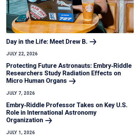
Day in the Life: Meet Drew
B.
JULY 22, 2026
Protecting Future Astronauts: Embry‑Riddle
Researchers Study Radiation Effects on
Micro Human
Organs
JULY 7, 2026
Embry‑Riddle Professor Takes on Key U.S.
Role in International Astronomy
Organization
JULY 1, 2026