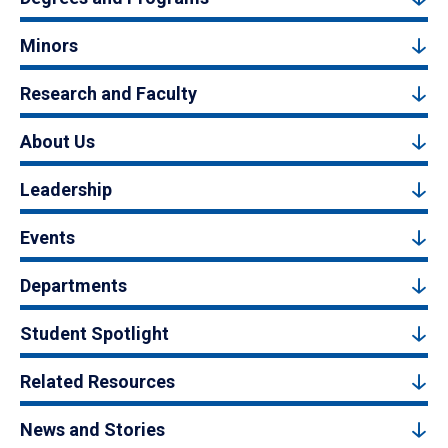
Minors
Research and Faculty
About Us
Leadership
Events
Departments
Student Spotlight
Related Resources
News and Stories