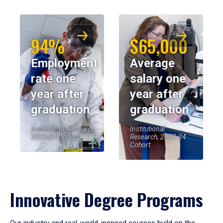
94%
$65,000
Employment
Average
rate one
salary one
year after
year after
graduation
graduation
Institutional Research,
Institutional
2023-24 Cohort
Research, 2023-24
Cohort
Innovative Degree Programs