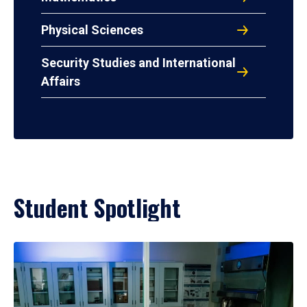
Physical Sciences
Security Studies and International
Affairs
Student Spotlight