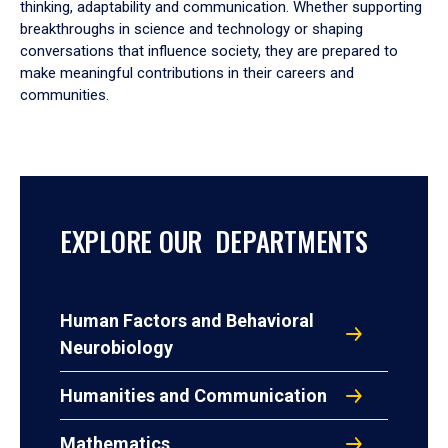
thinking, adaptability and communication. Whether supporting
breakthroughs in science and technology or shaping
conversations that influence society, they are prepared to
make meaningful contributions in their careers and
communities.
EXPLORE OUR DEPARTMENTS
Human Factors and Behavioral
Neurobiology
Humanities and Communication
Mathematics