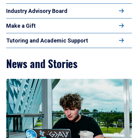
Industry Advisory Board
Make a Gift
Tutoring and Academic Support
News and Stories