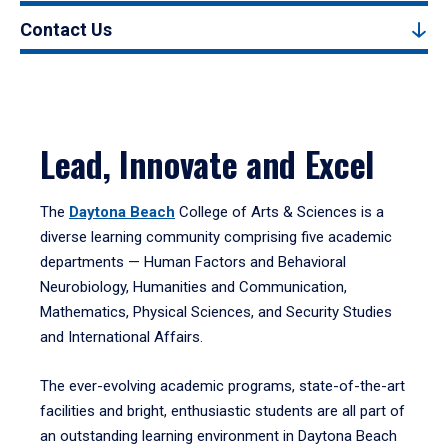
Contact Us
Lead, Innovate and Excel
The
Daytona Beach
College of Arts & Sciences is a
diverse learning community comprising five academic
departments — Human Factors and Behavioral
Neurobiology, Humanities and Communication,
Mathematics, Physical Sciences, and Security Studies
and International Affairs.
The ever-evolving academic programs, state-of-the-art
facilities and bright, enthusiastic students are all part of
an outstanding learning environment in Daytona Beach