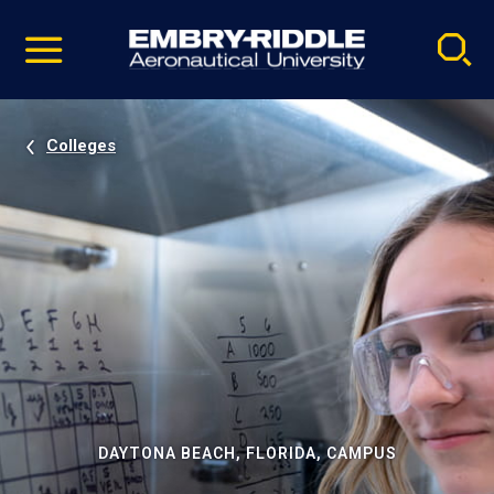
Pause
Skip
video
Navigation
Colleges
DAYTONA BEACH, FLORIDA, CAMPUS