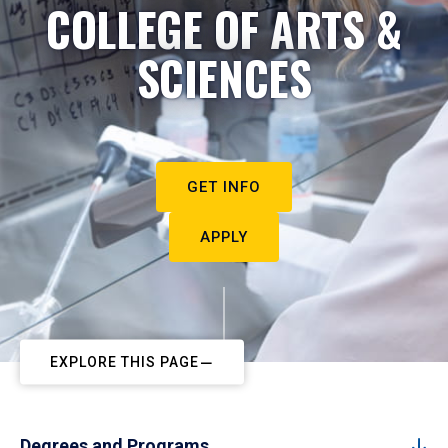
COLLEGE OF ARTS &
SCIENCES
GET INFO
APPLY
EXPLORE THIS PAGE
Degrees and Programs