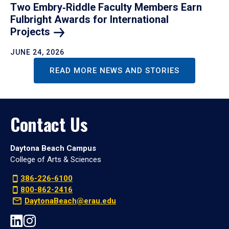
Two Embry‑Riddle Faculty Members Earn
Fulbright Awards for International
Projects
JUNE 24, 2026
READ MORE NEWS AND STORIES
Contact Us
Daytona Beach Campus
College of Arts & Sciences
386-226-6100
800-862-2416
DaytonaBeach@erau.edu