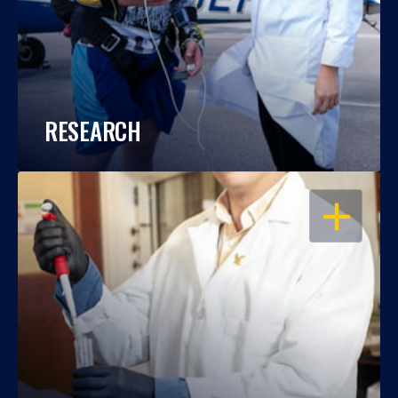
RESEARCH
OPEN