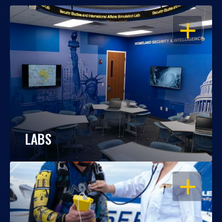
OPEN
LABS
OPEN