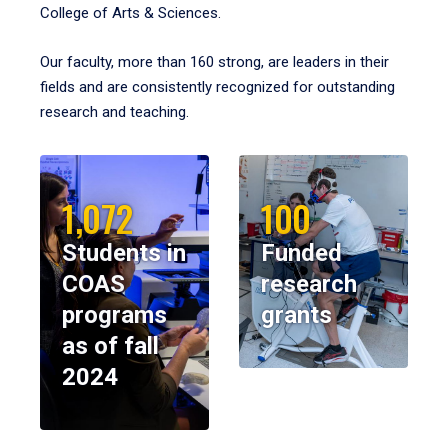
College of Arts & Sciences.
Our faculty, more than 160 strong, are leaders in their
fields and are consistently recognized for outstanding
research and teaching.
1,072
100
Students in
Funded
COAS
research
programs
grants
as of fall
2024