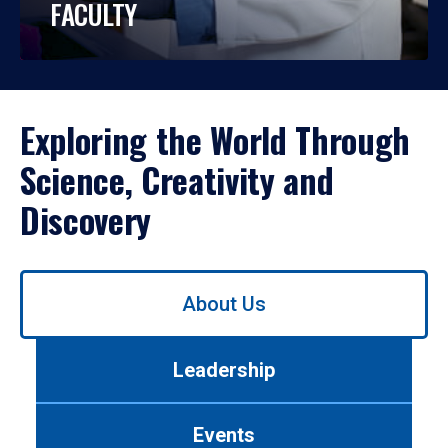
FACULTY
Exploring the World Through
Science, Creativity and
Discovery
Use
About Us
left/right
arrows
to
Leadership
navigate
between
tabs.
Events
Use