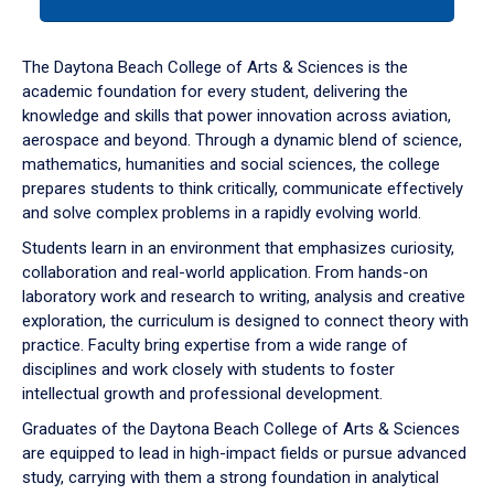
tab
or
down
The Daytona Beach College of Arts & Sciences is the
arrow
academic foundation for every student, delivering the
to
knowledge and skills that power innovation across aviation,
enter
aerospace and beyond. Through a dynamic blend of science,
a
mathematics, humanities and social sciences, the college
tabpanel.
prepares students to think critically, communicate effectively
and solve complex problems in a rapidly evolving world.
Students learn in an environment that emphasizes curiosity,
collaboration and real-world application. From hands-on
laboratory work and research to writing, analysis and creative
exploration, the curriculum is designed to connect theory with
practice. Faculty bring expertise from a wide range of
disciplines and work closely with students to foster
intellectual growth and professional development.
Graduates of the Daytona Beach College of Arts & Sciences
are equipped to lead in high-impact fields or pursue advanced
study, carrying with them a strong foundation in analytical