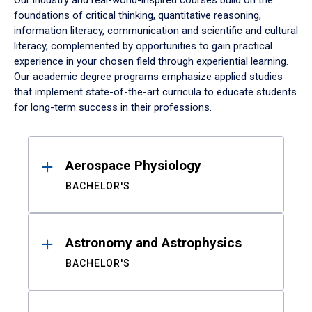
Our industry and real-world-inspired courses build on the
foundations of critical thinking, quantitative reasoning,
information literacy, communication and scientific and cultural
literacy, complemented by opportunities to gain practical
experience in your chosen field through experiential learning.
Our academic degree programs emphasize applied studies
that implement state-of-the-art curricula to educate students
for long-term success in their professions.
Results
Aerospace Physiology
BACHELOR'S
Astronomy and Astrophysics
BACHELOR'S