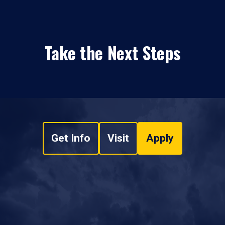
Take the Next Steps
Get Info
Visit
Apply