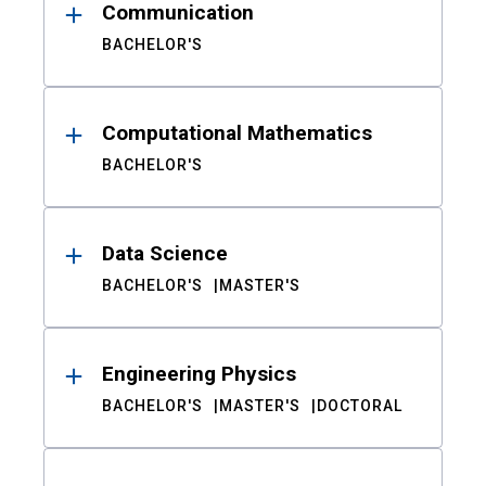
Communication
BACHELOR'S
Computational Mathematics
BACHELOR'S
Data Science
BACHELOR'S
MASTER'S
Engineering Physics
BACHELOR'S
MASTER'S
DOCTORAL