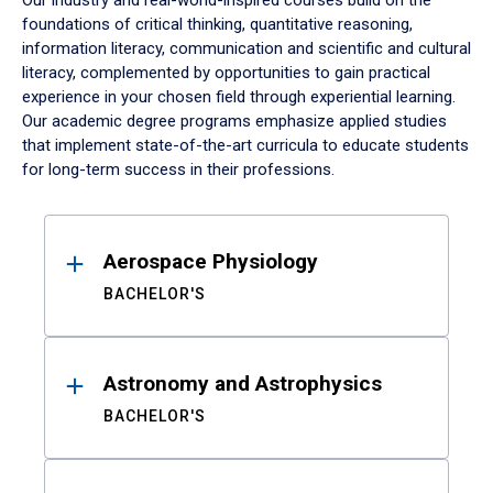
Our industry and real-world-inspired courses build on the
foundations of critical thinking, quantitative reasoning,
information literacy, communication and scientific and cultural
literacy, complemented by opportunities to gain practical
experience in your chosen field through experiential learning.
Our academic degree programs emphasize applied studies
that implement state-of-the-art curricula to educate students
for long-term success in their professions.
Results
Aerospace Physiology
BACHELOR'S
Astronomy and Astrophysics
BACHELOR'S