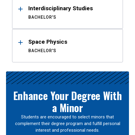
Interdisciplinary Studies
BACHELOR'S
Space Physics
BACHELOR'S
Enhance Your Degree With
a Minor
Students are encouraged to select minors that
complement their degree program and fulfill personal
interest and professional needs.