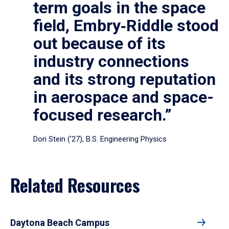
term goals in the space
field, Embry‑Riddle stood
out because of its
industry connections
and its strong reputation
in aerospace and space-
focused research.”
Dori Stein (’27), B.S. Engineering Physics
Related Resources
Daytona Beach Campus