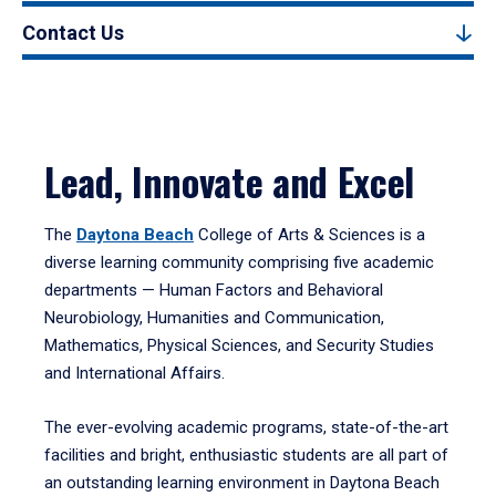
Contact Us
Lead, Innovate and Excel
The
Daytona Beach
College of Arts & Sciences is a
diverse learning community comprising five academic
departments — Human Factors and Behavioral
Neurobiology, Humanities and Communication,
Mathematics, Physical Sciences, and Security Studies
and International Affairs.
The ever-evolving academic programs, state-of-the-art
facilities and bright, enthusiastic students are all part of
an outstanding learning environment in Daytona Beach