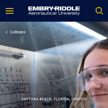
Pause
Skip
video
Navigation
Colleges
DAYTONA BEACH, FLORIDA, CAMPUS