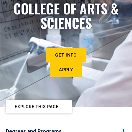
COLLEGE OF ARTS &
SCIENCES
GET INFO
APPLY
EXPLORE THIS PAGE
Degrees and Programs