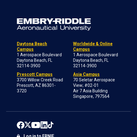
Daytona Beach
Worldwide & Online
Campus
Campus
1 Aerospace Boulevard
1 Aerospace Boulevard
Daytona Beach, FL
Daytona Beach, FL
32114-3900
32114-3900
Prescott Campus
Asia Campus
3700 Willow Creek Road
70 Seletar Aerospace
Prescott, AZ 86301-
View; #02-01
3720
Air 7 Asia Building
Singapore, 797564
Log in to ERNIE