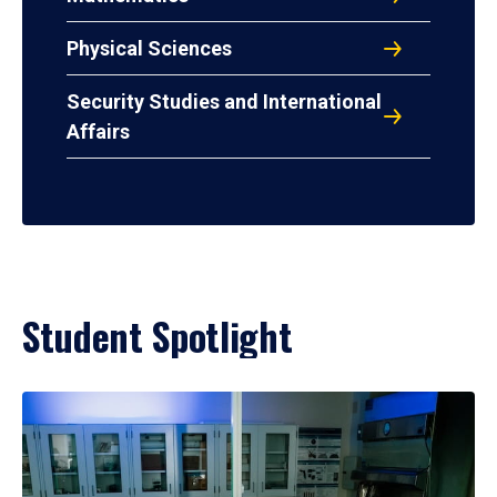
Physical Sciences
Security Studies and International
Affairs
Student Spotlight