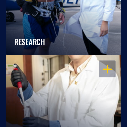
RESEARCH
OPEN