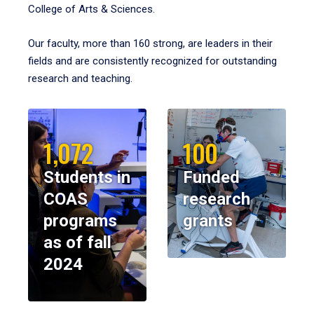
College of Arts & Sciences.
Our faculty, more than 160 strong, are leaders in their
fields and are consistently recognized for outstanding
research and teaching.
1,072
100
Students in
Funded
COAS
research
programs
grants
as of fall
2024