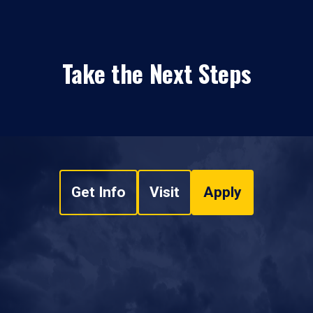
Take the Next Steps
Get Info
Visit
Apply