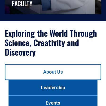
FACULTY
Exploring the World Through
Science, Creativity and
Discovery
Use
About Us
left/right
arrows
to
Leadership
navigate
between
tabs.
Events
Use