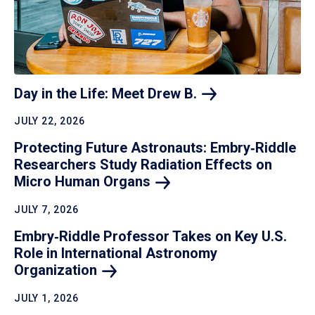
Day in the Life: Meet Drew
B.
JULY 22, 2026
Protecting Future Astronauts: Embry‑Riddle
Researchers Study Radiation Effects on
Micro Human
Organs
JULY 7, 2026
Embry‑Riddle Professor Takes on Key U.S.
Role in International Astronomy
Organization
JULY 1, 2026