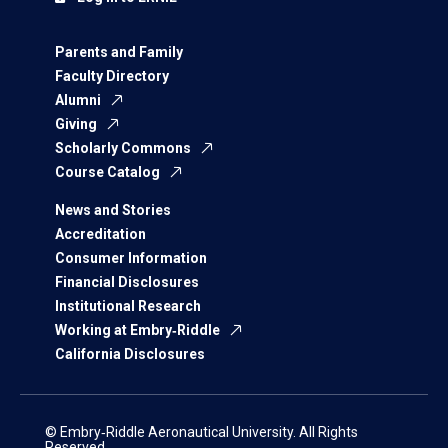
Parents and Family
Faculty Directory
Alumni
Giving
Scholarly Commons
Course Catalog
News and Stories
Accreditation
Consumer Information
Financial Disclosures
Institutional Research
Working at Embry‑Riddle
California Disclosures
© Embry‑Riddle Aeronautical University. All Rights
Reserved.