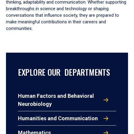
thinking, adaptability and communication. Whether supporting
breakthroughs in science and technology or shaping
conversations that influence society, they are prepared to
make meaningful contributions in their careers and
communities.
EXPLORE OUR DEPARTMENTS
Human Factors and Behavioral
Neurobiology
Humanities and Communication
Mathematics