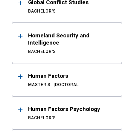
Global Conflict Studies
BACHELOR'S
Homeland Security and
Intelligence
BACHELOR'S
Human Factors
MASTER'S
DOCTORAL
Human Factors Psychology
BACHELOR'S