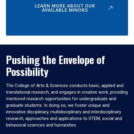
LEARN MORE ABOUT OUR
AVAILABLE MINORS
Pushing the Envelope of
Possibility
The College of Arts & Sciences conducts basic, applied and
translational research, and engages in creative work, providing
mentored research opportunities for undergraduate and
graduate students. In doing so, we foster unique and
innovative disciplinary, multidisciplinary and interdisciplinary
research, approaches and applications to STEM, social and
behavioral sciences and humanities.