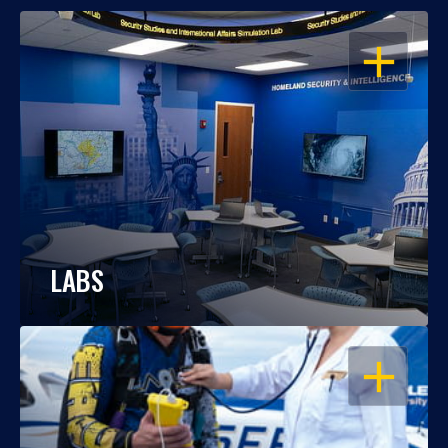
OPEN
LABS
OPEN