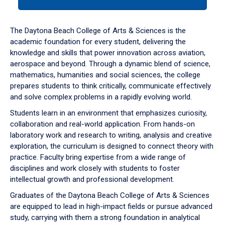
tab
or
down
The Daytona Beach College of Arts & Sciences is the
arrow
academic foundation for every student, delivering the
to
knowledge and skills that power innovation across aviation,
enter
aerospace and beyond. Through a dynamic blend of science,
a
mathematics, humanities and social sciences, the college
tabpanel.
prepares students to think critically, communicate effectively
and solve complex problems in a rapidly evolving world.
Students learn in an environment that emphasizes curiosity,
collaboration and real-world application. From hands-on
laboratory work and research to writing, analysis and creative
exploration, the curriculum is designed to connect theory with
practice. Faculty bring expertise from a wide range of
disciplines and work closely with students to foster
intellectual growth and professional development.
Graduates of the Daytona Beach College of Arts & Sciences
are equipped to lead in high-impact fields or pursue advanced
study, carrying with them a strong foundation in analytical