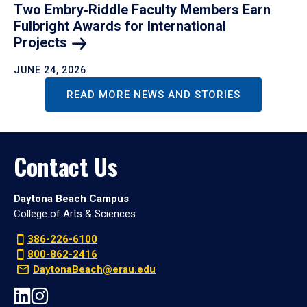
Two Embry‑Riddle Faculty Members Earn
Fulbright Awards for International
Projects
JUNE 24, 2026
READ MORE NEWS AND STORIES
Contact Us
Daytona Beach Campus
College of Arts & Sciences
386-226-6100
800-862-2416
DaytonaBeach@erau.edu