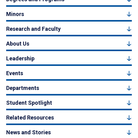
Minors
Research and Faculty
About Us
Leadership
Events
Departments
Student Spotlight
Related Resources
News and Stories