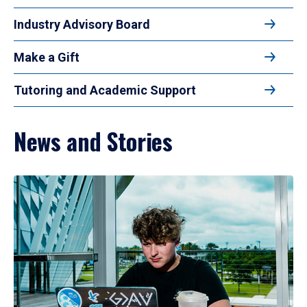
Industry Advisory Board
Make a Gift
Tutoring and Academic Support
News and Stories