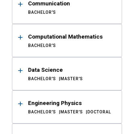
Communication
BACHELOR'S
Computational Mathematics
BACHELOR'S
Data Science
BACHELOR'S
MASTER'S
Engineering Physics
BACHELOR'S
MASTER'S
DOCTORAL