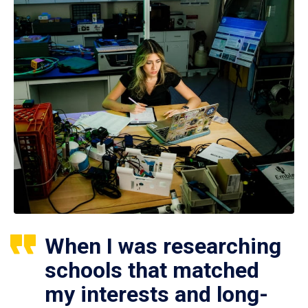
When I was researching
schools that matched
my interests and long-