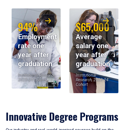
94%
$65,000
Employment
Average
rate one
salary one
year after
year after
graduation
graduation
Institutional Research,
Institutional
2023-24 Cohort
Research, 2023-24
Cohort
Innovative Degree Programs