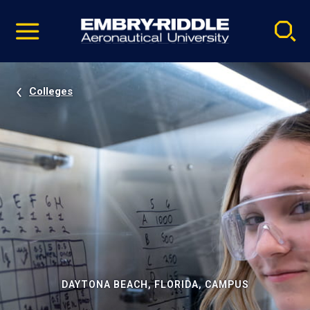
Pause
Skip
video
Navigation
Colleges
DAYTONA BEACH, FLORIDA, CAMPUS