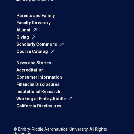
Parents and Family
Faculty Directory
Alumni
Giving
Scholarly Commons
Course Catalog
News and Stories
Accreditation
Consumer Information
Financial Disclosures
Institutional Research
Working at Embry‑Riddle
California Disclosures
© Embry‑Riddle Aeronautical University. All Rights
Reserved.