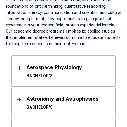
Our industry and real-world-inspired courses build on the
foundations of critical thinking, quantitative reasoning,
information literacy, communication and scientific and cultural
literacy, complemented by opportunities to gain practical
experience in your chosen field through experiential learning.
Our academic degree programs emphasize applied studies
that implement state-of-the-art curricula to educate students
for long-term success in their professions.
Results
Aerospace Physiology
BACHELOR'S
Astronomy and Astrophysics
BACHELOR'S