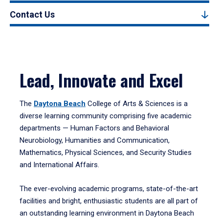
Contact Us
Lead, Innovate and Excel
The
Daytona Beach
College of Arts & Sciences is a
diverse learning community comprising five academic
departments — Human Factors and Behavioral
Neurobiology, Humanities and Communication,
Mathematics, Physical Sciences, and Security Studies
and International Affairs.
The ever-evolving academic programs, state-of-the-art
facilities and bright, enthusiastic students are all part of
an outstanding learning environment in Daytona Beach