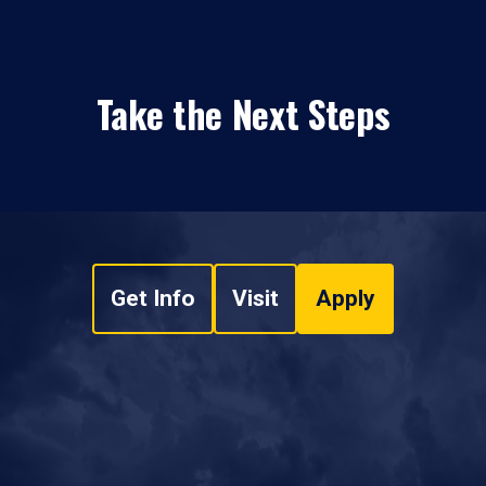
Take the Next Steps
Get Info
Visit
Apply