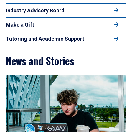
Industry Advisory Board
Make a Gift
Tutoring and Academic Support
News and Stories