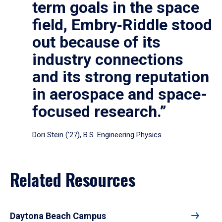
term goals in the space
field, Embry‑Riddle stood
out because of its
industry connections
and its strong reputation
in aerospace and space-
focused research.”
Dori Stein (’27), B.S. Engineering Physics
Related Resources
Daytona Beach Campus