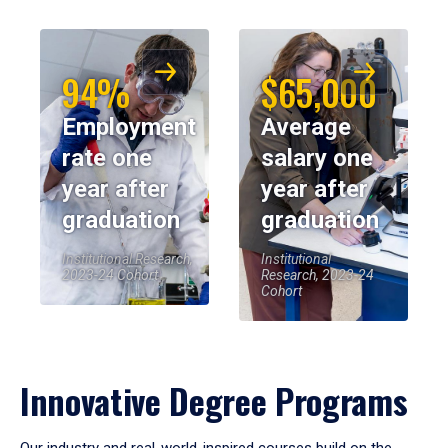
94%
$65,000
Employment
Average
rate one
salary one
year after
year after
graduation
graduation
Institutional Research,
Institutional
2023-24 Cohort
Research, 2023-24
Cohort
Innovative Degree Programs