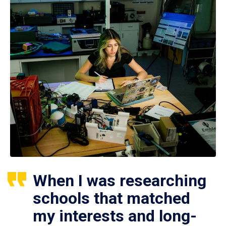
When I was researching
schools that matched
my interests and long-