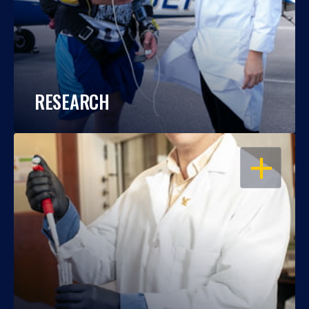
RESEARCH
OPEN