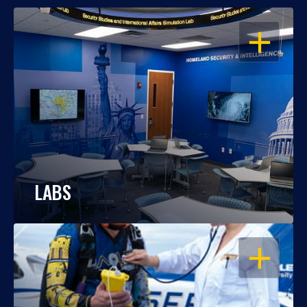
OPEN
LABS
OPEN