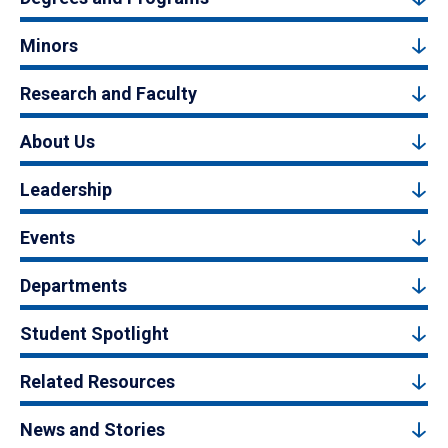
Minors
Research and Faculty
About Us
Leadership
Events
Departments
Student Spotlight
Related Resources
News and Stories