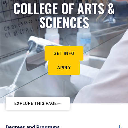
COLLEGE OF ARTS &
SCIENCES
GET INFO
APPLY
EXPLORE THIS PAGE
Degrees and Programs