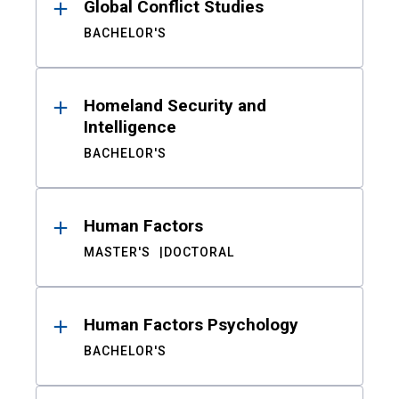
Global Conflict Studies
BACHELOR'S
Homeland Security and
Intelligence
BACHELOR'S
Human Factors
MASTER'S
DOCTORAL
Human Factors Psychology
BACHELOR'S