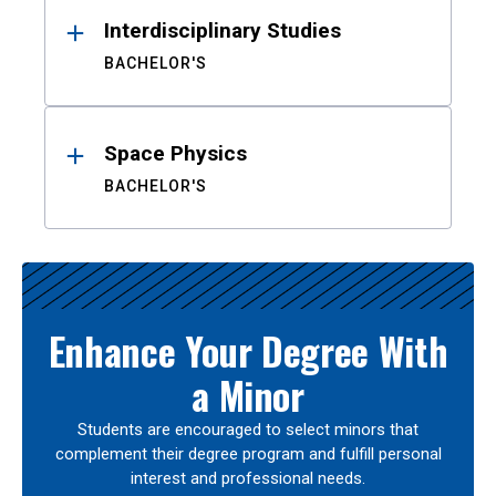
Interdisciplinary Studies
BACHELOR'S
Space Physics
BACHELOR'S
Enhance Your Degree With
a Minor
Students are encouraged to select minors that
complement their degree program and fulfill personal
interest and professional needs.