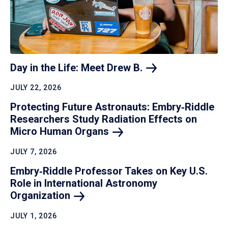
Day in the Life: Meet Drew
B.
JULY 22, 2026
Protecting Future Astronauts: Embry‑Riddle
Researchers Study Radiation Effects on
Micro Human
Organs
JULY 7, 2026
Embry‑Riddle Professor Takes on Key U.S.
Role in International Astronomy
Organization
JULY 1, 2026