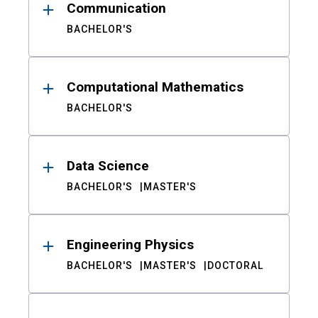
Communication
BACHELOR'S
Computational Mathematics
BACHELOR'S
Data Science
BACHELOR'S
MASTER'S
Engineering Physics
BACHELOR'S
MASTER'S
DOCTORAL