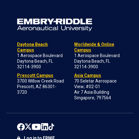
Daytona Beach
Worldwide & Online
Campus
Campus
1 Aerospace Boulevard
1 Aerospace Boulevard
Daytona Beach, FL
Daytona Beach, FL
32114-3900
32114-3900
Prescott Campus
Asia Campus
3700 Willow Creek Road
70 Seletar Aerospace
Prescott, AZ 86301-
View; #02-01
3720
Air 7 Asia Building
Singapore, 797564
Log in to ERNIE