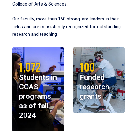
College of Arts & Sciences.
Our faculty, more than 160 strong, are leaders in their
fields and are consistently recognized for outstanding
research and teaching.
1,072
100
Students in
Funded
COAS
research
programs
grants
as of fall
2024