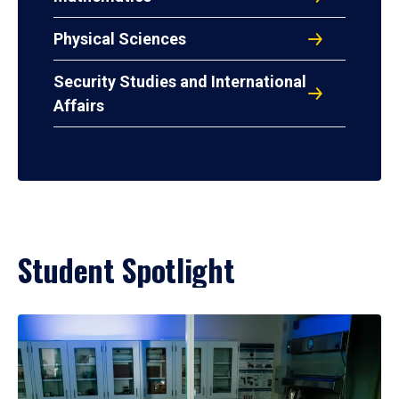
Physical Sciences
Security Studies and International
Affairs
Student Spotlight