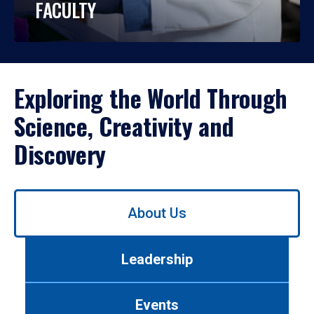
FACULTY
Exploring the World Through
Science, Creativity and
Discovery
Use
About Us
left/right
arrows
to
Leadership
navigate
between
tabs.
Events
Use