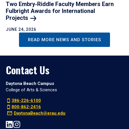
Two Embry‑Riddle Faculty Members Earn
Fulbright Awards for International
Projects
JUNE 24, 2026
READ MORE NEWS AND STORIES
Contact Us
Daytona Beach Campus
College of Arts & Sciences
386-226-6100
800-862-2416
DaytonaBeach@erau.edu