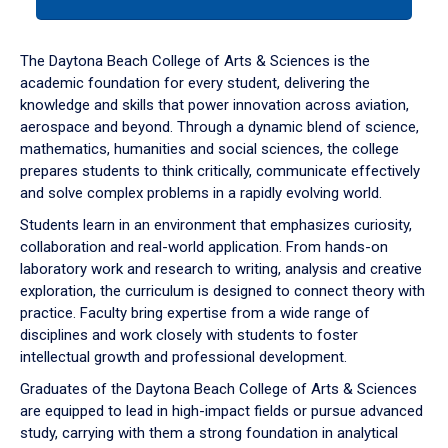
tab
or
down
The Daytona Beach College of Arts & Sciences is the
arrow
academic foundation for every student, delivering the
to
knowledge and skills that power innovation across aviation,
enter
aerospace and beyond. Through a dynamic blend of science,
a
mathematics, humanities and social sciences, the college
tabpanel.
prepares students to think critically, communicate effectively
and solve complex problems in a rapidly evolving world.
Students learn in an environment that emphasizes curiosity,
collaboration and real-world application. From hands-on
laboratory work and research to writing, analysis and creative
exploration, the curriculum is designed to connect theory with
practice. Faculty bring expertise from a wide range of
disciplines and work closely with students to foster
intellectual growth and professional development.
Graduates of the Daytona Beach College of Arts & Sciences
are equipped to lead in high-impact fields or pursue advanced
study, carrying with them a strong foundation in analytical