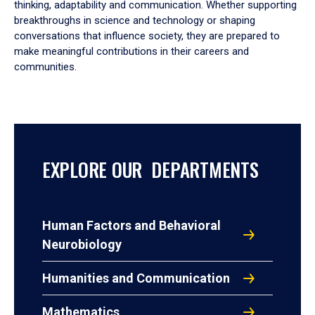
thinking, adaptability and communication. Whether supporting
breakthroughs in science and technology or shaping
conversations that influence society, they are prepared to
make meaningful contributions in their careers and
communities.
EXPLORE OUR DEPARTMENTS
Human Factors and Behavioral
Neurobiology
Humanities and Communication
Mathematics