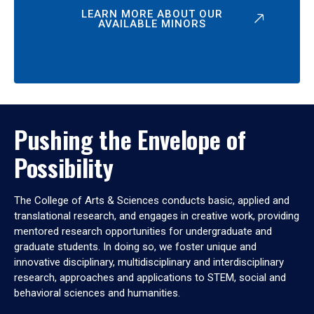
LEARN MORE ABOUT OUR
AVAILABLE MINORS
Pushing the Envelope of
Possibility
The College of Arts & Sciences conducts basic, applied and
translational research, and engages in creative work, providing
mentored research opportunities for undergraduate and
graduate students. In doing so, we foster unique and
innovative disciplinary, multidisciplinary and interdisciplinary
research, approaches and applications to STEM, social and
behavioral sciences and humanities.