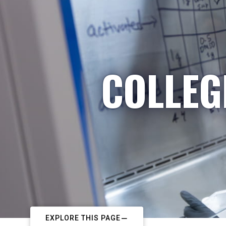
COLLEG
EXPLORE THIS PAGE