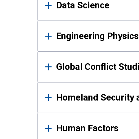
Data Science
Engineering Physics
Global Conflict Stud
Homeland Security a
Human Factors