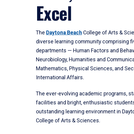
Excel
The
Daytona Beach
College of Arts & Sci
diverse learning community comprising f
departments — Human Factors and Behav
Neurobiology, Humanities and Communica
Mathematics, Physical Sciences, and Secu
International Affairs.
The ever-evolving academic programs, sta
facilities and bright, enthusiastic students
outstanding learning environment in Day
College of Arts & Sciences.