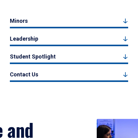
Minors
Leadership
Student Spotlight
Contact Us
e and