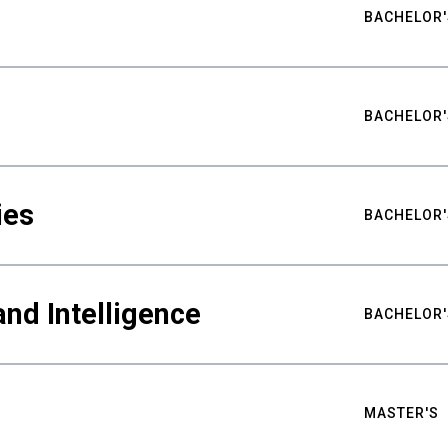
BACHELOR'
BACHELOR'
ies
BACHELOR'
nd Intelligence
BACHELOR'
MASTER'S