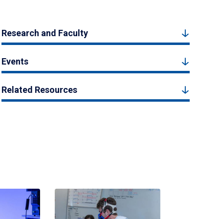
Research and Faculty
Events
Related Resources