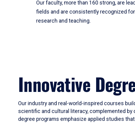
Our faculty, more than 160 strong, are lead
fields and are consistently recognized fo
research and teaching.
Innovative Degr
Our industry and real-world-inspired courses build
scientific and cultural literacy, complemented by 
degree programs emphasize applied studies that i