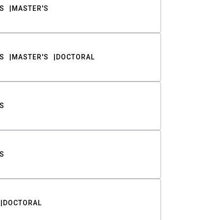
S
MASTER'S
S
MASTER'S
DOCTORAL
S
S
DOCTORAL