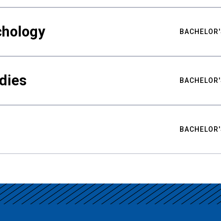
chology
BACHELOR'
udies
BACHELOR'
BACHELOR'