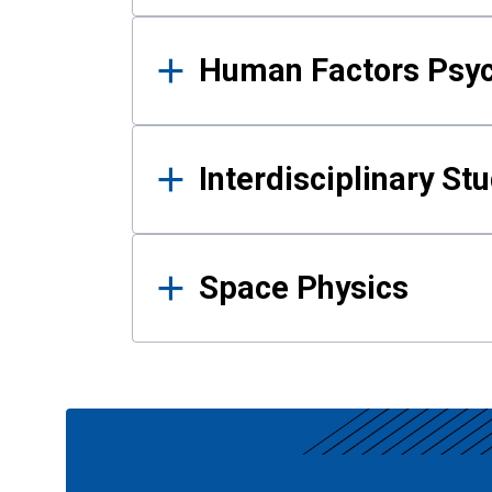
Human Factors Psy
Interdisciplinary St
Space Physics