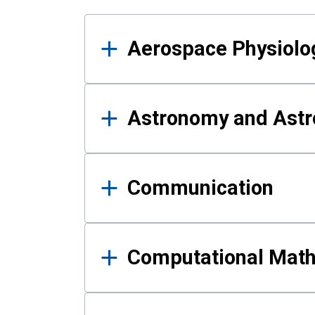
Results
Aerospace Physiolo
Astronomy and Astr
Communication
Computational Mat