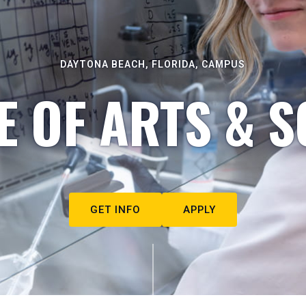
DAYTONA BEACH, FLORIDA, CAMPUS
E OF ARTS & S
GET INFO
APPLY