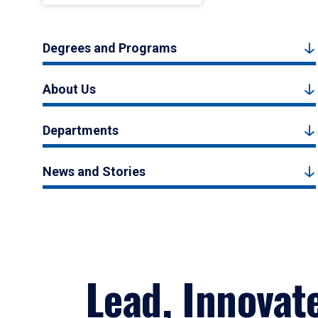
Degrees and Programs
About Us
Departments
News and Stories
Lead, Innovat