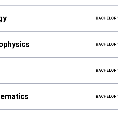
gy
BACHELOR'
ophysics
BACHELOR'
BACHELOR'
hematics
BACHELOR'