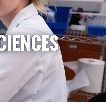
CIENCES