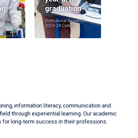
on
graduation
earch,
Institutional Research,
2023-24 Cohort
soning, information literacy, communication and
field through experiential learning. Our academic
 for long-term success in their professions.