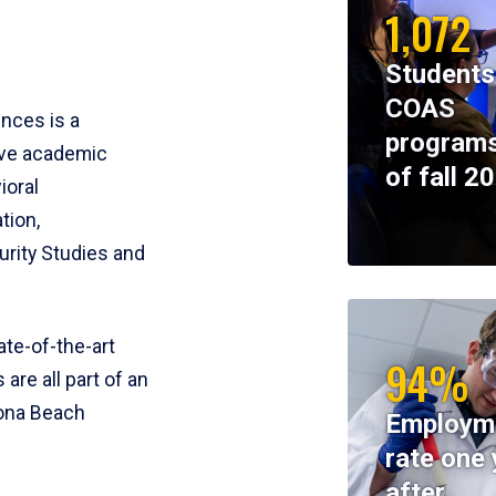
1,072
Students
COAS
ences is a
programs
ive academic
of fall 2
ioral
tion,
rity Studies and
te-of-the-art
94%
 are all part of an
tona Beach
Employm
rate one 
after