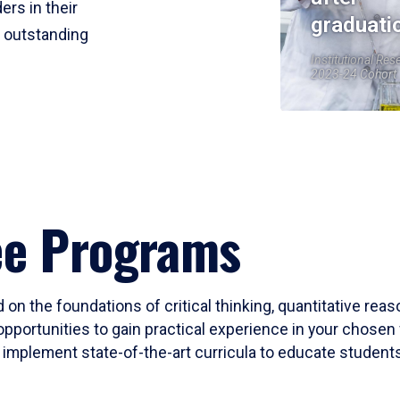
ers in their
graduati
r outstanding
Institutional Res
2023-24 Cohort
ee Programs
 on the foundations of critical thinking, quantitative rea
opportunities to gain practical experience in your chosen 
mplement state-of-the-art curricula to educate students