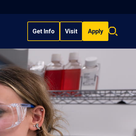
Get Info
Visit
Apply
Search
overlay