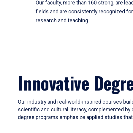
Our faculty, more than 160 strong, are lead
fields and are consistently recognized fo
research and teaching.
Innovative Degr
Our industry and real-world-inspired courses build
scientific and cultural literacy, complemented by 
degree programs emphasize applied studies that i