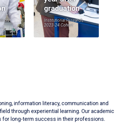
on
graduation
earch,
Institutional Research,
2023-24 Cohort
soning, information literacy, communication and
field through experiential learning. Our academic
 for long-term success in their professions.