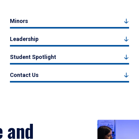
Minors
Leadership
Student Spotlight
Contact Us
e and