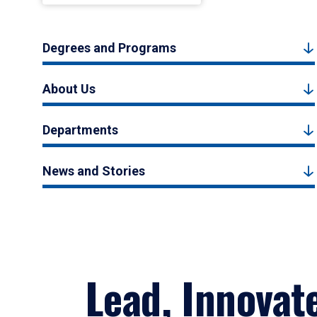
Degrees and Programs
About Us
Departments
News and Stories
Lead, Innovat