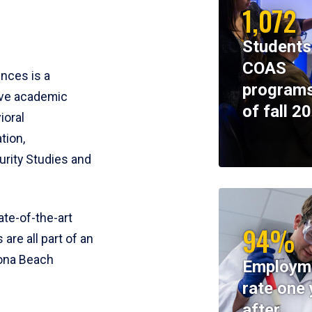
1,072
Students
COAS
ences is a
programs
ive academic
of fall 2
ioral
tion,
rity Studies and
te-of-the-art
94%
 are all part of an
tona Beach
Employm
rate one 
after