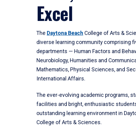
Excel
The
Daytona Beach
College of Arts & Sci
diverse learning community comprising f
departments — Human Factors and Behav
Neurobiology, Humanities and Communica
Mathematics, Physical Sciences, and Secu
International Affairs.
The ever-evolving academic programs, sta
facilities and bright, enthusiastic students
outstanding learning environment in Day
College of Arts & Sciences.