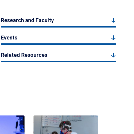
Research and Faculty
Events
Related Resources