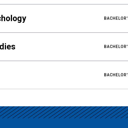
chology
BACHELOR'
udies
BACHELOR'
BACHELOR'