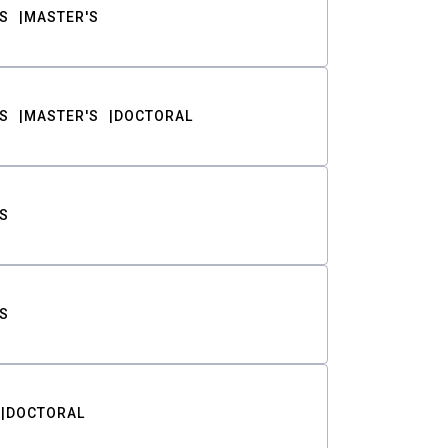
S
MASTER'S
S
MASTER'S
DOCTORAL
S
S
DOCTORAL