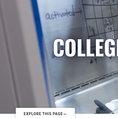
COLLEG
EXPLORE THIS PAGE