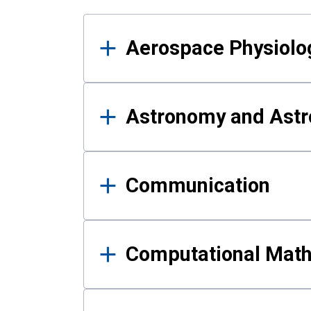
Results
Aerospace Physiolo
Astronomy and Astr
Communication
Computational Mat