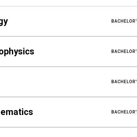
gy
BACHELOR'
ophysics
BACHELOR'
BACHELOR'
hematics
BACHELOR'