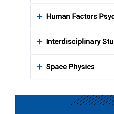
Human Factors Psy
Interdisciplinary St
Space Physics