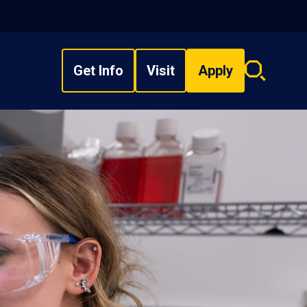
Get Info
Visit
Apply
Search
overlay