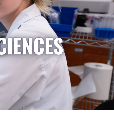
CIENCES