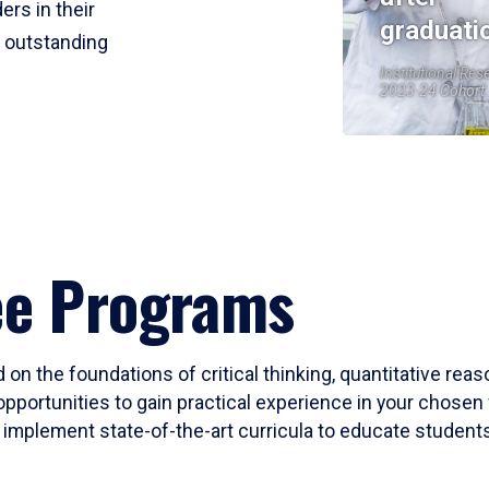
ers in their
graduati
r outstanding
Institutional Res
2023-24 Cohort
ee Programs
 on the foundations of critical thinking, quantitative rea
opportunities to gain practical experience in your chosen 
mplement state-of-the-art curricula to educate students