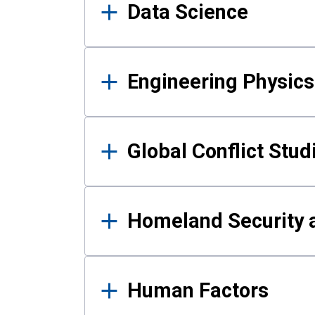
Data Science
Engineering Physics
Global Conflict Stud
Homeland Security a
Human Factors