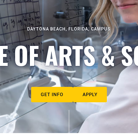
DAYTONA BEACH, FLORIDA, CAMPUS
E OF ARTS & S
GET INFO
APPLY