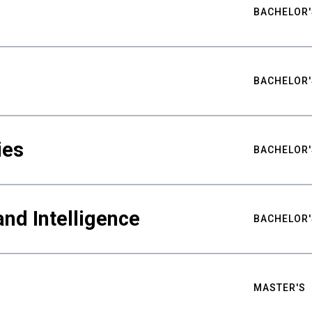
BACHELOR'
BACHELOR'
ies
BACHELOR'
nd Intelligence
BACHELOR'
MASTER'S