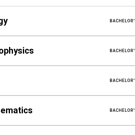
gy
BACHELOR'
ophysics
BACHELOR'
BACHELOR'
hematics
BACHELOR'