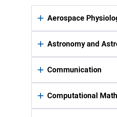
Results
Aerospace Physiolo
Astronomy and Astr
Communication
Computational Mat