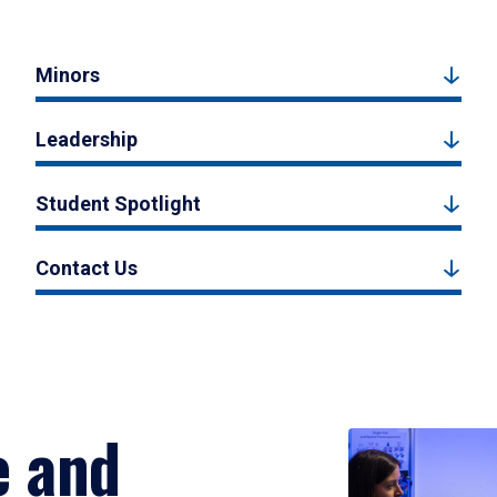
Minors
Leadership
Student Spotlight
Contact Us
e and