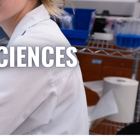
CIENCES