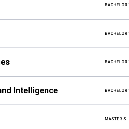
BACHELOR'
BACHELOR'
ies
BACHELOR'
nd Intelligence
BACHELOR'
MASTER'S