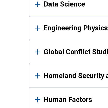
Data Science
Engineering Physics
Global Conflict Stud
Homeland Security a
Human Factors