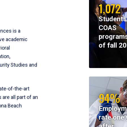
1,072
Students
COAS
ences is a
programs
ive academic
of fall 2
ioral
tion,
rity Studies and
te-of-the-art
94%
 are all part of an
tona Beach
Employm
rate one 
after