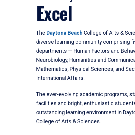
Excel
The
Daytona Beach
College of Arts & Sci
diverse learning community comprising f
departments — Human Factors and Behav
Neurobiology, Humanities and Communica
Mathematics, Physical Sciences, and Secu
International Affairs.
The ever-evolving academic programs, sta
facilities and bright, enthusiastic students
outstanding learning environment in Day
College of Arts & Sciences.