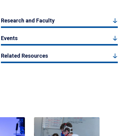
Research and Faculty
Events
Related Resources