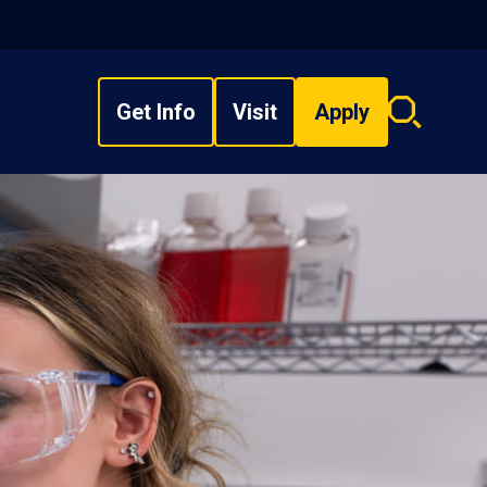
Get Info
Visit
Apply
Search
overlay