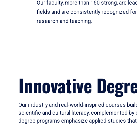
Our faculty, more than 160 strong, are lead
fields and are consistently recognized fo
research and teaching.
Innovative Degr
Our industry and real-world-inspired courses build
scientific and cultural literacy, complemented by 
degree programs emphasize applied studies that i