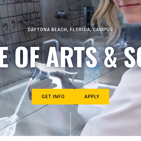
DAYTONA BEACH, FLORIDA, CAMPUS
E OF ARTS & S
GET INFO
APPLY