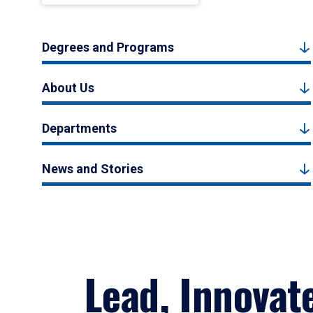
Degrees and Programs
About Us
Departments
News and Stories
Lead, Innovat