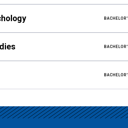
chology
BACHELOR'
udies
BACHELOR'
BACHELOR'