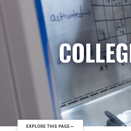
COLLEG
EXPLORE THIS PAGE