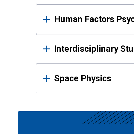
Human Factors Psy
Interdisciplinary St
Space Physics