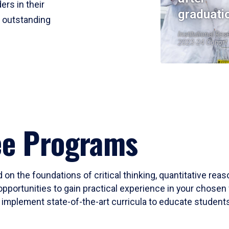
ers in their
graduati
r outstanding
Institutional Res
2023-24 Cohort
ee Programs
 on the foundations of critical thinking, quantitative rea
opportunities to gain practical experience in your chosen 
mplement state-of-the-art curricula to educate students