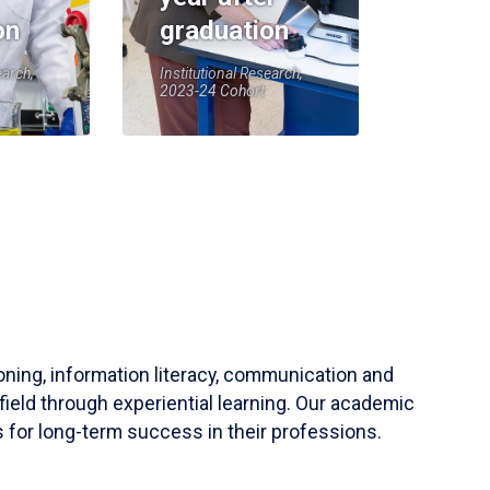
on
graduation
earch,
Institutional Research,
2023-24 Cohort
soning, information literacy, communication and
field through experiential learning. Our academic
 for long-term success in their professions.