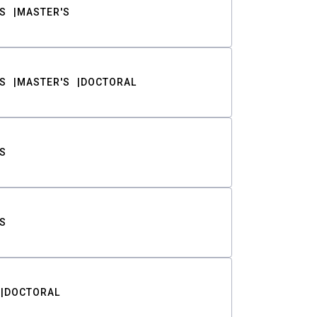
S
MASTER'S
S
MASTER'S
DOCTORAL
S
S
DOCTORAL