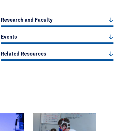
Research and Faculty
Events
Related Resources