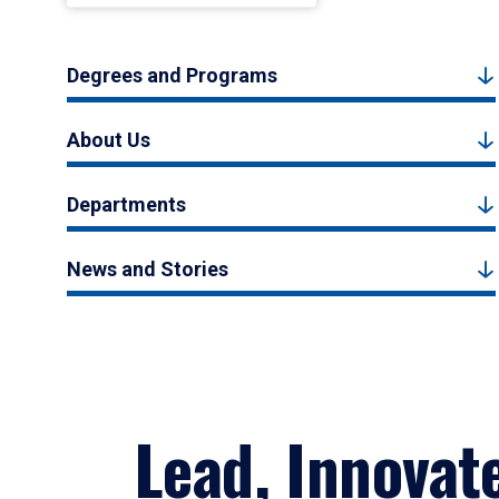
Degrees and Programs
About Us
Departments
News and Stories
Lead, Innovat