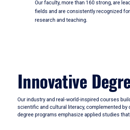
Our faculty, more than 160 strong, are lead
fields and are consistently recognized fo
research and teaching.
Innovative Degr
Our industry and real-world-inspired courses build
scientific and cultural literacy, complemented by 
degree programs emphasize applied studies that i