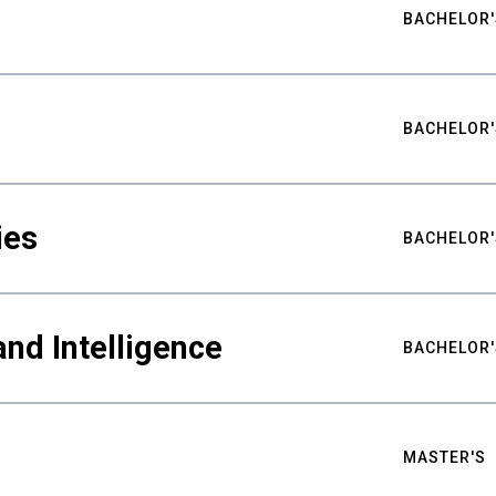
BACHELOR'
BACHELOR'
ies
BACHELOR'
nd Intelligence
BACHELOR'
MASTER'S