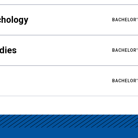
chology
BACHELOR'
udies
BACHELOR'
BACHELOR'