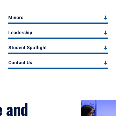
Minors
Leadership
Student Spotlight
Contact Us
e and