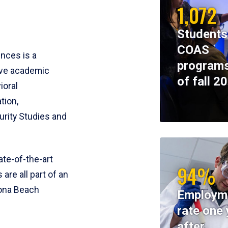
1,072
Students
COAS
ences is a
programs
ive academic
of fall 2
ioral
tion,
rity Studies and
te-of-the-art
94%
 are all part of an
tona Beach
Employm
rate one 
after