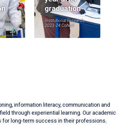
on
graduation
earch,
Institutional Research,
2023-24 Cohort
soning, information literacy, communication and
field through experiential learning. Our academic
 for long-term success in their professions.