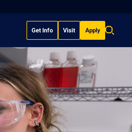
Get Info
Visit
Apply
Search
overlay