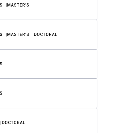
S
MASTER'S
S
MASTER'S
DOCTORAL
S
S
DOCTORAL