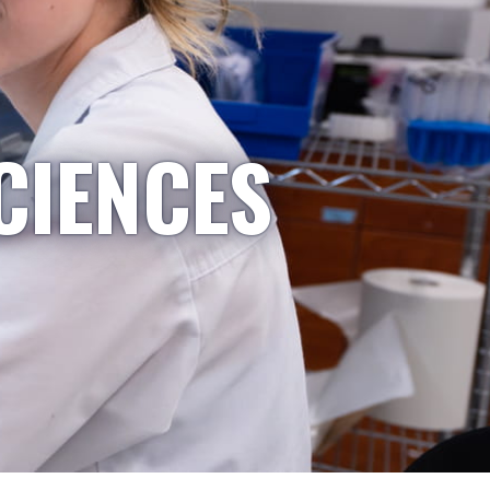
CIENCES