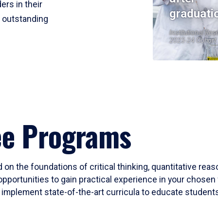
ers in their
graduati
r outstanding
Institutional Res
2023-24 Cohort
ee Programs
 on the foundations of critical thinking, quantitative rea
opportunities to gain practical experience in your chosen 
mplement state-of-the-art curricula to educate students