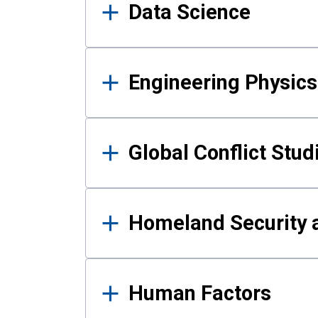
Data Science
Engineering Physics
Global Conflict Stud
Homeland Security a
Human Factors