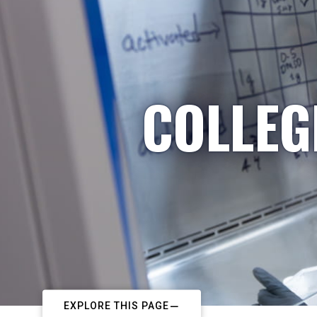
COLLEG
EXPLORE THIS PAGE