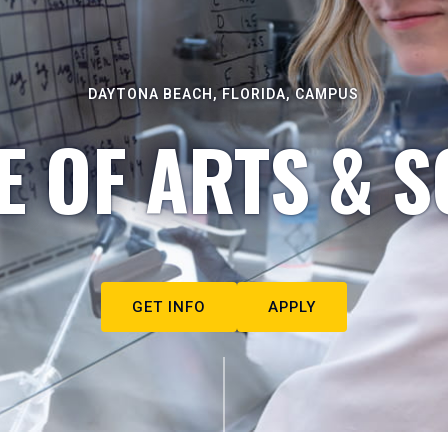
DAYTONA BEACH, FLORIDA, CAMPUS
E OF ARTS & S
GET INFO
APPLY