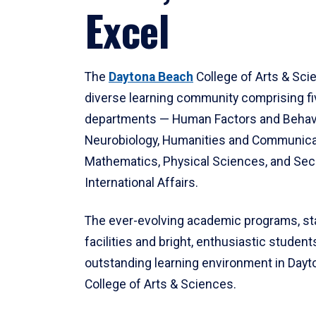
Excel
The
Daytona Beach
College of Arts & Sci
diverse learning community comprising f
departments — Human Factors and Behav
Neurobiology, Humanities and Communica
Mathematics, Physical Sciences, and Secu
International Affairs.
The ever-evolving academic programs, sta
facilities and bright, enthusiastic students
outstanding learning environment in Day
College of Arts & Sciences.