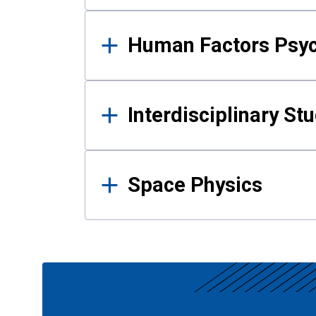
Human Factors Psy
Interdisciplinary St
Space Physics