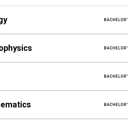
gy
BACHELOR'
ophysics
BACHELOR'
BACHELOR'
hematics
BACHELOR'