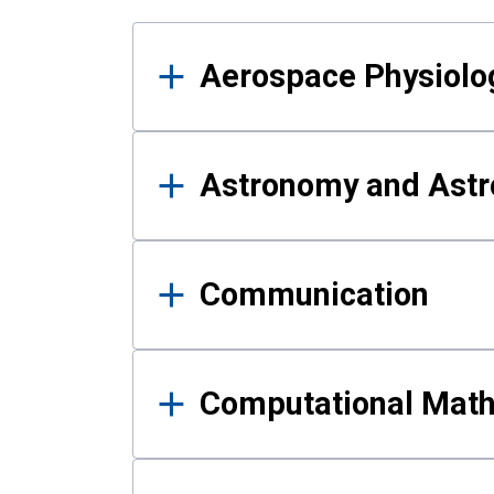
Results
Aerospace Physiolo
Astronomy and Astr
Communication
Computational Mat