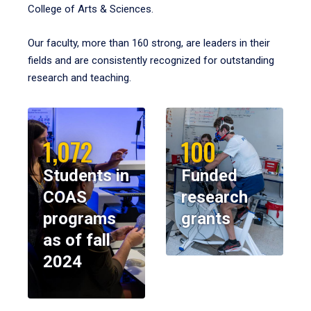
College of Arts & Sciences.
Our faculty, more than 160 strong, are leaders in their
fields and are consistently recognized for outstanding
research and teaching.
1,072
100
Students in
Funded
COAS
research
programs
grants
as of fall
2024