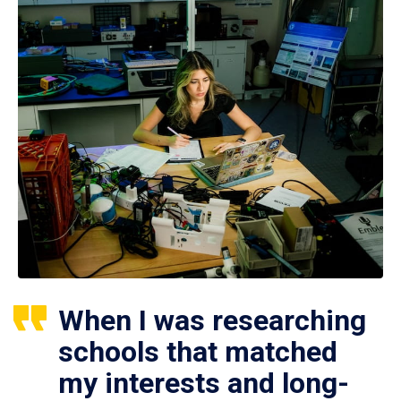
When I was researching
schools that matched
my interests and long-