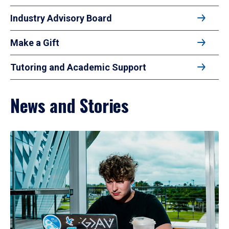
Industry Advisory Board
Make a Gift
Tutoring and Academic Support
News and Stories