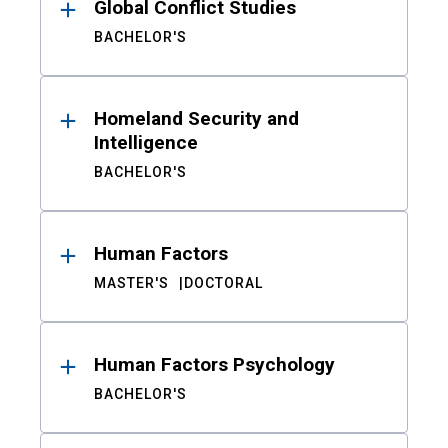
Global Conflict Studies
BACHELOR'S
Homeland Security and
Intelligence
BACHELOR'S
Human Factors
MASTER'S
DOCTORAL
Human Factors Psychology
BACHELOR'S