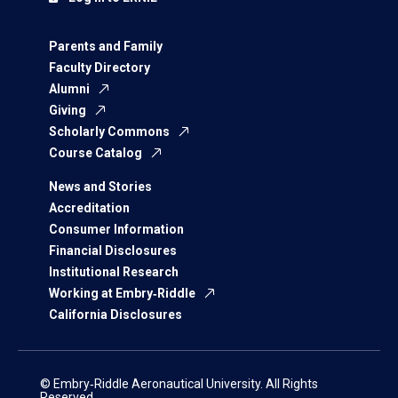
Parents and Family
Faculty Directory
Alumni
Giving
Scholarly Commons
Course Catalog
News and Stories
Accreditation
Consumer Information
Financial Disclosures
Institutional Research
Working at Embry‑Riddle
California Disclosures
© Embry‑Riddle Aeronautical University. All Rights
Reserved.