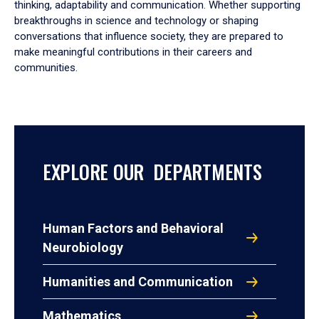
thinking, adaptability and communication. Whether supporting
breakthroughs in science and technology or shaping
conversations that influence society, they are prepared to
make meaningful contributions in their careers and
communities.
EXPLORE OUR DEPARTMENTS
Human Factors and Behavioral
Neurobiology
Humanities and Communication
Mathematics