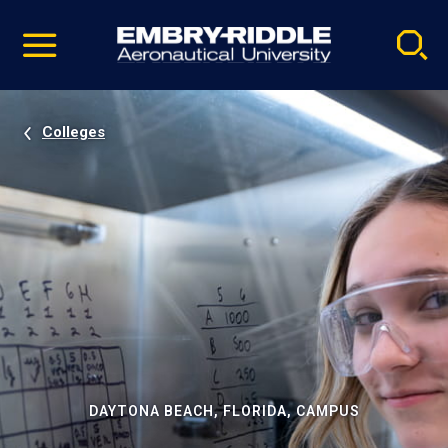
Pause
Skip
video
Navigation
Colleges
DAYTONA BEACH, FLORIDA, CAMPUS