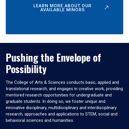
LEARN MORE ABOUT OUR
AVAILABLE MINORS
Pushing the Envelope of
Possibility
The College of Arts & Sciences conducts basic, applied and
translational research, and engages in creative work, providing
mentored research opportunities for undergraduate and
graduate students. In doing so, we foster unique and
innovative disciplinary, multidisciplinary and interdisciplinary
research, approaches and applications to STEM, social and
behavioral sciences and humanities.