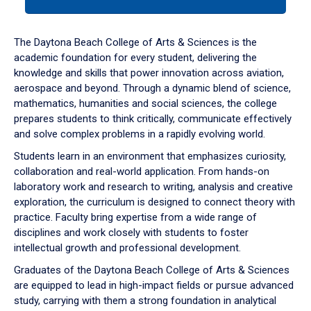
tab
or
down
The Daytona Beach College of Arts & Sciences is the
arrow
academic foundation for every student, delivering the
to
knowledge and skills that power innovation across aviation,
enter
aerospace and beyond. Through a dynamic blend of science,
a
mathematics, humanities and social sciences, the college
tabpanel.
prepares students to think critically, communicate effectively
and solve complex problems in a rapidly evolving world.
Students learn in an environment that emphasizes curiosity,
collaboration and real-world application. From hands-on
laboratory work and research to writing, analysis and creative
exploration, the curriculum is designed to connect theory with
practice. Faculty bring expertise from a wide range of
disciplines and work closely with students to foster
intellectual growth and professional development.
Graduates of the Daytona Beach College of Arts & Sciences
are equipped to lead in high-impact fields or pursue advanced
study, carrying with them a strong foundation in analytical