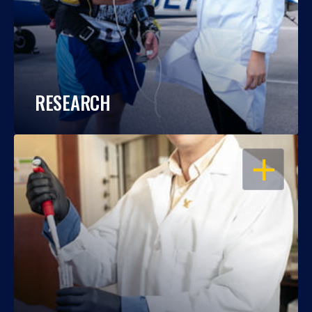
RESEARCH
OPEN