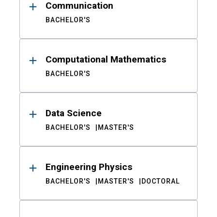
Communication
BACHELOR'S
Computational Mathematics
BACHELOR'S
Data Science
BACHELOR'S
MASTER'S
Engineering Physics
BACHELOR'S
MASTER'S
DOCTORAL