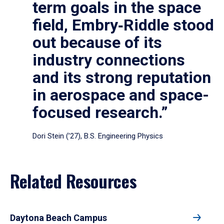
term goals in the space
field, Embry‑Riddle stood
out because of its
industry connections
and its strong reputation
in aerospace and space-
focused research.”
Dori Stein (’27), B.S. Engineering Physics
Related Resources
Daytona Beach Campus