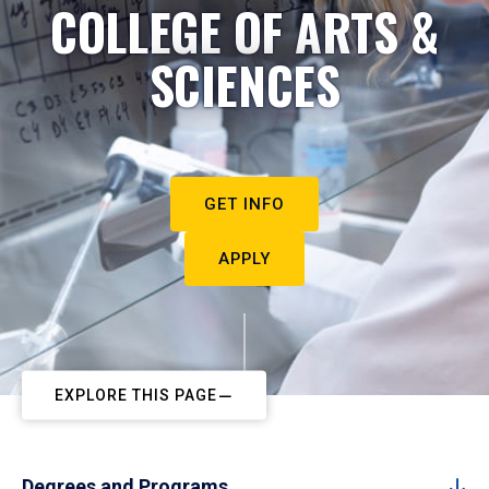
COLLEGE OF ARTS &
SCIENCES
GET INFO
APPLY
EXPLORE THIS PAGE
Degrees and Programs