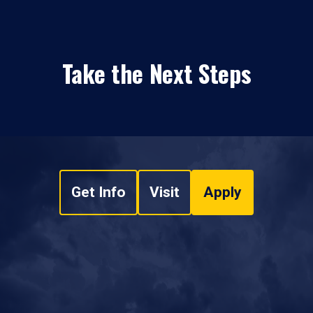
Take the Next Steps
Get Info
Visit
Apply