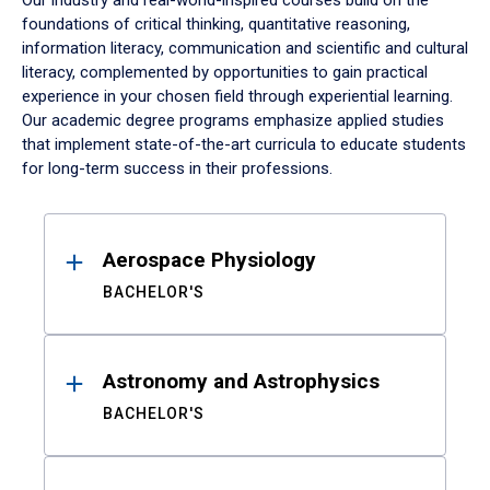
Our industry and real-world-inspired courses build on the
foundations of critical thinking, quantitative reasoning,
information literacy, communication and scientific and cultural
literacy, complemented by opportunities to gain practical
experience in your chosen field through experiential learning.
Our academic degree programs emphasize applied studies
that implement state-of-the-art curricula to educate students
for long-term success in their professions.
Results
Aerospace Physiology
BACHELOR'S
Astronomy and Astrophysics
BACHELOR'S