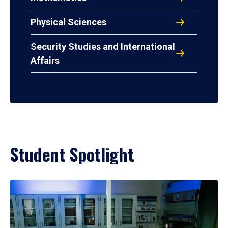
Physical Sciences
Security Studies and International
Affairs
Student Spotlight