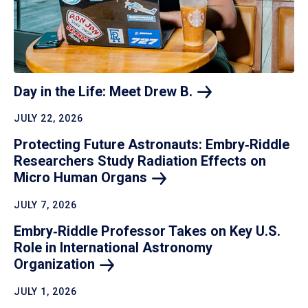
Day in the Life: Meet Drew
B.
JULY 22, 2026
Protecting Future Astronauts: Embry‑Riddle
Researchers Study Radiation Effects on
Micro Human
Organs
JULY 7, 2026
Embry‑Riddle Professor Takes on Key U.S.
Role in International Astronomy
Organization
JULY 1, 2026