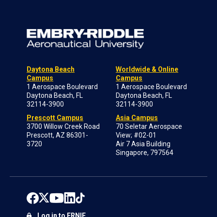
Daytona Beach
Worldwide & Online
Campus
Campus
1 Aerospace Boulevard
1 Aerospace Boulevard
Daytona Beach, FL
Daytona Beach, FL
32114-3900
32114-3900
Prescott Campus
Asia Campus
3700 Willow Creek Road
70 Seletar Aerospace
Prescott, AZ 86301-
View; #02-01
3720
Air 7 Asia Building
Singapore, 797564
Log in to ERNIE