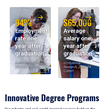
94%
$65,000
Employment
Average
rate one
salary one
year after
year after
graduation
graduation
Institutional Research,
Institutional
2023-24 Cohort
Research, 2023-24
Cohort
Innovative Degree Programs