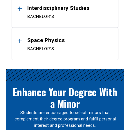
Interdisciplinary Studies
BACHELOR'S
Space Physics
BACHELOR'S
Enhance Your Degree With
a Minor
Students are encouraged to select minors that
complement their degree program and fulfill personal
interest and professional needs.