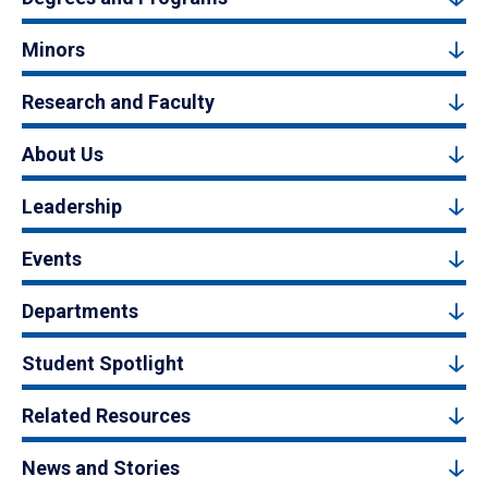
Minors
Research and Faculty
About Us
Leadership
Events
Departments
Student Spotlight
Related Resources
News and Stories