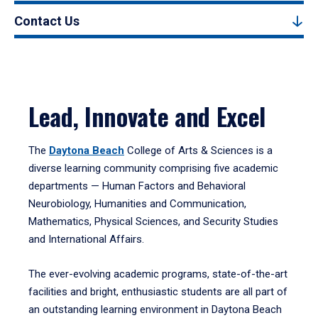
Contact Us
Lead, Innovate and Excel
The
Daytona Beach
College of Arts & Sciences is a
diverse learning community comprising five academic
departments — Human Factors and Behavioral
Neurobiology, Humanities and Communication,
Mathematics, Physical Sciences, and Security Studies
and International Affairs.
The ever-evolving academic programs, state-of-the-art
facilities and bright, enthusiastic students are all part of
an outstanding learning environment in Daytona Beach