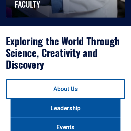
FACULTY
Exploring the World Through
Science, Creativity and
Discovery
Use
About Us
left/right
arrows
to
Leadership
navigate
between
tabs.
Events
Use