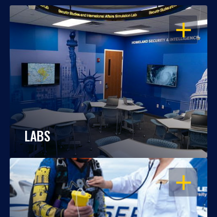
OPEN
LABS
OPEN