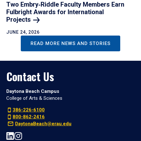
Two Embry‑Riddle Faculty Members Earn
Fulbright Awards for International
Projects
JUNE 24, 2026
READ MORE NEWS AND STORIES
Contact Us
Daytona Beach Campus
College of Arts & Sciences
386-226-6100
800-862-2416
DaytonaBeach@erau.edu