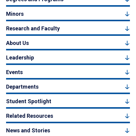
Minors
Research and Faculty
About Us
Leadership
Events
Departments
Student Spotlight
Related Resources
News and Stories