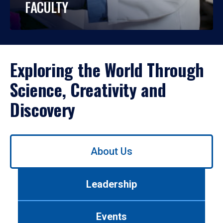
FACULTY
Exploring the World Through
Science, Creativity and
Discovery
Use
About Us
left/right
arrows
to
Leadership
navigate
between
tabs.
Events
Use