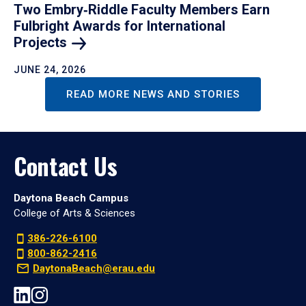
Two Embry‑Riddle Faculty Members Earn
Fulbright Awards for International
Projects
JUNE 24, 2026
READ MORE NEWS AND STORIES
Contact Us
Daytona Beach Campus
College of Arts & Sciences
386-226-6100
800-862-2416
DaytonaBeach@erau.edu