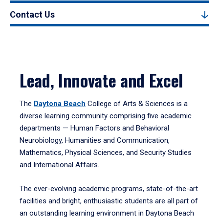
Contact Us
Lead, Innovate and Excel
The
Daytona Beach
College of Arts & Sciences is a
diverse learning community comprising five academic
departments — Human Factors and Behavioral
Neurobiology, Humanities and Communication,
Mathematics, Physical Sciences, and Security Studies
and International Affairs.
The ever-evolving academic programs, state-of-the-art
facilities and bright, enthusiastic students are all part of
an outstanding learning environment in Daytona Beach