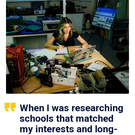
When I was researching
schools that matched
my interests and long-