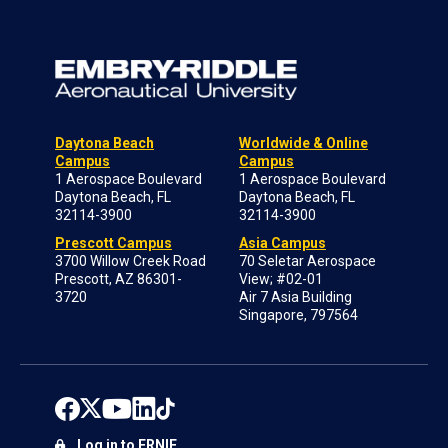
Daytona Beach
Worldwide & Online
Campus
Campus
1 Aerospace Boulevard
1 Aerospace Boulevard
Daytona Beach, FL
Daytona Beach, FL
32114-3900
32114-3900
Prescott Campus
Asia Campus
3700 Willow Creek Road
70 Seletar Aerospace
Prescott, AZ 86301-
View; #02-01
3720
Air 7 Asia Building
Singapore, 797564
Log in to ERNIE