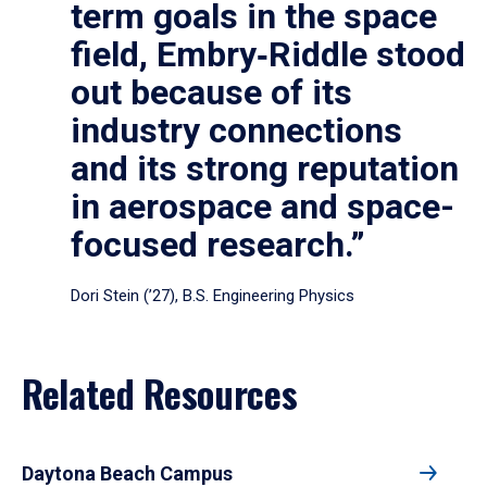
term goals in the space
field, Embry‑Riddle stood
out because of its
industry connections
and its strong reputation
in aerospace and space-
focused research.”
Dori Stein (’27), B.S. Engineering Physics
Related Resources
Daytona Beach Campus