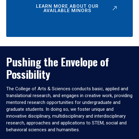
LEARN MORE ABOUT OUR
AVAILABLE MINORS
Pushing the Envelope of
Possibility
The College of Arts & Sciences conducts basic, applied and
translational research, and engages in creative work, providing
mentored research opportunities for undergraduate and
graduate students. In doing so, we foster unique and
innovative disciplinary, multidisciplinary and interdisciplinary
research, approaches and applications to STEM, social and
behavioral sciences and humanities.