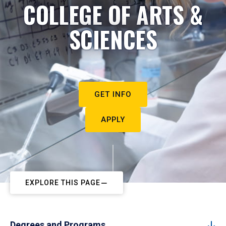
COLLEGE OF ARTS &
SCIENCES
GET INFO
APPLY
EXPLORE THIS PAGE
Degrees and Programs