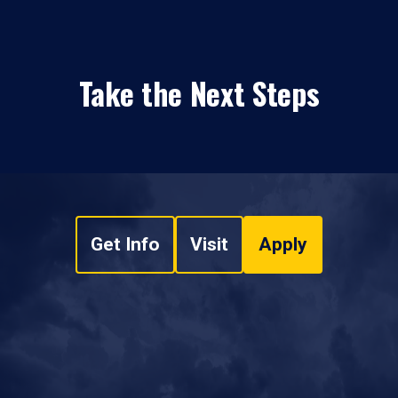
Take the Next Steps
Get Info
Visit
Apply