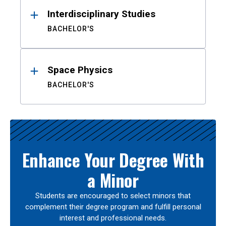
Interdisciplinary Studies
BACHELOR'S
Space Physics
BACHELOR'S
Enhance Your Degree With
a Minor
Students are encouraged to select minors that
complement their degree program and fulfill personal
interest and professional needs.