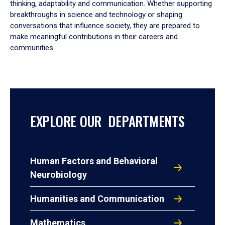
thinking, adaptability and communication. Whether supporting
breakthroughs in science and technology or shaping
conversations that influence society, they are prepared to
make meaningful contributions in their careers and
communities.
EXPLORE OUR DEPARTMENTS
Human Factors and Behavioral
Neurobiology
Humanities and Communication
Mathematics