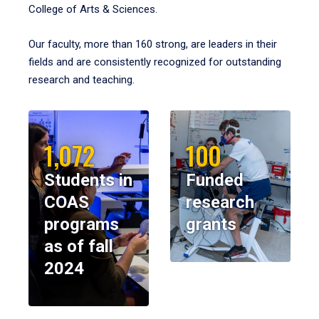
College of Arts & Sciences.
Our faculty, more than 160 strong, are leaders in their
fields and are consistently recognized for outstanding
research and teaching.
1,072
100
Students in
Funded
COAS
research
programs
grants
as of fall
2024