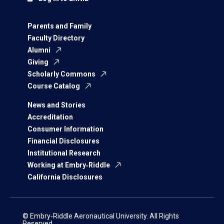
Parents and Family
Faculty Directory
Alumni
Giving
Scholarly Commons
Course Catalog
News and Stories
Accreditation
Consumer Information
Financial Disclosures
Institutional Research
Working at Embry‑Riddle
California Disclosures
© Embry‑Riddle Aeronautical University. All Rights
Reserved.