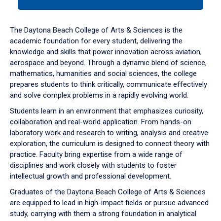
tab
or
down
The Daytona Beach College of Arts & Sciences is the
arrow
academic foundation for every student, delivering the
to
knowledge and skills that power innovation across aviation,
enter
aerospace and beyond. Through a dynamic blend of science,
a
mathematics, humanities and social sciences, the college
tabpanel.
prepares students to think critically, communicate effectively
and solve complex problems in a rapidly evolving world.
Students learn in an environment that emphasizes curiosity,
collaboration and real-world application. From hands-on
laboratory work and research to writing, analysis and creative
exploration, the curriculum is designed to connect theory with
practice. Faculty bring expertise from a wide range of
disciplines and work closely with students to foster
intellectual growth and professional development.
Graduates of the Daytona Beach College of Arts & Sciences
are equipped to lead in high-impact fields or pursue advanced
study, carrying with them a strong foundation in analytical