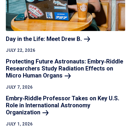
Day in the Life: Meet Drew
B.
JULY 22, 2026
Protecting Future Astronauts: Embry‑Riddle
Researchers Study Radiation Effects on
Micro Human
Organs
JULY 7, 2026
Embry‑Riddle Professor Takes on Key U.S.
Role in International Astronomy
Organization
JULY 1, 2026