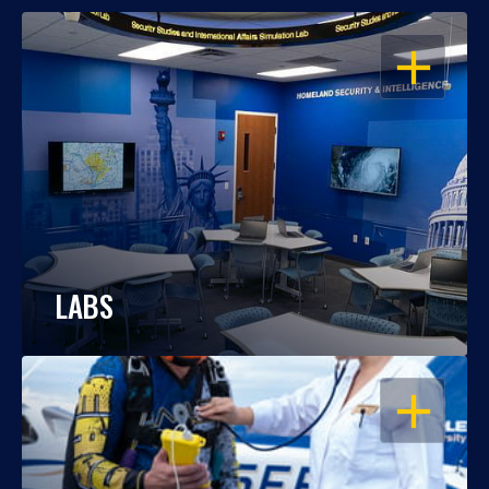
OPEN
LABS
OPEN