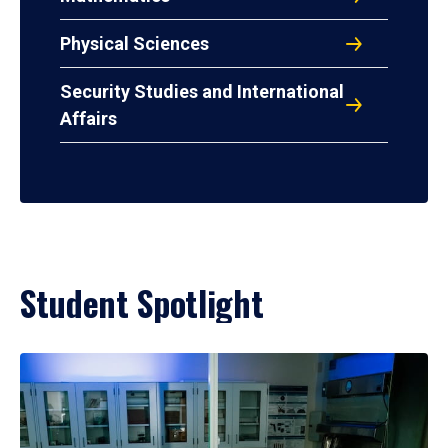
Physical Sciences
Security Studies and International
Affairs
Student Spotlight