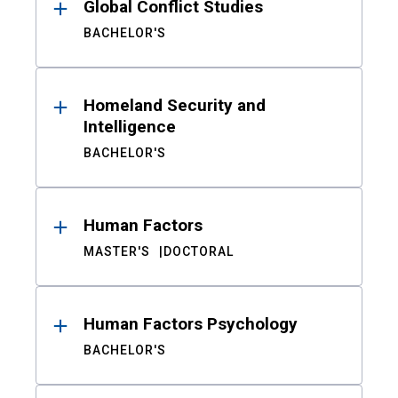
Global Conflict Studies
BACHELOR'S
Homeland Security and
Intelligence
BACHELOR'S
Human Factors
MASTER'S
DOCTORAL
Human Factors Psychology
BACHELOR'S