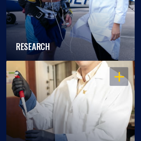
RESEARCH
OPEN