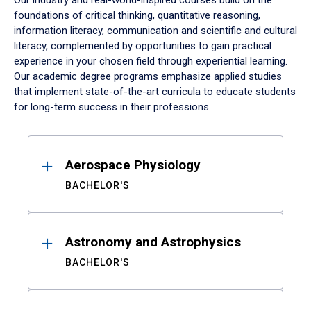
Our industry and real-world-inspired courses build on the
foundations of critical thinking, quantitative reasoning,
information literacy, communication and scientific and cultural
literacy, complemented by opportunities to gain practical
experience in your chosen field through experiential learning.
Our academic degree programs emphasize applied studies
that implement state-of-the-art curricula to educate students
for long-term success in their professions.
Results
Aerospace Physiology
BACHELOR'S
Astronomy and Astrophysics
BACHELOR'S