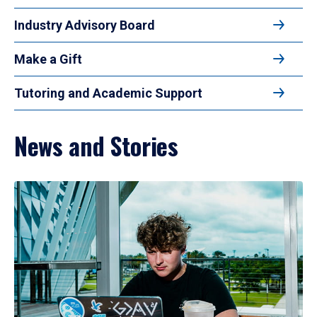
Industry Advisory Board
Make a Gift
Tutoring and Academic Support
News and Stories