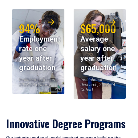
94%
$65,000
Employment
Average
rate one
salary one
year after
year after
graduation
graduation
Institutional Research,
Institutional
2023-24 Cohort
Research, 2023-24
Cohort
Innovative Degree Programs