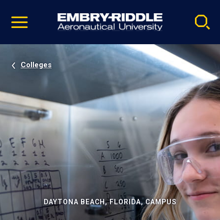
Pause
Skip
video
Navigation
Colleges
DAYTONA BEACH, FLORIDA, CAMPUS