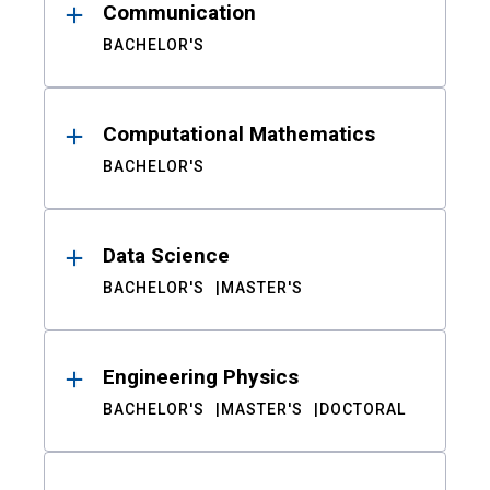
Communication
BACHELOR'S
Computational Mathematics
BACHELOR'S
Data Science
BACHELOR'S
MASTER'S
Engineering Physics
BACHELOR'S
MASTER'S
DOCTORAL