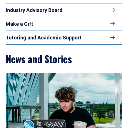
Industry Advisory Board
Make a Gift
Tutoring and Academic Support
News and Stories