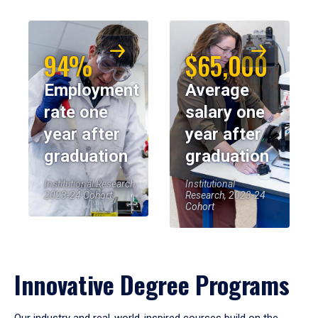
94%
$65,000
Employment
Average
rate one
salary one
year after
year after
graduation
graduation
Institutional Research,
Institutional
2023-24 Cohort
Research, 2023-24
Cohort
Innovative Degree Programs