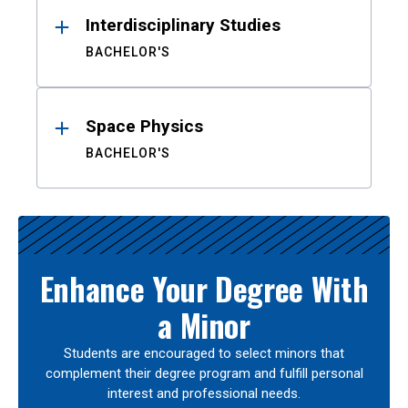
Interdisciplinary Studies
BACHELOR'S
Space Physics
BACHELOR'S
Enhance Your Degree With
a Minor
Students are encouraged to select minors that
complement their degree program and fulfill personal
interest and professional needs.