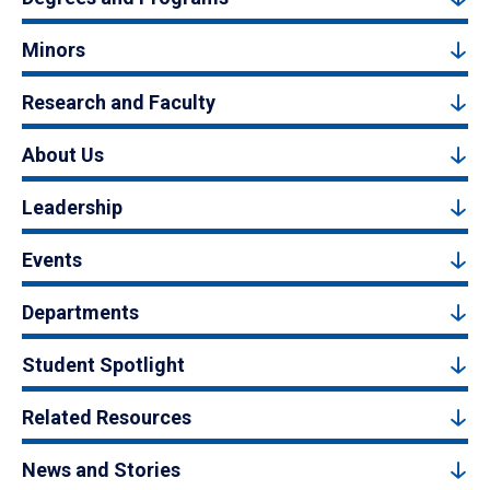
Minors
Research and Faculty
About Us
Leadership
Events
Departments
Student Spotlight
Related Resources
News and Stories