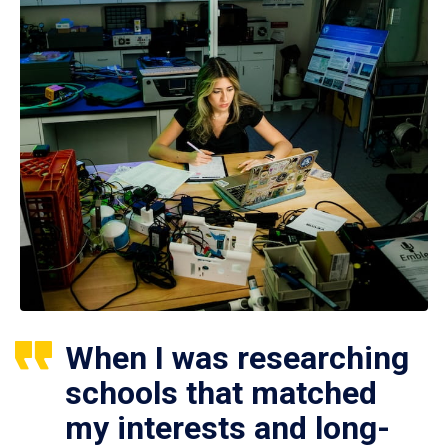
When I was researching
schools that matched
my interests and long-