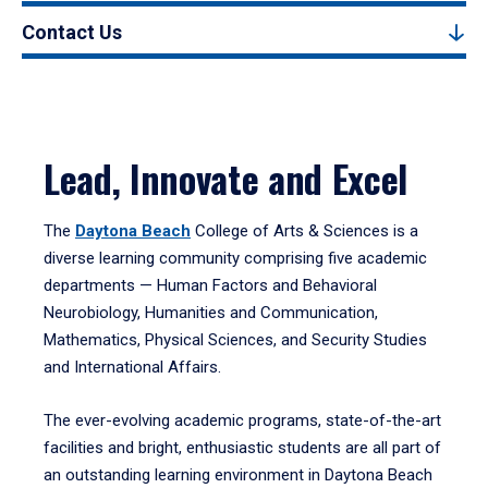
Contact Us
Lead, Innovate and Excel
The
Daytona Beach
College of Arts & Sciences is a
diverse learning community comprising five academic
departments — Human Factors and Behavioral
Neurobiology, Humanities and Communication,
Mathematics, Physical Sciences, and Security Studies
and International Affairs.
The ever-evolving academic programs, state-of-the-art
facilities and bright, enthusiastic students are all part of
an outstanding learning environment in Daytona Beach