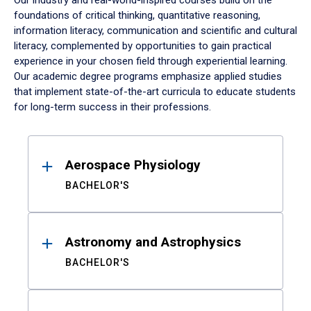
Our industry and real-world-inspired courses build on the
foundations of critical thinking, quantitative reasoning,
information literacy, communication and scientific and cultural
literacy, complemented by opportunities to gain practical
experience in your chosen field through experiential learning.
Our academic degree programs emphasize applied studies
that implement state-of-the-art curricula to educate students
for long-term success in their professions.
Results
Aerospace Physiology
BACHELOR'S
Astronomy and Astrophysics
BACHELOR'S