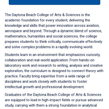
tab
or
down
The Daytona Beach College of Arts & Sciences is the
arrow
academic foundation for every student, delivering the
to
knowledge and skills that power innovation across aviation,
enter
aerospace and beyond. Through a dynamic blend of science,
a
mathematics, humanities and social sciences, the college
tabpanel.
prepares students to think critically, communicate effectively
and solve complex problems in a rapidly evolving world.
Students learn in an environment that emphasizes curiosity,
collaboration and real-world application. From hands-on
laboratory work and research to writing, analysis and creative
exploration, the curriculum is designed to connect theory with
practice. Faculty bring expertise from a wide range of
disciplines and work closely with students to foster
intellectual growth and professional development.
Graduates of the Daytona Beach College of Arts & Sciences
are equipped to lead in high-impact fields or pursue advanced
study, carrying with them a strong foundation in analytical