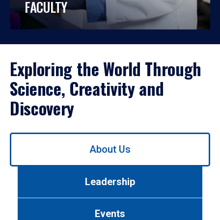
FACULTY
Exploring the World Through
Science, Creativity and
Discovery
Use
About Us
left/right
arrows
to
Leadership
navigate
between
tabs.
Events
Use