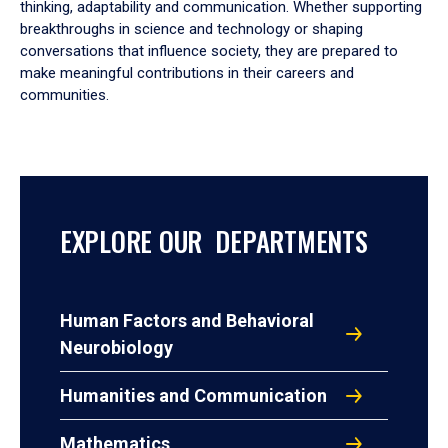
thinking, adaptability and communication. Whether supporting
breakthroughs in science and technology or shaping
conversations that influence society, they are prepared to
make meaningful contributions in their careers and
communities.
EXPLORE OUR DEPARTMENTS
Human Factors and Behavioral
Neurobiology
Humanities and Communication
Mathematics