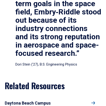
term goals in the space
field, Embry‑Riddle stood
out because of its
industry connections
and its strong reputation
in aerospace and space-
focused research.”
Dori Stein (’27), B.S. Engineering Physics
Related Resources
Daytona Beach Campus