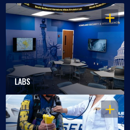
OPEN
LABS
OPEN