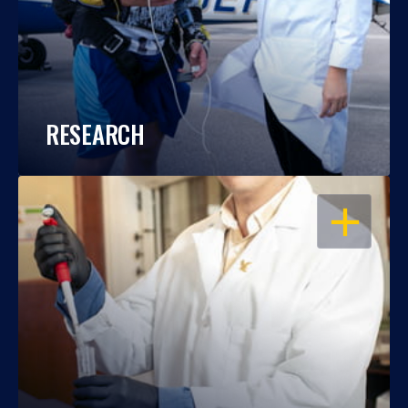
RESEARCH
OPEN