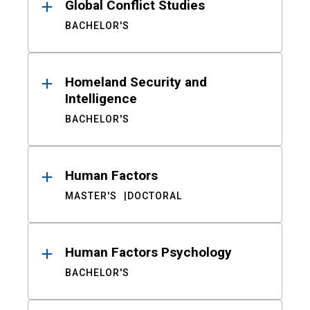
Global Conflict Studies
BACHELOR'S
Homeland Security and
Intelligence
BACHELOR'S
Human Factors
MASTER'S
DOCTORAL
Human Factors Psychology
BACHELOR'S