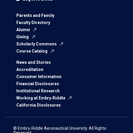
Parents and Family
Faculty Directory
Alumni
Giving
Scholarly Commons
Course Catalog
News and Stories
Accreditation
Consumer Information
Financial Disclosures
Institutional Research
Working at Embry‑Riddle
California Disclosures
© Embry‑Riddle Aeronautical University. All Rights
Reserved.