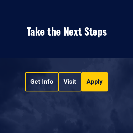
Take the Next Steps
Get Info
Visit
Apply