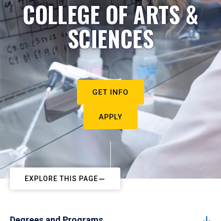
COLLEGE OF ARTS &
SCIENCES
GET INFO
APPLY
EXPLORE THIS PAGE
Degrees and Programs