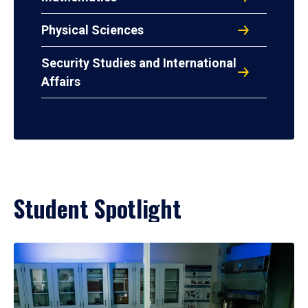
Physical Sciences
Security Studies and International
Affairs
Student Spotlight