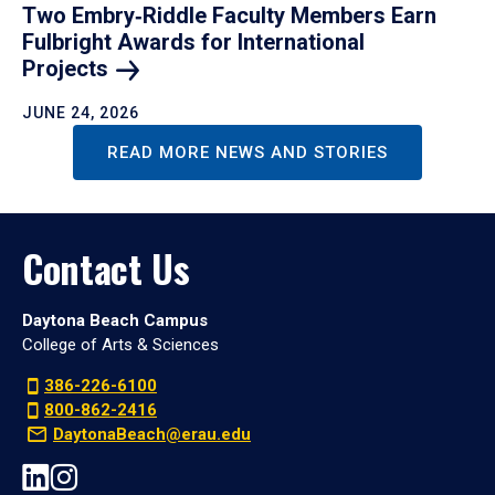
Two Embry‑Riddle Faculty Members Earn
Fulbright Awards for International
Projects
JUNE 24, 2026
READ MORE NEWS AND STORIES
Contact Us
Daytona Beach Campus
College of Arts & Sciences
386-226-6100
800-862-2416
DaytonaBeach@erau.edu