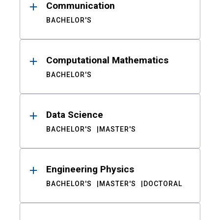
Communication
BACHELOR'S
Computational Mathematics
BACHELOR'S
Data Science
BACHELOR'S
MASTER'S
Engineering Physics
BACHELOR'S
MASTER'S
DOCTORAL