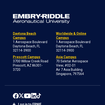
Daytona Beach
Worldwide & Online
Campus
Campus
1 Aerospace Boulevard
1 Aerospace Boulevard
Daytona Beach, FL
Daytona Beach, FL
32114-3900
32114-3900
Prescott Campus
Asia Campus
3700 Willow Creek Road
70 Seletar Aerospace
Prescott, AZ 86301-
View; #02-01
3720
Air 7 Asia Building
Singapore, 797564
Log in to ERNIE