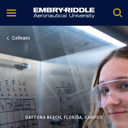
Pause
Skip
video
Navigation
Colleges
DAYTONA BEACH, FLORIDA, CAMPUS