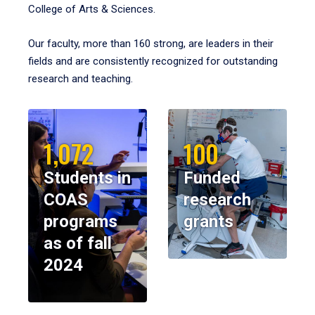
College of Arts & Sciences.
Our faculty, more than 160 strong, are leaders in their
fields and are consistently recognized for outstanding
research and teaching.
1,072
100
Students in
Funded
COAS
research
programs
grants
as of fall
2024