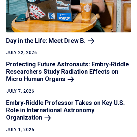
Day in the Life: Meet Drew
B.
JULY 22, 2026
Protecting Future Astronauts: Embry‑Riddle
Researchers Study Radiation Effects on
Micro Human
Organs
JULY 7, 2026
Embry‑Riddle Professor Takes on Key U.S.
Role in International Astronomy
Organization
JULY 1, 2026