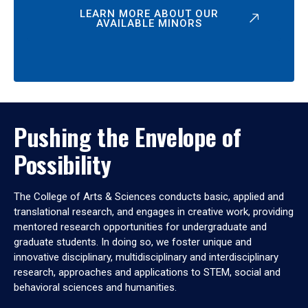
LEARN MORE ABOUT OUR
AVAILABLE MINORS
Pushing the Envelope of
Possibility
The College of Arts & Sciences conducts basic, applied and
translational research, and engages in creative work, providing
mentored research opportunities for undergraduate and
graduate students. In doing so, we foster unique and
innovative disciplinary, multidisciplinary and interdisciplinary
research, approaches and applications to STEM, social and
behavioral sciences and humanities.