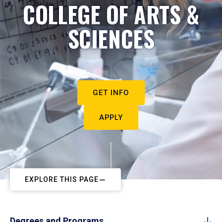
COLLEGE OF ARTS &
SCIENCES
GET INFO
APPLY
EXPLORE THIS PAGE
Degrees and Programs