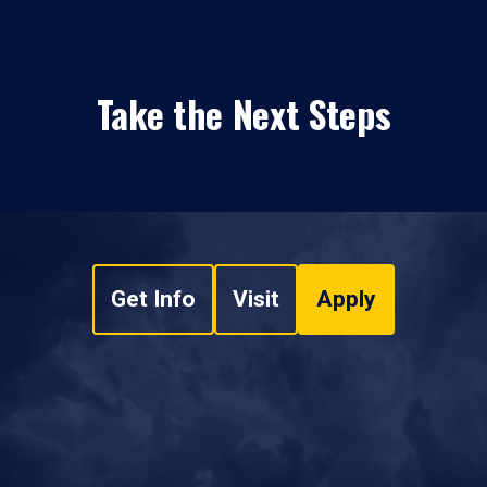
Take the Next Steps
Get Info
Visit
Apply