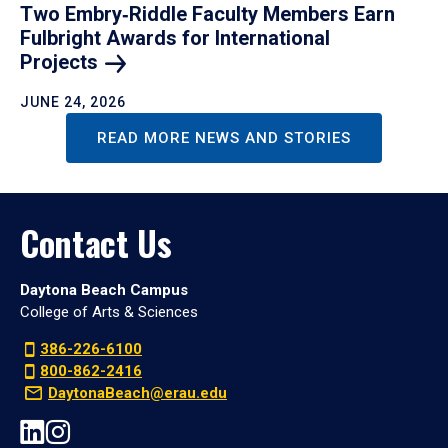
Two Embry‑Riddle Faculty Members Earn
Fulbright Awards for International
Projects
JUNE 24, 2026
READ MORE NEWS AND STORIES
Contact Us
Daytona Beach Campus
College of Arts & Sciences
386-226-6100
800-862-2416
DaytonaBeach@erau.edu