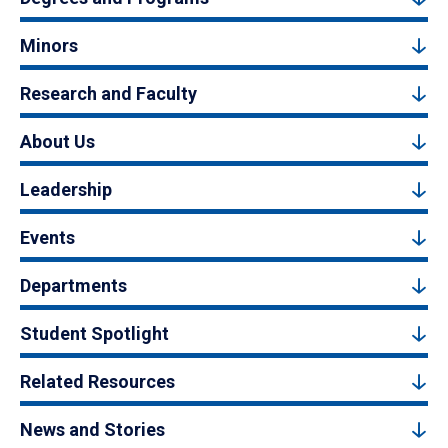
Minors
Research and Faculty
About Us
Leadership
Events
Departments
Student Spotlight
Related Resources
News and Stories