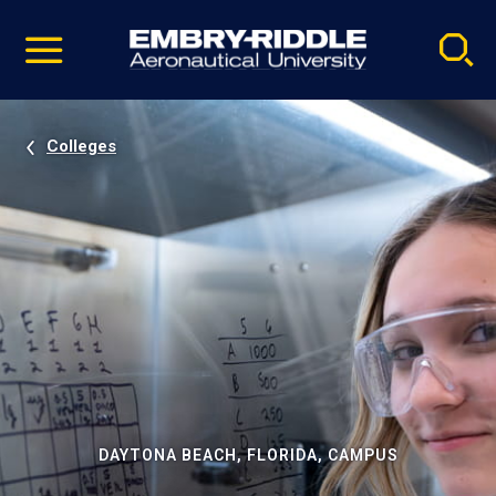
Pause
Skip
video
Navigation
Colleges
DAYTONA BEACH, FLORIDA, CAMPUS