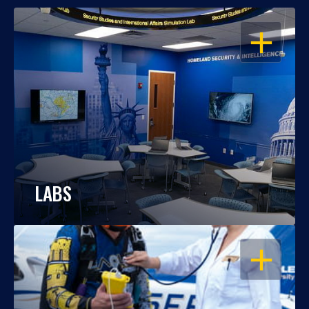
OPEN
LABS
OPEN