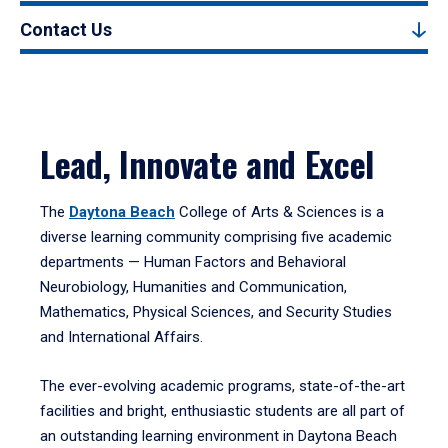
Contact Us
Lead, Innovate and Excel
The
Daytona Beach
College of Arts & Sciences is a
diverse learning community comprising five academic
departments — Human Factors and Behavioral
Neurobiology, Humanities and Communication,
Mathematics, Physical Sciences, and Security Studies
and International Affairs.
The ever-evolving academic programs, state-of-the-art
facilities and bright, enthusiastic students are all part of
an outstanding learning environment in Daytona Beach