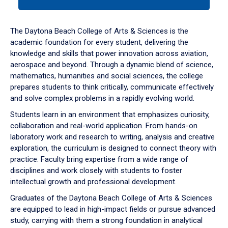
tab
or
down
The Daytona Beach College of Arts & Sciences is the
arrow
academic foundation for every student, delivering the
to
knowledge and skills that power innovation across aviation,
enter
aerospace and beyond. Through a dynamic blend of science,
a
mathematics, humanities and social sciences, the college
tabpanel.
prepares students to think critically, communicate effectively
and solve complex problems in a rapidly evolving world.
Students learn in an environment that emphasizes curiosity,
collaboration and real-world application. From hands-on
laboratory work and research to writing, analysis and creative
exploration, the curriculum is designed to connect theory with
practice. Faculty bring expertise from a wide range of
disciplines and work closely with students to foster
intellectual growth and professional development.
Graduates of the Daytona Beach College of Arts & Sciences
are equipped to lead in high-impact fields or pursue advanced
study, carrying with them a strong foundation in analytical