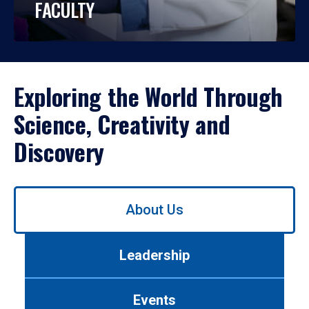
FACULTY
Exploring the World Through
Science, Creativity and
Discovery
Use
About Us
left/right
arrows
to
Leadership
navigate
between
tabs.
Events
Use