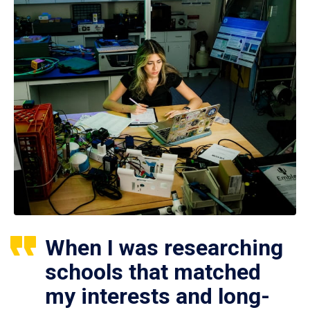
When I was researching
schools that matched
my interests and long-