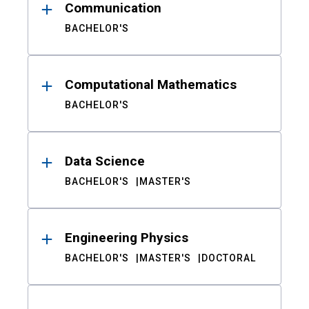
Communication
BACHELOR'S
Computational Mathematics
BACHELOR'S
Data Science
BACHELOR'S
MASTER'S
Engineering Physics
BACHELOR'S
MASTER'S
DOCTORAL