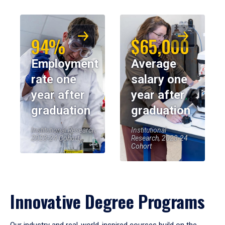
94%
$65,000
Employment
Average
rate one
salary one
year after
year after
graduation
graduation
Institutional Research,
Institutional
2023-24 Cohort
Research, 2023-24
Cohort
Innovative Degree Programs