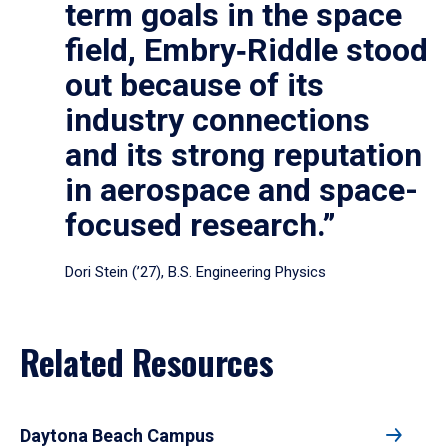
term goals in the space
field, Embry‑Riddle stood
out because of its
industry connections
and its strong reputation
in aerospace and space-
focused research.”
Dori Stein (’27), B.S. Engineering Physics
Related Resources
Daytona Beach Campus