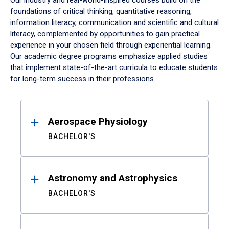
Our industry and real-world-inspired courses build on the
foundations of critical thinking, quantitative reasoning,
information literacy, communication and scientific and cultural
literacy, complemented by opportunities to gain practical
experience in your chosen field through experiential learning.
Our academic degree programs emphasize applied studies
that implement state-of-the-art curricula to educate students
for long-term success in their professions.
Results
Aerospace Physiology
BACHELOR'S
Astronomy and Astrophysics
BACHELOR'S