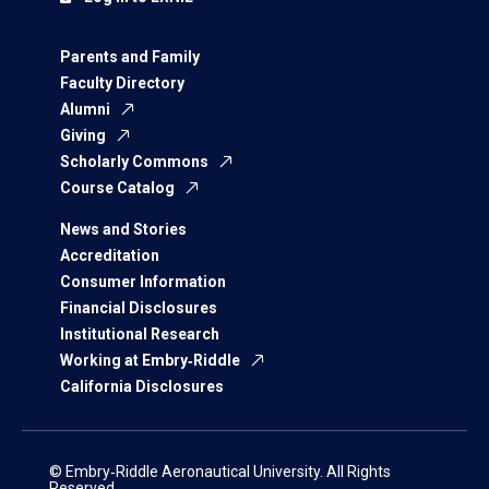
Parents and Family
Faculty Directory
Alumni
Giving
Scholarly Commons
Course Catalog
News and Stories
Accreditation
Consumer Information
Financial Disclosures
Institutional Research
Working at Embry‑Riddle
California Disclosures
© Embry‑Riddle Aeronautical University. All Rights
Reserved.