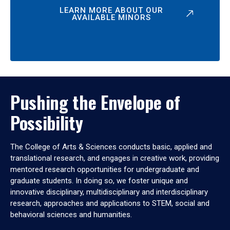
LEARN MORE ABOUT OUR
AVAILABLE MINORS
Pushing the Envelope of
Possibility
The College of Arts & Sciences conducts basic, applied and
translational research, and engages in creative work, providing
mentored research opportunities for undergraduate and
graduate students. In doing so, we foster unique and
innovative disciplinary, multidisciplinary and interdisciplinary
research, approaches and applications to STEM, social and
behavioral sciences and humanities.