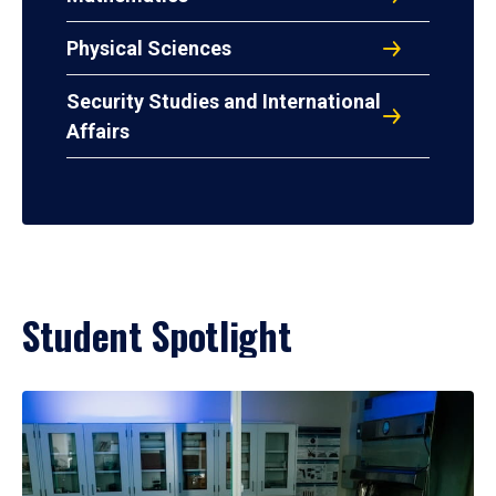
Physical Sciences
Security Studies and International
Affairs
Student Spotlight