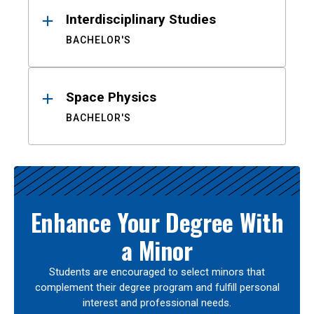
Interdisciplinary Studies
BACHELOR'S
Space Physics
BACHELOR'S
Enhance Your Degree With
a Minor
Students are encouraged to select minors that
complement their degree program and fulfill personal
interest and professional needs.