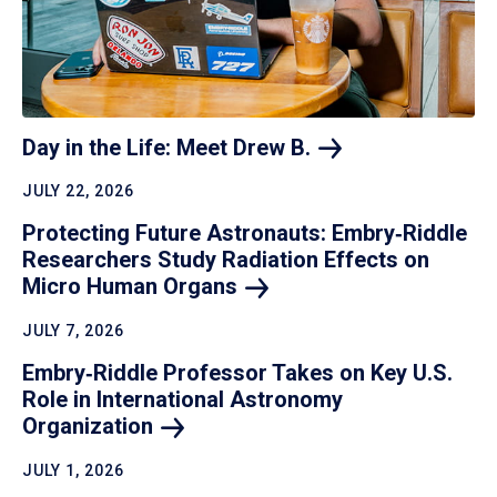
Day in the Life: Meet Drew
B.
JULY 22, 2026
Protecting Future Astronauts: Embry‑Riddle
Researchers Study Radiation Effects on
Micro Human
Organs
JULY 7, 2026
Embry‑Riddle Professor Takes on Key U.S.
Role in International Astronomy
Organization
JULY 1, 2026