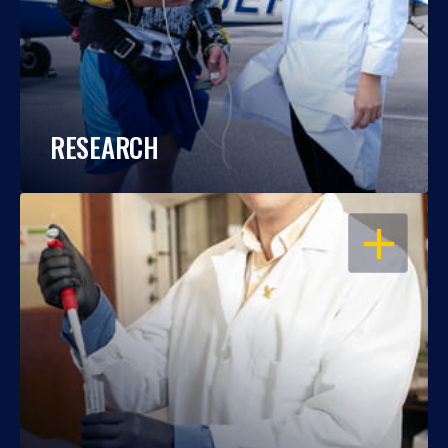
RESEARCH
OPEN