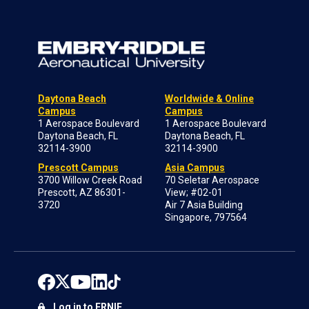
Daytona Beach
Worldwide & Online
Campus
Campus
1 Aerospace Boulevard
1 Aerospace Boulevard
Daytona Beach, FL
Daytona Beach, FL
32114-3900
32114-3900
Prescott Campus
Asia Campus
3700 Willow Creek Road
70 Seletar Aerospace
Prescott, AZ 86301-
View; #02-01
3720
Air 7 Asia Building
Singapore, 797564
Log in to ERNIE