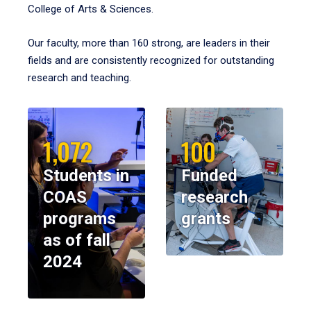
College of Arts & Sciences.
Our faculty, more than 160 strong, are leaders in their
fields and are consistently recognized for outstanding
research and teaching.
1,072
100
Students in
Funded
COAS
research
programs
grants
as of fall
2024