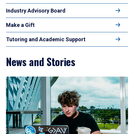
Industry Advisory Board
Make a Gift
Tutoring and Academic Support
News and Stories