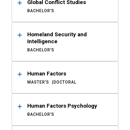
Global Conflict Studies
BACHELOR'S
Homeland Security and
Intelligence
BACHELOR'S
Human Factors
MASTER'S
DOCTORAL
Human Factors Psychology
BACHELOR'S