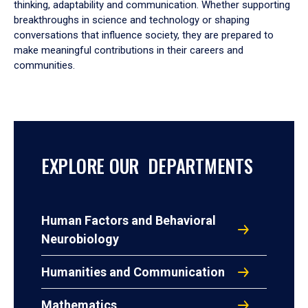
thinking, adaptability and communication. Whether supporting
breakthroughs in science and technology or shaping
conversations that influence society, they are prepared to
make meaningful contributions in their careers and
communities.
EXPLORE OUR DEPARTMENTS
Human Factors and Behavioral
Neurobiology
Humanities and Communication
Mathematics