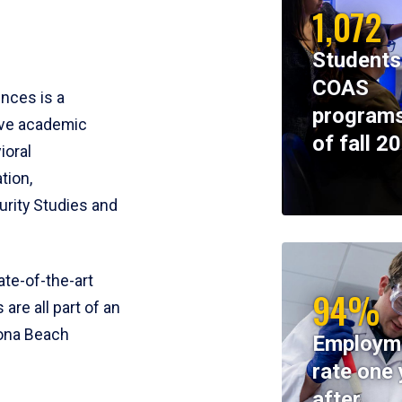
1,072
Students
COAS
ences is a
programs
ive academic
of fall 2
ioral
tion,
rity Studies and
te-of-the-art
94%
 are all part of an
tona Beach
Employm
rate one 
after