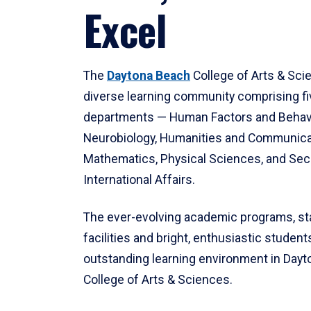
Excel
The
Daytona Beach
College of Arts & Sci
diverse learning community comprising f
departments — Human Factors and Behav
Neurobiology, Humanities and Communica
Mathematics, Physical Sciences, and Secu
International Affairs.
The ever-evolving academic programs, sta
facilities and bright, enthusiastic students
outstanding learning environment in Day
College of Arts & Sciences.