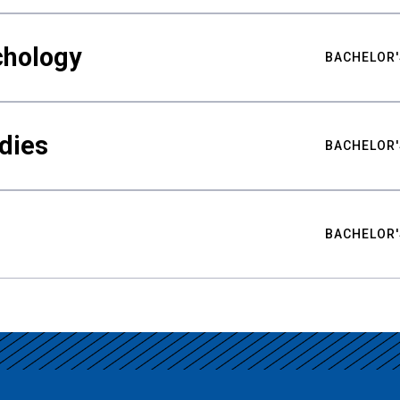
chology
BACHELOR'
udies
BACHELOR'
BACHELOR'