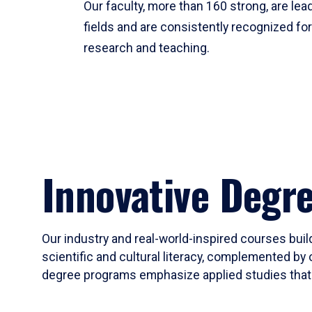
Our faculty, more than 160 strong, are lead
fields and are consistently recognized fo
research and teaching.
Innovative Degr
Our industry and real-world-inspired courses build
scientific and cultural literacy, complemented by 
degree programs emphasize applied studies that i