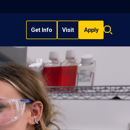
Get Info
Visit
Apply
Search
overlay