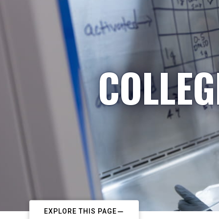
COLLEG
EXPLORE THIS PAGE