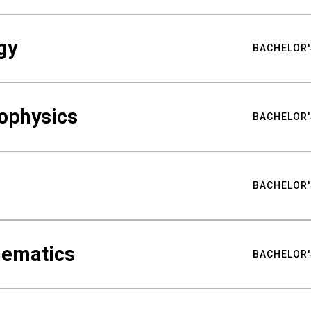
gy
BACHELOR'
ophysics
BACHELOR'
BACHELOR'
hematics
BACHELOR'