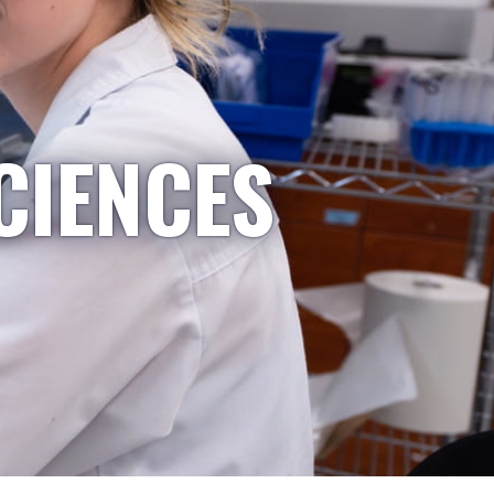
CIENCES