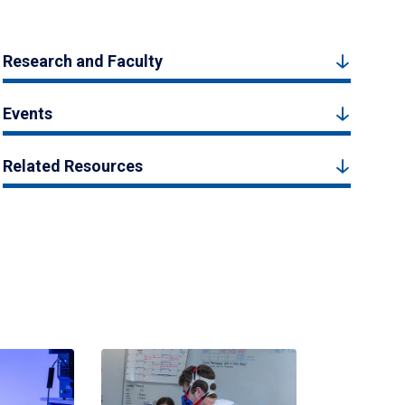
Research and Faculty
Events
Related Resources