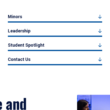
Minors
Leadership
Student Spotlight
Contact Us
e and