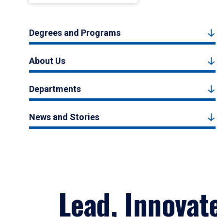
Degrees and Programs
About Us
Departments
News and Stories
Lead, Innovat