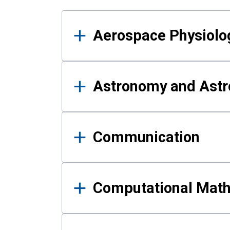
Results
Aerospace Physiolo
Astronomy and Astr
Communication
Computational Mat