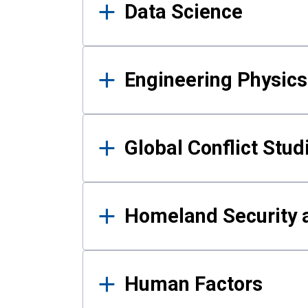
Data Science
Engineering Physics
Global Conflict Stud
Homeland Security a
Human Factors