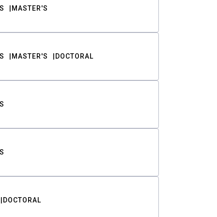
S
MASTER'S
S
MASTER'S
DOCTORAL
S
S
DOCTORAL