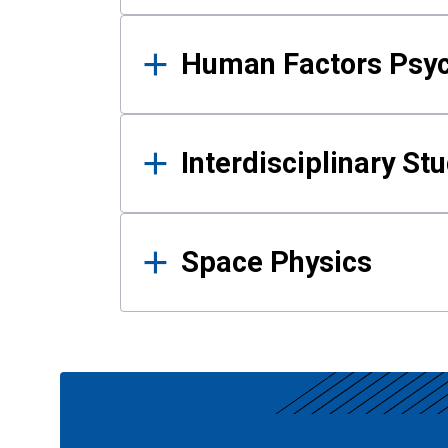
Human Factors Psy
Interdisciplinary St
Space Physics