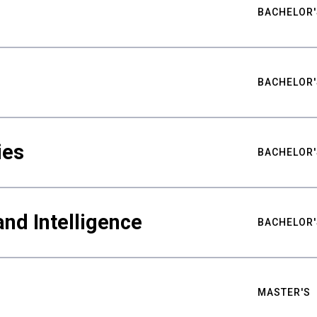
BACHELOR'
BACHELOR'
ies
BACHELOR'
nd Intelligence
BACHELOR'
MASTER'S