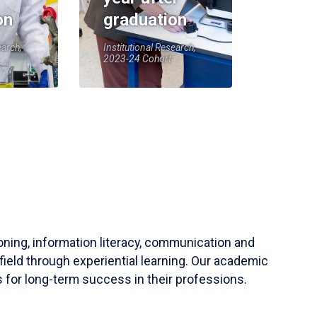
on
graduation
earch,
Institutional Research,
2023-24 Cohort
soning, information literacy, communication and
field through experiential learning. Our academic
 for long-term success in their professions.