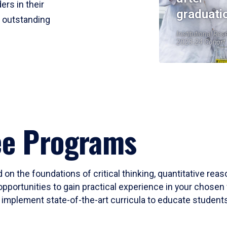
ers in their
graduati
r outstanding
Institutional Res
2023-24 Cohort
ee Programs
 on the foundations of critical thinking, quantitative rea
opportunities to gain practical experience in your chosen 
mplement state-of-the-art curricula to educate students