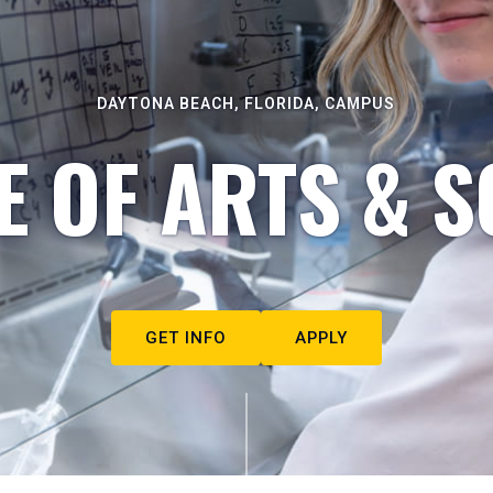
DAYTONA BEACH, FLORIDA, CAMPUS
E OF ARTS & S
GET INFO
APPLY