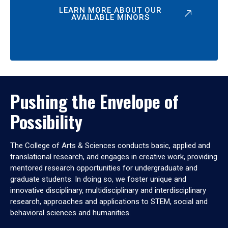
LEARN MORE ABOUT OUR
AVAILABLE MINORS
Pushing the Envelope of
Possibility
The College of Arts & Sciences conducts basic, applied and
translational research, and engages in creative work, providing
mentored research opportunities for undergraduate and
graduate students. In doing so, we foster unique and
innovative disciplinary, multidisciplinary and interdisciplinary
research, approaches and applications to STEM, social and
behavioral sciences and humanities.