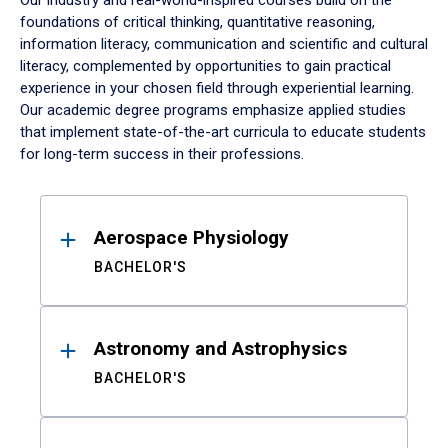
Our industry and real-world-inspired courses build on the
foundations of critical thinking, quantitative reasoning,
information literacy, communication and scientific and cultural
literacy, complemented by opportunities to gain practical
experience in your chosen field through experiential learning.
Our academic degree programs emphasize applied studies
that implement state-of-the-art curricula to educate students
for long-term success in their professions.
Results
Aerospace Physiology
BACHELOR'S
Astronomy and Astrophysics
BACHELOR'S