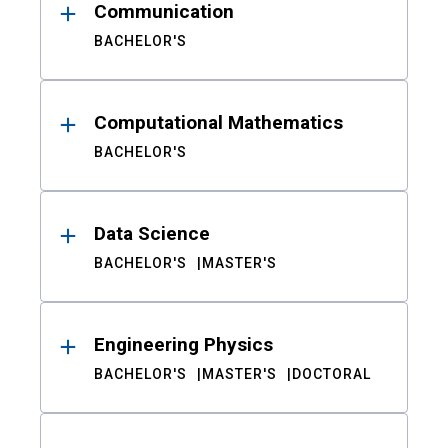
Communication
BACHELOR'S
Computational Mathematics
BACHELOR'S
Data Science
BACHELOR'S
MASTER'S
Engineering Physics
BACHELOR'S
MASTER'S
DOCTORAL