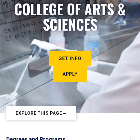
COLLEGE OF ARTS &
SCIENCES
GET INFO
APPLY
EXPLORE THIS PAGE
Degrees and Programs