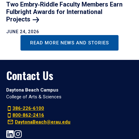
Two Embry‑Riddle Faculty Members Earn
Fulbright Awards for International
Projects
JUNE 24, 2026
READ MORE NEWS AND STORIES
Contact Us
Daytona Beach Campus
College of Arts & Sciences
386-226-6100
800-862-2416
DaytonaBeach@erau.edu