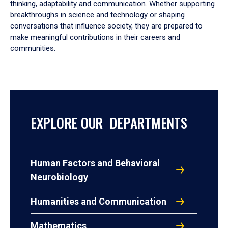
thinking, adaptability and communication. Whether supporting
breakthroughs in science and technology or shaping
conversations that influence society, they are prepared to
make meaningful contributions in their careers and
communities.
EXPLORE OUR DEPARTMENTS
Human Factors and Behavioral
Neurobiology
Humanities and Communication
Mathematics