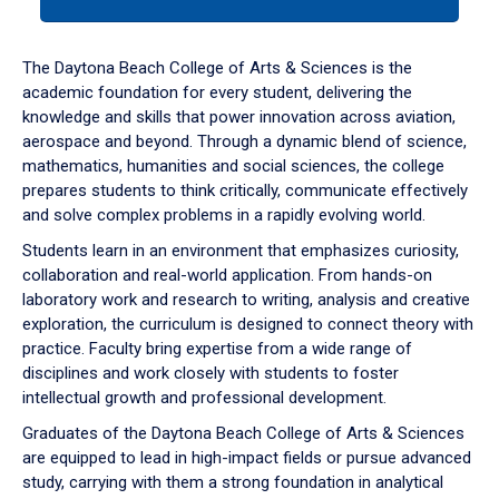
tab
or
down
The Daytona Beach College of Arts & Sciences is the
arrow
academic foundation for every student, delivering the
to
knowledge and skills that power innovation across aviation,
enter
aerospace and beyond. Through a dynamic blend of science,
a
mathematics, humanities and social sciences, the college
tabpanel.
prepares students to think critically, communicate effectively
and solve complex problems in a rapidly evolving world.
Students learn in an environment that emphasizes curiosity,
collaboration and real-world application. From hands-on
laboratory work and research to writing, analysis and creative
exploration, the curriculum is designed to connect theory with
practice. Faculty bring expertise from a wide range of
disciplines and work closely with students to foster
intellectual growth and professional development.
Graduates of the Daytona Beach College of Arts & Sciences
are equipped to lead in high-impact fields or pursue advanced
study, carrying with them a strong foundation in analytical