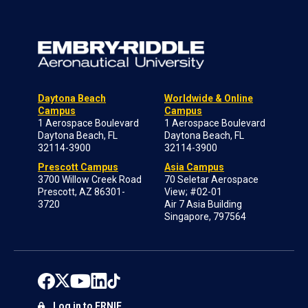
Daytona Beach
Worldwide & Online
Campus
Campus
1 Aerospace Boulevard
1 Aerospace Boulevard
Daytona Beach, FL
Daytona Beach, FL
32114-3900
32114-3900
Prescott Campus
Asia Campus
3700 Willow Creek Road
70 Seletar Aerospace
Prescott, AZ 86301-
View; #02-01
3720
Air 7 Asia Building
Singapore, 797564
Log in to ERNIE