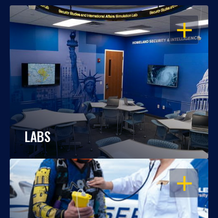
OPEN
LABS
OPEN