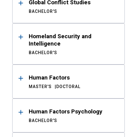
Global Conflict Studies
BACHELOR'S
Homeland Security and
Intelligence
BACHELOR'S
Human Factors
MASTER'S
DOCTORAL
Human Factors Psychology
BACHELOR'S