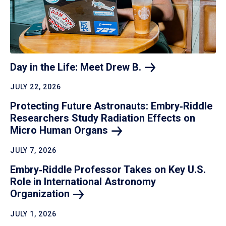
Day in the Life: Meet Drew
B.
JULY 22, 2026
Protecting Future Astronauts: Embry‑Riddle
Researchers Study Radiation Effects on
Micro Human
Organs
JULY 7, 2026
Embry‑Riddle Professor Takes on Key U.S.
Role in International Astronomy
Organization
JULY 1, 2026