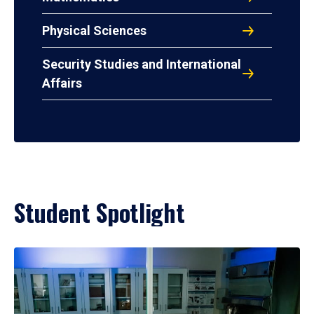
Physical Sciences
Security Studies and International
Affairs
Student Spotlight