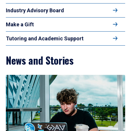
Industry Advisory Board
Make a Gift
Tutoring and Academic Support
News and Stories