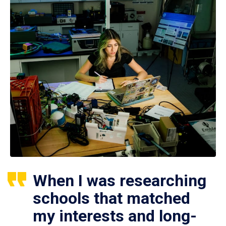
When I was researching
schools that matched
my interests and long-