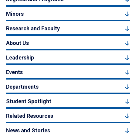
Minors
Research and Faculty
About Us
Leadership
Events
Departments
Student Spotlight
Related Resources
News and Stories