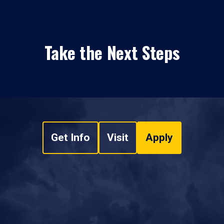
Take the Next Steps
Get Info
Visit
Apply