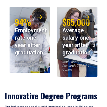
94%
$65,000
Employment
Average
rate one
salary one
year after
year after
graduation
graduation
Institutional Research,
Institutional
2023-24 Cohort
Research, 2023-24
Cohort
Innovative Degree Programs