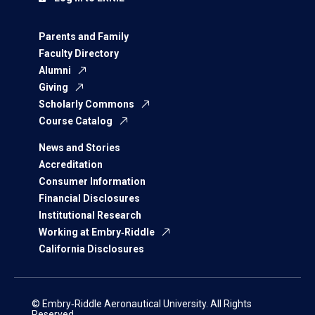
Parents and Family
Faculty Directory
Alumni
Giving
Scholarly Commons
Course Catalog
News and Stories
Accreditation
Consumer Information
Financial Disclosures
Institutional Research
Working at Embry‑Riddle
California Disclosures
© Embry‑Riddle Aeronautical University. All Rights
Reserved.