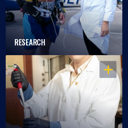
RESEARCH
OPEN