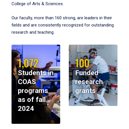
College of Arts & Sciences.
Our faculty, more than 160 strong, are leaders in their
fields and are consistently recognized for outstanding
research and teaching.
1,072
100
Students in
Funded
COAS
research
programs
grants
as of fall
2024