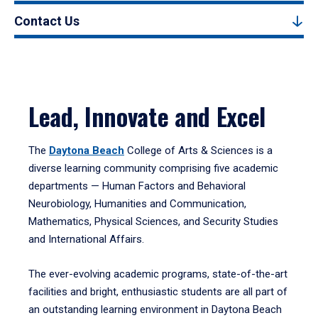
Contact Us
Lead, Innovate and Excel
The
Daytona Beach
College of Arts & Sciences is a
diverse learning community comprising five academic
departments — Human Factors and Behavioral
Neurobiology, Humanities and Communication,
Mathematics, Physical Sciences, and Security Studies
and International Affairs.
The ever-evolving academic programs, state-of-the-art
facilities and bright, enthusiastic students are all part of
an outstanding learning environment in Daytona Beach