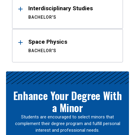
Interdisciplinary Studies
BACHELOR'S
Space Physics
BACHELOR'S
Enhance Your Degree With
a Minor
Students are encouraged to select minors that
complement their degree program and fulfill personal
interest and professional needs.