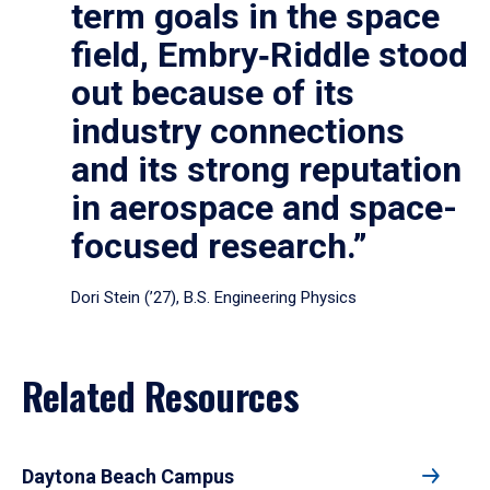
term goals in the space
field, Embry‑Riddle stood
out because of its
industry connections
and its strong reputation
in aerospace and space-
focused research.”
Dori Stein (’27), B.S. Engineering Physics
Related Resources
Daytona Beach Campus