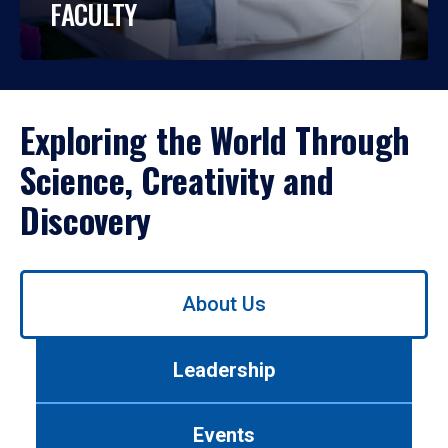
FACULTY
Exploring the World Through
Science, Creativity and
Discovery
Use
About Us
left/right
arrows
to
Leadership
navigate
between
tabs.
Events
Use