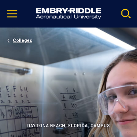
Pause
Skip
video
Navigation
Colleges
DAYTONA BEACH, FLORIDA, CAMPUS