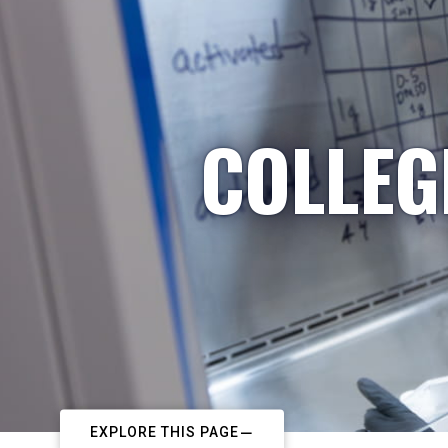
COLLEG
EXPLORE THIS PAGE