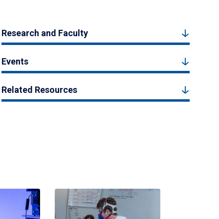
Research and Faculty
Events
Related Resources