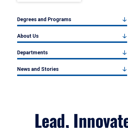
Degrees and Programs
About Us
Departments
News and Stories
Lead, Innovat