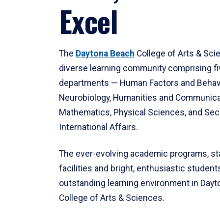
Excel
The
Daytona Beach
College of Arts & Sci
diverse learning community comprising f
departments — Human Factors and Behav
Neurobiology, Humanities and Communica
Mathematics, Physical Sciences, and Secu
International Affairs.
The ever-evolving academic programs, sta
facilities and bright, enthusiastic students
outstanding learning environment in Day
College of Arts & Sciences.