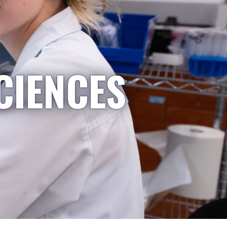
CIENCES