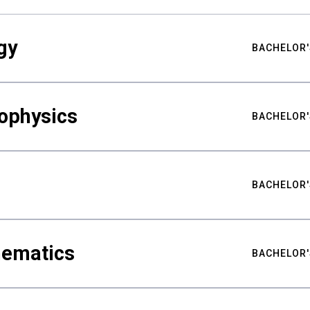
gy
BACHELOR'
ophysics
BACHELOR'
BACHELOR'
hematics
BACHELOR'