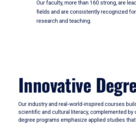
Our faculty, more than 160 strong, are lead
fields and are consistently recognized fo
research and teaching.
Innovative Degr
Our industry and real-world-inspired courses build
scientific and cultural literacy, complemented by 
degree programs emphasize applied studies that i