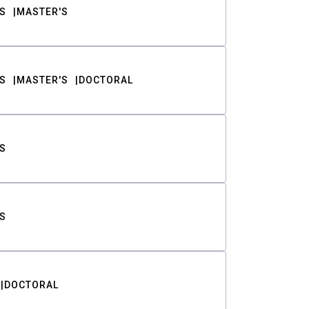
S
MASTER'S
S
MASTER'S
DOCTORAL
S
S
DOCTORAL