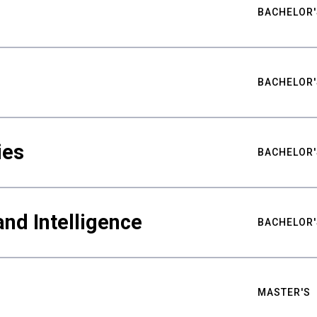
BACHELOR'
BACHELOR'
ies
BACHELOR'
nd Intelligence
BACHELOR'
MASTER'S