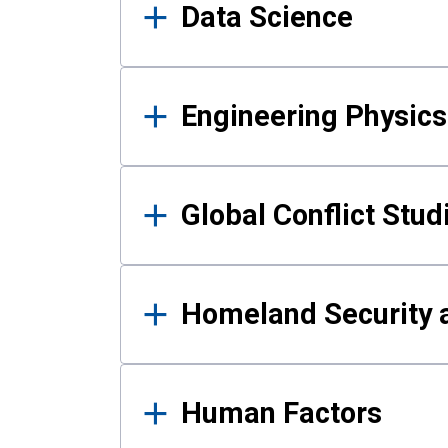
Data Science
Engineering Physics
Global Conflict Stud
Homeland Security a
Human Factors