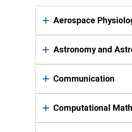
Results
Aerospace Physiolo
Astronomy and Astr
Communication
Computational Mat