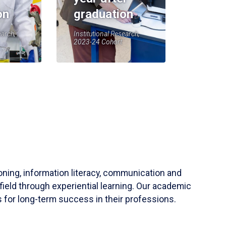
on
graduation
earch,
Institutional Research,
2023-24 Cohort
soning, information literacy, communication and
field through experiential learning. Our academic
 for long-term success in their professions.