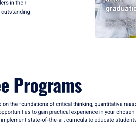
ers in their
graduati
r outstanding
Institutional Res
2023-24 Cohort
ee Programs
 on the foundations of critical thinking, quantitative rea
opportunities to gain practical experience in your chosen 
mplement state-of-the-art curricula to educate students