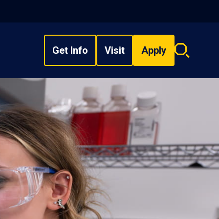
Get Info
Visit
Apply
Search
overlay