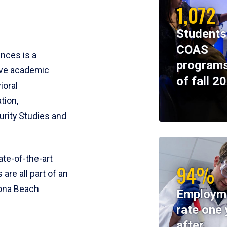
1,072
Students
COAS
ences is a
programs
ive academic
of fall 2
ioral
tion,
rity Studies and
te-of-the-art
94%
 are all part of an
tona Beach
Employm
rate one 
after