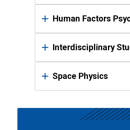
Human Factors Psy
Interdisciplinary St
Space Physics