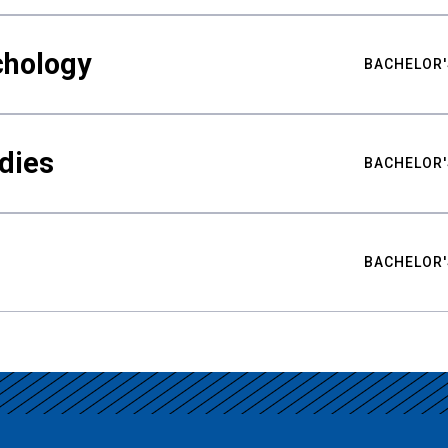
chology
BACHELOR'
udies
BACHELOR'
BACHELOR'