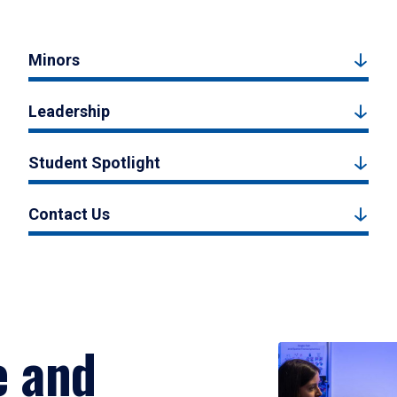
Minors
Leadership
Student Spotlight
Contact Us
e and