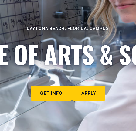
DAYTONA BEACH, FLORIDA, CAMPUS
E OF ARTS & S
GET INFO
APPLY