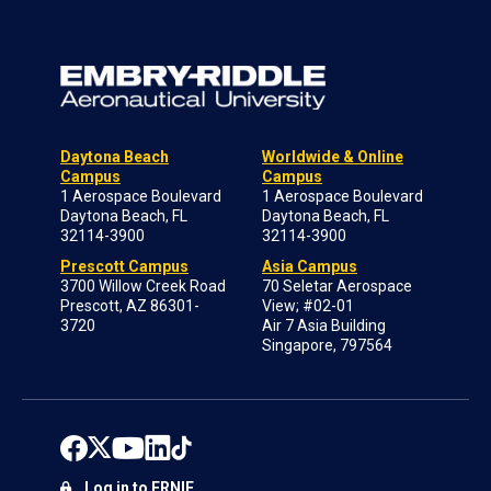
Daytona Beach
Worldwide & Online
Campus
Campus
1 Aerospace Boulevard
1 Aerospace Boulevard
Daytona Beach, FL
Daytona Beach, FL
32114-3900
32114-3900
Prescott Campus
Asia Campus
3700 Willow Creek Road
70 Seletar Aerospace
Prescott, AZ 86301-
View; #02-01
3720
Air 7 Asia Building
Singapore, 797564
Log in to ERNIE