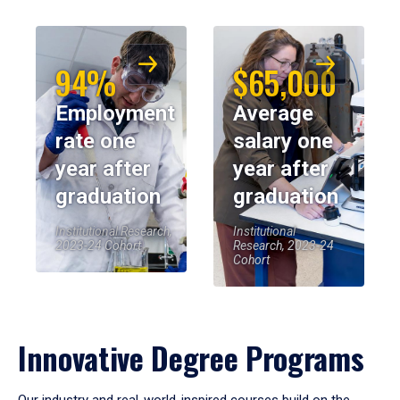
94%
$65,000
Employment
Average
rate one
salary one
year after
year after
graduation
graduation
Institutional Research,
Institutional
2023-24 Cohort
Research, 2023-24
Cohort
Innovative Degree Programs