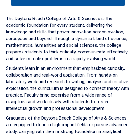
tab
or
down
The Daytona Beach College of Arts & Sciences is the
arrow
academic foundation for every student, delivering the
to
knowledge and skills that power innovation across aviation,
enter
aerospace and beyond. Through a dynamic blend of science,
a
mathematics, humanities and social sciences, the college
tabpanel.
prepares students to think critically, communicate effectively
and solve complex problems in a rapidly evolving world.
Students learn in an environment that emphasizes curiosity,
collaboration and real-world application. From hands-on
laboratory work and research to writing, analysis and creative
exploration, the curriculum is designed to connect theory with
practice. Faculty bring expertise from a wide range of
disciplines and work closely with students to foster
intellectual growth and professional development.
Graduates of the Daytona Beach College of Arts & Sciences
are equipped to lead in high-impact fields or pursue advanced
study, carrying with them a strong foundation in analytical