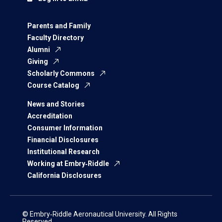
Parents and Family
Faculty Directory
Alumni
Giving
Scholarly Commons
Course Catalog
News and Stories
Accreditation
Consumer Information
Financial Disclosures
Institutional Research
Working at Embry‑Riddle
California Disclosures
© Embry‑Riddle Aeronautical University. All Rights
Reserved.