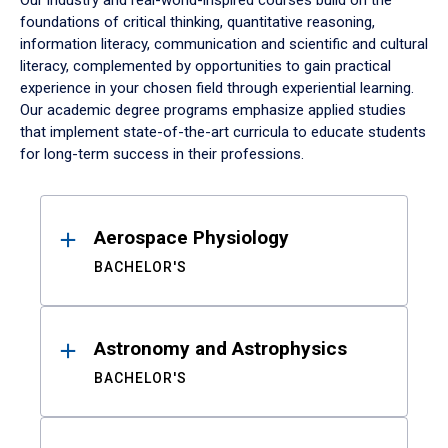
Our industry and real-world-inspired courses build on the
foundations of critical thinking, quantitative reasoning,
information literacy, communication and scientific and cultural
literacy, complemented by opportunities to gain practical
experience in your chosen field through experiential learning.
Our academic degree programs emphasize applied studies
that implement state-of-the-art curricula to educate students
for long-term success in their professions.
Results
Aerospace Physiology
BACHELOR'S
Astronomy and Astrophysics
BACHELOR'S