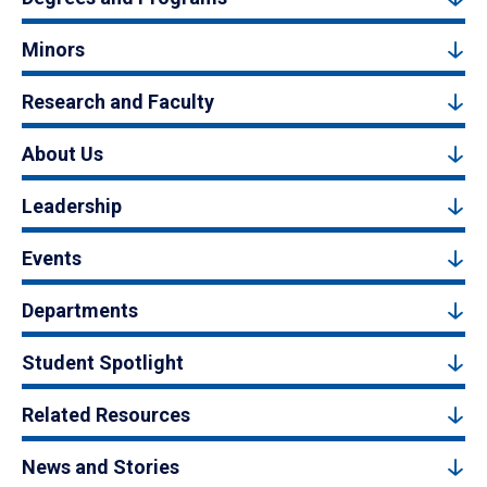
Minors
Research and Faculty
About Us
Leadership
Events
Departments
Student Spotlight
Related Resources
News and Stories