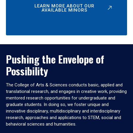
LEARN MORE ABOUT OUR
AVAILABLE MINORS
Pushing the Envelope of
Possibility
The College of Arts & Sciences conducts basic, applied and
translational research, and engages in creative work, providing
mentored research opportunities for undergraduate and
graduate students. In doing so, we foster unique and
innovative disciplinary, multidisciplinary and interdisciplinary
research, approaches and applications to STEM, social and
behavioral sciences and humanities.