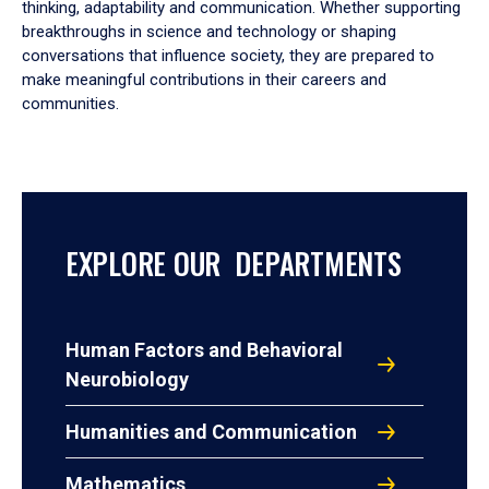
thinking, adaptability and communication. Whether supporting
breakthroughs in science and technology or shaping
conversations that influence society, they are prepared to
make meaningful contributions in their careers and
communities.
EXPLORE OUR DEPARTMENTS
Human Factors and Behavioral
Neurobiology
Humanities and Communication
Mathematics