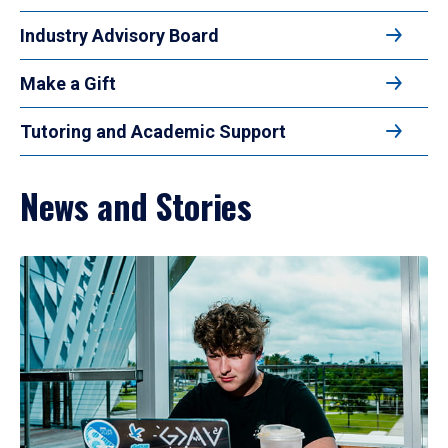
Industry Advisory Board
Make a Gift
Tutoring and Academic Support
News and Stories