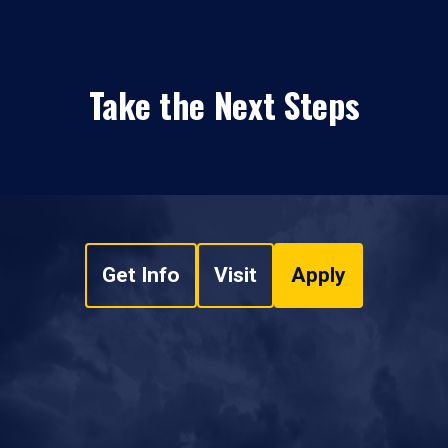
Take the Next Steps
Get Info
Visit
Apply