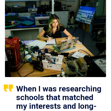
When I was researching
schools that matched
my interests and long-