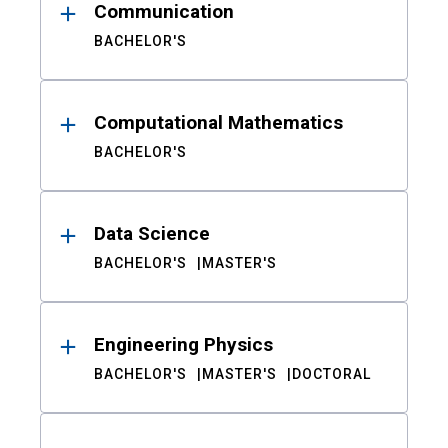
Communication
BACHELOR'S
Computational Mathematics
BACHELOR'S
Data Science
BACHELOR'S
MASTER'S
Engineering Physics
BACHELOR'S
MASTER'S
DOCTORAL