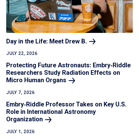
Day in the Life: Meet Drew
B.
JULY 22, 2026
Protecting Future Astronauts: Embry‑Riddle
Researchers Study Radiation Effects on
Micro Human
Organs
JULY 7, 2026
Embry‑Riddle Professor Takes on Key U.S.
Role in International Astronomy
Organization
JULY 1, 2026