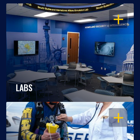
OPEN
LABS
OPEN