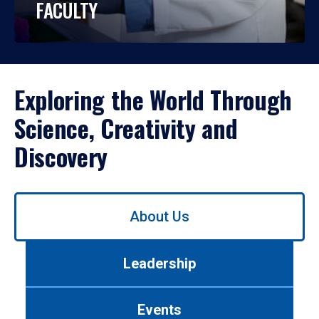
FACULTY
Exploring the World Through
Science, Creativity and
Discovery
Use
About Us
left/right
arrows
to
Leadership
navigate
between
tabs.
Events
Use