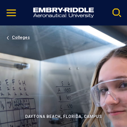
Pause
Skip
video
Navigation
Colleges
DAYTONA BEACH, FLORIDA, CAMPUS