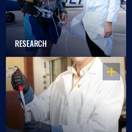
RESEARCH
OPEN