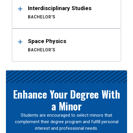
Interdisciplinary Studies
BACHELOR'S
Space Physics
BACHELOR'S
Enhance Your Degree With
a Minor
Students are encouraged to select minors that
complement their degree program and fulfill personal
interest and professional needs.