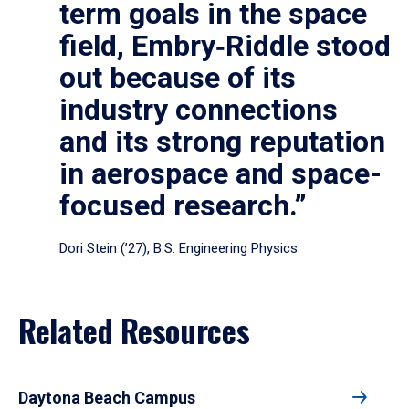
term goals in the space
field, Embry‑Riddle stood
out because of its
industry connections
and its strong reputation
in aerospace and space-
focused research.”
Dori Stein (’27), B.S. Engineering Physics
Related Resources
Daytona Beach Campus