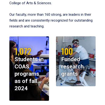
College of Arts & Sciences.
Our faculty, more than 160 strong, are leaders in their
fields and are consistently recognized for outstanding
research and teaching.
1,072
100
Students in
Funded
COAS
research
programs
grants
as of fall
2024