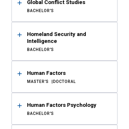
Global Conflict Studies
BACHELOR'S
Homeland Security and
Intelligence
BACHELOR'S
Human Factors
MASTER'S
DOCTORAL
Human Factors Psychology
BACHELOR'S