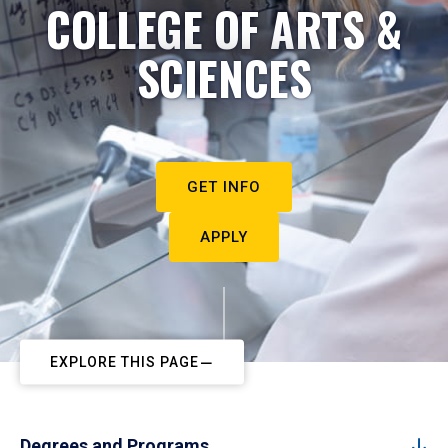
COLLEGE OF ARTS &
SCIENCES
GET INFO
APPLY
EXPLORE THIS PAGE
Degrees and Programs