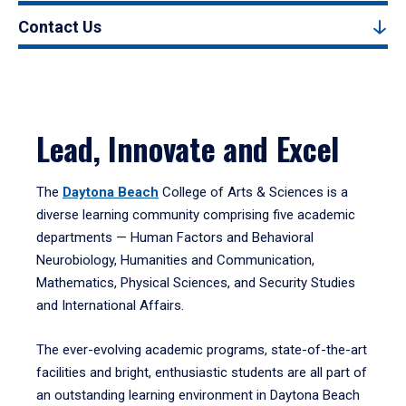
Contact Us
Lead, Innovate and Excel
The
Daytona Beach
College of Arts & Sciences is a
diverse learning community comprising five academic
departments — Human Factors and Behavioral
Neurobiology, Humanities and Communication,
Mathematics, Physical Sciences, and Security Studies
and International Affairs.
The ever-evolving academic programs, state-of-the-art
facilities and bright, enthusiastic students are all part of
an outstanding learning environment in Daytona Beach