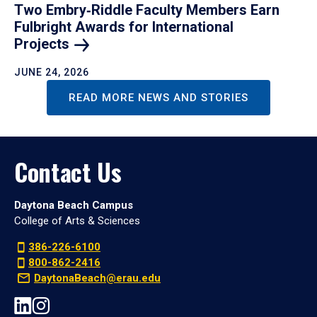
Two Embry‑Riddle Faculty Members Earn
Fulbright Awards for International
Projects
JUNE 24, 2026
READ MORE NEWS AND STORIES
Contact Us
Daytona Beach Campus
College of Arts & Sciences
386-226-6100
800-862-2416
DaytonaBeach@erau.edu