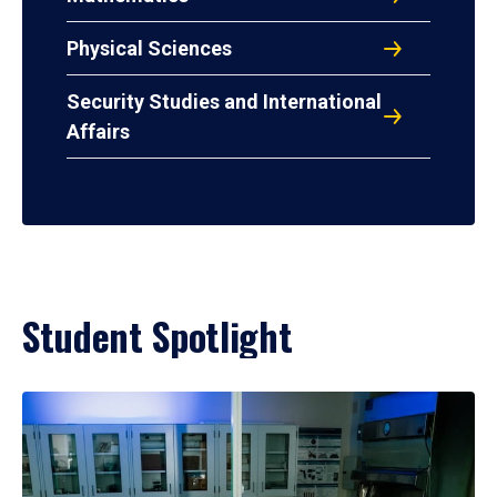
Physical Sciences
Security Studies and International
Affairs
Student Spotlight