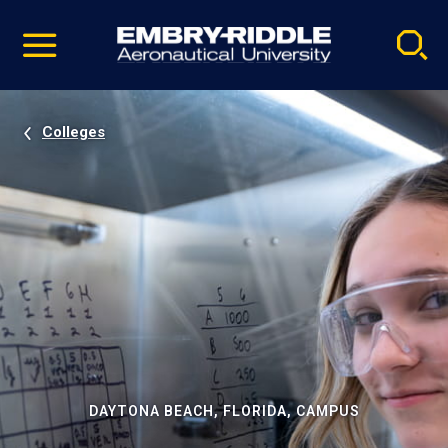
Pause
Skip
video
Navigation
Colleges
DAYTONA BEACH, FLORIDA, CAMPUS