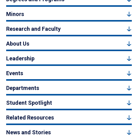
Minors
Research and Faculty
About Us
Leadership
Events
Departments
Student Spotlight
Related Resources
News and Stories