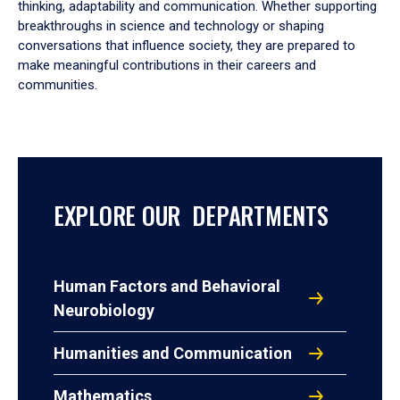
thinking, adaptability and communication. Whether supporting
breakthroughs in science and technology or shaping
conversations that influence society, they are prepared to
make meaningful contributions in their careers and
communities.
EXPLORE OUR DEPARTMENTS
Human Factors and Behavioral
Neurobiology
Humanities and Communication
Mathematics