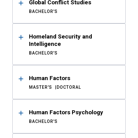
Global Conflict Studies
BACHELOR'S
Homeland Security and
Intelligence
BACHELOR'S
Human Factors
MASTER'S
DOCTORAL
Human Factors Psychology
BACHELOR'S