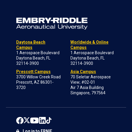
Daytona Beach
Worldwide & Online
Campus
Campus
1 Aerospace Boulevard
1 Aerospace Boulevard
Daytona Beach, FL
Daytona Beach, FL
32114-3900
32114-3900
Prescott Campus
Asia Campus
3700 Willow Creek Road
70 Seletar Aerospace
Prescott, AZ 86301-
View; #02-01
3720
Air 7 Asia Building
Singapore, 797564
Log in to ERNIE