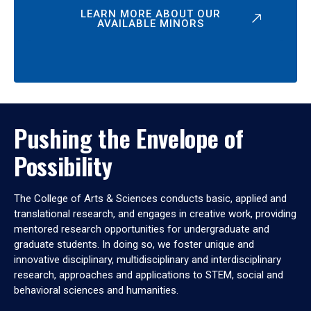
LEARN MORE ABOUT OUR
AVAILABLE MINORS
Pushing the Envelope of
Possibility
The College of Arts & Sciences conducts basic, applied and
translational research, and engages in creative work, providing
mentored research opportunities for undergraduate and
graduate students. In doing so, we foster unique and
innovative disciplinary, multidisciplinary and interdisciplinary
research, approaches and applications to STEM, social and
behavioral sciences and humanities.