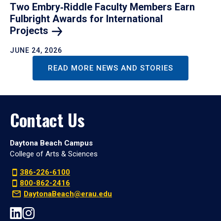
Two Embry‑Riddle Faculty Members Earn
Fulbright Awards for International
Projects
JUNE 24, 2026
READ MORE NEWS AND STORIES
Contact Us
Daytona Beach Campus
College of Arts & Sciences
386-226-6100
800-862-2416
DaytonaBeach@erau.edu