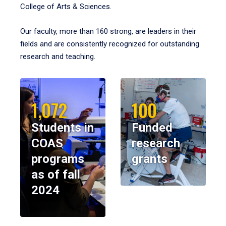
College of Arts & Sciences.
Our faculty, more than 160 strong, are leaders in their
fields and are consistently recognized for outstanding
research and teaching.
1,072
100
Students in
Funded
COAS
research
programs
grants
as of fall
2024