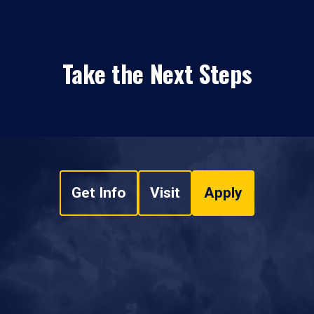
Take the Next Steps
Get Info
Visit
Apply