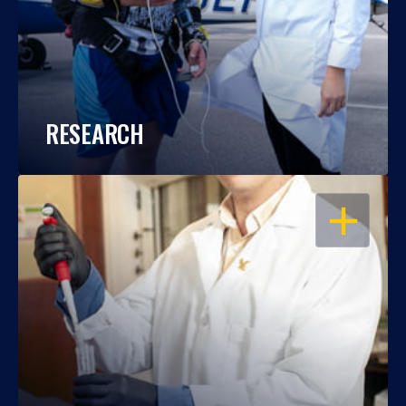
RESEARCH
OPEN