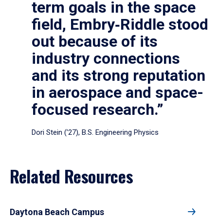
term goals in the space
field, Embry‑Riddle stood
out because of its
industry connections
and its strong reputation
in aerospace and space-
focused research.”
Dori Stein (’27), B.S. Engineering Physics
Related Resources
Daytona Beach Campus