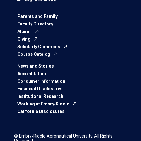
Parents and Family
Faculty Directory
Alumni
Giving
Scholarly Commons
Course Catalog
News and Stories
Accreditation
Consumer Information
Financial Disclosures
Institutional Research
Working at Embry‑Riddle
California Disclosures
© Embry‑Riddle Aeronautical University. All Rights
Reserved.