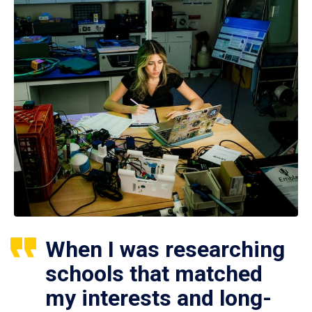
When I was researching
schools that matched
my interests and long-