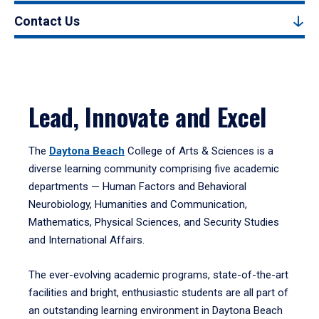
Contact Us
Lead, Innovate and Excel
The
Daytona Beach
College of Arts & Sciences is a
diverse learning community comprising five academic
departments — Human Factors and Behavioral
Neurobiology, Humanities and Communication,
Mathematics, Physical Sciences, and Security Studies
and International Affairs.
The ever-evolving academic programs, state-of-the-art
facilities and bright, enthusiastic students are all part of
an outstanding learning environment in Daytona Beach