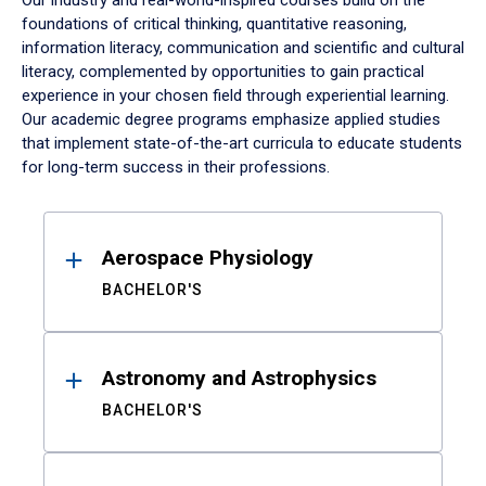
Our industry and real-world-inspired courses build on the
foundations of critical thinking, quantitative reasoning,
information literacy, communication and scientific and cultural
literacy, complemented by opportunities to gain practical
experience in your chosen field through experiential learning.
Our academic degree programs emphasize applied studies
that implement state-of-the-art curricula to educate students
for long-term success in their professions.
Results
Aerospace Physiology
BACHELOR'S
Astronomy and Astrophysics
BACHELOR'S