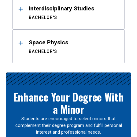
Interdisciplinary Studies
BACHELOR'S
Space Physics
BACHELOR'S
Enhance Your Degree With
a Minor
Students are encouraged to select minors that
complement their degree program and fulfill personal
interest and professional needs.