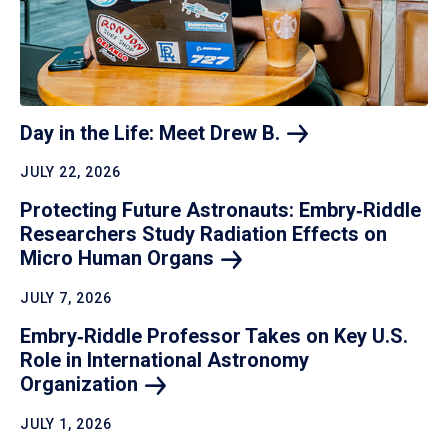
Day in the Life: Meet Drew
B.
JULY 22, 2026
Protecting Future Astronauts: Embry‑Riddle
Researchers Study Radiation Effects on
Micro Human
Organs
JULY 7, 2026
Embry‑Riddle Professor Takes on Key U.S.
Role in International Astronomy
Organization
JULY 1, 2026