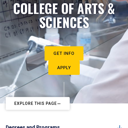
COLLEGE OF ARTS &
SCIENCES
GET INFO
APPLY
EXPLORE THIS PAGE
Degrees and Programs