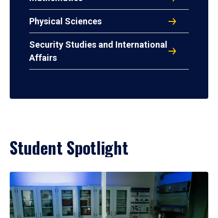
Physical Sciences
Security Studies and International
Affairs
Student Spotlight