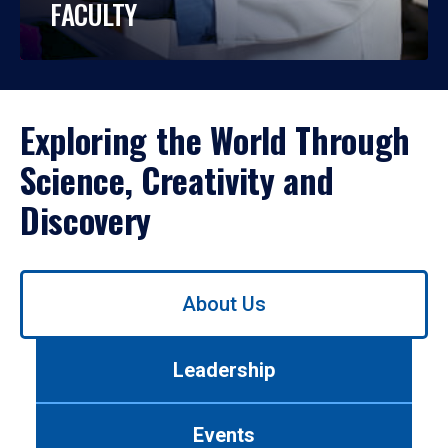
FACULTY
Exploring the World Through
Science, Creativity and
Discovery
Use
About Us
left/right
arrows
to
Leadership
navigate
between
tabs.
Events
Use