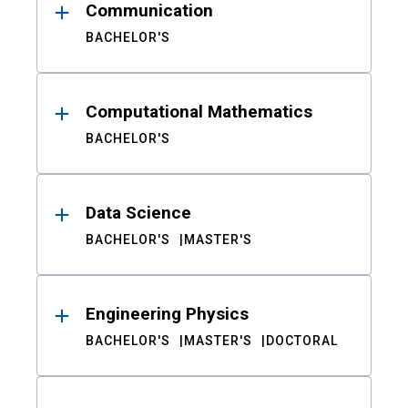
Communication
BACHELOR'S
Computational Mathematics
BACHELOR'S
Data Science
BACHELOR'S
MASTER'S
Engineering Physics
BACHELOR'S
MASTER'S
DOCTORAL