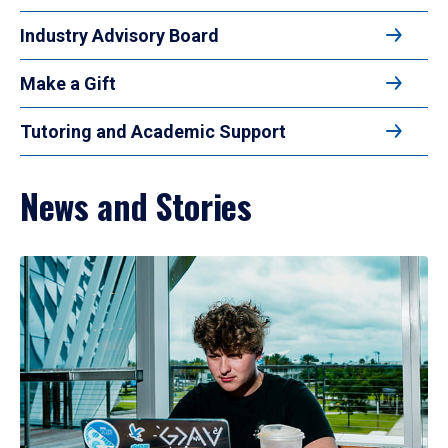
Industry Advisory Board
Make a Gift
Tutoring and Academic Support
News and Stories