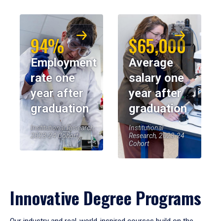
94%
$65,000
Employment
Average
rate one
salary one
year after
year after
graduation
graduation
Institutional Research,
Institutional
2023-24 Cohort
Research, 2023-24
Cohort
Innovative Degree Programs