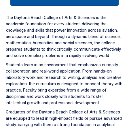
tab
or
down
The Daytona Beach College of Arts & Sciences is the
arrow
academic foundation for every student, delivering the
to
knowledge and skills that power innovation across aviation,
enter
aerospace and beyond. Through a dynamic blend of science,
a
mathematics, humanities and social sciences, the college
tabpanel.
prepares students to think critically, communicate effectively
and solve complex problems in a rapidly evolving world.
Students learn in an environment that emphasizes curiosity,
collaboration and real-world application. From hands-on
laboratory work and research to writing, analysis and creative
exploration, the curriculum is designed to connect theory with
practice. Faculty bring expertise from a wide range of
disciplines and work closely with students to foster
intellectual growth and professional development.
Graduates of the Daytona Beach College of Arts & Sciences
are equipped to lead in high-impact fields or pursue advanced
study, carrying with them a strong foundation in analytical