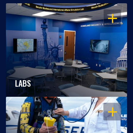
OPEN
LABS
OPEN