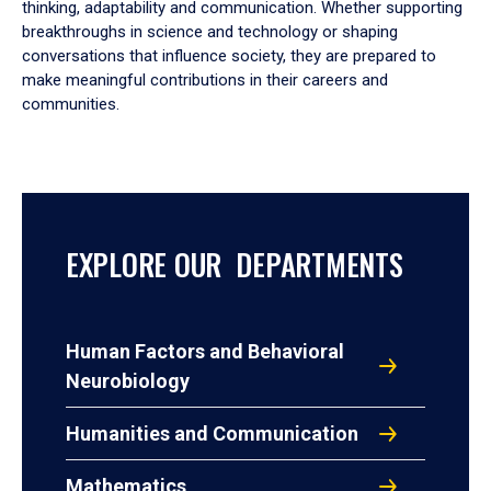
thinking, adaptability and communication. Whether supporting
breakthroughs in science and technology or shaping
conversations that influence society, they are prepared to
make meaningful contributions in their careers and
communities.
EXPLORE OUR DEPARTMENTS
Human Factors and Behavioral
Neurobiology
Humanities and Communication
Mathematics