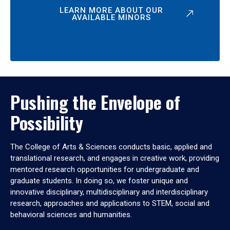
LEARN MORE ABOUT OUR
AVAILABLE MINORS
Pushing the Envelope of
Possibility
The College of Arts & Sciences conducts basic, applied and
translational research, and engages in creative work, providing
mentored research opportunities for undergraduate and
graduate students. In doing so, we foster unique and
innovative disciplinary, multidisciplinary and interdisciplinary
research, approaches and applications to STEM, social and
behavioral sciences and humanities.