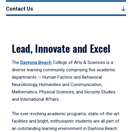
Contact Us
Lead, Innovate and Excel
The
Daytona Beach
College of Arts & Sciences is a
diverse learning community comprising five academic
departments — Human Factors and Behavioral
Neurobiology, Humanities and Communication,
Mathematics, Physical Sciences, and Security Studies
and International Affairs.
The ever-evolving academic programs, state-of-the-art
facilities and bright, enthusiastic students are all part of
an outstanding learning environment in Daytona Beach