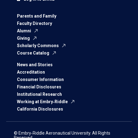
Parents and Family
Faculty Directory
Alumni
Giving
Scholarly Commons
Course Catalog
News and Stories
Accreditation
Consumer Information
Financial Disclosures
Institutional Research
Working at Embry‑Riddle
California Disclosures
© Embry‑Riddle Aeronautical University. All Rights
Reserved.