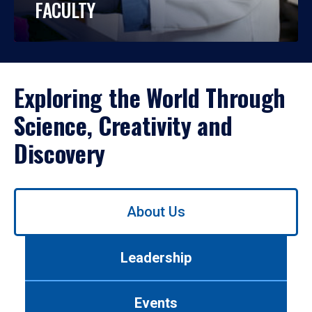
FACULTY
Exploring the World Through
Science, Creativity and
Discovery
Use
About Us
left/right
arrows
to
Leadership
navigate
between
tabs.
Events
Use