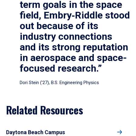
term goals in the space
field, Embry‑Riddle stood
out because of its
industry connections
and its strong reputation
in aerospace and space-
focused research.”
Dori Stein (’27), B.S. Engineering Physics
Related Resources
Daytona Beach Campus