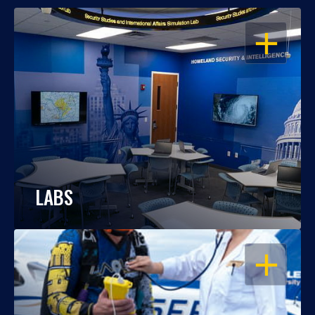
OPEN
LABS
OPEN