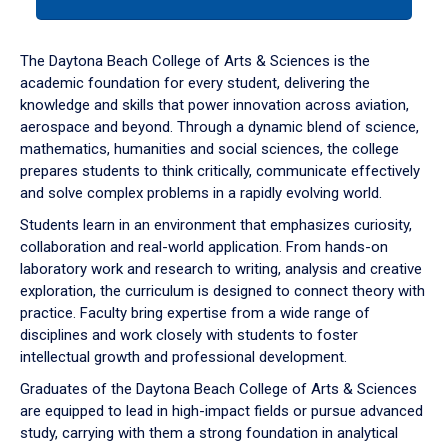
tab
or
down
The Daytona Beach College of Arts & Sciences is the
arrow
academic foundation for every student, delivering the
to
knowledge and skills that power innovation across aviation,
enter
aerospace and beyond. Through a dynamic blend of science,
a
mathematics, humanities and social sciences, the college
tabpanel.
prepares students to think critically, communicate effectively
and solve complex problems in a rapidly evolving world.
Students learn in an environment that emphasizes curiosity,
collaboration and real-world application. From hands-on
laboratory work and research to writing, analysis and creative
exploration, the curriculum is designed to connect theory with
practice. Faculty bring expertise from a wide range of
disciplines and work closely with students to foster
intellectual growth and professional development.
Graduates of the Daytona Beach College of Arts & Sciences
are equipped to lead in high-impact fields or pursue advanced
study, carrying with them a strong foundation in analytical