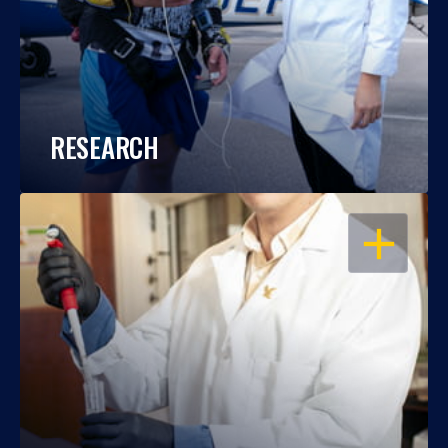
RESEARCH
OPEN