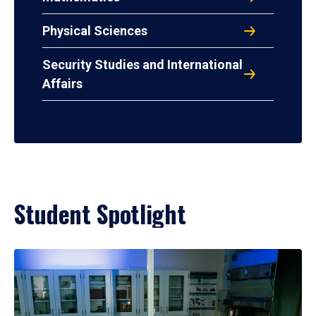
Physical Sciences
Security Studies and International
Affairs
Student Spotlight