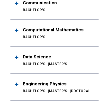
Communication
BACHELOR'S
Computational Mathematics
BACHELOR'S
Data Science
BACHELOR'S
MASTER'S
Engineering Physics
BACHELOR'S
MASTER'S
DOCTORAL