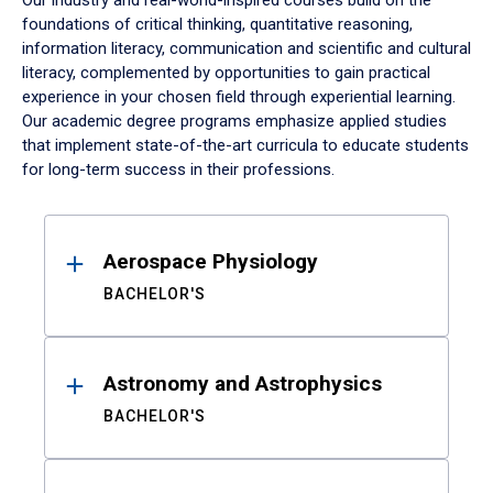
Our industry and real-world-inspired courses build on the
foundations of critical thinking, quantitative reasoning,
information literacy, communication and scientific and cultural
literacy, complemented by opportunities to gain practical
experience in your chosen field through experiential learning.
Our academic degree programs emphasize applied studies
that implement state-of-the-art curricula to educate students
for long-term success in their professions.
Results
Aerospace Physiology
BACHELOR'S
Astronomy and Astrophysics
BACHELOR'S