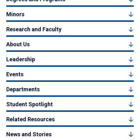
Minors
Research and Faculty
About Us
Leadership
Events
Departments
Student Spotlight
Related Resources
News and Stories