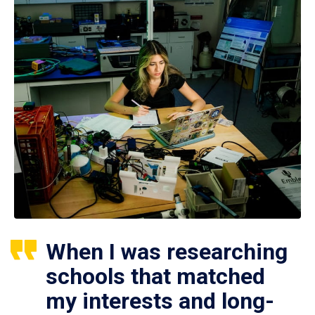
When I was researching
schools that matched
my interests and long-