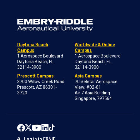
Daytona Beach
Worldwide & Online
Campus
Campus
1 Aerospace Boulevard
1 Aerospace Boulevard
Daytona Beach, FL
Daytona Beach, FL
32114-3900
32114-3900
Prescott Campus
Asia Campus
3700 Willow Creek Road
70 Seletar Aerospace
Prescott, AZ 86301-
View; #02-01
3720
Air 7 Asia Building
Singapore, 797564
Log in to ERNIE