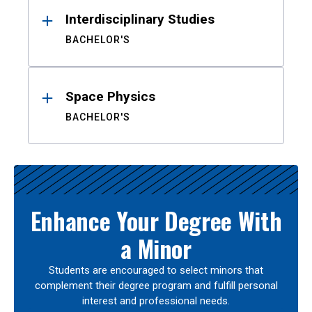
Interdisciplinary Studies
BACHELOR'S
Space Physics
BACHELOR'S
Enhance Your Degree With
a Minor
Students are encouraged to select minors that
complement their degree program and fulfill personal
interest and professional needs.