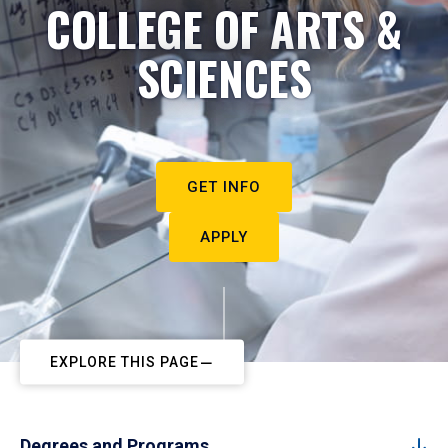
COLLEGE OF ARTS &
SCIENCES
GET INFO
APPLY
EXPLORE THIS PAGE
Degrees and Programs