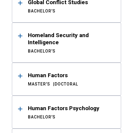
Global Conflict Studies
BACHELOR'S
Homeland Security and
Intelligence
BACHELOR'S
Human Factors
MASTER'S
DOCTORAL
Human Factors Psychology
BACHELOR'S