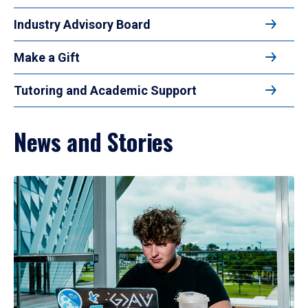
Industry Advisory Board
Make a Gift
Tutoring and Academic Support
News and Stories