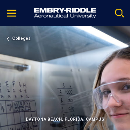
Pause
Skip
video
Navigation
Colleges
DAYTONA BEACH, FLORIDA, CAMPUS