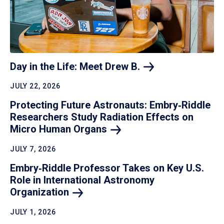
Day in the Life: Meet Drew
B.
JULY 22, 2026
Protecting Future Astronauts: Embry‑Riddle
Researchers Study Radiation Effects on
Micro Human
Organs
JULY 7, 2026
Embry‑Riddle Professor Takes on Key U.S.
Role in International Astronomy
Organization
JULY 1, 2026