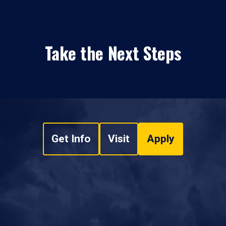
Take the Next Steps
Get Info
Visit
Apply