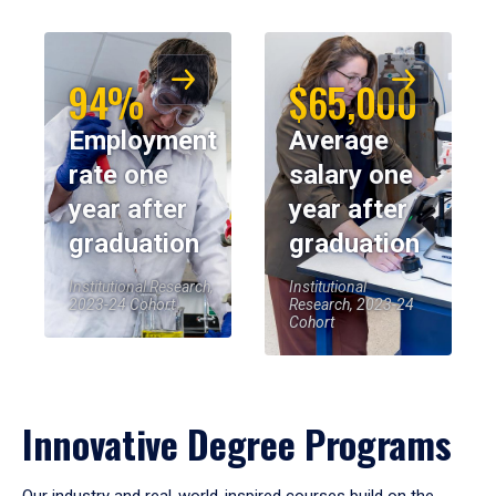
94%
$65,000
Employment
Average
rate one
salary one
year after
year after
graduation
graduation
Institutional Research,
Institutional
2023-24 Cohort
Research, 2023-24
Cohort
Innovative Degree Programs