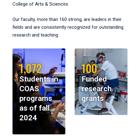
College of Arts & Sciences.
Our faculty, more than 160 strong, are leaders in their
fields and are consistently recognized for outstanding
research and teaching.
1,072
100
Students in
Funded
COAS
research
programs
grants
as of fall
2024