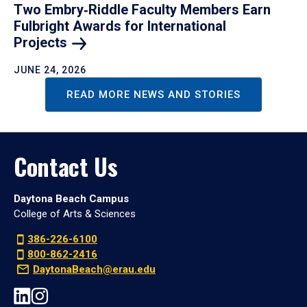
Two Embry‑Riddle Faculty Members Earn
Fulbright Awards for International
Projects
JUNE 24, 2026
READ MORE NEWS AND STORIES
Contact Us
Daytona Beach Campus
College of Arts & Sciences
386-226-6100
800-862-2416
DaytonaBeach@erau.edu