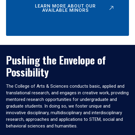
LEARN MORE ABOUT OUR
AVAILABLE MINORS
Pushing the Envelope of
Possibility
The College of Arts & Sciences conducts basic, applied and
translational research, and engages in creative work, providing
mentored research opportunities for undergraduate and
graduate students. In doing so, we foster unique and
innovative disciplinary, multidisciplinary and interdisciplinary
research, approaches and applications to STEM, social and
behavioral sciences and humanities.