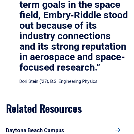
term goals in the space
field, Embry‑Riddle stood
out because of its
industry connections
and its strong reputation
in aerospace and space-
focused research.”
Dori Stein (’27), B.S. Engineering Physics
Related Resources
Daytona Beach Campus