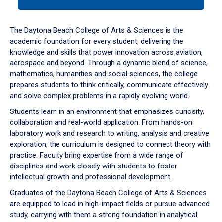
tab
or
down
The Daytona Beach College of Arts & Sciences is the
arrow
academic foundation for every student, delivering the
to
knowledge and skills that power innovation across aviation,
enter
aerospace and beyond. Through a dynamic blend of science,
a
mathematics, humanities and social sciences, the college
tabpanel.
prepares students to think critically, communicate effectively
and solve complex problems in a rapidly evolving world.
Students learn in an environment that emphasizes curiosity,
collaboration and real-world application. From hands-on
laboratory work and research to writing, analysis and creative
exploration, the curriculum is designed to connect theory with
practice. Faculty bring expertise from a wide range of
disciplines and work closely with students to foster
intellectual growth and professional development.
Graduates of the Daytona Beach College of Arts & Sciences
are equipped to lead in high-impact fields or pursue advanced
study, carrying with them a strong foundation in analytical