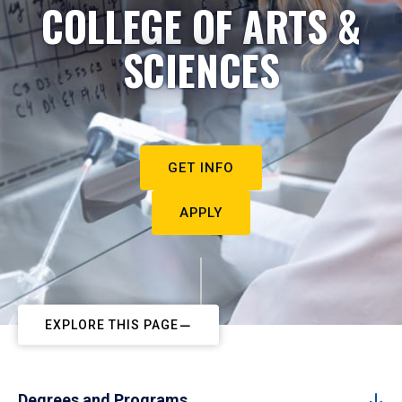
COLLEGE OF ARTS &
SCIENCES
GET INFO
APPLY
EXPLORE THIS PAGE
Degrees and Programs