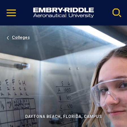
Pause
Skip
video
Navigation
Colleges
DAYTONA BEACH, FLORIDA, CAMPUS