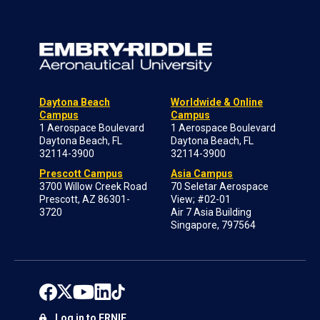
Daytona Beach
Worldwide & Online
Campus
Campus
1 Aerospace Boulevard
1 Aerospace Boulevard
Daytona Beach, FL
Daytona Beach, FL
32114-3900
32114-3900
Prescott Campus
Asia Campus
3700 Willow Creek Road
70 Seletar Aerospace
Prescott, AZ 86301-
View; #02-01
3720
Air 7 Asia Building
Singapore, 797564
Log in to ERNIE