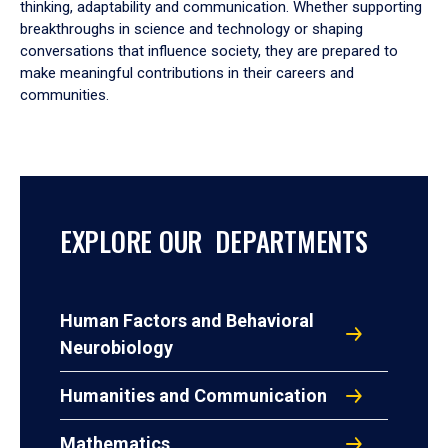
thinking, adaptability and communication. Whether supporting
breakthroughs in science and technology or shaping
conversations that influence society, they are prepared to
make meaningful contributions in their careers and
communities.
EXPLORE OUR DEPARTMENTS
Human Factors and Behavioral
Neurobiology
Humanities and Communication
Mathematics