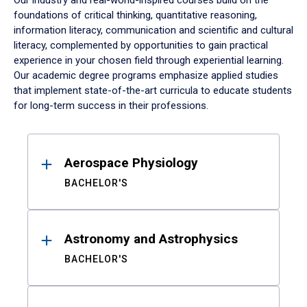
Our industry and real-world-inspired courses build on the
foundations of critical thinking, quantitative reasoning,
information literacy, communication and scientific and cultural
literacy, complemented by opportunities to gain practical
experience in your chosen field through experiential learning.
Our academic degree programs emphasize applied studies
that implement state-of-the-art curricula to educate students
for long-term success in their professions.
Results
Aerospace Physiology
BACHELOR'S
Astronomy and Astrophysics
BACHELOR'S