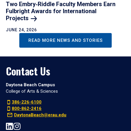
Two Embry‑Riddle Faculty Members Earn
Fulbright Awards for International
Projects
JUNE 24, 2026
READ MORE NEWS AND STORIES
Contact Us
Daytona Beach Campus
College of Arts & Sciences
386-226-6100
800-862-2416
DaytonaBeach@erau.edu