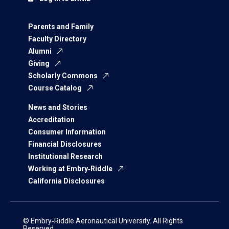
Parents and Family
Faculty Directory
Alumni
Giving
Scholarly Commons
Course Catalog
News and Stories
Accreditation
Consumer Information
Financial Disclosures
Institutional Research
Working at Embry‑Riddle
California Disclosures
© Embry‑Riddle Aeronautical University. All Rights
Reserved.