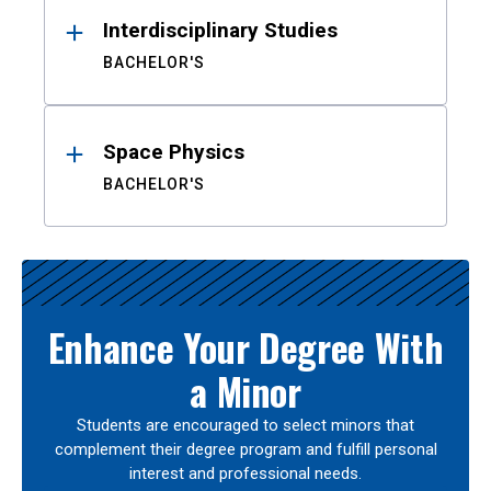
Interdisciplinary Studies
BACHELOR'S
Space Physics
BACHELOR'S
Enhance Your Degree With
a Minor
Students are encouraged to select minors that
complement their degree program and fulfill personal
interest and professional needs.