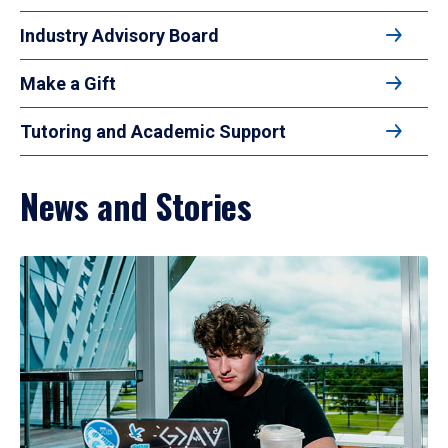
Industry Advisory Board
Make a Gift
Tutoring and Academic Support
News and Stories