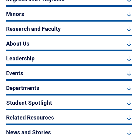
Minors
Research and Faculty
About Us
Leadership
Events
Departments
Student Spotlight
Related Resources
News and Stories