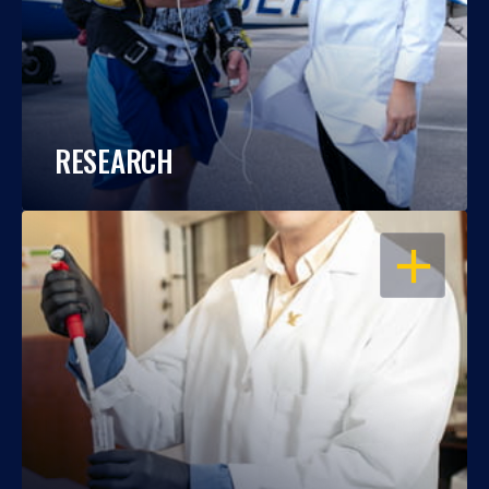
RESEARCH
OPEN