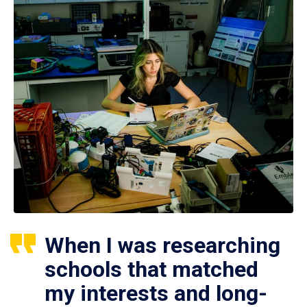
When I was researching
schools that matched
my interests and long-