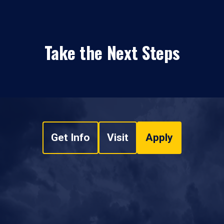
Take the Next Steps
Get Info
Visit
Apply