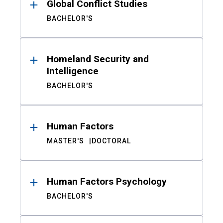
Global Conflict Studies
BACHELOR'S
Homeland Security and
Intelligence
BACHELOR'S
Human Factors
MASTER'S
DOCTORAL
Human Factors Psychology
BACHELOR'S