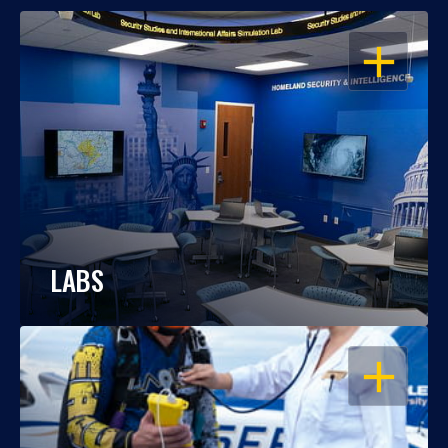
OPEN
LABS
OPEN