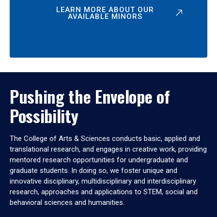
LEARN MORE ABOUT OUR
AVAILABLE MINORS
Pushing the Envelope of
Possibility
The College of Arts & Sciences conducts basic, applied and
translational research, and engages in creative work, providing
mentored research opportunities for undergraduate and
graduate students. In doing so, we foster unique and
innovative disciplinary, multidisciplinary and interdisciplinary
research, approaches and applications to STEM, social and
behavioral sciences and humanities.