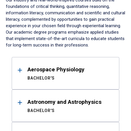
Our industry and real-world-inspired courses build on the
foundations of critical thinking, quantitative reasoning,
information literacy, communication and scientific and cultural
literacy, complemented by opportunities to gain practical
experience in your chosen field through experiential learning.
Our academic degree programs emphasize applied studies
that implement state-of-the-art curricula to educate students
for long-term success in their professions.
Results
Aerospace Physiology
BACHELOR'S
Astronomy and Astrophysics
BACHELOR'S