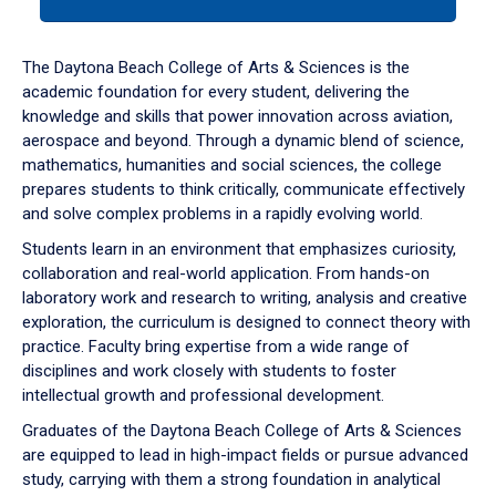
tab
or
down
The Daytona Beach College of Arts & Sciences is the
arrow
academic foundation for every student, delivering the
to
knowledge and skills that power innovation across aviation,
enter
aerospace and beyond. Through a dynamic blend of science,
a
mathematics, humanities and social sciences, the college
tabpanel.
prepares students to think critically, communicate effectively
and solve complex problems in a rapidly evolving world.
Students learn in an environment that emphasizes curiosity,
collaboration and real-world application. From hands-on
laboratory work and research to writing, analysis and creative
exploration, the curriculum is designed to connect theory with
practice. Faculty bring expertise from a wide range of
disciplines and work closely with students to foster
intellectual growth and professional development.
Graduates of the Daytona Beach College of Arts & Sciences
are equipped to lead in high-impact fields or pursue advanced
study, carrying with them a strong foundation in analytical