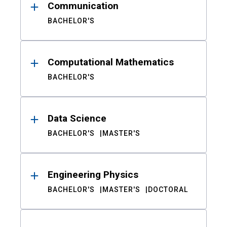
Communication
BACHELOR'S
Computational Mathematics
BACHELOR'S
Data Science
BACHELOR'S
MASTER'S
Engineering Physics
BACHELOR'S
MASTER'S
DOCTORAL