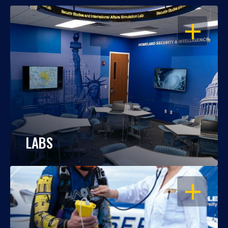
OPEN
LABS
OPEN