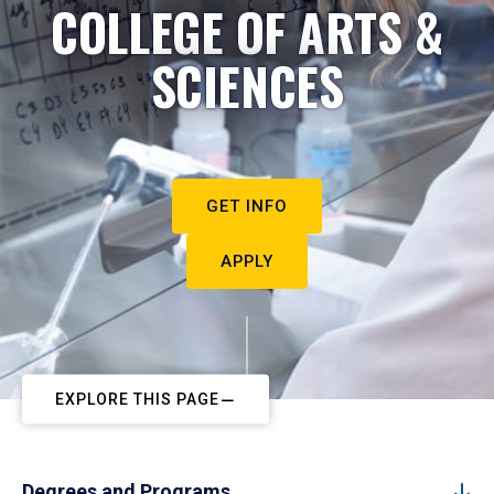
COLLEGE OF ARTS &
SCIENCES
GET INFO
APPLY
EXPLORE THIS PAGE
Degrees and Programs