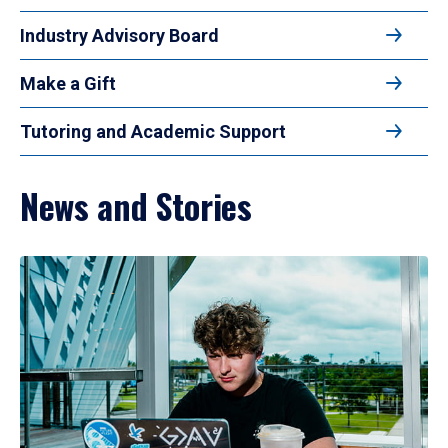
Industry Advisory Board
Make a Gift
Tutoring and Academic Support
News and Stories