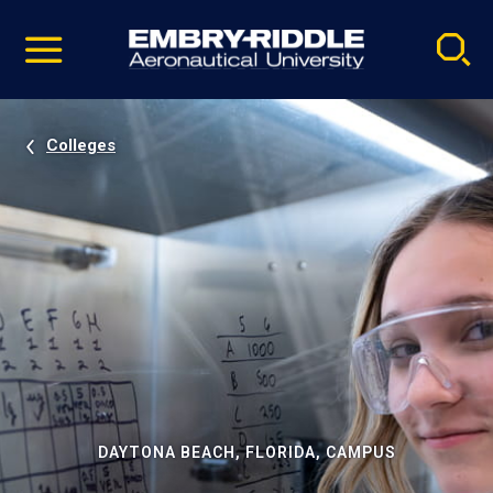
Pause
Skip
video
Navigation
Colleges
DAYTONA BEACH, FLORIDA, CAMPUS