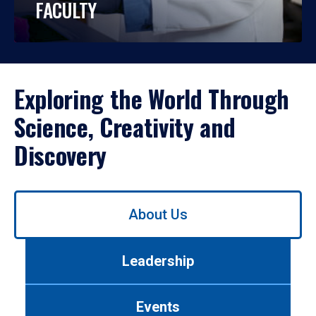
FACULTY
Exploring the World Through
Science, Creativity and
Discovery
Use
About Us
left/right
arrows
to
Leadership
navigate
between
tabs.
Events
Use