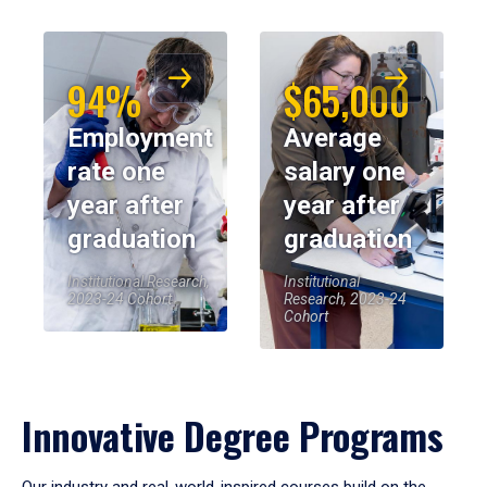
94%
$65,000
Employment
Average
rate one
salary one
year after
year after
graduation
graduation
Institutional Research,
Institutional
2023-24 Cohort
Research, 2023-24
Cohort
Innovative Degree Programs