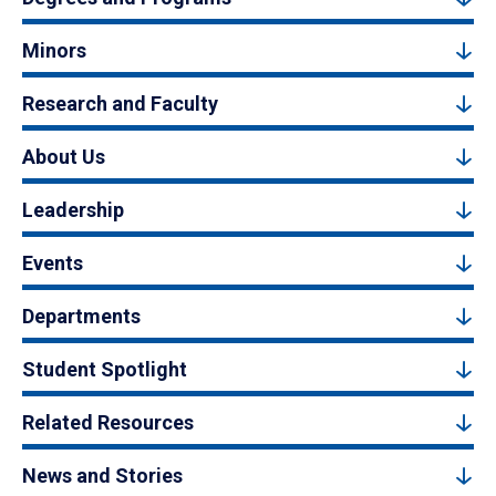
Minors
Research and Faculty
About Us
Leadership
Events
Departments
Student Spotlight
Related Resources
News and Stories