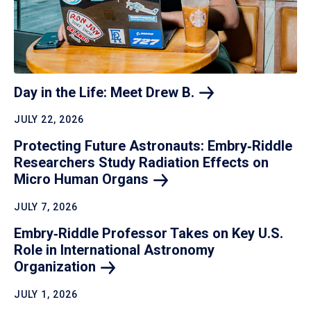
Day in the Life: Meet Drew
B.
JULY 22, 2026
Protecting Future Astronauts: Embry‑Riddle
Researchers Study Radiation Effects on
Micro Human
Organs
JULY 7, 2026
Embry‑Riddle Professor Takes on Key U.S.
Role in International Astronomy
Organization
JULY 1, 2026