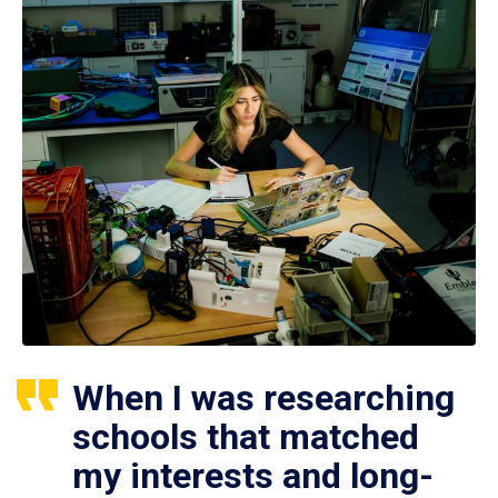
When I was researching
schools that matched
my interests and long-