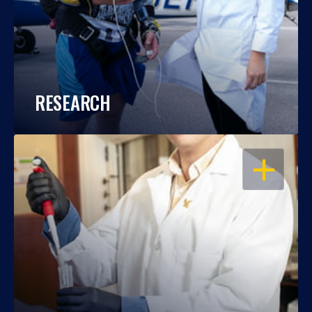
RESEARCH
OPEN