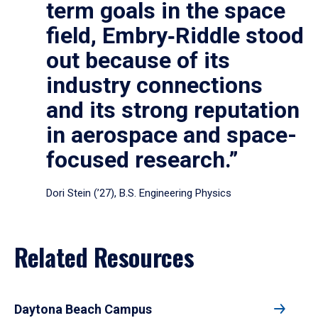
term goals in the space
field, Embry‑Riddle stood
out because of its
industry connections
and its strong reputation
in aerospace and space-
focused research.”
Dori Stein (’27), B.S. Engineering Physics
Related Resources
Daytona Beach Campus