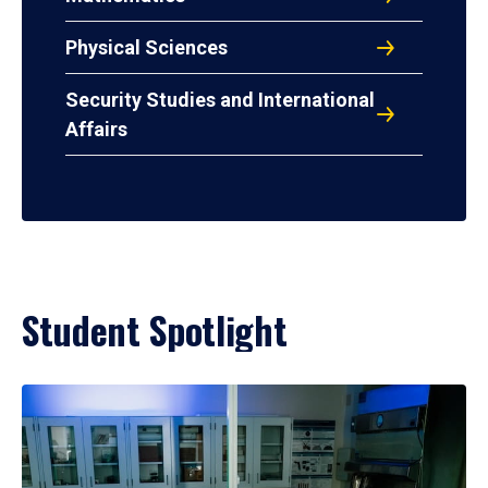
Physical Sciences
Security Studies and International
Affairs
Student Spotlight