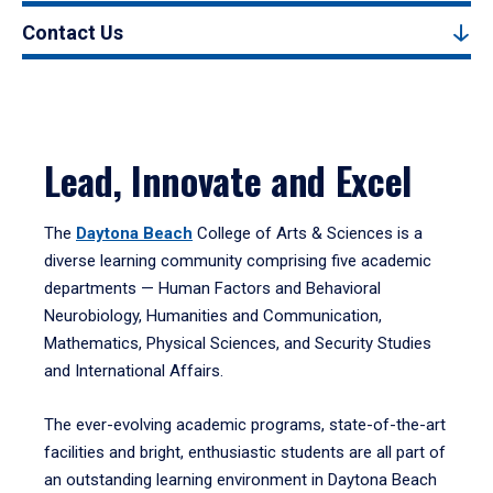
Contact Us
Lead, Innovate and Excel
The
Daytona Beach
College of Arts & Sciences is a
diverse learning community comprising five academic
departments — Human Factors and Behavioral
Neurobiology, Humanities and Communication,
Mathematics, Physical Sciences, and Security Studies
and International Affairs.
The ever-evolving academic programs, state-of-the-art
facilities and bright, enthusiastic students are all part of
an outstanding learning environment in Daytona Beach