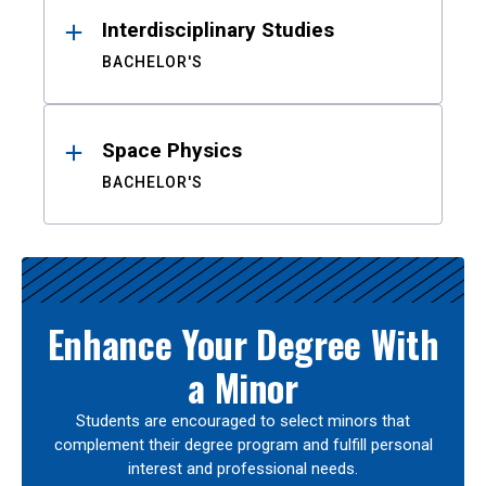
Interdisciplinary Studies
BACHELOR'S
Space Physics
BACHELOR'S
Enhance Your Degree With
a Minor
Students are encouraged to select minors that
complement their degree program and fulfill personal
interest and professional needs.