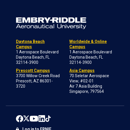
Daytona Beach
Worldwide & Online
Campus
Campus
1 Aerospace Boulevard
1 Aerospace Boulevard
Daytona Beach, FL
Daytona Beach, FL
32114-3900
32114-3900
Prescott Campus
Asia Campus
3700 Willow Creek Road
70 Seletar Aerospace
Prescott, AZ 86301-
View; #02-01
3720
Air 7 Asia Building
Singapore, 797564
Log in to ERNIE