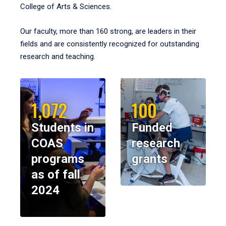
College of Arts & Sciences.
Our faculty, more than 160 strong, are leaders in their
fields and are consistently recognized for outstanding
research and teaching.
1,072
100
Students in
Funded
COAS
research
programs
grants
as of fall
2024