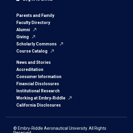
Parents and Family
Faculty Directory
Alumni
Giving
Scholarly Commons
Course Catalog
News and Stories
Accreditation
Consumer Information
Financial Disclosures
Institutional Research
Working at Embry‑Riddle
California Disclosures
© Embry‑Riddle Aeronautical University. All Rights
Reserved.