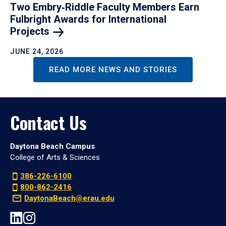
Two Embry‑Riddle Faculty Members Earn
Fulbright Awards for International
Projects
JUNE 24, 2026
READ MORE NEWS AND STORIES
Contact Us
Daytona Beach Campus
College of Arts & Sciences
386-226-6100
800-862-2416
DaytonaBeach@erau.edu