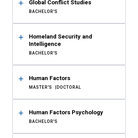
Global Conflict Studies
BACHELOR'S
Homeland Security and
Intelligence
BACHELOR'S
Human Factors
MASTER'S
DOCTORAL
Human Factors Psychology
BACHELOR'S