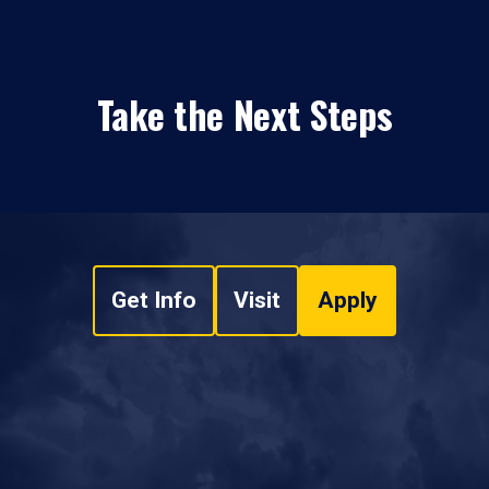
Take the Next Steps
Get Info
Visit
Apply