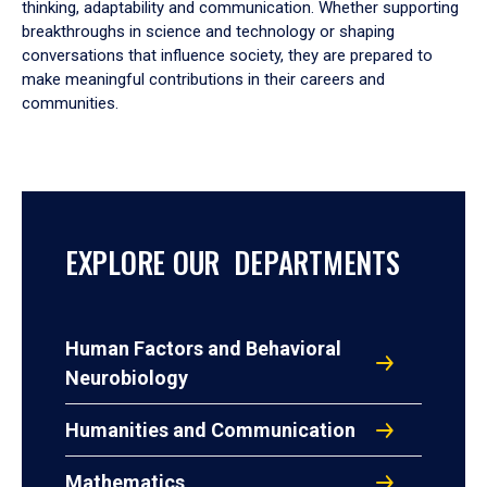
thinking, adaptability and communication. Whether supporting
breakthroughs in science and technology or shaping
conversations that influence society, they are prepared to
make meaningful contributions in their careers and
communities.
EXPLORE OUR DEPARTMENTS
Human Factors and Behavioral
Neurobiology
Humanities and Communication
Mathematics