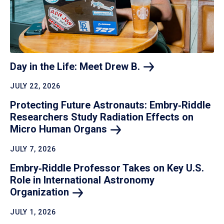
Day in the Life: Meet Drew
B.
JULY 22, 2026
Protecting Future Astronauts: Embry‑Riddle
Researchers Study Radiation Effects on
Micro Human
Organs
JULY 7, 2026
Embry‑Riddle Professor Takes on Key U.S.
Role in International Astronomy
Organization
JULY 1, 2026