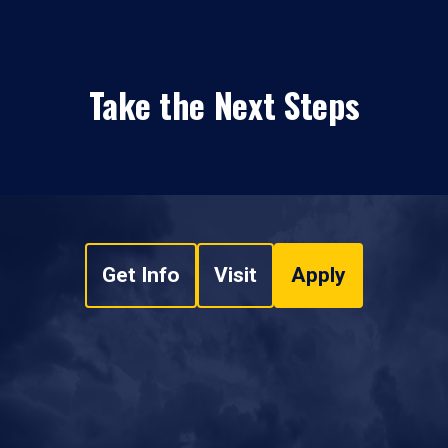
Take the Next Steps
Get Info
Visit
Apply