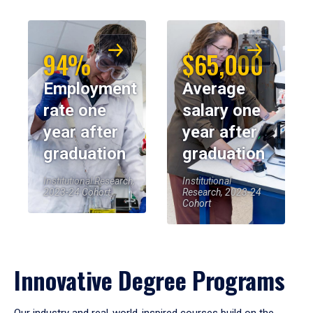
94%
$65,000
Employment
Average
rate one
salary one
year after
year after
graduation
graduation
Institutional Research,
Institutional
2023-24 Cohort
Research, 2023-24
Cohort
Innovative Degree Programs