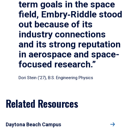
term goals in the space
field, Embry‑Riddle stood
out because of its
industry connections
and its strong reputation
in aerospace and space-
focused research.”
Dori Stein (’27), B.S. Engineering Physics
Related Resources
Daytona Beach Campus