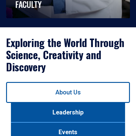
FACULTY
Exploring the World Through
Science, Creativity and
Discovery
Use
About Us
left/right
arrows
to
Leadership
navigate
between
tabs.
Events
Use