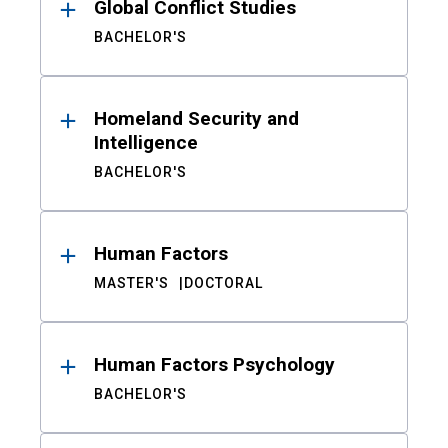
Global Conflict Studies
BACHELOR'S
Homeland Security and
Intelligence
BACHELOR'S
Human Factors
MASTER'S
DOCTORAL
Human Factors Psychology
BACHELOR'S