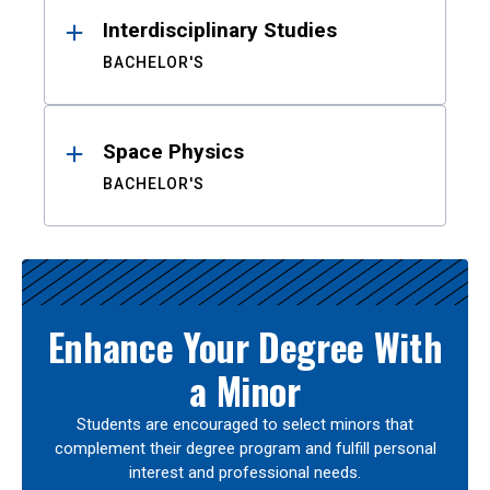
Interdisciplinary Studies
BACHELOR'S
Space Physics
BACHELOR'S
Enhance Your Degree With
a Minor
Students are encouraged to select minors that
complement their degree program and fulfill personal
interest and professional needs.