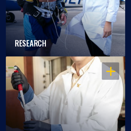
RESEARCH
OPEN