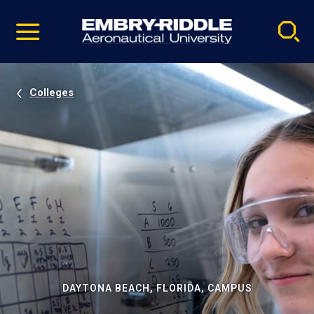
Pause
Skip
video
Navigation
Colleges
DAYTONA BEACH, FLORIDA, CAMPUS