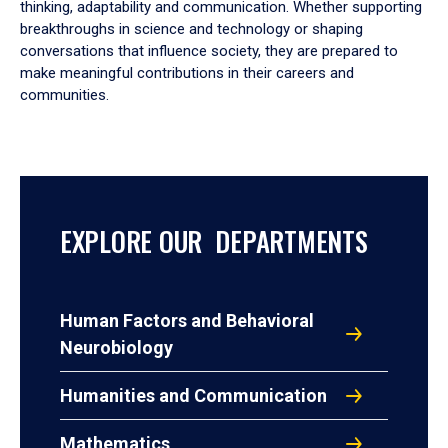
thinking, adaptability and communication. Whether supporting
breakthroughs in science and technology or shaping
conversations that influence society, they are prepared to
make meaningful contributions in their careers and
communities.
EXPLORE OUR DEPARTMENTS
Human Factors and Behavioral
Neurobiology
Humanities and Communication
Mathematics