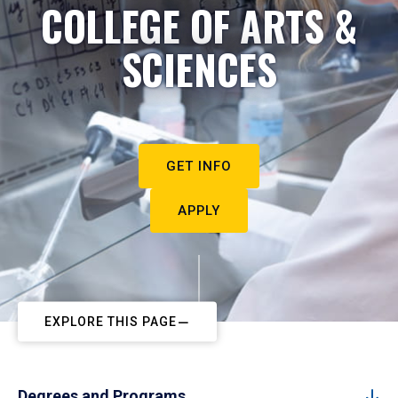
COLLEGE OF ARTS &
SCIENCES
GET INFO
APPLY
EXPLORE THIS PAGE
Degrees and Programs