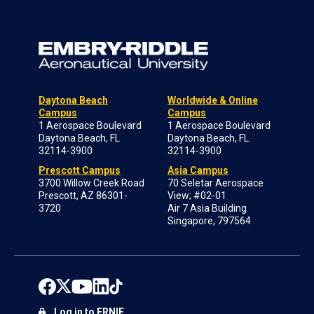
Daytona Beach
Worldwide & Online
Campus
Campus
1 Aerospace Boulevard
1 Aerospace Boulevard
Daytona Beach, FL
Daytona Beach, FL
32114-3900
32114-3900
Prescott Campus
Asia Campus
3700 Willow Creek Road
70 Seletar Aerospace
Prescott, AZ 86301-
View; #02-01
3720
Air 7 Asia Building
Singapore, 797564
Log in to ERNIE