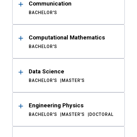
Communication
BACHELOR'S
Computational Mathematics
BACHELOR'S
Data Science
BACHELOR'S
MASTER'S
Engineering Physics
BACHELOR'S
MASTER'S
DOCTORAL