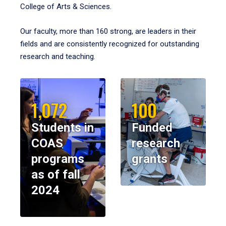
College of Arts & Sciences.
Our faculty, more than 160 strong, are leaders in their
fields and are consistently recognized for outstanding
research and teaching.
1,072
100
Students in
Funded
COAS
research
programs
grants
as of fall
2024