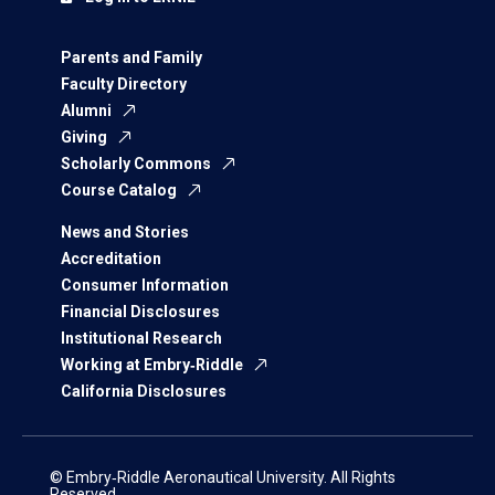
Parents and Family
Faculty Directory
Alumni
Giving
Scholarly Commons
Course Catalog
News and Stories
Accreditation
Consumer Information
Financial Disclosures
Institutional Research
Working at Embry‑Riddle
California Disclosures
© Embry‑Riddle Aeronautical University. All Rights
Reserved.