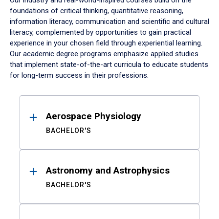
Our industry and real-world-inspired courses build on the
foundations of critical thinking, quantitative reasoning,
information literacy, communication and scientific and cultural
literacy, complemented by opportunities to gain practical
experience in your chosen field through experiential learning.
Our academic degree programs emphasize applied studies
that implement state-of-the-art curricula to educate students
for long-term success in their professions.
Results
Aerospace Physiology
BACHELOR'S
Astronomy and Astrophysics
BACHELOR'S