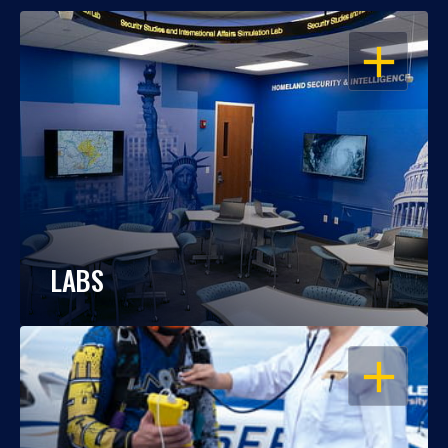
OPEN
LABS
OPEN