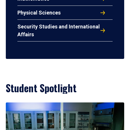
Physical Sciences
Security Studies and International
Affairs
Student Spotlight