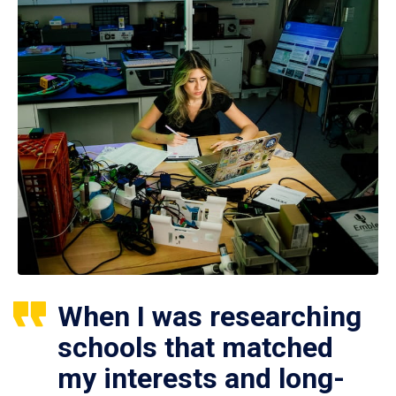
When I was researching
schools that matched
my interests and long-