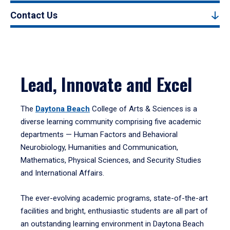
Contact Us
Lead, Innovate and Excel
The
Daytona Beach
College of Arts & Sciences is a
diverse learning community comprising five academic
departments — Human Factors and Behavioral
Neurobiology, Humanities and Communication,
Mathematics, Physical Sciences, and Security Studies
and International Affairs.
The ever-evolving academic programs, state-of-the-art
facilities and bright, enthusiastic students are all part of
an outstanding learning environment in Daytona Beach