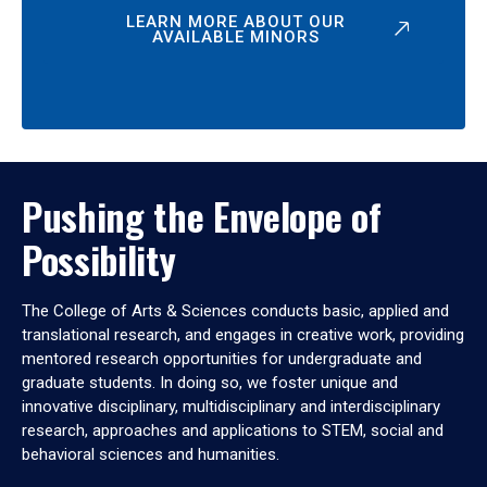
LEARN MORE ABOUT OUR
AVAILABLE MINORS
Pushing the Envelope of
Possibility
The College of Arts & Sciences conducts basic, applied and
translational research, and engages in creative work, providing
mentored research opportunities for undergraduate and
graduate students. In doing so, we foster unique and
innovative disciplinary, multidisciplinary and interdisciplinary
research, approaches and applications to STEM, social and
behavioral sciences and humanities.