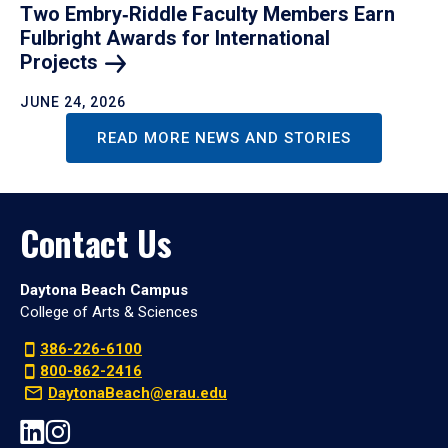
Two Embry‑Riddle Faculty Members Earn
Fulbright Awards for International
Projects
JUNE 24, 2026
READ MORE NEWS AND STORIES
Contact Us
Daytona Beach Campus
College of Arts & Sciences
386-226-6100
800-862-2416
DaytonaBeach@erau.edu