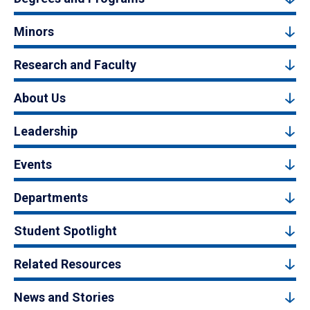
Minors
Research and Faculty
About Us
Leadership
Events
Departments
Student Spotlight
Related Resources
News and Stories