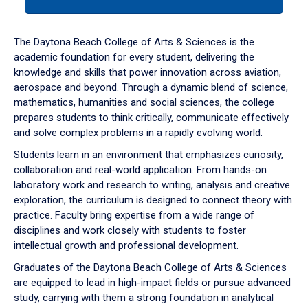
tab
or
down
The Daytona Beach College of Arts & Sciences is the
arrow
academic foundation for every student, delivering the
to
knowledge and skills that power innovation across aviation,
enter
aerospace and beyond. Through a dynamic blend of science,
a
mathematics, humanities and social sciences, the college
tabpanel.
prepares students to think critically, communicate effectively
and solve complex problems in a rapidly evolving world.
Students learn in an environment that emphasizes curiosity,
collaboration and real-world application. From hands-on
laboratory work and research to writing, analysis and creative
exploration, the curriculum is designed to connect theory with
practice. Faculty bring expertise from a wide range of
disciplines and work closely with students to foster
intellectual growth and professional development.
Graduates of the Daytona Beach College of Arts & Sciences
are equipped to lead in high-impact fields or pursue advanced
study, carrying with them a strong foundation in analytical