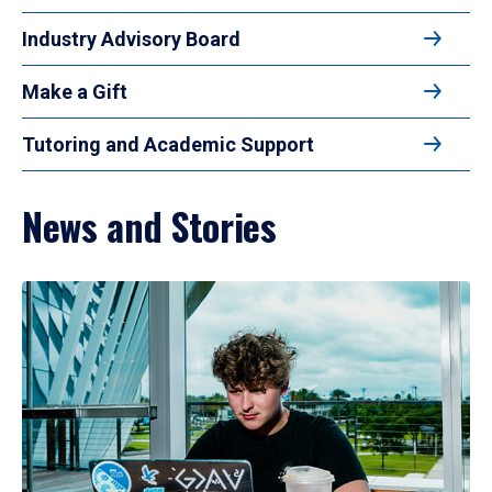
Industry Advisory Board
Make a Gift
Tutoring and Academic Support
News and Stories