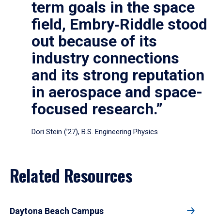
term goals in the space
field, Embry‑Riddle stood
out because of its
industry connections
and its strong reputation
in aerospace and space-
focused research.”
Dori Stein (’27), B.S. Engineering Physics
Related Resources
Daytona Beach Campus