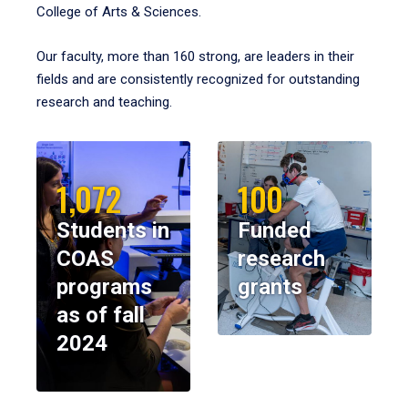
College of Arts & Sciences.
Our faculty, more than 160 strong, are leaders in their
fields and are consistently recognized for outstanding
research and teaching.
1,072
100
Students in
Funded
COAS
research
programs
grants
as of fall
2024