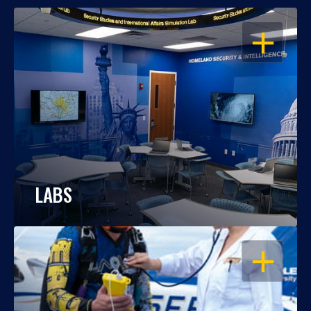
OPEN
LABS
OPEN