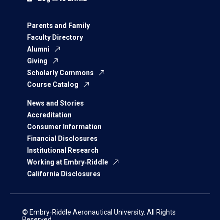
Parents and Family
Faculty Directory
Alumni
Giving
Scholarly Commons
Course Catalog
News and Stories
Accreditation
Consumer Information
Financial Disclosures
Institutional Research
Working at Embry‑Riddle
California Disclosures
© Embry‑Riddle Aeronautical University. All Rights
Reserved.