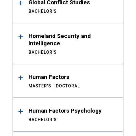
Global Conflict Studies
BACHELOR'S
Homeland Security and
Intelligence
BACHELOR'S
Human Factors
MASTER'S
DOCTORAL
Human Factors Psychology
BACHELOR'S