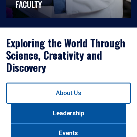
FACULTY
Exploring the World Through
Science, Creativity and
Discovery
Use
About Us
left/right
arrows
to
Leadership
navigate
between
tabs.
Events
Use