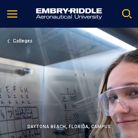
Pause
Skip
video
Navigation
Colleges
DAYTONA BEACH, FLORIDA, CAMPUS