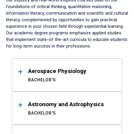
Our industry and real-world-inspired courses build on the
foundations of critical thinking, quantitative reasoning,
information literacy, communication and scientific and cultural
literacy, complemented by opportunities to gain practical
experience in your chosen field through experiential learning.
Our academic degree programs emphasize applied studies
that implement state-of-the-art curricula to educate students
for long-term success in their professions.
Results
Aerospace Physiology
BACHELOR'S
Astronomy and Astrophysics
BACHELOR'S