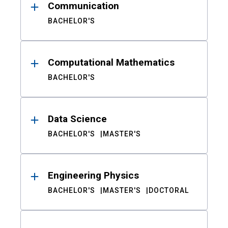
Communication
BACHELOR'S
Computational Mathematics
BACHELOR'S
Data Science
BACHELOR'S
MASTER'S
Engineering Physics
BACHELOR'S
MASTER'S
DOCTORAL