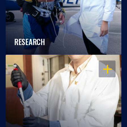
RESEARCH
OPEN