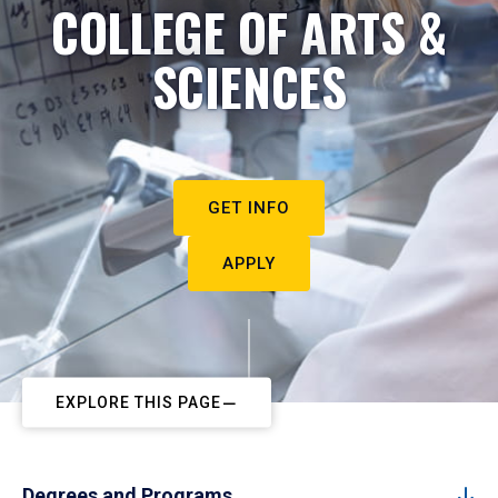
COLLEGE OF ARTS &
SCIENCES
GET INFO
APPLY
EXPLORE THIS PAGE
Degrees and Programs