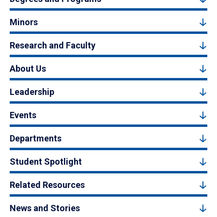
Minors
Research and Faculty
About Us
Leadership
Events
Departments
Student Spotlight
Related Resources
News and Stories