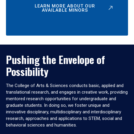
LEARN MORE ABOUT OUR
AVAILABLE MINORS
Pushing the Envelope of
Possibility
The College of Arts & Sciences conducts basic, applied and
translational research, and engages in creative work, providing
mentored research opportunities for undergraduate and
graduate students. In doing so, we foster unique and
innovative disciplinary, multidisciplinary and interdisciplinary
research, approaches and applications to STEM, social and
behavioral sciences and humanities.