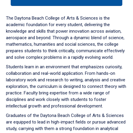
tab
or
down
The Daytona Beach College of Arts & Sciences is the
arrow
academic foundation for every student, delivering the
to
knowledge and skills that power innovation across aviation,
enter
aerospace and beyond. Through a dynamic blend of science,
a
mathematics, humanities and social sciences, the college
tabpanel.
prepares students to think critically, communicate effectively
and solve complex problems in a rapidly evolving world.
Students learn in an environment that emphasizes curiosity,
collaboration and real-world application. From hands-on
laboratory work and research to writing, analysis and creative
exploration, the curriculum is designed to connect theory with
practice. Faculty bring expertise from a wide range of
disciplines and work closely with students to foster
intellectual growth and professional development.
Graduates of the Daytona Beach College of Arts & Sciences
are equipped to lead in high-impact fields or pursue advanced
study, carrying with them a strong foundation in analytical