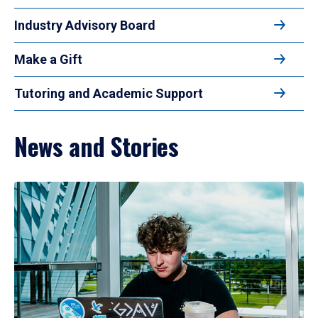
Industry Advisory Board
Make a Gift
Tutoring and Academic Support
News and Stories