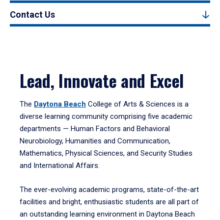
Contact Us
Lead, Innovate and Excel
The
Daytona Beach
College of Arts & Sciences is a
diverse learning community comprising five academic
departments — Human Factors and Behavioral
Neurobiology, Humanities and Communication,
Mathematics, Physical Sciences, and Security Studies
and International Affairs.
The ever-evolving academic programs, state-of-the-art
facilities and bright, enthusiastic students are all part of
an outstanding learning environment in Daytona Beach