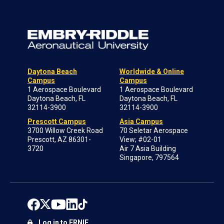
Daytona Beach
Worldwide & Online
Campus
Campus
1 Aerospace Boulevard
1 Aerospace Boulevard
Daytona Beach, FL
Daytona Beach, FL
32114-3900
32114-3900
Prescott Campus
Asia Campus
3700 Willow Creek Road
70 Seletar Aerospace
Prescott, AZ 86301-
View; #02-01
3720
Air 7 Asia Building
Singapore, 797564
Log in to ERNIE