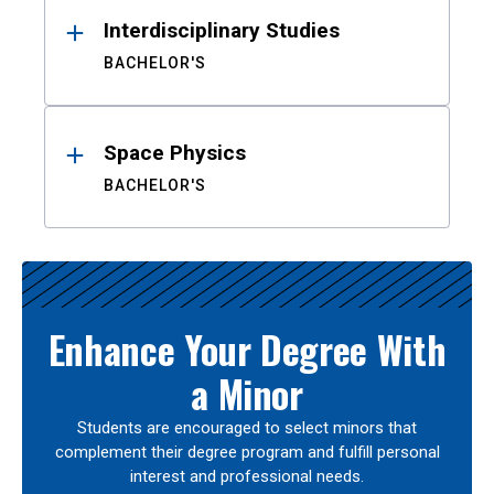
Interdisciplinary Studies
BACHELOR'S
Space Physics
BACHELOR'S
Enhance Your Degree With
a Minor
Students are encouraged to select minors that
complement their degree program and fulfill personal
interest and professional needs.