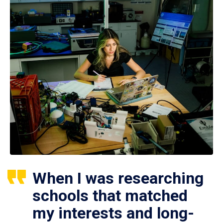
When I was researching
schools that matched
my interests and long-