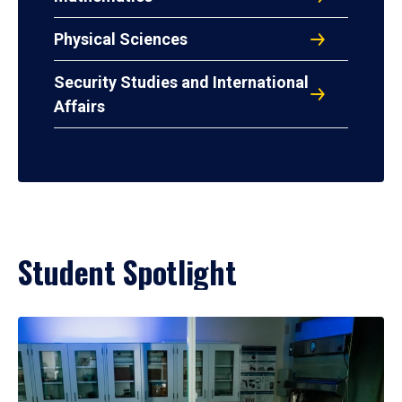
Physical Sciences
Security Studies and International
Affairs
Student Spotlight