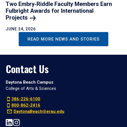
Two Embry‑Riddle Faculty Members Earn
Fulbright Awards for International
Projects
JUNE 24, 2026
READ MORE NEWS AND STORIES
Contact Us
Daytona Beach Campus
College of Arts & Sciences
386-226-6100
800-862-2416
DaytonaBeach@erau.edu