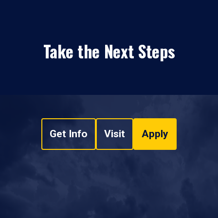
Take the Next Steps
Get Info
Visit
Apply