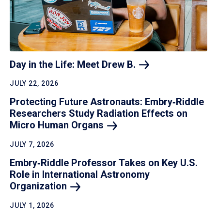
Day in the Life: Meet Drew
B.
JULY 22, 2026
Protecting Future Astronauts: Embry‑Riddle
Researchers Study Radiation Effects on
Micro Human
Organs
JULY 7, 2026
Embry‑Riddle Professor Takes on Key U.S.
Role in International Astronomy
Organization
JULY 1, 2026