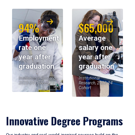
94%
$65,000
Employment
Average
rate one
salary one
year after
year after
graduation
graduation
Institutional Research,
Institutional
2023-24 Cohort
Research, 2023-24
Cohort
Innovative Degree Programs