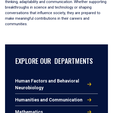
thinking, adaptability and communication. Whether supporting
breakthroughs in science and technology or shaping
conversations that influence society, they are prepared to
make meaningful contributions in their careers and
communities.
EXPLORE OUR DEPARTMENTS
Human Factors and Behavioral
Neurobiology
Humanities and Communication
Mathematics