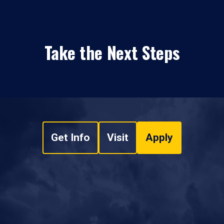
Take the Next Steps
Get Info
Visit
Apply