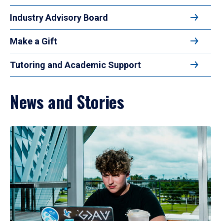
Industry Advisory Board
Make a Gift
Tutoring and Academic Support
News and Stories