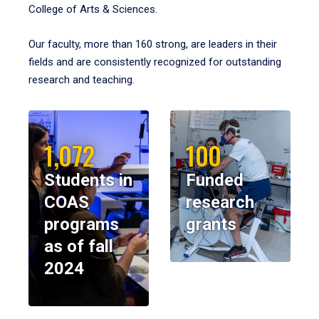
College of Arts & Sciences.
Our faculty, more than 160 strong, are leaders in their
fields and are consistently recognized for outstanding
research and teaching.
1,072
100
Students in
Funded
COAS
research
programs
grants
as of fall
2024