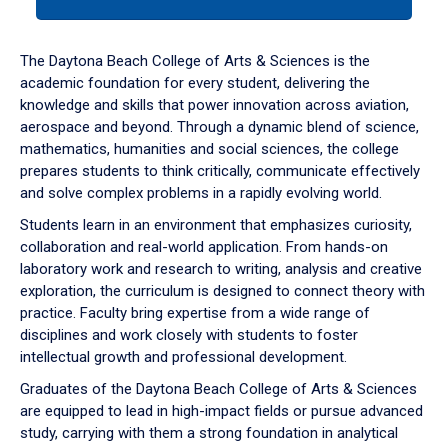
tab
or
down
The Daytona Beach College of Arts & Sciences is the
arrow
academic foundation for every student, delivering the
to
knowledge and skills that power innovation across aviation,
enter
aerospace and beyond. Through a dynamic blend of science,
a
mathematics, humanities and social sciences, the college
tabpanel.
prepares students to think critically, communicate effectively
and solve complex problems in a rapidly evolving world.
Students learn in an environment that emphasizes curiosity,
collaboration and real-world application. From hands-on
laboratory work and research to writing, analysis and creative
exploration, the curriculum is designed to connect theory with
practice. Faculty bring expertise from a wide range of
disciplines and work closely with students to foster
intellectual growth and professional development.
Graduates of the Daytona Beach College of Arts & Sciences
are equipped to lead in high-impact fields or pursue advanced
study, carrying with them a strong foundation in analytical