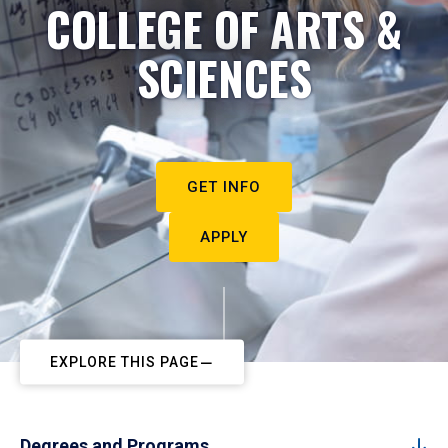
COLLEGE OF ARTS &
SCIENCES
GET INFO
APPLY
EXPLORE THIS PAGE
Degrees and Programs