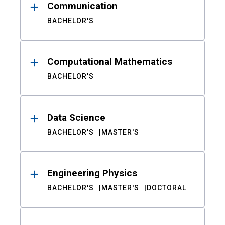
Communication
BACHELOR'S
Computational Mathematics
BACHELOR'S
Data Science
BACHELOR'S
MASTER'S
Engineering Physics
BACHELOR'S
MASTER'S
DOCTORAL