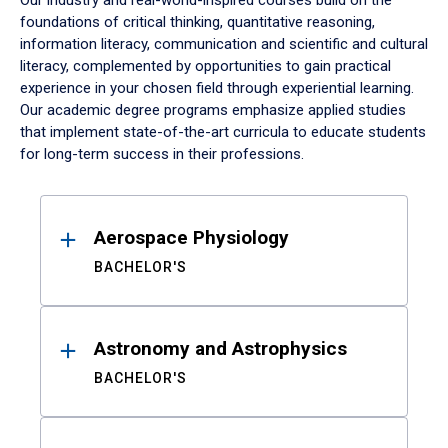
Our industry and real-world-inspired courses build on the
foundations of critical thinking, quantitative reasoning,
information literacy, communication and scientific and cultural
literacy, complemented by opportunities to gain practical
experience in your chosen field through experiential learning.
Our academic degree programs emphasize applied studies
that implement state-of-the-art curricula to educate students
for long-term success in their professions.
Results
Aerospace Physiology
BACHELOR'S
Astronomy and Astrophysics
BACHELOR'S