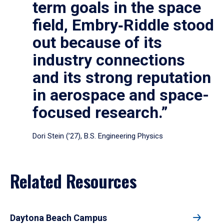
term goals in the space
field, Embry‑Riddle stood
out because of its
industry connections
and its strong reputation
in aerospace and space-
focused research.”
Dori Stein (’27), B.S. Engineering Physics
Related Resources
Daytona Beach Campus