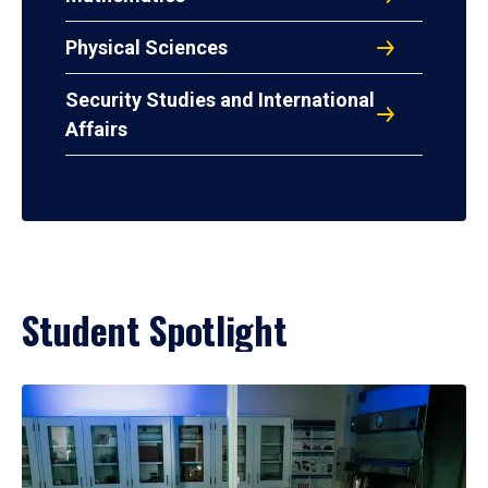
Physical Sciences
Security Studies and International
Affairs
Student Spotlight