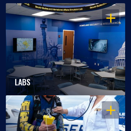
OPEN
LABS
OPEN