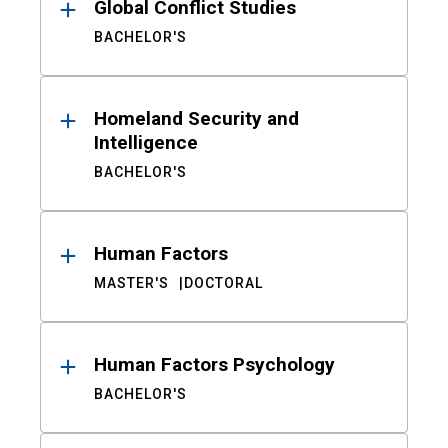
Global Conflict Studies
BACHELOR'S
Homeland Security and
Intelligence
BACHELOR'S
Human Factors
MASTER'S
DOCTORAL
Human Factors Psychology
BACHELOR'S