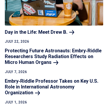
Day in the Life: Meet Drew
B.
JULY 22, 2026
Protecting Future Astronauts: Embry‑Riddle
Researchers Study Radiation Effects on
Micro Human
Organs
JULY 7, 2026
Embry‑Riddle Professor Takes on Key U.S.
Role in International Astronomy
Organization
JULY 1, 2026