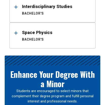
Interdisciplinary Studies
BACHELOR'S
Space Physics
BACHELOR'S
Enhance Your Degree With
a Minor
Students are encouraged to select minors that
complement their degree program and fulfill personal
interest and professional needs.