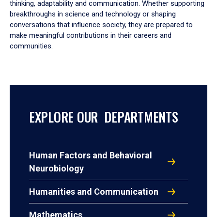
thinking, adaptability and communication. Whether supporting
breakthroughs in science and technology or shaping
conversations that influence society, they are prepared to
make meaningful contributions in their careers and
communities.
EXPLORE OUR DEPARTMENTS
Human Factors and Behavioral
Neurobiology
Humanities and Communication
Mathematics