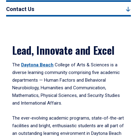
Contact Us
Lead, Innovate and Excel
The
Daytona Beach
College of Arts & Sciences is a
diverse learning community comprising five academic
departments — Human Factors and Behavioral
Neurobiology, Humanities and Communication,
Mathematics, Physical Sciences, and Security Studies
and International Affairs.
The ever-evolving academic programs, state-of-the-art
facilities and bright, enthusiastic students are all part of
an outstanding learning environment in Daytona Beach