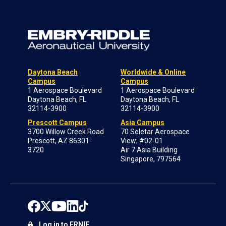
Daytona Beach
Worldwide & Online
Campus
Campus
1 Aerospace Boulevard
1 Aerospace Boulevard
Daytona Beach, FL
Daytona Beach, FL
32114-3900
32114-3900
Prescott Campus
Asia Campus
3700 Willow Creek Road
70 Seletar Aerospace
Prescott, AZ 86301-
View; #02-01
3720
Air 7 Asia Building
Singapore, 797564
Log in to ERNIE