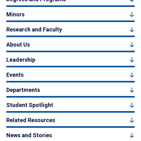
Minors
Research and Faculty
About Us
Leadership
Events
Departments
Student Spotlight
Related Resources
News and Stories