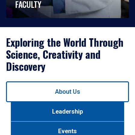
FACULTY
Exploring the World Through
Science, Creativity and
Discovery
Use
About Us
left/right
arrows
to
Leadership
navigate
between
tabs.
Events
Use