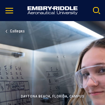
Pause
Skip
video
Navigation
Colleges
DAYTONA BEACH, FLORIDA, CAMPUS