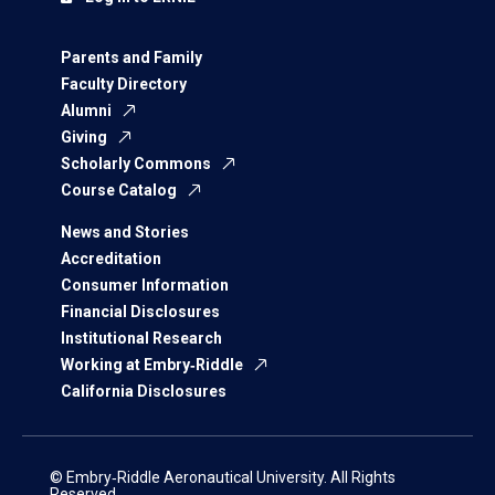
Parents and Family
Faculty Directory
Alumni
Giving
Scholarly Commons
Course Catalog
News and Stories
Accreditation
Consumer Information
Financial Disclosures
Institutional Research
Working at Embry‑Riddle
California Disclosures
© Embry‑Riddle Aeronautical University. All Rights
Reserved.