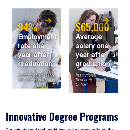
94%
$65,000
Employment
Average
rate one
salary one
year after
year after
graduation
graduation
Institutional Research,
Institutional
2023-24 Cohort
Research, 2023-24
Cohort
Innovative Degree Programs