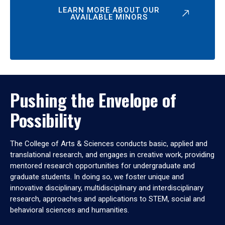
LEARN MORE ABOUT OUR
AVAILABLE MINORS
Pushing the Envelope of
Possibility
The College of Arts & Sciences conducts basic, applied and
translational research, and engages in creative work, providing
mentored research opportunities for undergraduate and
graduate students. In doing so, we foster unique and
innovative disciplinary, multidisciplinary and interdisciplinary
research, approaches and applications to STEM, social and
behavioral sciences and humanities.