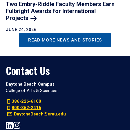
Two Embry‑Riddle Faculty Members Earn
Fulbright Awards for International
Projects
JUNE 24, 2026
READ MORE NEWS AND STORIES
Contact Us
Daytona Beach Campus
College of Arts & Sciences
386-226-6100
800-862-2416
DaytonaBeach@erau.edu