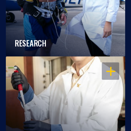
RESEARCH
OPEN