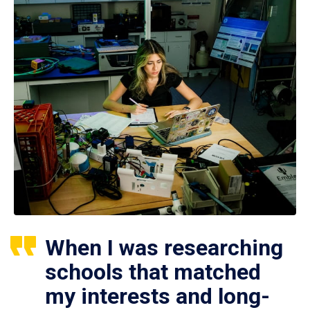
When I was researching
schools that matched
my interests and long-