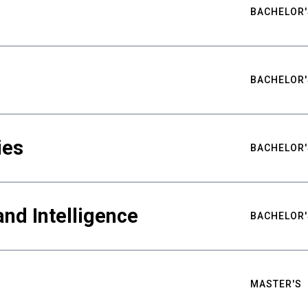
BACHELOR'
BACHELOR'
ies
BACHELOR'
nd Intelligence
BACHELOR'
MASTER'S