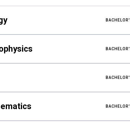
gy
BACHELOR'
ophysics
BACHELOR'
BACHELOR'
hematics
BACHELOR'