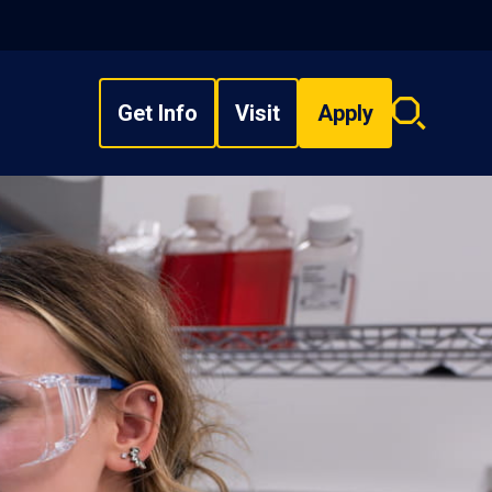
Get Info
Visit
Apply
Search
overlay