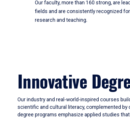
Our faculty, more than 160 strong, are lead
fields and are consistently recognized fo
research and teaching.
Innovative Degr
Our industry and real-world-inspired courses build
scientific and cultural literacy, complemented by 
degree programs emphasize applied studies that i