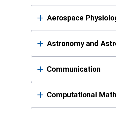
Results
Aerospace Physiolo
Astronomy and Astr
Communication
Computational Mat