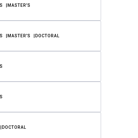
S
MASTER'S
S
MASTER'S
DOCTORAL
S
S
DOCTORAL