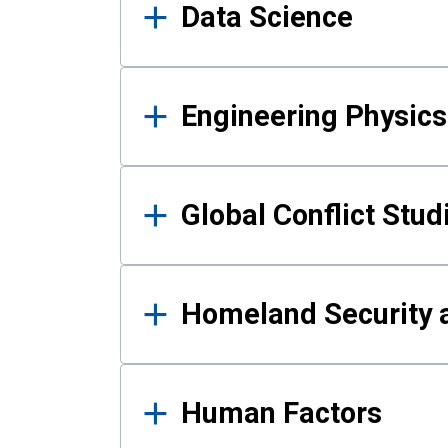
Data Science
Engineering Physics
Global Conflict Stud
Homeland Security a
Human Factors