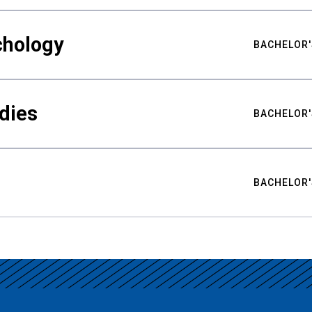
chology
BACHELOR'
udies
BACHELOR'
BACHELOR'