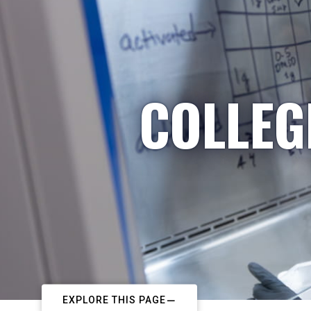
COLLEG
EXPLORE THIS PAGE