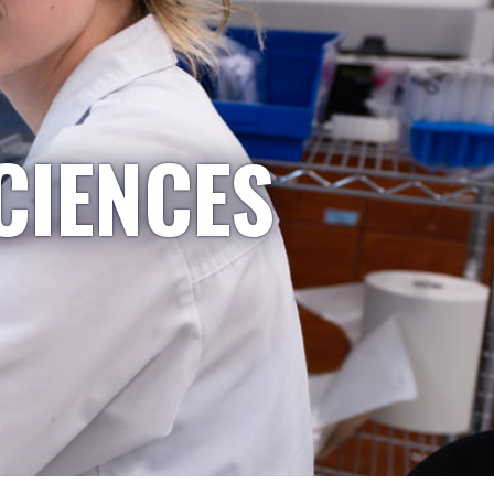
CIENCES