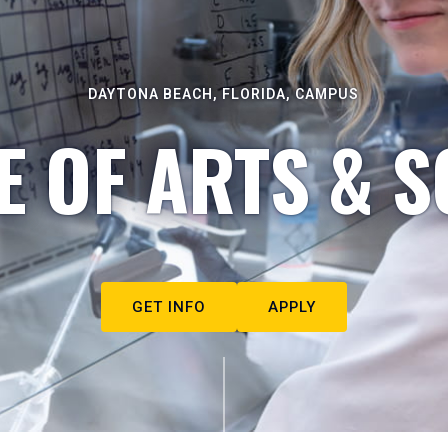
DAYTONA BEACH, FLORIDA, CAMPUS
E OF ARTS & S
GET INFO
APPLY