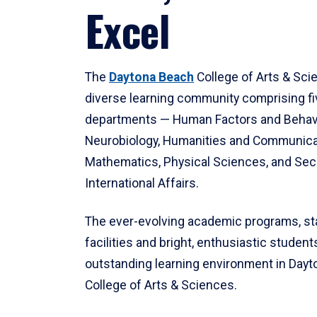
Excel
The
Daytona Beach
College of Arts & Sci
diverse learning community comprising f
departments — Human Factors and Behav
Neurobiology, Humanities and Communica
Mathematics, Physical Sciences, and Secu
International Affairs.
The ever-evolving academic programs, sta
facilities and bright, enthusiastic students
outstanding learning environment in Day
College of Arts & Sciences.