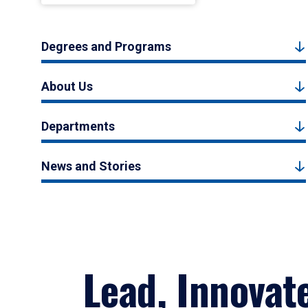
Degrees and Programs
About Us
Departments
News and Stories
Lead, Innovat