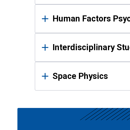
Human Factors Psy
Interdisciplinary St
Space Physics