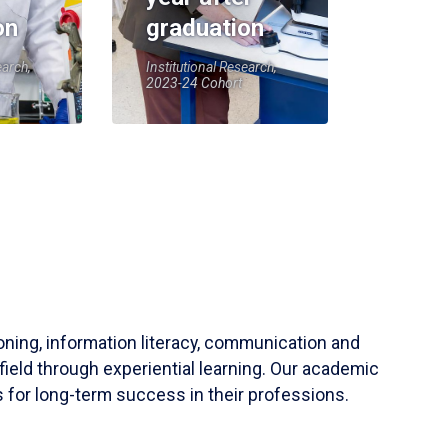
on
graduation
earch,
Institutional Research,
2023-24 Cohort
soning, information literacy, communication and
field through experiential learning. Our academic
 for long-term success in their professions.