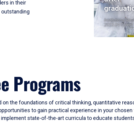
ers in their
graduati
r outstanding
Institutional Res
2023-24 Cohort
ee Programs
 on the foundations of critical thinking, quantitative rea
opportunities to gain practical experience in your chosen 
mplement state-of-the-art curricula to educate students