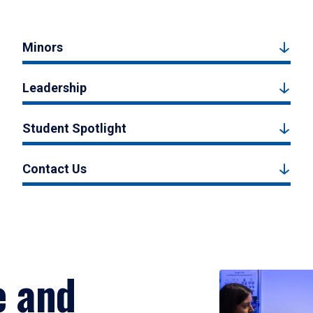
Minors
Leadership
Student Spotlight
Contact Us
e and