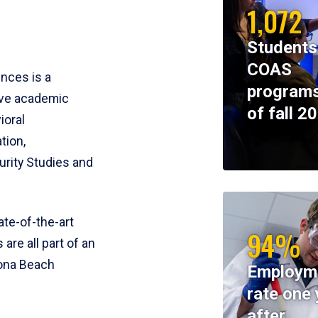
1,072
Students
COAS
ences is a
programs
ive academic
of fall 2
ioral
tion,
rity Studies and
te-of-the-art
94%
 are all part of an
tona Beach
Employm
rate one 
after