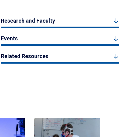
Research and Faculty
Events
Related Resources