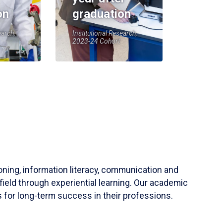
on
graduation
earch,
Institutional Research,
2023-24 Cohort
soning, information literacy, communication and
field through experiential learning. Our academic
 for long-term success in their professions.