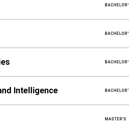
BACHELOR'
BACHELOR'
ies
BACHELOR'
nd Intelligence
BACHELOR'
MASTER'S