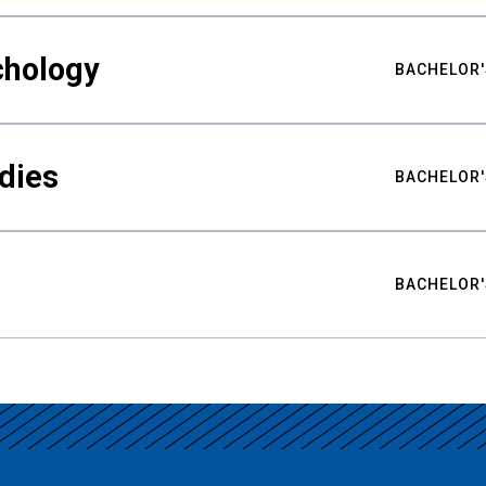
chology
BACHELOR'
udies
BACHELOR'
BACHELOR'