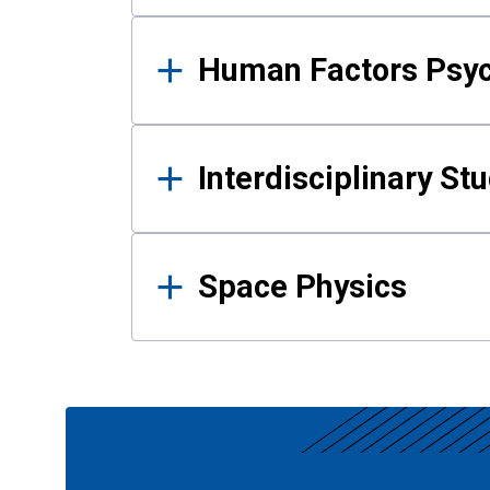
Human Factors Psy
Interdisciplinary St
Space Physics