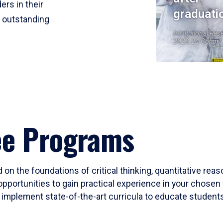
ers in their
graduati
r outstanding
Institutional Res
2023-24 Cohort
ee Programs
 on the foundations of critical thinking, quantitative rea
opportunities to gain practical experience in your chosen 
mplement state-of-the-art curricula to educate students