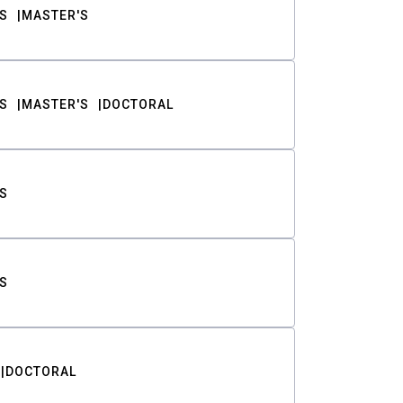
S
MASTER'S
S
MASTER'S
DOCTORAL
S
S
DOCTORAL