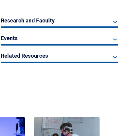
Research and Faculty
Events
Related Resources