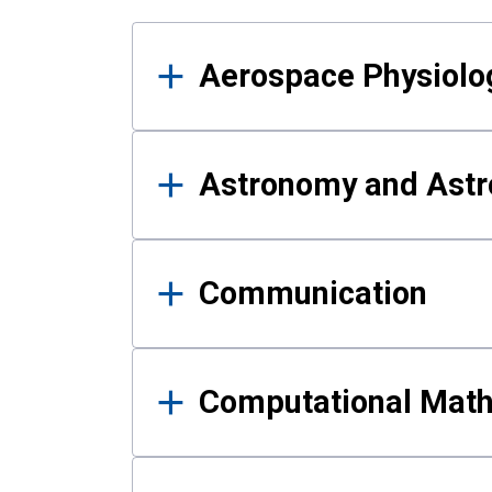
Results
Aerospace Physiolo
Astronomy and Astr
Communication
Computational Mat