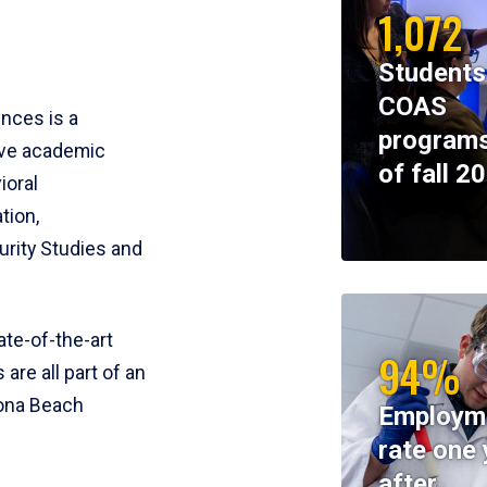
1,072
Students
COAS
ences is a
programs
ive academic
of fall 2
ioral
tion,
rity Studies and
te-of-the-art
94%
 are all part of an
tona Beach
Employm
rate one 
after