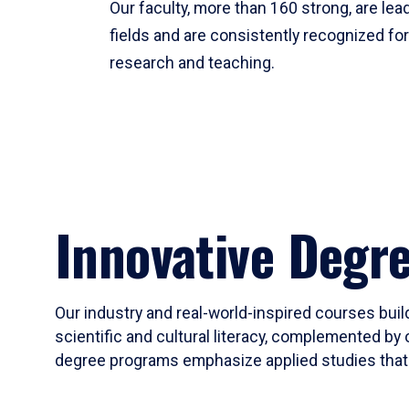
Our faculty, more than 160 strong, are lead
fields and are consistently recognized fo
research and teaching.
Innovative Degr
Our industry and real-world-inspired courses build
scientific and cultural literacy, complemented by 
degree programs emphasize applied studies that i