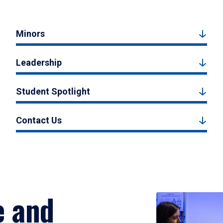
Minors
Leadership
Student Spotlight
Contact Us
e and