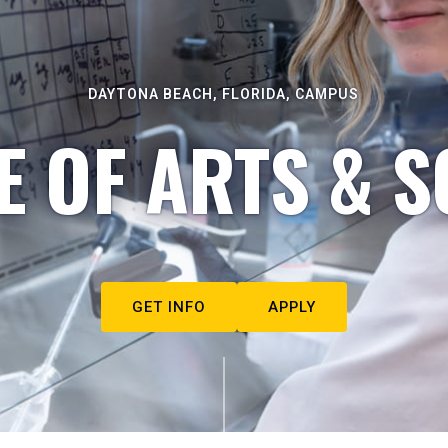
DAYTONA BEACH, FLORIDA, CAMPUS
E OF ARTS & S
GET INFO
APPLY