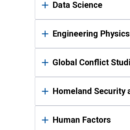
Data Science
Engineering Physics
Global Conflict Stud
Homeland Security a
Human Factors