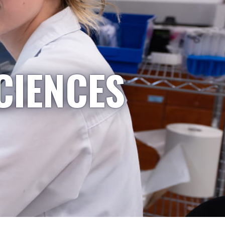
CIENCES