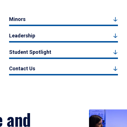
Minors
Leadership
Student Spotlight
Contact Us
e and