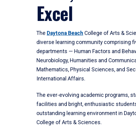
Excel
The
Daytona Beach
College of Arts & Sci
diverse learning community comprising f
departments — Human Factors and Behav
Neurobiology, Humanities and Communica
Mathematics, Physical Sciences, and Secu
International Affairs.
The ever-evolving academic programs, sta
facilities and bright, enthusiastic students
outstanding learning environment in Day
College of Arts & Sciences.