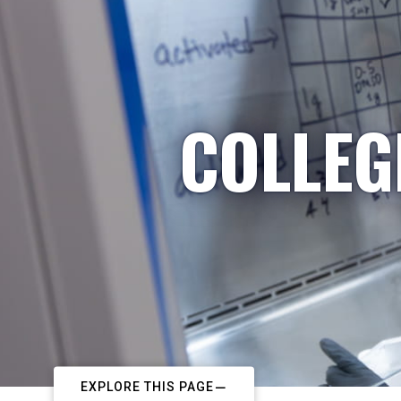
COLLEG
EXPLORE THIS PAGE