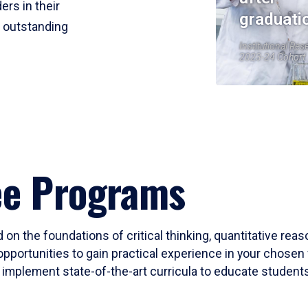
ers in their
graduati
r outstanding
Institutional Res
2023-24 Cohort
ee Programs
 on the foundations of critical thinking, quantitative rea
opportunities to gain practical experience in your chosen 
mplement state-of-the-art curricula to educate students