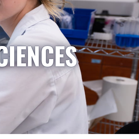
CIENCES