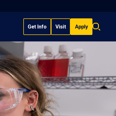
Get Info
Visit
Apply
Search
overlay