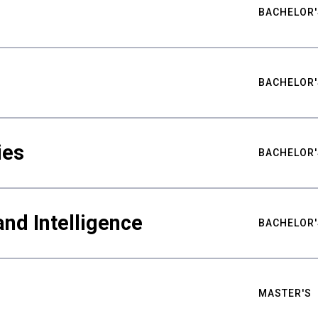
BACHELOR'
BACHELOR'
ies
BACHELOR'
nd Intelligence
BACHELOR'
MASTER'S