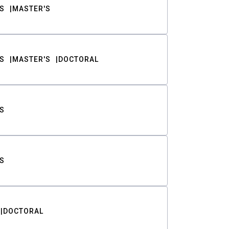
S
MASTER'S
S
MASTER'S
DOCTORAL
S
S
DOCTORAL