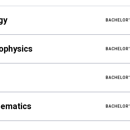
gy
BACHELOR'
ophysics
BACHELOR'
BACHELOR'
hematics
BACHELOR'