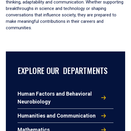
thinking, adaptability and communication. Whether supporting
breakthroughs in science and technology or shaping
conversations that influence society, they are prepared to
make meaningful contributions in their careers and
communities.
EXPLORE OUR DEPARTMENTS
Human Factors and Behavioral
Neurobiology
Humanities and Communication
Mathematics