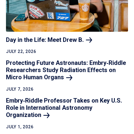
Day in the Life: Meet Drew
B.
JULY 22, 2026
Protecting Future Astronauts: Embry‑Riddle
Researchers Study Radiation Effects on
Micro Human
Organs
JULY 7, 2026
Embry‑Riddle Professor Takes on Key U.S.
Role in International Astronomy
Organization
JULY 1, 2026