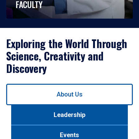
FACULTY
Exploring the World Through
Science, Creativity and
Discovery
Use
About Us
left/right
arrows
to
Leadership
navigate
between
tabs.
Events
Use