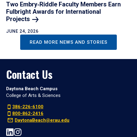
Two Embry‑Riddle Faculty Members Earn
Fulbright Awards for International
Projects
JUNE 24, 2026
READ MORE NEWS AND STORIES
Contact Us
Daytona Beach Campus
College of Arts & Sciences
386-226-6100
800-862-2416
DaytonaBeach@erau.edu