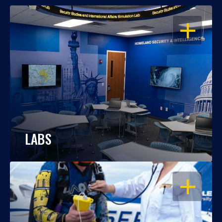
OPEN
LABS
OPEN