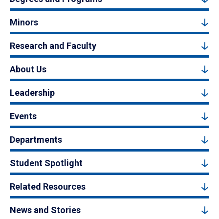
Minors
Research and Faculty
About Us
Leadership
Events
Departments
Student Spotlight
Related Resources
News and Stories