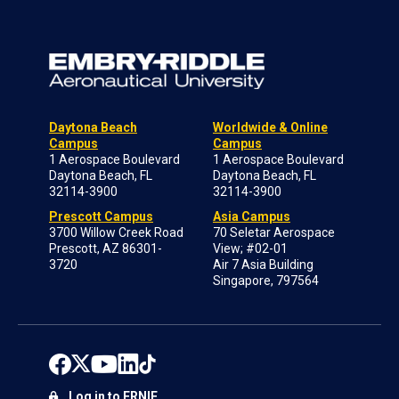
Daytona Beach
Worldwide & Online
Campus
Campus
1 Aerospace Boulevard
1 Aerospace Boulevard
Daytona Beach, FL
Daytona Beach, FL
32114-3900
32114-3900
Prescott Campus
Asia Campus
3700 Willow Creek Road
70 Seletar Aerospace
Prescott, AZ 86301-
View; #02-01
3720
Air 7 Asia Building
Singapore, 797564
Log in to ERNIE