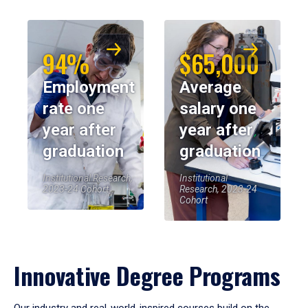
94%
$65,000
Employment
Average
rate one
salary one
year after
year after
graduation
graduation
Institutional Research,
Institutional
2023-24 Cohort
Research, 2023-24
Cohort
Innovative Degree Programs