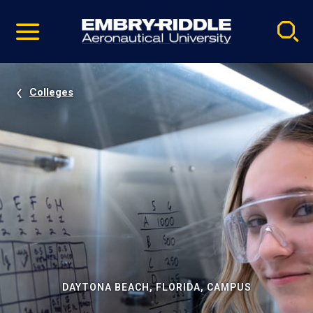
Pause
Skip
video
Navigation
Colleges
DAYTONA BEACH, FLORIDA, CAMPUS