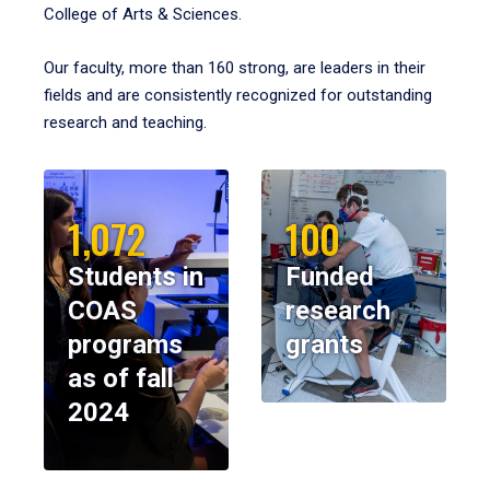
College of Arts & Sciences.
Our faculty, more than 160 strong, are leaders in their
fields and are consistently recognized for outstanding
research and teaching.
1,072
100
Students in
Funded
COAS
research
programs
grants
as of fall
2024