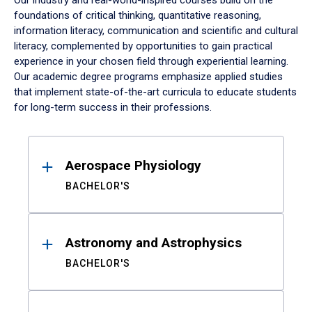
Our industry and real-world-inspired courses build on the
foundations of critical thinking, quantitative reasoning,
information literacy, communication and scientific and cultural
literacy, complemented by opportunities to gain practical
experience in your chosen field through experiential learning.
Our academic degree programs emphasize applied studies
that implement state-of-the-art curricula to educate students
for long-term success in their professions.
Results
Aerospace Physiology
BACHELOR'S
Astronomy and Astrophysics
BACHELOR'S