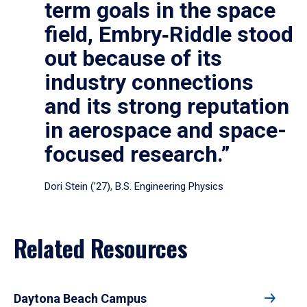
term goals in the space
field, Embry‑Riddle stood
out because of its
industry connections
and its strong reputation
in aerospace and space-
focused research.”
Dori Stein (’27), B.S. Engineering Physics
Related Resources
Daytona Beach Campus