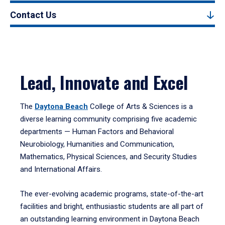
Contact Us
Lead, Innovate and Excel
The
Daytona Beach
College of Arts & Sciences is a
diverse learning community comprising five academic
departments — Human Factors and Behavioral
Neurobiology, Humanities and Communication,
Mathematics, Physical Sciences, and Security Studies
and International Affairs.
The ever-evolving academic programs, state-of-the-art
facilities and bright, enthusiastic students are all part of
an outstanding learning environment in Daytona Beach