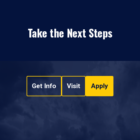
Take the Next Steps
Get Info
Visit
Apply