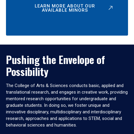
LEARN MORE ABOUT OUR
AVAILABLE MINORS
Pushing the Envelope of
Possibility
The College of Arts & Sciences conducts basic, applied and
translational research, and engages in creative work, providing
mentored research opportunities for undergraduate and
graduate students. In doing so, we foster unique and
innovative disciplinary, multidisciplinary and interdisciplinary
research, approaches and applications to STEM, social and
behavioral sciences and humanities.