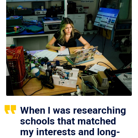
When I was researching
schools that matched
my interests and long-