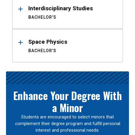
Interdisciplinary Studies
BACHELOR'S
Space Physics
BACHELOR'S
Enhance Your Degree With
a Minor
Students are encouraged to select minors that
complement their degree program and fulfill personal
interest and professional needs.