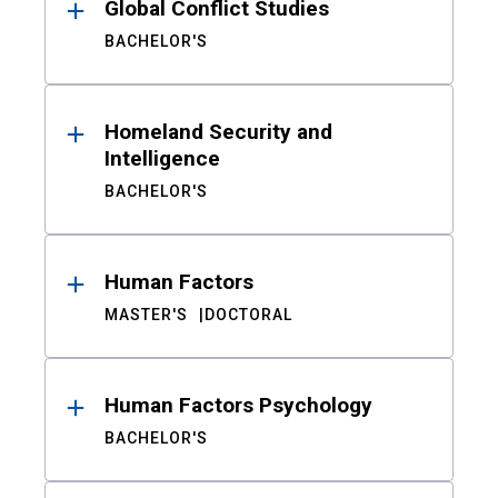
Global Conflict Studies
BACHELOR'S
Homeland Security and
Intelligence
BACHELOR'S
Human Factors
MASTER'S
DOCTORAL
Human Factors Psychology
BACHELOR'S