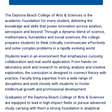
tab
or
down
The Daytona Beach College of Arts & Sciences is the
arrow
academic foundation for every student, delivering the
to
knowledge and skills that power innovation across aviation,
enter
aerospace and beyond. Through a dynamic blend of science,
a
mathematics, humanities and social sciences, the college
tabpanel.
prepares students to think critically, communicate effectively
and solve complex problems in a rapidly evolving world.
Students learn in an environment that emphasizes curiosity,
collaboration and real-world application. From hands-on
laboratory work and research to writing, analysis and creative
exploration, the curriculum is designed to connect theory with
practice. Faculty bring expertise from a wide range of
disciplines and work closely with students to foster
intellectual growth and professional development.
Graduates of the Daytona Beach College of Arts & Sciences
are equipped to lead in high-impact fields or pursue advanced
study, carrying with them a strong foundation in analytical