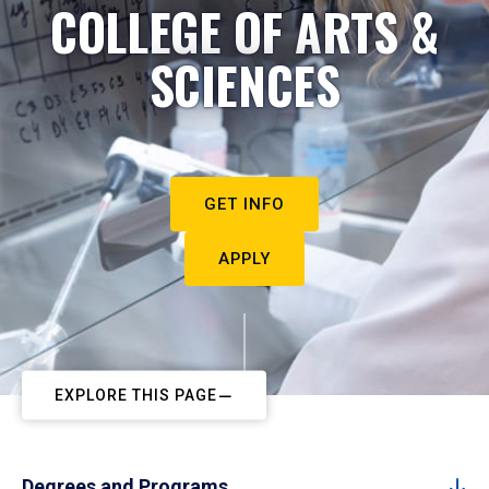
COLLEGE OF ARTS &
SCIENCES
GET INFO
APPLY
EXPLORE THIS PAGE
Degrees and Programs