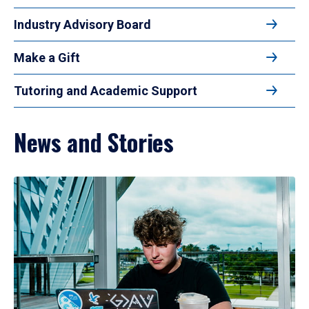
Industry Advisory Board
Make a Gift
Tutoring and Academic Support
News and Stories