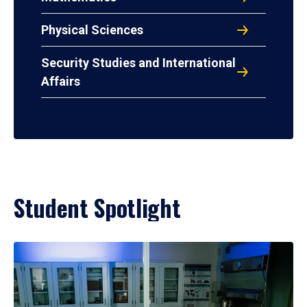
Physical Sciences
Security Studies and International
Affairs
Student Spotlight