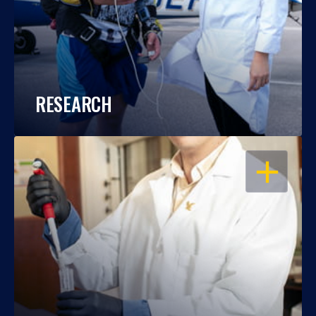
RESEARCH
OPEN