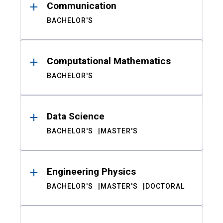
Communication
BACHELOR'S
Computational Mathematics
BACHELOR'S
Data Science
BACHELOR'S
MASTER'S
Engineering Physics
BACHELOR'S
MASTER'S
DOCTORAL