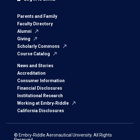
Parents and Family
Faculty Directory
Alumni
Giving
Scholarly Commons
Course Catalog
News and Stories
Accreditation
Consumer Information
Financial Disclosures
Institutional Research
Working at Embry‑Riddle
California Disclosures
© Embry‑Riddle Aeronautical University. All Rights
Reserved.