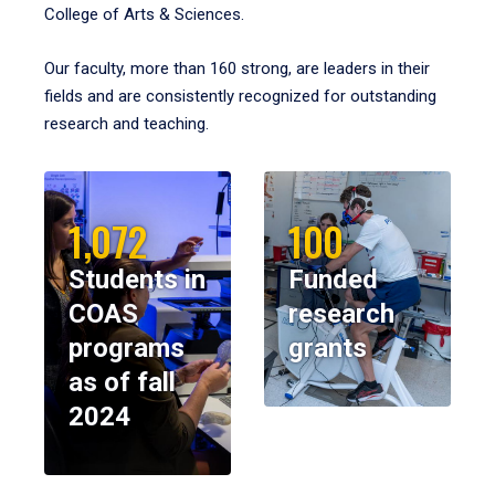
College of Arts & Sciences.
Our faculty, more than 160 strong, are leaders in their
fields and are consistently recognized for outstanding
research and teaching.
1,072
100
Students in
Funded
COAS
research
programs
grants
as of fall
2024