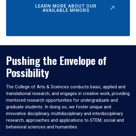
LEARN MORE ABOUT OUR
AVAILABLE MINORS
Pushing the Envelope of
Possibility
The College of Arts & Sciences conducts basic, applied and
translational research, and engages in creative work, providing
mentored research opportunities for undergraduate and
graduate students. In doing so, we foster unique and
innovative disciplinary, multidisciplinary and interdisciplinary
research, approaches and applications to STEM, social and
behavioral sciences and humanities.