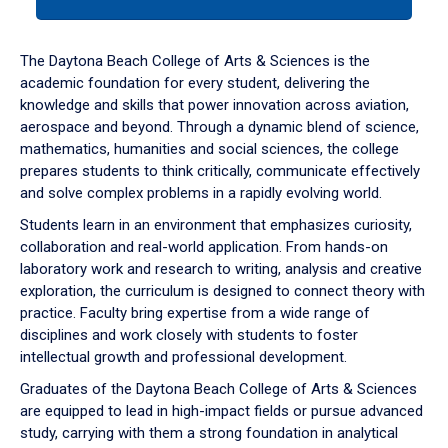
tab
or
down
The Daytona Beach College of Arts & Sciences is the
arrow
academic foundation for every student, delivering the
to
knowledge and skills that power innovation across aviation,
enter
aerospace and beyond. Through a dynamic blend of science,
a
mathematics, humanities and social sciences, the college
tabpanel.
prepares students to think critically, communicate effectively
and solve complex problems in a rapidly evolving world.
Students learn in an environment that emphasizes curiosity,
collaboration and real-world application. From hands-on
laboratory work and research to writing, analysis and creative
exploration, the curriculum is designed to connect theory with
practice. Faculty bring expertise from a wide range of
disciplines and work closely with students to foster
intellectual growth and professional development.
Graduates of the Daytona Beach College of Arts & Sciences
are equipped to lead in high-impact fields or pursue advanced
study, carrying with them a strong foundation in analytical