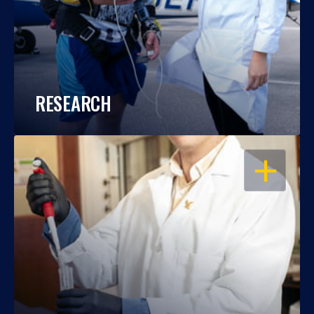
RESEARCH
OPEN