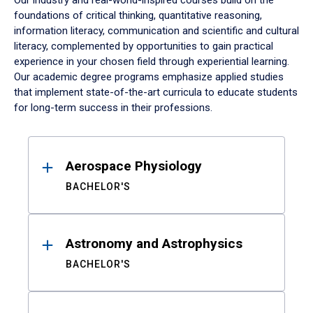
Our industry and real-world-inspired courses build on the
foundations of critical thinking, quantitative reasoning,
information literacy, communication and scientific and cultural
literacy, complemented by opportunities to gain practical
experience in your chosen field through experiential learning.
Our academic degree programs emphasize applied studies
that implement state-of-the-art curricula to educate students
for long-term success in their professions.
Results
Aerospace Physiology
BACHELOR'S
Astronomy and Astrophysics
BACHELOR'S