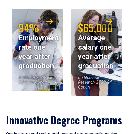
94%
$65,000
Employment
Average
rate one
salary one
year after
year after
graduation
graduation
Institutional Research,
Institutional
2023-24 Cohort
Research, 2023-24
Cohort
Innovative Degree Programs