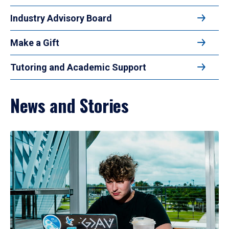
Industry Advisory Board
Make a Gift
Tutoring and Academic Support
News and Stories