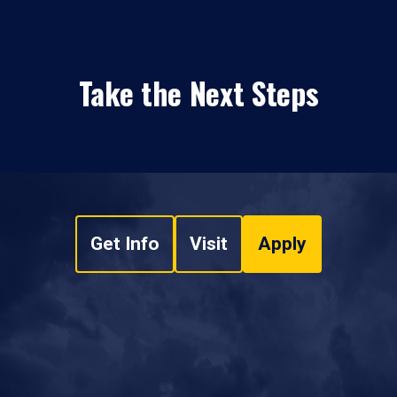
Take the Next Steps
Get Info
Visit
Apply