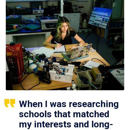
When I was researching
schools that matched
my interests and long-