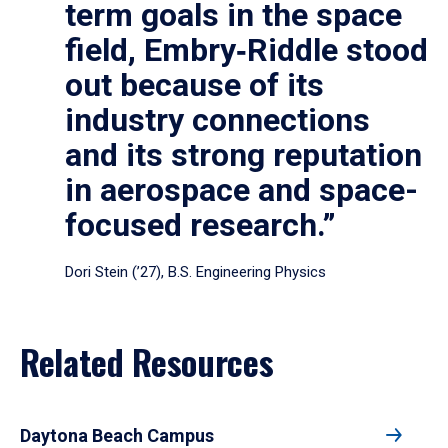
term goals in the space
field, Embry‑Riddle stood
out because of its
industry connections
and its strong reputation
in aerospace and space-
focused research.”
Dori Stein (’27), B.S. Engineering Physics
Related Resources
Daytona Beach Campus