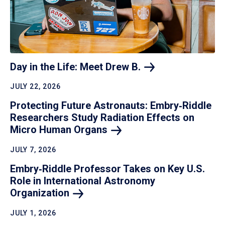
Day in the Life: Meet Drew
B.
JULY 22, 2026
Protecting Future Astronauts: Embry‑Riddle
Researchers Study Radiation Effects on
Micro Human
Organs
JULY 7, 2026
Embry‑Riddle Professor Takes on Key U.S.
Role in International Astronomy
Organization
JULY 1, 2026