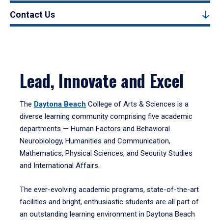
Contact Us
Lead, Innovate and Excel
The
Daytona Beach
College of Arts & Sciences is a
diverse learning community comprising five academic
departments — Human Factors and Behavioral
Neurobiology, Humanities and Communication,
Mathematics, Physical Sciences, and Security Studies
and International Affairs.
The ever-evolving academic programs, state-of-the-art
facilities and bright, enthusiastic students are all part of
an outstanding learning environment in Daytona Beach