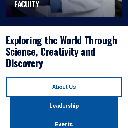
FACULTY
Exploring the World Through
Science, Creativity and
Discovery
Use
About Us
left/right
arrows
to
Leadership
navigate
between
tabs.
Events
Use