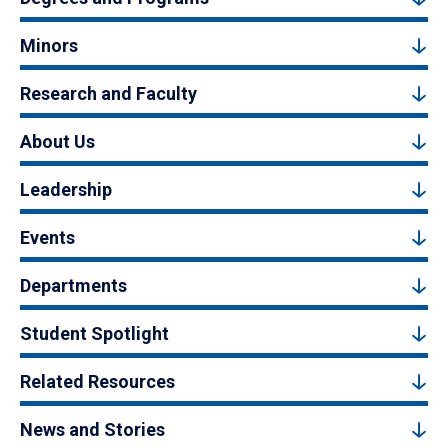
Minors
Research and Faculty
About Us
Leadership
Events
Departments
Student Spotlight
Related Resources
News and Stories