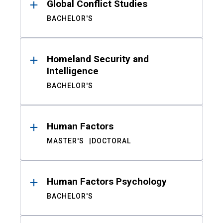
Global Conflict Studies
BACHELOR'S
Homeland Security and
Intelligence
BACHELOR'S
Human Factors
MASTER'S
DOCTORAL
Human Factors Psychology
BACHELOR'S