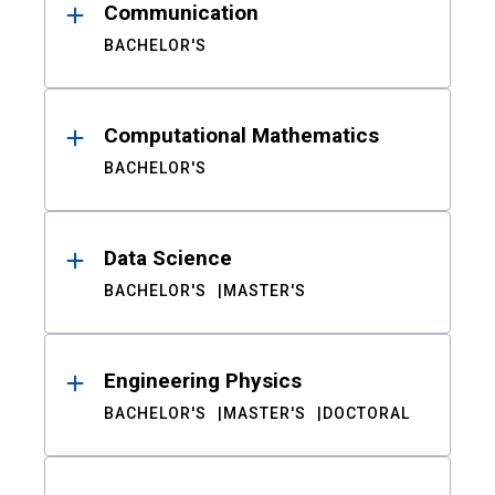
Communication
BACHELOR'S
Computational Mathematics
BACHELOR'S
Data Science
BACHELOR'S
MASTER'S
Engineering Physics
BACHELOR'S
MASTER'S
DOCTORAL