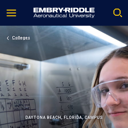
Pause
Skip
video
Navigation
Colleges
DAYTONA BEACH, FLORIDA, CAMPUS