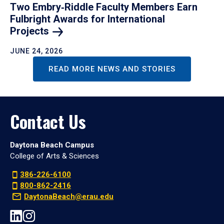
Two Embry‑Riddle Faculty Members Earn
Fulbright Awards for International
Projects
JUNE 24, 2026
READ MORE NEWS AND STORIES
Contact Us
Daytona Beach Campus
College of Arts & Sciences
386-226-6100
800-862-2416
DaytonaBeach@erau.edu