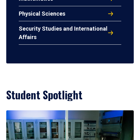
Physical Sciences
Security Studies and International
Affairs
Student Spotlight