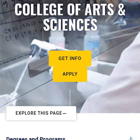
COLLEGE OF ARTS &
SCIENCES
GET INFO
APPLY
EXPLORE THIS PAGE
Degrees and Programs