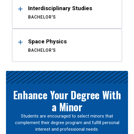
Interdisciplinary Studies
BACHELOR'S
Space Physics
BACHELOR'S
Enhance Your Degree With
a Minor
Students are encouraged to select minors that
complement their degree program and fulfill personal
interest and professional needs.