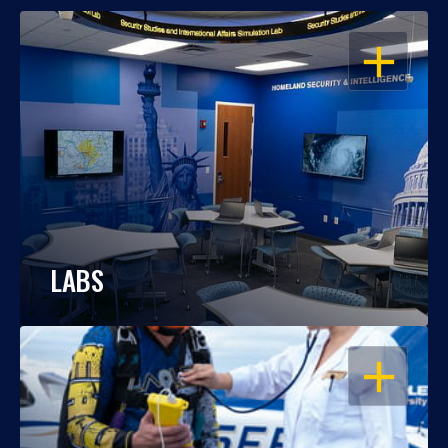
OPEN
LABS
OPEN