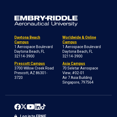
Daytona Beach
Worldwide & Online
Campus
Campus
1 Aerospace Boulevard
1 Aerospace Boulevard
Daytona Beach, FL
Daytona Beach, FL
32114-3900
32114-3900
Prescott Campus
Asia Campus
3700 Willow Creek Road
70 Seletar Aerospace
Prescott, AZ 86301-
View; #02-01
3720
Air 7 Asia Building
Singapore, 797564
Log in to ERNIE