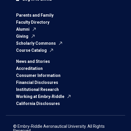
Parents and Family
Faculty Directory
Alumni
Giving
Scholarly Commons
Course Catalog
News and Stories
Accreditation
Consumer Information
Financial Disclosures
Institutional Research
Working at Embry‑Riddle
California Disclosures
© Embry‑Riddle Aeronautical University. All Rights
Reserved.