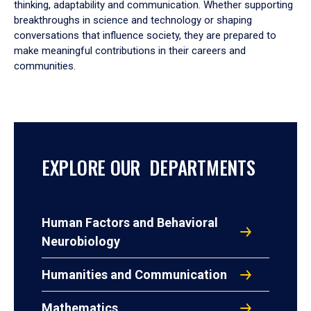
thinking, adaptability and communication. Whether supporting
breakthroughs in science and technology or shaping
conversations that influence society, they are prepared to
make meaningful contributions in their careers and
communities.
EXPLORE OUR DEPARTMENTS
Human Factors and Behavioral
Neurobiology
Humanities and Communication
Mathematics