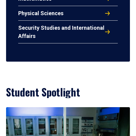
Physical Sciences
Security Studies and International
Affairs
Student Spotlight