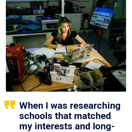
When I was researching
schools that matched
my interests and long-