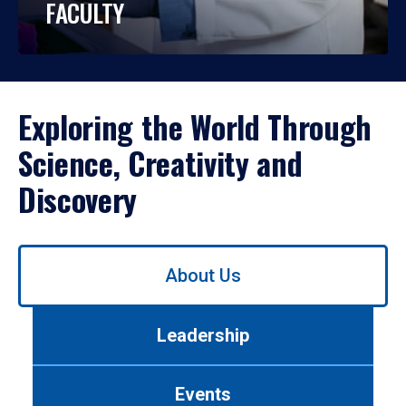
FACULTY
Exploring the World Through
Science, Creativity and
Discovery
Use
About Us
left/right
arrows
to
Leadership
navigate
between
tabs.
Events
Use