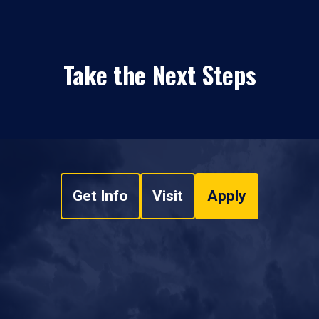
Take the Next Steps
Get Info
Visit
Apply