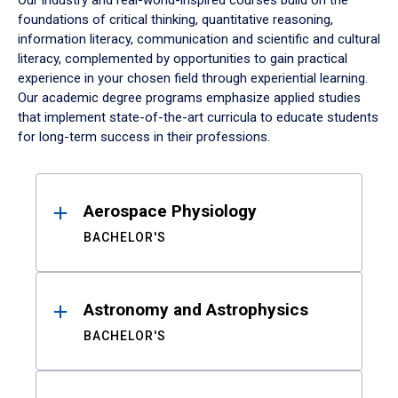
Our industry and real-world-inspired courses build on the
foundations of critical thinking, quantitative reasoning,
information literacy, communication and scientific and cultural
literacy, complemented by opportunities to gain practical
experience in your chosen field through experiential learning.
Our academic degree programs emphasize applied studies
that implement state-of-the-art curricula to educate students
for long-term success in their professions.
Results
Aerospace Physiology
BACHELOR'S
Astronomy and Astrophysics
BACHELOR'S