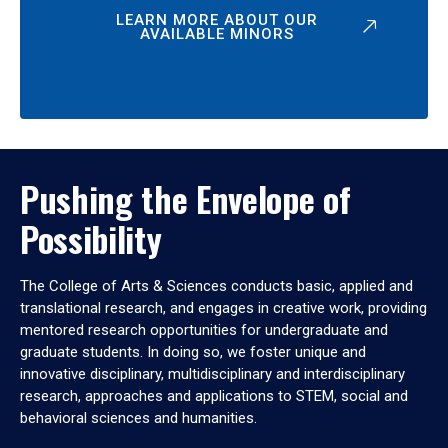
LEARN MORE ABOUT OUR
AVAILABLE MINORS
Pushing the Envelope of
Possibility
The College of Arts & Sciences conducts basic, applied and
translational research, and engages in creative work, providing
mentored research opportunities for undergraduate and
graduate students. In doing so, we foster unique and
innovative disciplinary, multidisciplinary and interdisciplinary
research, approaches and applications to STEM, social and
behavioral sciences and humanities.