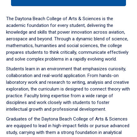
tab
or
down
The Daytona Beach College of Arts & Sciences is the
arrow
academic foundation for every student, delivering the
to
knowledge and skills that power innovation across aviation,
enter
aerospace and beyond. Through a dynamic blend of science,
a
mathematics, humanities and social sciences, the college
tabpanel.
prepares students to think critically, communicate effectively
and solve complex problems in a rapidly evolving world.
Students learn in an environment that emphasizes curiosity,
collaboration and real-world application. From hands-on
laboratory work and research to writing, analysis and creative
exploration, the curriculum is designed to connect theory with
practice. Faculty bring expertise from a wide range of
disciplines and work closely with students to foster
intellectual growth and professional development.
Graduates of the Daytona Beach College of Arts & Sciences
are equipped to lead in high-impact fields or pursue advanced
study, carrying with them a strong foundation in analytical