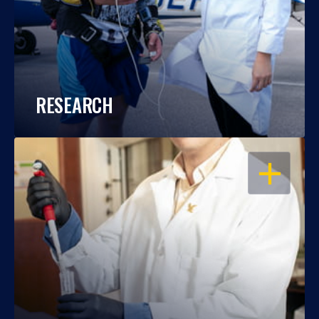
RESEARCH
OPEN