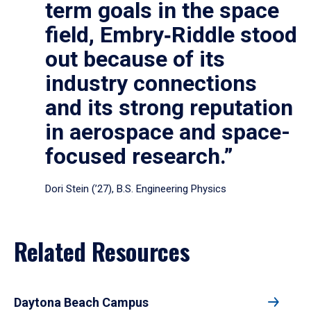
term goals in the space
field, Embry‑Riddle stood
out because of its
industry connections
and its strong reputation
in aerospace and space-
focused research.”
Dori Stein (’27), B.S. Engineering Physics
Related Resources
Daytona Beach Campus