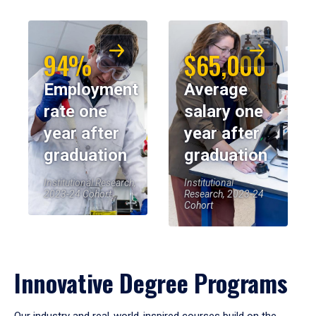
94%
$65,000
Employment
Average
rate one
salary one
year after
year after
graduation
graduation
Institutional Research,
Institutional
2023-24 Cohort
Research, 2023-24
Cohort
Innovative Degree Programs