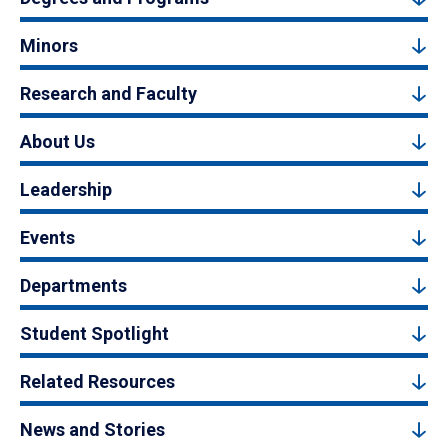
Minors
Research and Faculty
About Us
Leadership
Events
Departments
Student Spotlight
Related Resources
News and Stories