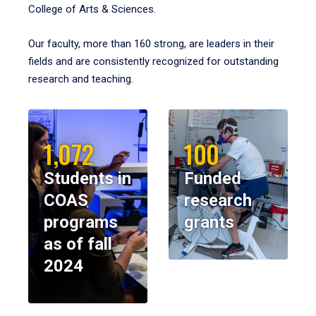
College of Arts & Sciences.
Our faculty, more than 160 strong, are leaders in their
fields and are consistently recognized for outstanding
research and teaching.
1,072
100
Students in
Funded
COAS
research
programs
grants
as of fall
2024