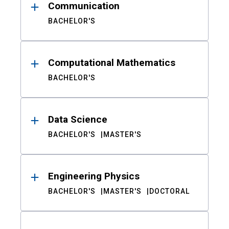
Communication
BACHELOR'S
Computational Mathematics
BACHELOR'S
Data Science
BACHELOR'S
MASTER'S
Engineering Physics
BACHELOR'S
MASTER'S
DOCTORAL