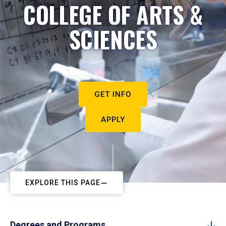
COLLEGE OF ARTS &
SCIENCES
GET INFO
APPLY
EXPLORE THIS PAGE
Degrees and Programs