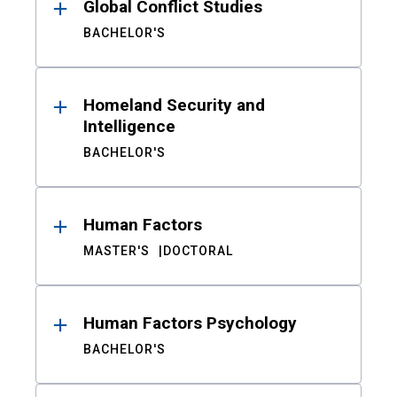
Global Conflict Studies
BACHELOR'S
Homeland Security and
Intelligence
BACHELOR'S
Human Factors
MASTER'S
DOCTORAL
Human Factors Psychology
BACHELOR'S