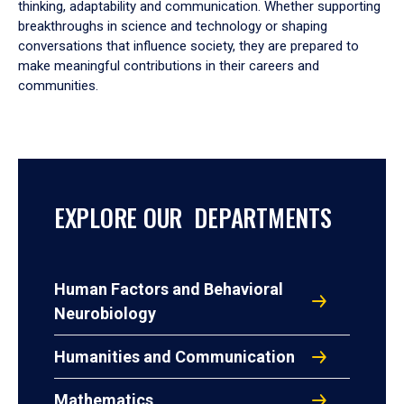
thinking, adaptability and communication. Whether supporting
breakthroughs in science and technology or shaping
conversations that influence society, they are prepared to
make meaningful contributions in their careers and
communities.
EXPLORE OUR DEPARTMENTS
Human Factors and Behavioral
Neurobiology
Humanities and Communication
Mathematics