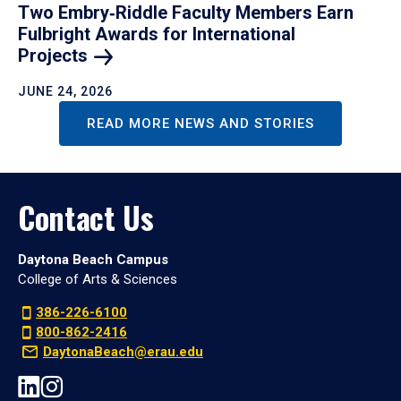
Two Embry‑Riddle Faculty Members Earn
Fulbright Awards for International
Projects
JUNE 24, 2026
READ MORE NEWS AND STORIES
Contact Us
Daytona Beach Campus
College of Arts & Sciences
386-226-6100
800-862-2416
DaytonaBeach@erau.edu