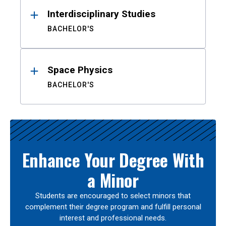
Interdisciplinary Studies
BACHELOR'S
Space Physics
BACHELOR'S
Enhance Your Degree With
a Minor
Students are encouraged to select minors that
complement their degree program and fulfill personal
interest and professional needs.