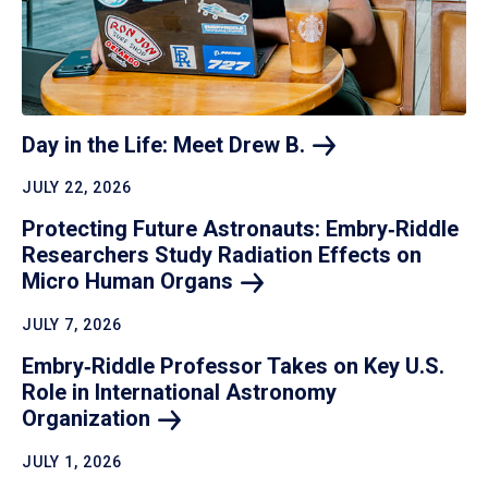
Day in the Life: Meet Drew
B.
JULY 22, 2026
Protecting Future Astronauts: Embry‑Riddle
Researchers Study Radiation Effects on
Micro Human
Organs
JULY 7, 2026
Embry‑Riddle Professor Takes on Key U.S.
Role in International Astronomy
Organization
JULY 1, 2026