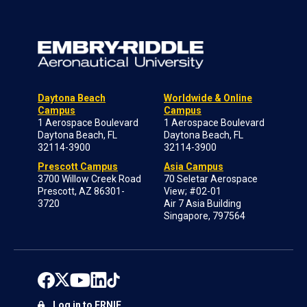
Daytona Beach
Worldwide & Online
Campus
Campus
1 Aerospace Boulevard
1 Aerospace Boulevard
Daytona Beach, FL
Daytona Beach, FL
32114-3900
32114-3900
Prescott Campus
Asia Campus
3700 Willow Creek Road
70 Seletar Aerospace
Prescott, AZ 86301-
View; #02-01
3720
Air 7 Asia Building
Singapore, 797564
Log in to ERNIE