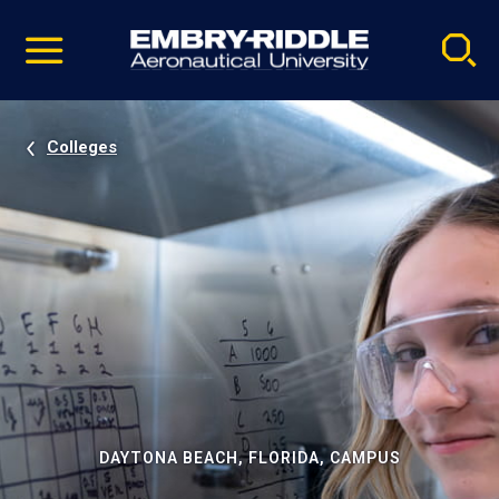
Pause
Skip
video
Navigation
Colleges
DAYTONA BEACH, FLORIDA, CAMPUS