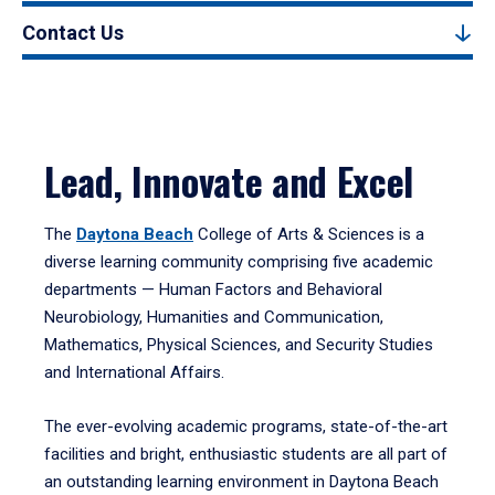
Contact Us
Lead, Innovate and Excel
The
Daytona Beach
College of Arts & Sciences is a
diverse learning community comprising five academic
departments — Human Factors and Behavioral
Neurobiology, Humanities and Communication,
Mathematics, Physical Sciences, and Security Studies
and International Affairs.
The ever-evolving academic programs, state-of-the-art
facilities and bright, enthusiastic students are all part of
an outstanding learning environment in Daytona Beach