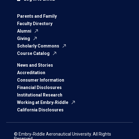
Parents and Family
Faculty Directory
Alumni
Giving
Scholarly Commons
Course Catalog
News and Stories
Accreditation
Consumer Information
Financial Disclosures
Institutional Research
Working at Embry‑Riddle
California Disclosures
© Embry‑Riddle Aeronautical University. All Rights
Reserved.