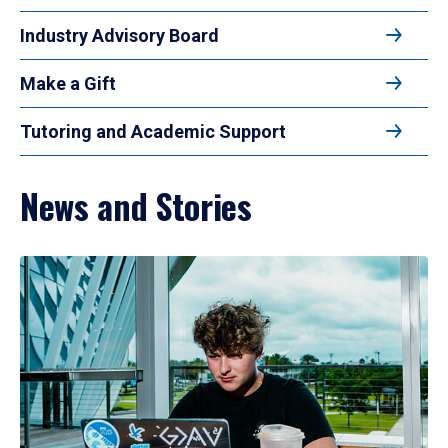
Industry Advisory Board
Make a Gift
Tutoring and Academic Support
News and Stories