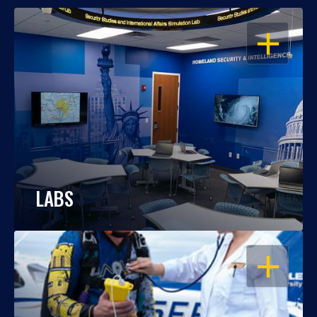
OPEN
LABS
OPEN