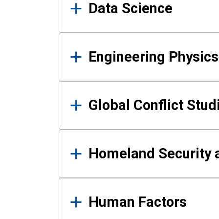
Data Science
Engineering Physics
Global Conflict Stud
Homeland Security a
Human Factors