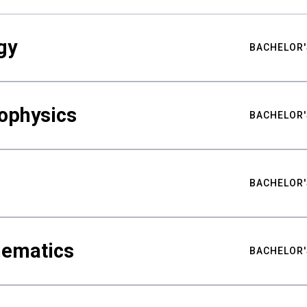
gy
BACHELOR'
ophysics
BACHELOR'
BACHELOR'
hematics
BACHELOR'