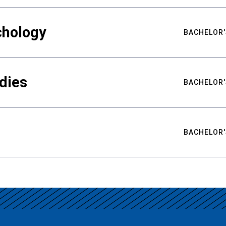
chology
BACHELOR'
udies
BACHELOR'
BACHELOR'