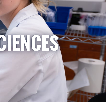
CIENCES