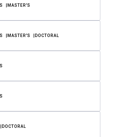
S
MASTER'S
S
MASTER'S
DOCTORAL
S
S
DOCTORAL