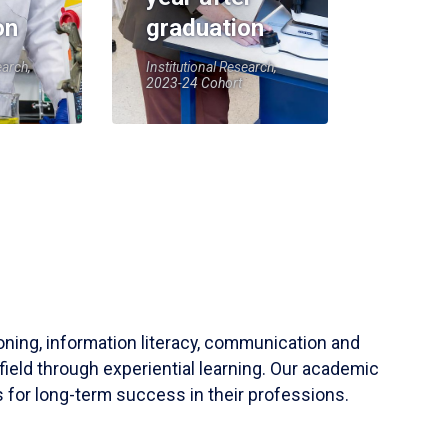
on
graduation
earch,
Institutional Research,
2023-24 Cohort
soning, information literacy, communication and
field through experiential learning. Our academic
 for long-term success in their professions.