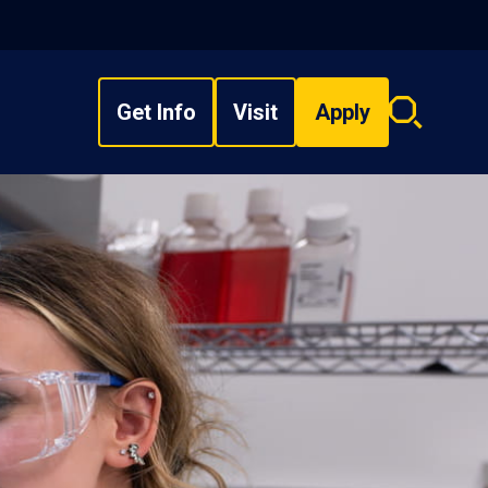
Get Info
Visit
Apply
Search
overlay