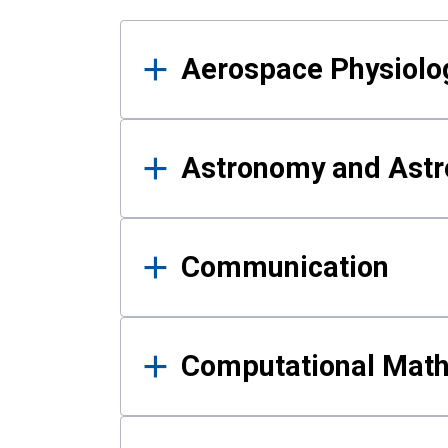
Results
Aerospace Physiolo
Astronomy and Astr
Communication
Computational Mat