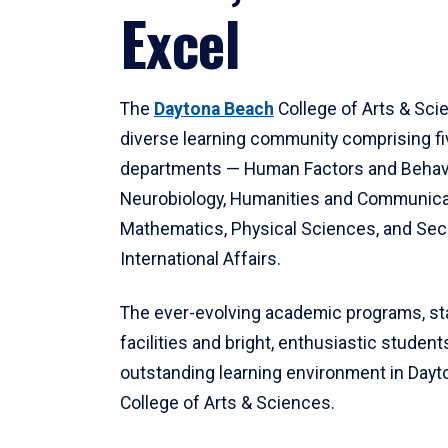
Excel
The
Daytona Beach
College of Arts & Sci
diverse learning community comprising f
departments — Human Factors and Behav
Neurobiology, Humanities and Communica
Mathematics, Physical Sciences, and Secu
International Affairs.
The ever-evolving academic programs, sta
facilities and bright, enthusiastic students
outstanding learning environment in Day
College of Arts & Sciences.