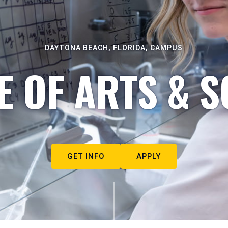
DAYTONA BEACH, FLORIDA, CAMPUS
E OF ARTS & S
GET INFO
APPLY