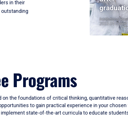
ers in their
graduati
r outstanding
Institutional Res
2023-24 Cohort
ee Programs
 on the foundations of critical thinking, quantitative rea
opportunities to gain practical experience in your chosen 
mplement state-of-the-art curricula to educate students