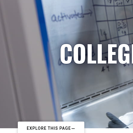
COLLEG
EXPLORE THIS PAGE