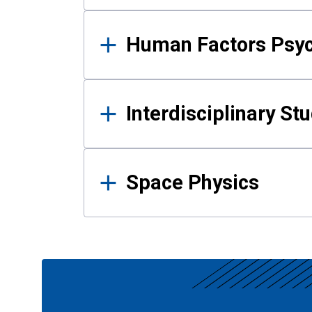
Human Factors Psy
Interdisciplinary St
Space Physics