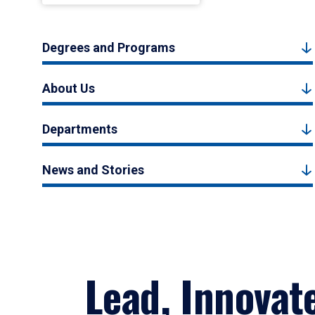
Degrees and Programs
About Us
Departments
News and Stories
Lead, Innovat