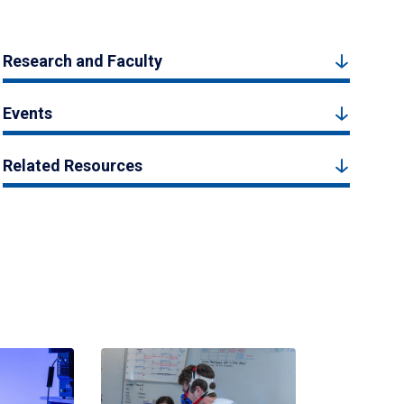
Research and Faculty
Events
Related Resources