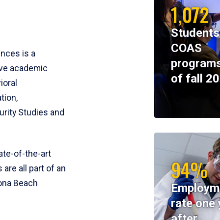
1,072
Students
COAS
ences is a
programs
ive academic
of fall 2
ioral
tion,
rity Studies and
te-of-the-art
94%
 are all part of an
tona Beach
Employm
rate one 
after