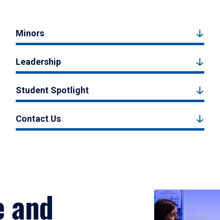
Minors
Leadership
Student Spotlight
Contact Us
e and