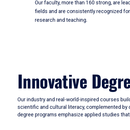
Our faculty, more than 160 strong, are lead
fields and are consistently recognized fo
research and teaching.
Innovative Degr
Our industry and real-world-inspired courses build
scientific and cultural literacy, complemented by 
degree programs emphasize applied studies that i