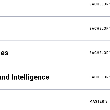
BACHELOR'
BACHELOR'
ies
BACHELOR'
nd Intelligence
BACHELOR'
MASTER'S