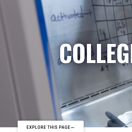
COLLEG
EXPLORE THIS PAGE