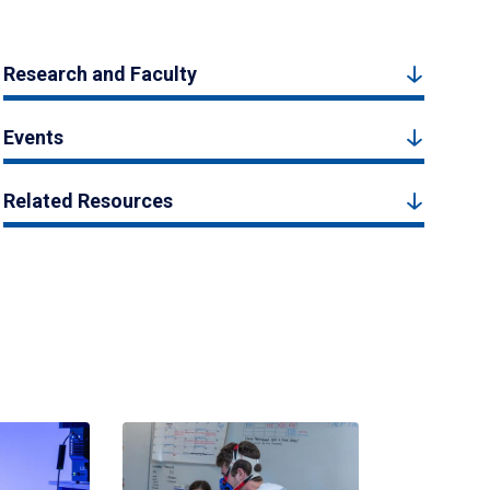
Research and Faculty
Events
Related Resources