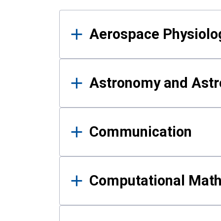
Results
Aerospace Physiolo
Astronomy and Astr
Communication
Computational Mat