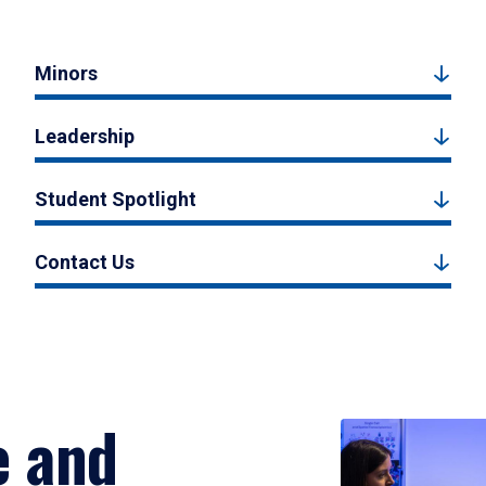
Minors
Leadership
Student Spotlight
Contact Us
e and