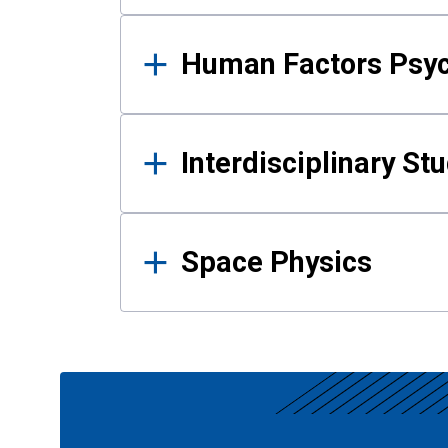
Human Factors Psy
Interdisciplinary St
Space Physics