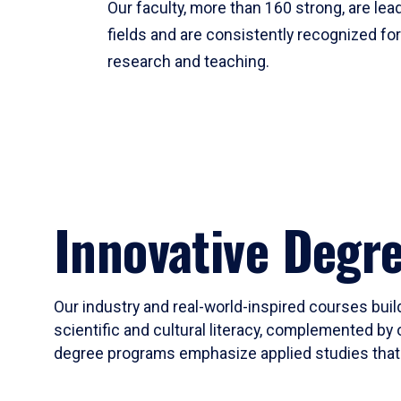
Our faculty, more than 160 strong, are lead
fields and are consistently recognized fo
research and teaching.
Innovative Degr
Our industry and real-world-inspired courses build
scientific and cultural literacy, complemented by 
degree programs emphasize applied studies that i