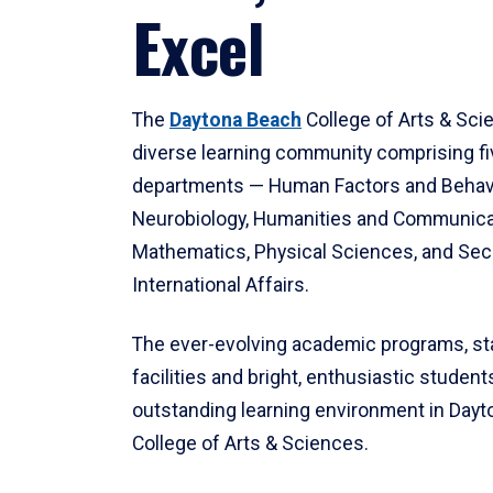
Excel
The
Daytona Beach
College of Arts & Sci
diverse learning community comprising f
departments — Human Factors and Behav
Neurobiology, Humanities and Communica
Mathematics, Physical Sciences, and Secu
International Affairs.
The ever-evolving academic programs, sta
facilities and bright, enthusiastic students
outstanding learning environment in Day
College of Arts & Sciences.