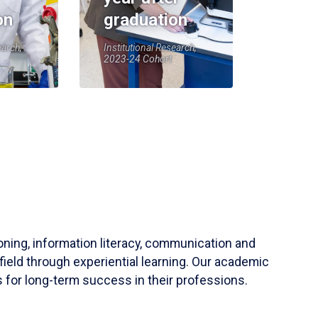
on
graduation
earch,
Institutional Research,
2023-24 Cohort
soning, information literacy, communication and
field through experiential learning. Our academic
 for long-term success in their professions.