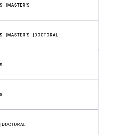
S
MASTER'S
S
MASTER'S
DOCTORAL
S
S
DOCTORAL