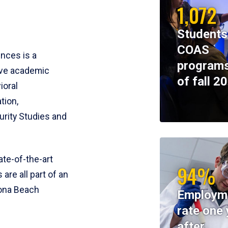
1,072
Students
COAS
ences is a
programs
ive academic
of fall 2
ioral
tion,
rity Studies and
te-of-the-art
94%
 are all part of an
tona Beach
Employm
rate one 
after