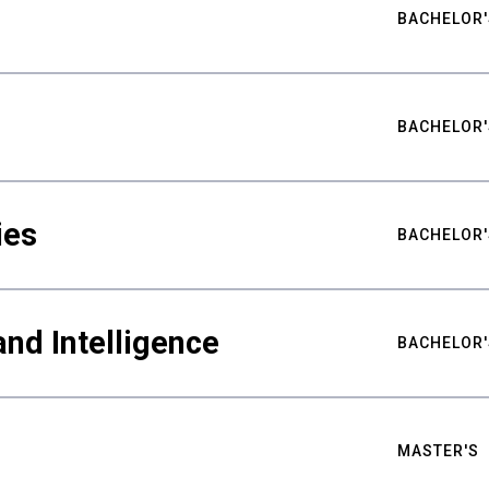
BACHELOR'
BACHELOR'
ies
BACHELOR'
nd Intelligence
BACHELOR'
MASTER'S