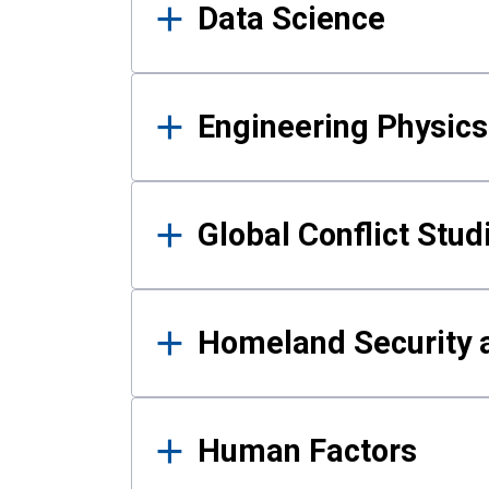
Data Science
Engineering Physics
Global Conflict Stud
Homeland Security a
Human Factors