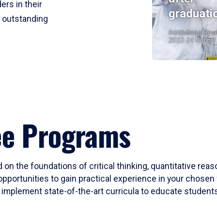
ers in their
graduati
r outstanding
Institutional Res
2023-24 Cohort
ee Programs
 on the foundations of critical thinking, quantitative rea
opportunities to gain practical experience in your chosen 
mplement state-of-the-art curricula to educate students