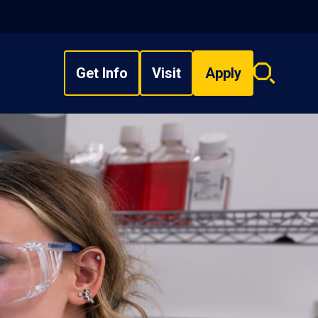
Get Info
Visit
Apply
Search
overlay