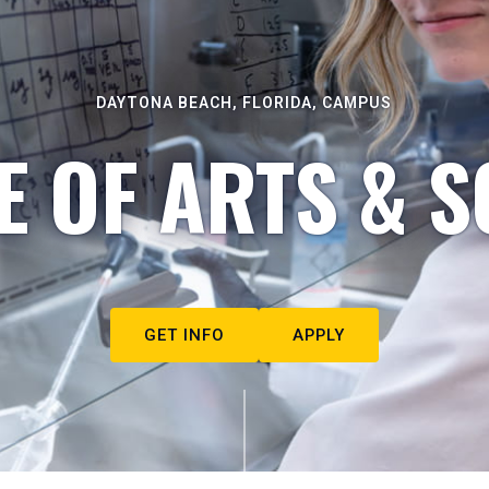
DAYTONA BEACH, FLORIDA, CAMPUS
E OF ARTS & S
GET INFO
APPLY