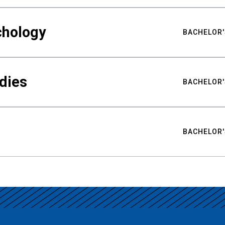
chology
BACHELOR'
udies
BACHELOR'
BACHELOR'