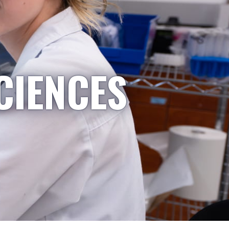
CIENCES