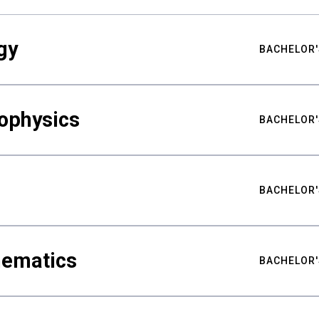
gy
BACHELOR'
ophysics
BACHELOR'
BACHELOR'
hematics
BACHELOR'