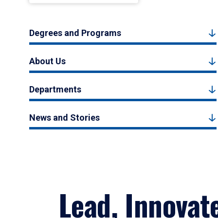
Degrees and Programs
About Us
Departments
News and Stories
Lead, Innovat