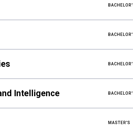
BACHELOR'
BACHELOR'
ies
BACHELOR'
nd Intelligence
BACHELOR'
MASTER'S