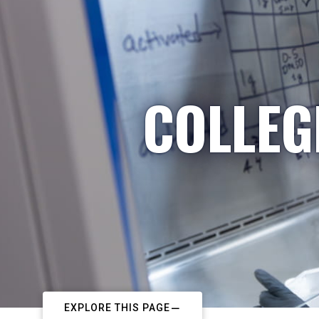
COLLEG
EXPLORE THIS PAGE