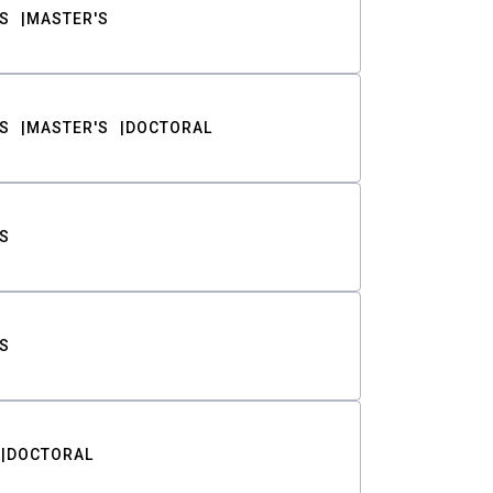
S
MASTER'S
S
MASTER'S
DOCTORAL
S
S
DOCTORAL