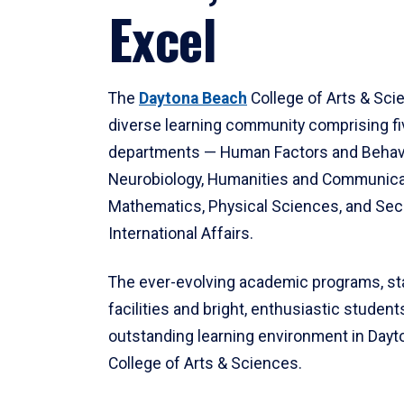
Excel
The
Daytona Beach
College of Arts & Sci
diverse learning community comprising f
departments — Human Factors and Behav
Neurobiology, Humanities and Communica
Mathematics, Physical Sciences, and Secu
International Affairs.
The ever-evolving academic programs, sta
facilities and bright, enthusiastic students
outstanding learning environment in Day
College of Arts & Sciences.