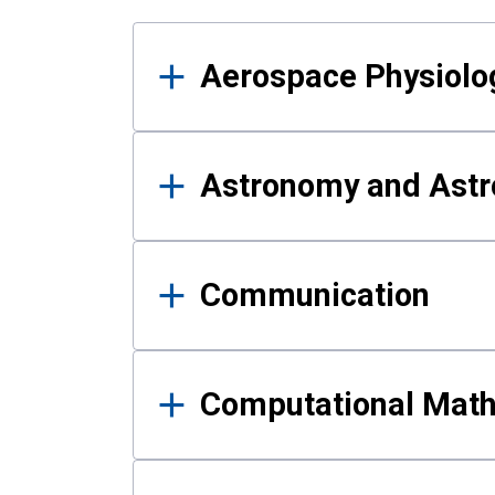
Results
Aerospace Physiolo
Astronomy and Astr
Communication
Computational Mat