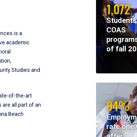
1,072
Students
COAS
ences is a
programs
ive academic
of fall 2
ioral
tion,
rity Studies and
te-of-the-art
94%
 are all part of an
tona Beach
Employm
rate one 
after