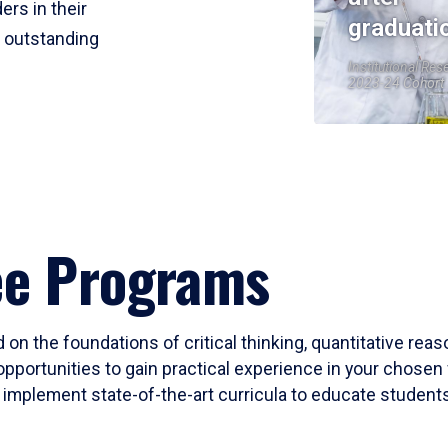
ers in their
graduati
r outstanding
Institutional Res
2023-24 Cohort
ee Programs
 on the foundations of critical thinking, quantitative rea
opportunities to gain practical experience in your chosen 
mplement state-of-the-art curricula to educate students