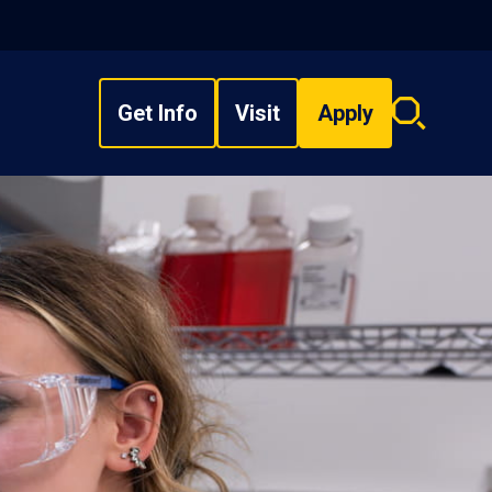
Get Info
Visit
Apply
Search
overlay