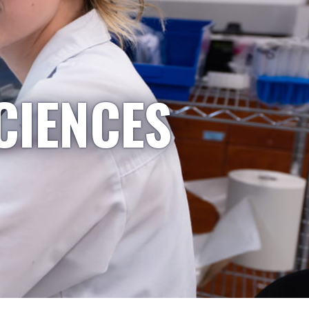
CIENCES