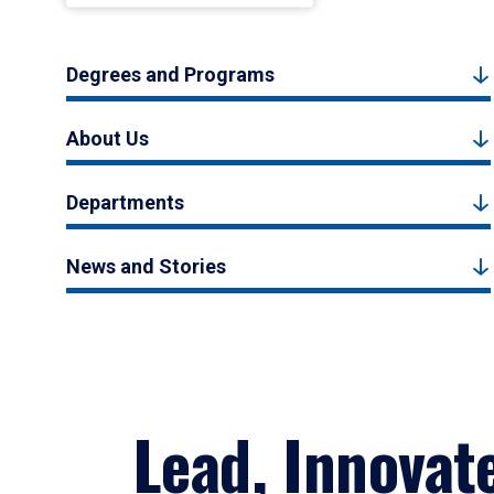
Degrees and Programs
About Us
Departments
News and Stories
Lead, Innovat