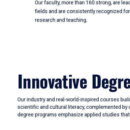
Our faculty, more than 160 strong, are lead
fields and are consistently recognized fo
research and teaching.
Innovative Degr
Our industry and real-world-inspired courses build
scientific and cultural literacy, complemented by 
degree programs emphasize applied studies that i