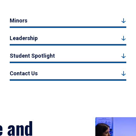
Minors
Leadership
Student Spotlight
Contact Us
e and