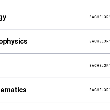
gy
BACHELOR'
ophysics
BACHELOR'
BACHELOR'
hematics
BACHELOR'