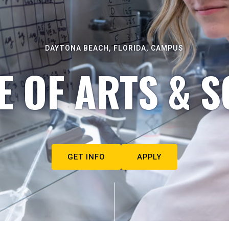
DAYTONA BEACH, FLORIDA, CAMPUS
E OF ARTS & S
GET INFO
APPLY