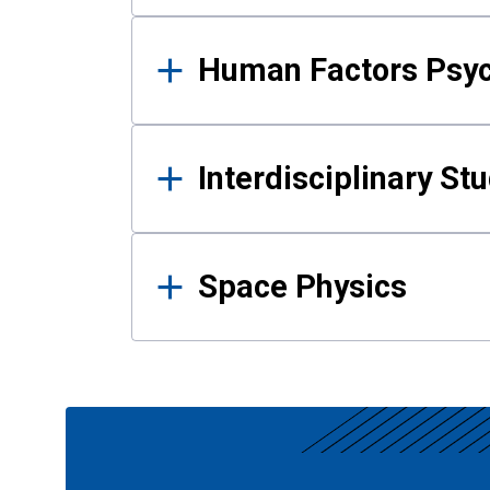
Human Factors Psy
Interdisciplinary St
Space Physics