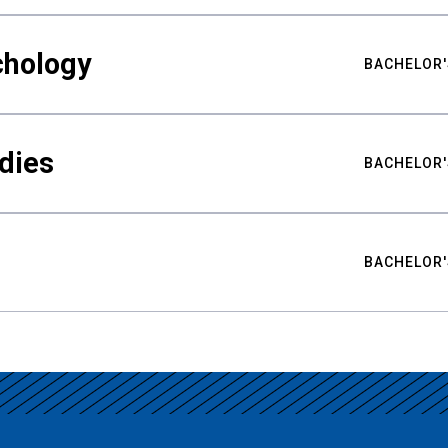
chology
BACHELOR'
udies
BACHELOR'
BACHELOR'