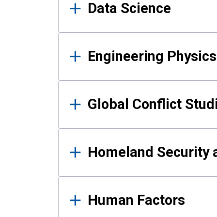
Data Science
Engineering Physics
Global Conflict Stud
Homeland Security a
Human Factors