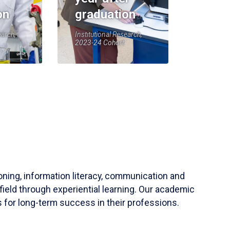
on
graduation
earch,
Institutional Research,
2023-24 Cohort
soning, information literacy, communication and
field through experiential learning. Our academic
 for long-term success in their professions.