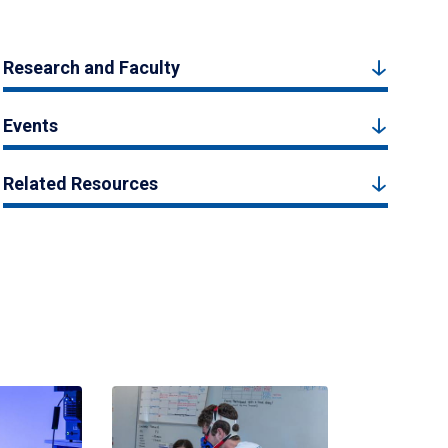
Research and Faculty
Events
Related Resources